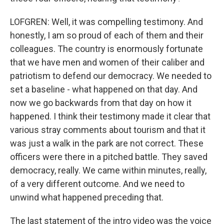
LOFGREN: Well, it was compelling testimony. And
honestly, I am so proud of each of them and their
colleagues. The country is enormously fortunate
that we have men and women of their caliber and
patriotism to defend our democracy. We needed to
set a baseline - what happened on that day. And
now we go backwards from that day on how it
happened. I think their testimony made it clear that
various stray comments about tourism and that it
was just a walk in the park are not correct. These
officers were there in a pitched battle. They saved
democracy, really. We came within minutes, really,
of a very different outcome. And we need to
unwind what happened preceding that.
The last statement of the intro video was the voice