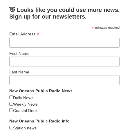
👋 Looks like you could use more news.
Sign up for our newsletters.
*
indicates required
*
Email Address
First Name
Last Name
New Orleans Public Radio News
Daily News
Weekly News
Coastal Desk
New Orleans Public Radio Info
Station news