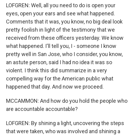
LOFGREN: Well, all you need to do is open your
eyes, open your ears and see what happened.
Comments that it was, you know, no big deal look
pretty foolish in light of the testimony that we
received from these officers yesterday. We know
what happened. I'll tell you, I - someone I know
pretty well in San Jose, who I consider, you know,
an astute person, said I had no idea it was so
violent. I think this did summarize in a very
compelling way for the American public what
happened that day. And now we proceed.
MCCAMMON: And how do you hold the people who
are accountable accountable?
LOFGREN: By shining a light, uncovering the steps
that were taken, who was involved and shining a