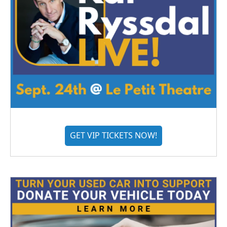
GET VIP TICKETS NOW!