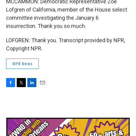
MCCAMMON: Democratic Representative Zoe
Lofgren of California, member of the House select
committee investigating the January 6
insurrection. Thank you so much.
LOFGREN: Thank you. Transcript provided by NPR,
Copyright NPR.
NPR News
F
T
L
E
a
w
i
m
c
i
n
a
e
t
k
i
b
t
e
l
o
e
d
o
r
I
k
n