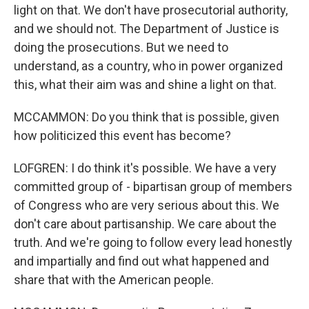
light on that. We don't have prosecutorial authority,
and we should not. The Department of Justice is
doing the prosecutions. But we need to
understand, as a country, who in power organized
this, what their aim was and shine a light on that.
MCCAMMON: Do you think that is possible, given
how politicized this event has become?
LOFGREN: I do think it's possible. We have a very
committed group of - bipartisan group of members
of Congress who are very serious about this. We
don't care about partisanship. We care about the
truth. And we're going to follow every lead honestly
and impartially and find out what happened and
share that with the American people.