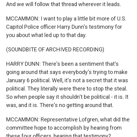
And we will follow that thread wherever it leads.
MCCAMMON: I want to play a little bit more of U.S.
Capitol Police officer Harry Dunn's testimony for
you about what led up to that day.
(SOUNDBITE OF ARCHIVED RECORDING)
HARRY DUNN: There's been a sentiment that's
going around that says everybody's trying to make
January 6 political. Well, it's not a secret that it was
political. They literally were there to stop the steal.
So when people say it shouldn't be political - it is. It
was, and it is. There's no getting around that.
MCCAMMON: Representative Lofgren, what did the
committee hope to accomplish by hearing from
these four officers, hearing that testimony?