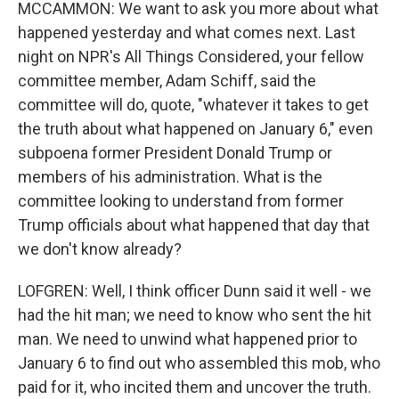
MCCAMMON: We want to ask you more about what
happened yesterday and what comes next. Last
night on NPR's All Things Considered, your fellow
committee member, Adam Schiff, said the
committee will do, quote, "whatever it takes to get
the truth about what happened on January 6," even
subpoena former President Donald Trump or
members of his administration. What is the
committee looking to understand from former
Trump officials about what happened that day that
we don't know already?
LOFGREN: Well, I think officer Dunn said it well - we
had the hit man; we need to know who sent the hit
man. We need to unwind what happened prior to
January 6 to find out who assembled this mob, who
paid for it, who incited them and uncover the truth.