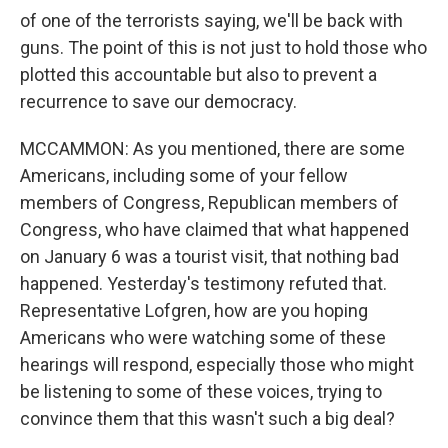
of one of the terrorists saying, we'll be back with
guns. The point of this is not just to hold those who
plotted this accountable but also to prevent a
recurrence to save our democracy.
MCCAMMON: As you mentioned, there are some
Americans, including some of your fellow
members of Congress, Republican members of
Congress, who have claimed that what happened
on January 6 was a tourist visit, that nothing bad
happened. Yesterday's testimony refuted that.
Representative Lofgren, how are you hoping
Americans who were watching some of these
hearings will respond, especially those who might
be listening to some of these voices, trying to
convince them that this wasn't such a big deal?