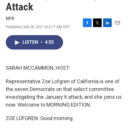
Attack
NPR
Published July 28, 2021 at 6:17 AM CDT
F
T
L
E
a
w
i
m
c
i
n
a
LISTEN
•
4:55
e
t
k
i
b
t
e
l
o
e
d
o
r
I
k
n
SARAH MCCAMMON, HOST:
Representative Zoe Lofgren of California is one of
the seven Democrats on that select committee
investigating the January 6 attack, and she joins us
now. Welcome to MORNING EDITION.
ZOE LOFGREN: Good morning.