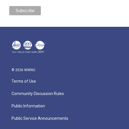
© 2026 WWNO
Terms of Use
Community Discussion Rules
Public Information
Public Service Announcements