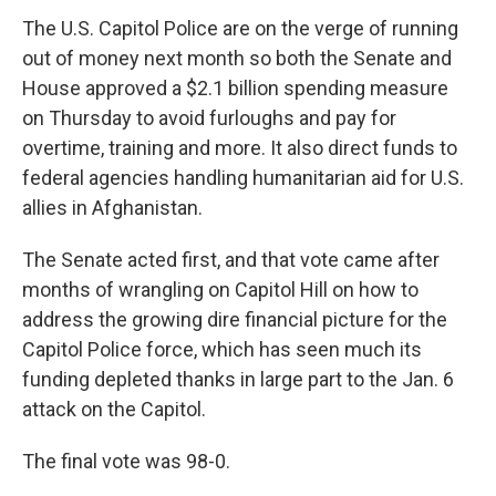
The U.S. Capitol Police are on the verge of running
out of money next month so both the Senate and
House approved a $2.1 billion spending measure
on Thursday to avoid furloughs and pay for
overtime, training and more. It also direct funds to
federal agencies handling humanitarian aid for U.S.
allies in Afghanistan.
The Senate acted first, and that vote came after
months of wrangling on Capitol Hill on how to
address the growing dire financial picture for the
Capitol Police force, which has seen much its
funding depleted thanks in large part to the Jan. 6
attack on the Capitol.
The final vote was 98-0.