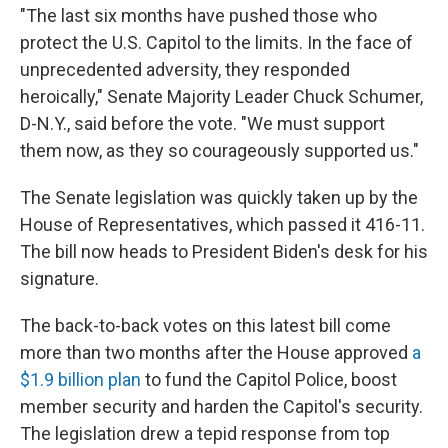
"The last six months have pushed those who
protect the U.S. Capitol to the limits. In the face of
unprecedented adversity, they responded
heroically," Senate Majority Leader Chuck Schumer,
D-N.Y., said before the vote. "We must support
them now, as they so courageously supported us."
The Senate legislation was quickly taken up by the
House of Representatives, which passed it 416-11.
The bill now heads to President Biden's desk for his
signature.
The back-to-back votes on this latest bill come
more than two months after the House approved
a
$1.9 billion plan
to fund the Capitol Police, boost
member security and harden the Capitol's security.
The legislation drew a tepid response from top