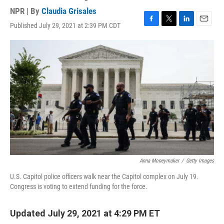
NPR | By
Claudia Grisales
Published July 29, 2021 at 2:39 PM CDT
F
T
L
E
a
w
i
m
c
i
n
a
e
t
k
i
b
t
e
l
o
e
d
o
r
I
k
n
Anna Moneymaker
/
Getty Images
U.S. Capitol police officers walk near the Capitol complex on July 19.
Congress is voting to extend funding for the force.
Updated July 29, 2021 at 4:29 PM ET