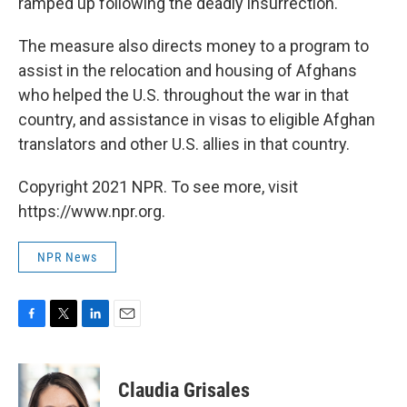
ramped up following the deadly insurrection.
The measure also directs money to a program to
assist in the relocation and housing of Afghans
who helped the U.S. throughout the war in that
country, and assistance in visas to eligible Afghan
translators and other U.S. allies in that country.
Copyright 2021 NPR. To see more, visit
https://www.npr.org.
NPR News
F
T
L
E
a
w
i
m
c
i
n
a
e
t
k
i
Claudia Grisales
b
t
e
l