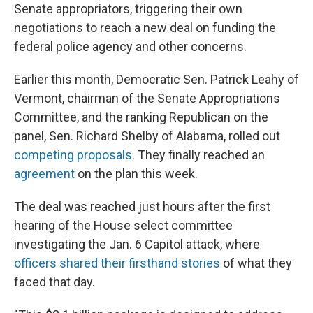
Senate appropriators, triggering their own
negotiations to reach a new deal on funding the
federal police agency and other concerns.
Earlier this month, Democratic Sen. Patrick Leahy of
Vermont, chairman of the Senate Appropriations
Committee, and the ranking Republican on the
panel, Sen. Richard Shelby of Alabama, rolled out
competing proposals
. They finally reached an
agreement
on the plan this week.
The deal was reached just hours after the first
hearing of the House select committee
investigating the Jan. 6 Capitol attack, where
officers shared their firsthand stories
of what they
faced that day.