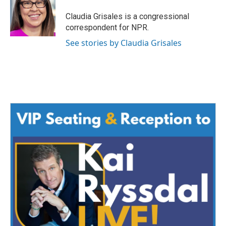
o
e
d
o
r
I
Claudia Grisales is a congressional
k
n
correspondent for NPR.
See stories by Claudia Grisales