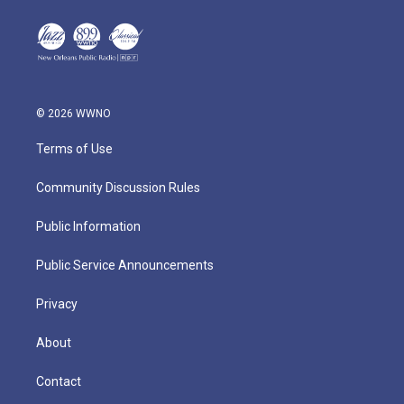
© 2026 WWNO
Terms of Use
Community Discussion Rules
Public Information
Public Service Announcements
Privacy
About
Contact