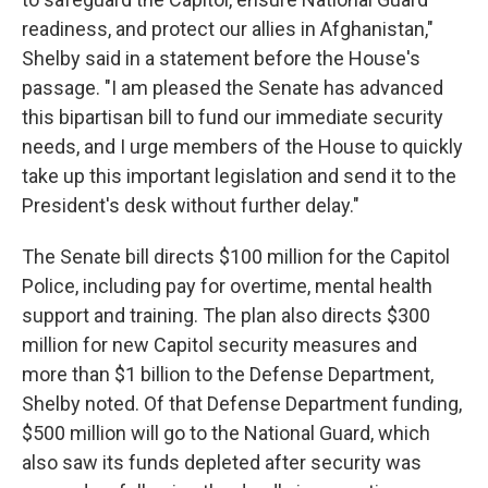
readiness, and protect our allies in Afghanistan,"
Shelby said in a statement before the House's
passage. "I am pleased the Senate has advanced
this bipartisan bill to fund our immediate security
needs, and I urge members of the House to quickly
take up this important legislation and send it to the
President's desk without further delay."
The Senate bill directs $100 million for the Capitol
Police, including pay for overtime, mental health
support and training. The plan also directs $300
million for new Capitol security measures and
more than $1 billion to the Defense Department,
Shelby noted. Of that Defense Department funding,
$500 million will go to the National Guard, which
also saw its funds depleted after security was