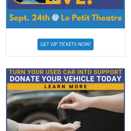
GET VIP TICKETS NOW!