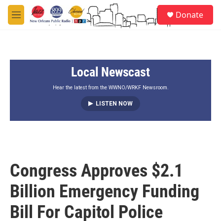
Skip to main content
S
Donate
e
M
a
e
r
n
c
u
h
Local Newscast
u
e
r
Hear the latest from the WWNO/WRKF Newsroom.
y
LISTEN NOW
Congress Approves $2.1
Billion Emergency Funding
Bill For Capitol Police