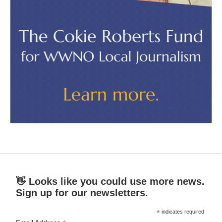
👋 Looks like you could use more news.
Sign up for our newsletters.
*
indicates required