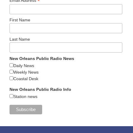
*
Email Address
First Name
Last Name
New Orleans Public Radio News
Daily News
Weekly News
Coastal Desk
New Orleans Public Radio Info
Station news