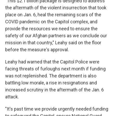
"This $2.1 billion package is designed to address
the aftermath of the violent insurrection that took
place on Jan. 6, heal the remaining scars of the
COVID pandemic on the Capitol complex, and
provide the resources we need to ensure the
safety of our Afghan partners as we conclude our
mission in that country," Leahy said on the floor
before the measure's approval.
Leahy had warned that the Capitol Police were
facing threats of furloughs next month if funding
was not replenished. The department is also
battling low morale, a rise in resignations and
increased scrutiny in the aftermath of the Jan. 6
attack.
"It's past time we provide urgently needed funding
to safeguard the Capitol, ensure National Guard