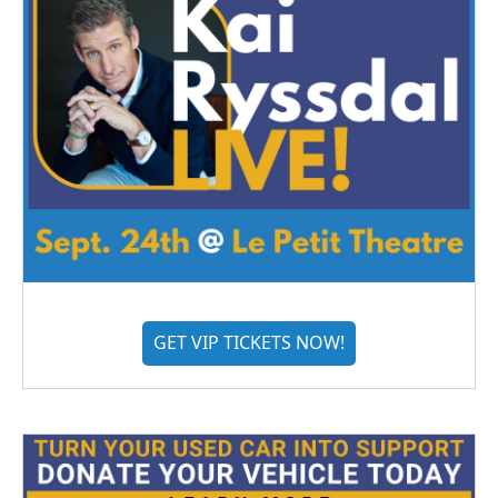
GET VIP TICKETS NOW!