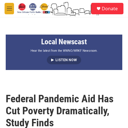
Skip to main content
S
Donate
e
M
a
e
r
n
c
u
h
Local Newscast
u
e
r
Hear the latest from the WWNO/WRKF Newsroom.
y
LISTEN NOW
Federal Pandemic Aid Has
Cut Poverty Dramatically,
Study Finds