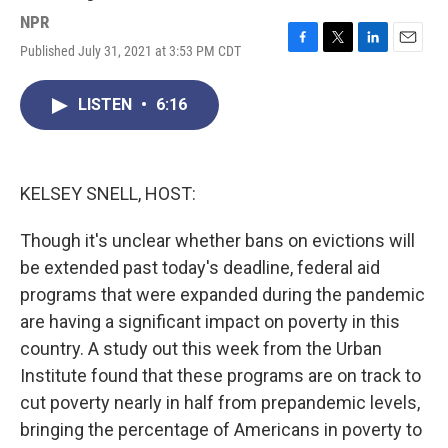
NPR
Published July 31, 2021 at 3:53 PM CDT
F
T
L
E
a
w
i
m
c
i
n
a
LISTEN
•
6:16
e
t
k
i
b
t
e
l
o
e
d
o
r
I
k
n
KELSEY SNELL, HOST:
Though it's unclear whether bans on evictions will
be extended past today's deadline, federal aid
programs that were expanded during the pandemic
are having a significant impact on poverty in this
country. A study out this week from the Urban
Institute found that these programs are on track to
cut poverty nearly in half from prepandemic levels,
bringing the percentage of Americans in poverty to