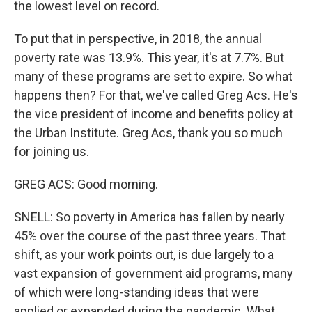
the lowest level on record.
To put that in perspective, in 2018, the annual
poverty rate was 13.9%. This year, it's at 7.7%. But
many of these programs are set to expire. So what
happens then? For that, we've called Greg Acs. He's
the vice president of income and benefits policy at
the Urban Institute. Greg Acs, thank you so much
for joining us.
GREG ACS: Good morning.
SNELL: So poverty in America has fallen by nearly
45% over the course of the past three years. That
shift, as your work points out, is due largely to a
vast expansion of government aid programs, many
of which were long-standing ideas that were
applied or expanded during the pandemic. What