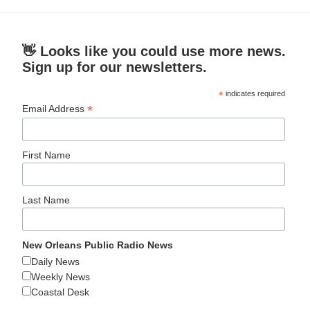
👋 Looks like you could use more news.
Sign up for our newsletters.
*
indicates required
*
Email Address
First Name
Last Name
New Orleans Public Radio News
Daily News
Weekly News
Coastal Desk