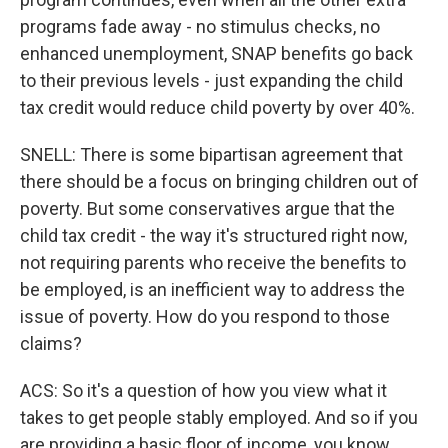
programs fade away - no stimulus checks, no
enhanced unemployment, SNAP benefits go back
to their previous levels - just expanding the child
tax credit would reduce child poverty by over 40%.
SNELL: There is some bipartisan agreement that
there should be a focus on bringing children out of
poverty. But some conservatives argue that the
child tax credit - the way it's structured right now,
not requiring parents who receive the benefits to
be employed, is an inefficient way to address the
issue of poverty. How do you respond to those
claims?
ACS: So it's a question of how you view what it
takes to get people stably employed. And so if you
are providing a basic floor of income, you know,