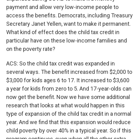
payment and allow very low-income people to
access the benefits. Democrats, including Treasury
Secretary Janet Yellen, want to make it permanent.
What kind of effect does the child tax credit in
particular have on these low-income families and
on the poverty rate?
ACS: So the child tax credit was expanded in
several ways. The benefit increased from $2,000 to
$3,000 for kids ages 6 to 17. It increased to $3,600
a year for kids from zero to 5. And 17-year-olds can
now get the benefit. Now we have some additional
research that looks at what would happen in this
type of expansion of the child tax credit in a normal
year. And we find that this expansion would reduce
child poverty by over 40% in a typical year. So if this
program continues, even when all the other extra