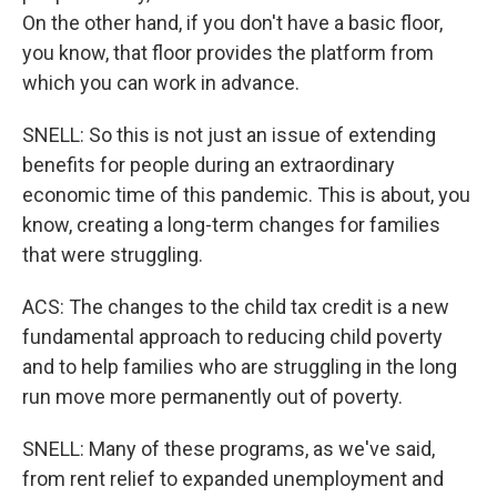
On the other hand, if you don't have a basic floor,
you know, that floor provides the platform from
which you can work in advance.
SNELL: So this is not just an issue of extending
benefits for people during an extraordinary
economic time of this pandemic. This is about, you
know, creating a long-term changes for families
that were struggling.
ACS: The changes to the child tax credit is a new
fundamental approach to reducing child poverty
and to help families who are struggling in the long
run move more permanently out of poverty.
SNELL: Many of these programs, as we've said,
from rent relief to expanded unemployment and