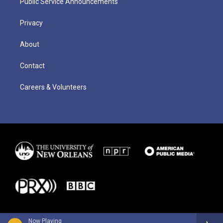
Public Service Announcements
Privacy
About
Contact
Careers & Volunteers
Now Playing