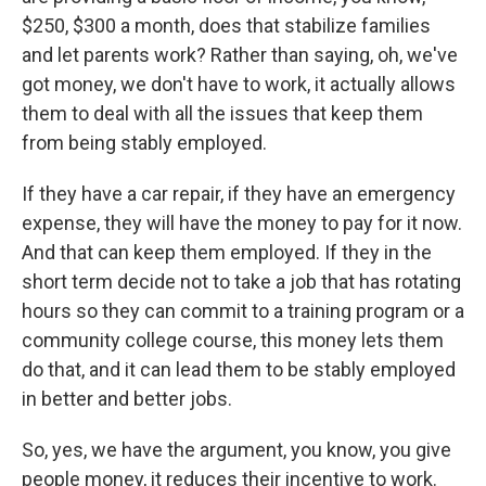
$250, $300 a month, does that stabilize families
and let parents work? Rather than saying, oh, we've
got money, we don't have to work, it actually allows
them to deal with all the issues that keep them
from being stably employed.
If they have a car repair, if they have an emergency
expense, they will have the money to pay for it now.
And that can keep them employed. If they in the
short term decide not to take a job that has rotating
hours so they can commit to a training program or a
community college course, this money lets them
do that, and it can lead them to be stably employed
in better and better jobs.
So, yes, we have the argument, you know, you give
people money, it reduces their incentive to work.