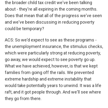
the broader child tax credit we've been talking
about - they're all expiring in the coming months.
Does that mean that all of the progress we've seen
and we've been discussing in reducing poverty
could be temporary?
ACS: So we'd expect to see as these programs -
the unemployment insurance, the stimulus checks,
which were particularly strong at reducing poverty,
go away, we would expect to see poverty go up.
What we have achieved, however, is that we kept
families from going off the rails. We prevented
extreme hardship and extreme instability that
would take potentially years to unwind. It was a life
raft, and it got people through. And we'll see where
they go from there.