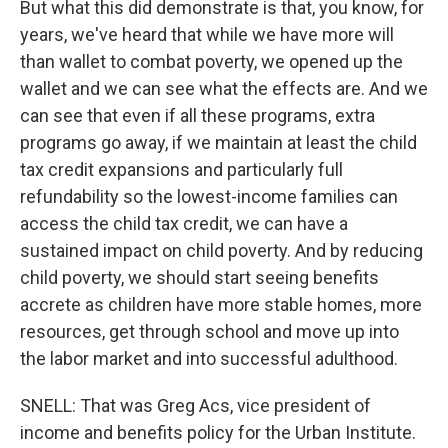
But what this did demonstrate is that, you know, for
years, we've heard that while we have more will
than wallet to combat poverty, we opened up the
wallet and we can see what the effects are. And we
can see that even if all these programs, extra
programs go away, if we maintain at least the child
tax credit expansions and particularly full
refundability so the lowest-income families can
access the child tax credit, we can have a
sustained impact on child poverty. And by reducing
child poverty, we should start seeing benefits
accrete as children have more stable homes, more
resources, get through school and move up into
the labor market and into successful adulthood.
SNELL: That was Greg Acs, vice president of
income and benefits policy for the Urban Institute.