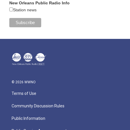
New Orleans Public Radio Info
Station news
© 2026 WWNO
Terms of Use
Community Discussion Rules
Public Information