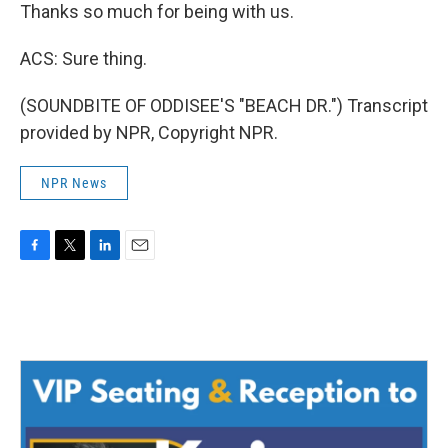
Thanks so much for being with us.
ACS: Sure thing.
(SOUNDBITE OF ODDISEE'S "BEACH DR.") Transcript
provided by NPR, Copyright NPR.
NPR News
F
T
L
E
a
w
i
m
c
i
n
a
e
t
k
i
b
t
e
l
o
e
d
o
r
I
k
n