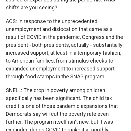
shifts are you seeing?
ACS: In response to the unprecedented
unemployment and dislocation that came as a
result of COVID in the pandemic, Congress and the
president - both presidents, actually - substantially
increased support, at least in a temporary fashion,
to American families, from stimulus checks to
expanded unemployment to increased support
through food stamps in the SNAP program.
SNELL: The drop in poverty among children
specifically has been significant. The child tax
credit is one of those pandemic expansions that
Democrats say will cut the poverty rate even
further. The program itself isn't new, but it was
expanded during COVID to make it a monthly