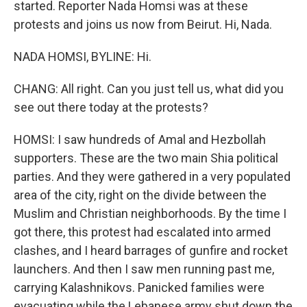
started. Reporter Nada Homsi was at these
protests and joins us now from Beirut. Hi, Nada.
NADA HOMSI, BYLINE: Hi.
CHANG: All right. Can you just tell us, what did you
see out there today at the protests?
HOMSI: I saw hundreds of Amal and Hezbollah
supporters. These are the two main Shia political
parties. And they were gathered in a very populated
area of the city, right on the divide between the
Muslim and Christian neighborhoods. By the time I
got there, this protest had escalated into armed
clashes, and I heard barrages of gunfire and rocket
launchers. And then I saw men running past me,
carrying Kalashnikovs. Panicked families were
evacuating while the Lebanese army shut down the