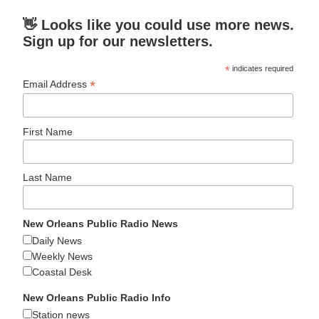
👋 Looks like you could use more news.
Sign up for our newsletters.
*
indicates required
*
Email Address
First Name
Last Name
New Orleans Public Radio News
Daily News
Weekly News
Coastal Desk
New Orleans Public Radio Info
Station news