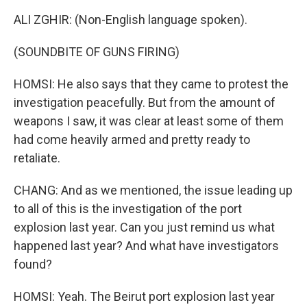
ALI ZGHIR: (Non-English language spoken).
(SOUNDBITE OF GUNS FIRING)
HOMSI: He also says that they came to protest the
investigation peacefully. But from the amount of
weapons I saw, it was clear at least some of them
had come heavily armed and pretty ready to
retaliate.
CHANG: And as we mentioned, the issue leading up
to all of this is the investigation of the port
explosion last year. Can you just remind us what
happened last year? And what have investigators
found?
HOMSI: Yeah. The Beirut port explosion last year