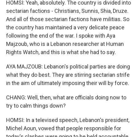
HOMSI: Yeah, absolutely. The country is divided into
sectarian factions - Christians, Sunnis, Shia, Druze.
And all of those sectarian factions have militias. So
the country has maintained a very delicate peace
following the end of the war. I spoke with Aya
Majzoub, who is a Lebanon researcher at Human
Rights Watch, and this is what she had to say.
AYA MAJZOUB: Lebanon's political parties are doing
what they do best. They are stirring sectarian strife
in the aim of ultimately imposing their will by force.
CHANG: Well, then, what are officials doing now to
try to calm things down?
HOMSI: In a televised speech, Lebanon's president,
Michel Aoun, vowed that people responsible for
today's clashes were going to be held accountable