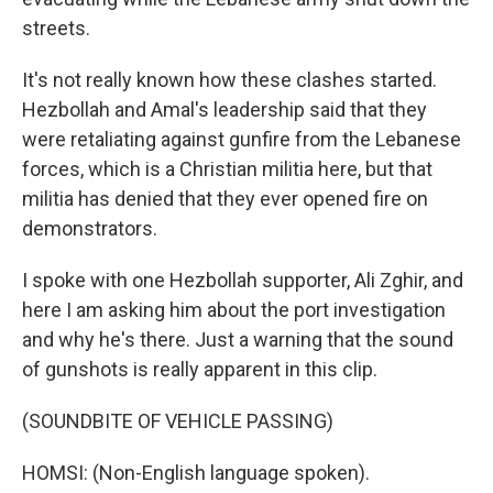
streets.
It's not really known how these clashes started.
Hezbollah and Amal's leadership said that they
were retaliating against gunfire from the Lebanese
forces, which is a Christian militia here, but that
militia has denied that they ever opened fire on
demonstrators.
I spoke with one Hezbollah supporter, Ali Zghir, and
here I am asking him about the port investigation
and why he's there. Just a warning that the sound
of gunshots is really apparent in this clip.
(SOUNDBITE OF VEHICLE PASSING)
HOMSI: (Non-English language spoken).