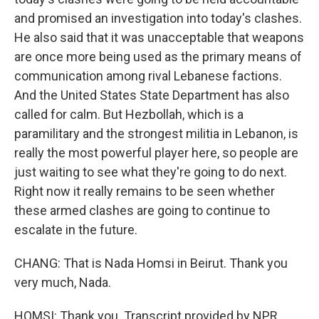
and promised an investigation into today's clashes.
He also said that it was unacceptable that weapons
are once more being used as the primary means of
communication among rival Lebanese factions.
And the United States State Department has also
called for calm. But Hezbollah, which is a
paramilitary and the strongest militia in Lebanon, is
really the most powerful player here, so people are
just waiting to see what they're going to do next.
Right now it really remains to be seen whether
these armed clashes are going to continue to
escalate in the future.
CHANG: That is Nada Homsi in Beirut. Thank you
very much, Nada.
HOMSI: Thank you. Transcript provided by NPR,