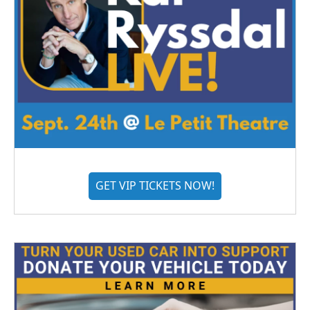
GET VIP TICKETS NOW!