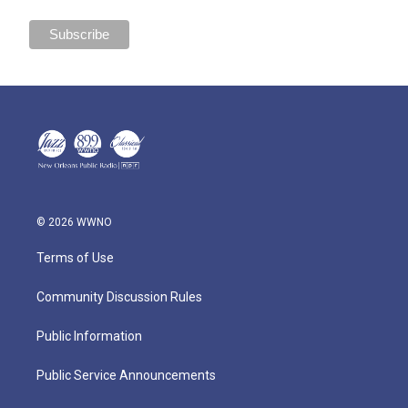
© 2026 WWNO
Terms of Use
Community Discussion Rules
Public Information
Public Service Announcements