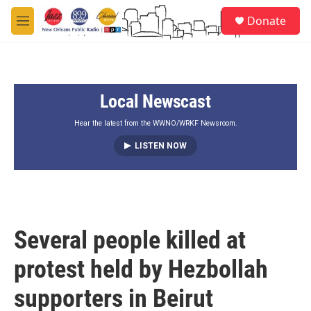
Skip to main content
S
Donate
e
M
a
e
r
n
c
u
h
Local Newscast
u
e
r
Hear the latest from the WWNO/WRKF Newsroom.
y
LISTEN NOW
Several people killed at
protest held by Hezbollah
supporters in Beirut