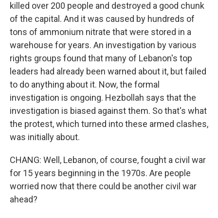
killed over 200 people and destroyed a good chunk
of the capital. And it was caused by hundreds of
tons of ammonium nitrate that were stored in a
warehouse for years. An investigation by various
rights groups found that many of Lebanon's top
leaders had already been warned about it, but failed
to do anything about it. Now, the formal
investigation is ongoing. Hezbollah says that the
investigation is biased against them. So that's what
the protest, which turned into these armed clashes,
was initially about.
CHANG: Well, Lebanon, of course, fought a civil war
for 15 years beginning in the 1970s. Are people
worried now that there could be another civil war
ahead?