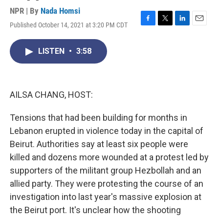
NPR | By
Nada Homsi
Published October 14, 2021 at 3:20 PM CDT
F
T
L
E
a
w
i
m
c
i
n
a
LISTEN
•
3:58
e
t
k
i
b
t
e
l
o
e
d
o
r
I
k
n
AILSA CHANG, HOST:
Tensions that had been building for months in
Lebanon erupted in violence today in the capital of
Beirut. Authorities say at least six people were
killed and dozens more wounded at a protest led by
supporters of the militant group Hezbollah and an
allied party. They were protesting the course of an
investigation into last year's massive explosion at
the Beirut port. It's unclear how the shooting