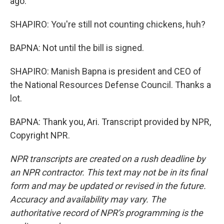
ago.
SHAPIRO: You're still not counting chickens, huh?
BAPNA: Not until the bill is signed.
SHAPIRO: Manish Bapna is president and CEO of
the National Resources Defense Council. Thanks a
lot.
BAPNA: Thank you, Ari. Transcript provided by NPR,
Copyright NPR.
NPR transcripts are created on a rush deadline by
an NPR contractor. This text may not be in its final
form and may be updated or revised in the future.
Accuracy and availability may vary. The
authoritative record of NPR’s programming is the