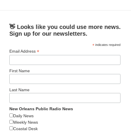
👋 Looks like you could use more news.
Sign up for our newsletters.
*
indicates required
*
Email Address
First Name
Last Name
New Orleans Public Radio News
Daily News
Weekly News
Coastal Desk