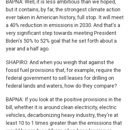
BAPNA: Well, it is less ambitious than we hoped,
but it contains, by far, the strongest climate action
ever taken in American history, full stop. It will meet
a 40% reduction in emissions in 2030. And that's a
very significant step towards meeting President
Biden's 50% to 52% goal that he set forth about a
year and a half ago.
SHAPIRO: And when you weigh that against the
fossil fuel provisions that, for example, require the
federal government to sell leases for drilling on
federal lands and waters, how do they compare?
BAPNA: If you look at the positive provisions in the
bill, whether it is around clean electricity, electric
vehicles, decarbonizing heavy industry, they're at
least 10 to 1 times greater than the emissions that