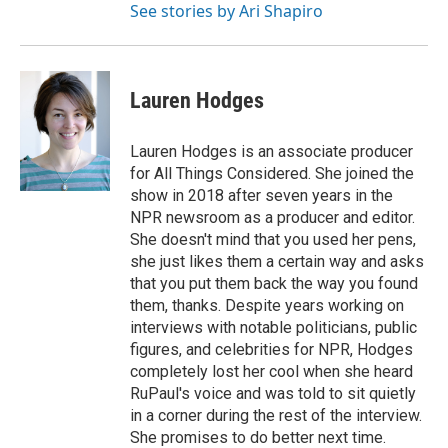
See stories by Ari Shapiro
Lauren Hodges
Lauren Hodges is an associate producer
for All Things Considered. She joined the
show in 2018 after seven years in the
NPR newsroom as a producer and editor.
She doesn't mind that you used her pens,
she just likes them a certain way and asks
that you put them back the way you found
them, thanks. Despite years working on
interviews with notable politicians, public
figures, and celebrities for NPR, Hodges
completely lost her cool when she heard
RuPaul's voice and was told to sit quietly
in a corner during the rest of the interview.
She promises to do better next time.