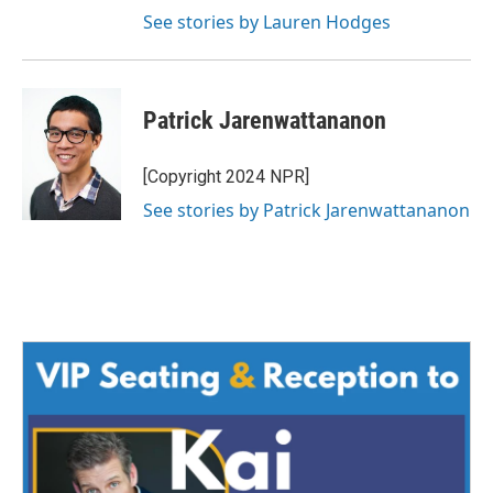
See stories by Lauren Hodges
Patrick Jarenwattananon
[Copyright 2024 NPR]
See stories by Patrick Jarenwattananon