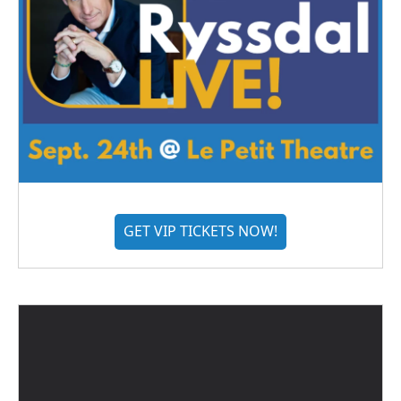
GET VIP TICKETS NOW!