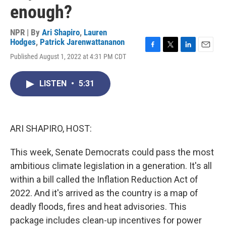
enough?
NPR | By
Ari Shapiro
,
Lauren
Hodges
,
Patrick Jarenwattananon
F
T
L
E
Published August 1, 2022 at 4:31 PM CDT
a
w
i
m
c
i
n
a
e
t
k
i
LISTEN
•
5:31
b
t
e
l
o
e
d
o
r
I
k
n
ARI SHAPIRO, HOST:
This week, Senate Democrats could pass the most
ambitious climate legislation in a generation. It's all
within a bill called the Inflation Reduction Act of
2022. And it's arrived as the country is a map of
deadly floods, fires and heat advisories. This
package includes clean-up incentives for power