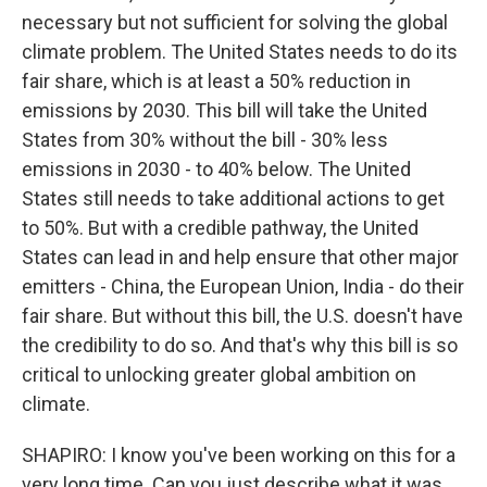
necessary but not sufficient for solving the global
climate problem. The United States needs to do its
fair share, which is at least a 50% reduction in
emissions by 2030. This bill will take the United
States from 30% without the bill - 30% less
emissions in 2030 - to 40% below. The United
States still needs to take additional actions to get
to 50%. But with a credible pathway, the United
States can lead in and help ensure that other major
emitters - China, the European Union, India - do their
fair share. But without this bill, the U.S. doesn't have
the credibility to do so. And that's why this bill is so
critical to unlocking greater global ambition on
climate.
SHAPIRO: I know you've been working on this for a
very long time. Can you just describe what it was