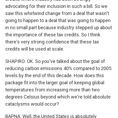
advocating for their inclusion in such a bill. So we
saw this whirlwind change from a deal that wasn't
going to happen to a deal that was going to happen
in no small part because industry stepped up about
the importance of these tax credits. So I think
there's very strong confidence that these tax
credits will be used at scale.
SHAPIRO: OK. So you've talked about the goal of
reducing carbon emissions 40% compared to 2005
levels by the end of this decade. How does this
package fit into the larger goal of keeping global
temperatures from increasing more than two
degrees Celsius beyond which we're told absolute
cataclysms would occur?
BAPNA: Well, the United States is absolutely