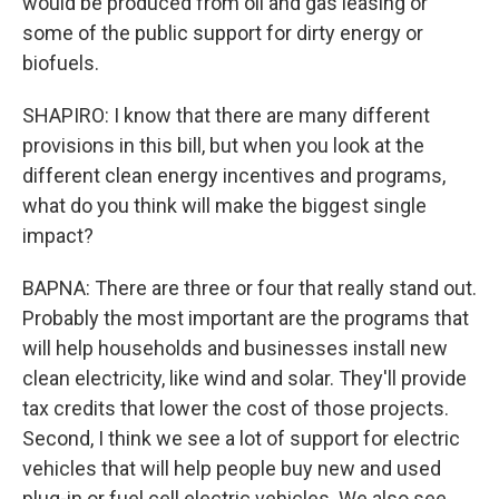
would be produced from oil and gas leasing or
some of the public support for dirty energy or
biofuels.
SHAPIRO: I know that there are many different
provisions in this bill, but when you look at the
different clean energy incentives and programs,
what do you think will make the biggest single
impact?
BAPNA: There are three or four that really stand out.
Probably the most important are the programs that
will help households and businesses install new
clean electricity, like wind and solar. They'll provide
tax credits that lower the cost of those projects.
Second, I think we see a lot of support for electric
vehicles that will help people buy new and used
plug-in or fuel cell electric vehicles. We also see