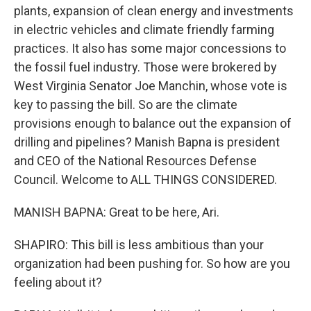
plants, expansion of clean energy and investments
in electric vehicles and climate friendly farming
practices. It also has some major concessions to
the fossil fuel industry. Those were brokered by
West Virginia Senator Joe Manchin, whose vote is
key to passing the bill. So are the climate
provisions enough to balance out the expansion of
drilling and pipelines? Manish Bapna is president
and CEO of the National Resources Defense
Council. Welcome to ALL THINGS CONSIDERED.
MANISH BAPNA: Great to be here, Ari.
SHAPIRO: This bill is less ambitious than your
organization had been pushing for. So how are you
feeling about it?