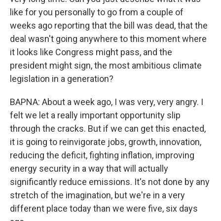
like for you personally to go from a couple of
weeks ago reporting that the bill was dead, that the
deal wasn't going anywhere to this moment where
it looks like Congress might pass, and the
president might sign, the most ambitious climate
legislation in a generation?
BAPNA: About a week ago, I was very, very angry. I
felt we let a really important opportunity slip
through the cracks. But if we can get this enacted,
it is going to reinvigorate jobs, growth, innovation,
reducing the deficit, fighting inflation, improving
energy security in a way that will actually
significantly reduce emissions. It's not done by any
stretch of the imagination, but we're in a very
different place today than we were five, six days