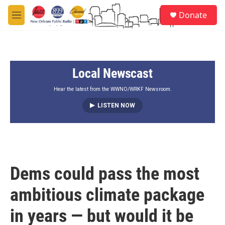
Skip to main content
S
Donate
e
M
a
e
r
n
c
u
h
Local Newscast
u
e
r
Hear the latest from the WWNO/WRKF Newsroom.
y
LISTEN NOW
Dems could pass the most
ambitious climate package
in years — but would it be