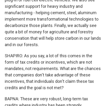
significant support for heavy industry and
manufacturing - helping cement, steel, aluminum
implement more transformational technologies to
decarbonize those plants. Finally, we actually see
quite a bit of money for agriculture and forestry
conservation that will help store carbon in our lands
and in our forests.
SHAPIRO: As you say, a lot of this comes in the
form of tax credits or incentives, which are not
mandates, not requirements. What are the chances
that companies don't take advantage of these
incentives, that individuals don't claim these tax
credits and the goal is not met?
BAPNA: These are very robust, long-term tax
credits where industry has been strongly