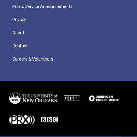
Public Service Announcements
Privacy
About
Contact
Careers & Volunteers