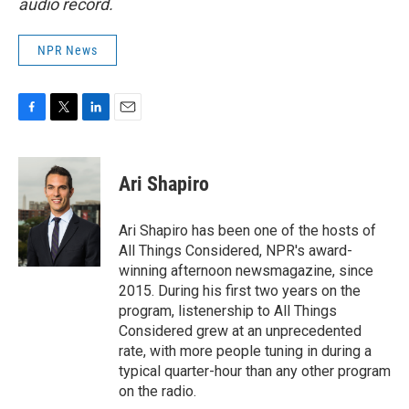
audio record.
NPR News
F
T
L
E
a
w
i
m
c
i
n
a
e
t
k
i
Ari Shapiro
b
t
e
l
o
e
d
o
r
I
Ari Shapiro has been one of the hosts of
k
n
All Things Considered, NPR's award-
winning afternoon newsmagazine, since
2015. During his first two years on the
program, listenership to All Things
Considered grew at an unprecedented
rate, with more people tuning in during a
typical quarter-hour than any other program
on the radio.