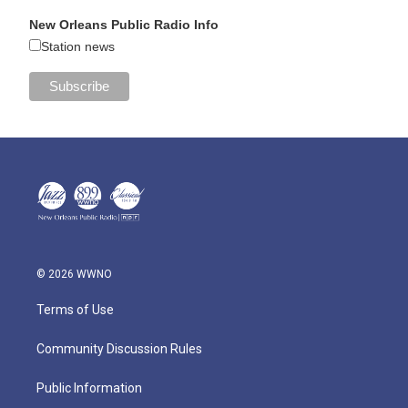
New Orleans Public Radio Info
Station news
© 2026 WWNO
Terms of Use
Community Discussion Rules
Public Information