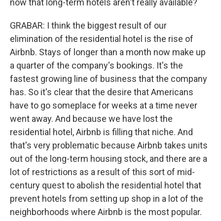
now that long-term hotels aren't really available?
GRABAR: I think the biggest result of our
elimination of the residential hotel is the rise of
Airbnb. Stays of longer than a month now make up
a quarter of the company's bookings. It's the
fastest growing line of business that the company
has. So it's clear that the desire that Americans
have to go someplace for weeks at a time never
went away. And because we have lost the
residential hotel, Airbnb is filling that niche. And
that's very problematic because Airbnb takes units
out of the long-term housing stock, and there are a
lot of restrictions as a result of this sort of mid-
century quest to abolish the residential hotel that
prevent hotels from setting up shop in a lot of the
neighborhoods where Airbnb is the most popular.