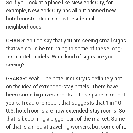
So if you look at a place like New York City, for
example, New York City has all but banned new
hotel construction in most residential
neighborhoods.
CHANG: You do say that you are seeing small signs
that we could be returning to some of these long-
term hotel models. What kind of signs are you
seeing?
GRABAR: Yeah. The hotel industry is definitely hot
on the idea of extended-stay hotels. There have
been some big investments in this space in recent
years. I read one report that suggests that 1 in 10
U.S. hotel rooms are now extended-stay rooms. So
that is becoming a bigger part of the market. Some
of that is aimed at traveling workers, but some of it,