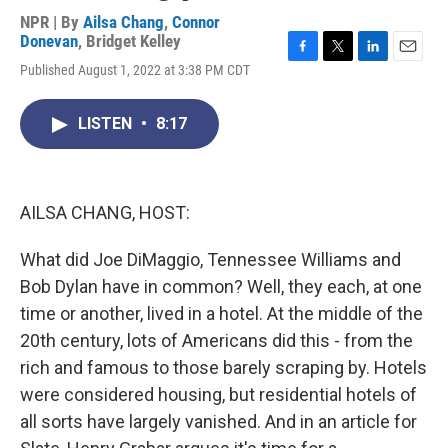
NPR | By
Ailsa Chang
,
Connor
Donevan
,
Bridget Kelley
F
T
L
E
Published August 1, 2022 at 3:38 PM CDT
a
w
i
m
c
i
n
a
e
t
k
i
LISTEN
•
8:17
b
t
e
l
o
e
d
o
r
I
k
n
AILSA CHANG, HOST:
What did Joe DiMaggio, Tennessee Williams and
Bob Dylan have in common? Well, they each, at one
time or another, lived in a hotel. At the middle of the
20th century, lots of Americans did this - from the
rich and famous to those barely scraping by. Hotels
were considered housing, but residential hotels of
all sorts have largely vanished. And in an article for