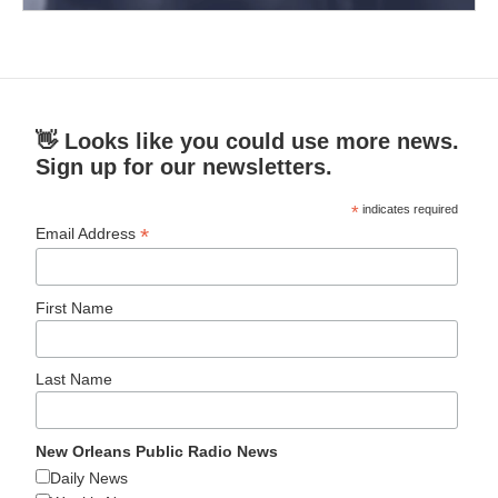
👋 Looks like you could use more news.
Sign up for our newsletters.
*
indicates required
*
Email Address
First Name
Last Name
New Orleans Public Radio News
Daily News