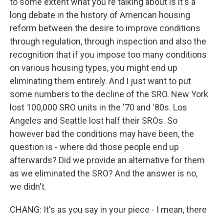
to some extent what you're talking about is it's a
long debate in the history of American housing
reform between the desire to improve conditions
through regulation, through inspection and also the
recognition that if you impose too many conditions
on various housing types, you might end up
eliminating them entirely. And I just want to put
some numbers to the decline of the SRO. New York
lost 100,000 SRO units in the '70 and '80s. Los
Angeles and Seattle lost half their SROs. So
however bad the conditions may have been, the
question is - where did those people end up
afterwards? Did we provide an alternative for them
as we eliminated the SRO? And the answer is no,
we didn't.
CHANG: It's as you say in your piece - I mean, there