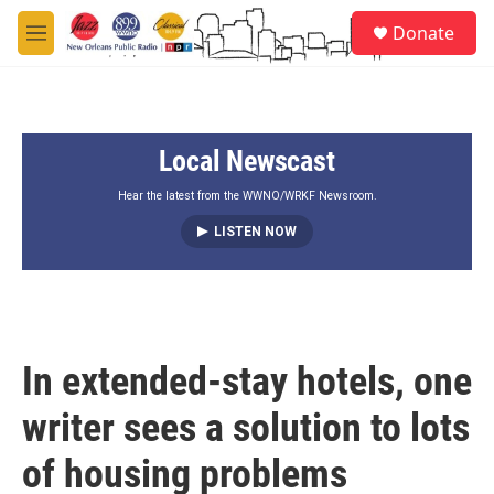
Skip to main content
S
Donate
e
M
a
e
r
n
c
u
h
Local Newscast
u
e
r
Hear the latest from the WWNO/WRKF Newsroom.
y
LISTEN NOW
In extended-stay hotels, one
writer sees a solution to lots
of housing problems