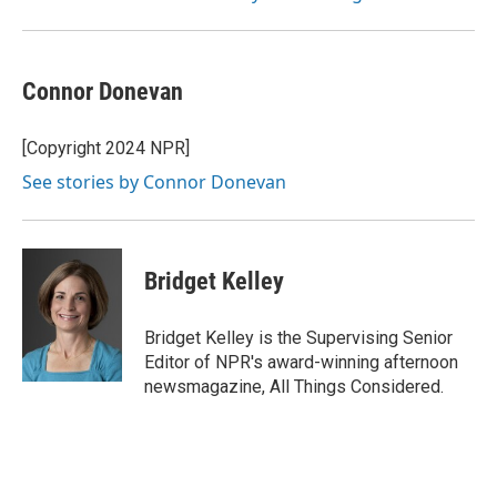
Connor Donevan
[Copyright 2024 NPR]
See stories by Connor Donevan
Bridget Kelley
Bridget Kelley is the Supervising Senior
Editor of NPR's award-winning afternoon
newsmagazine, All Things Considered.