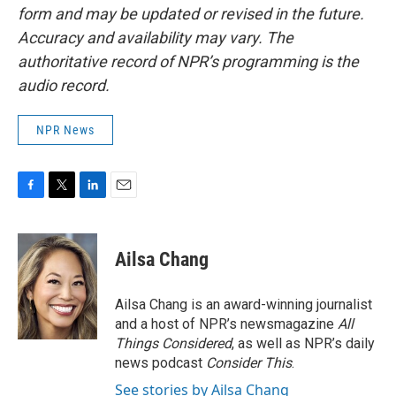
form and may be updated or revised in the future.
Accuracy and availability may vary. The
authoritative record of NPR’s programming is the
audio record.
NPR News
F
T
L
E
a
w
i
m
c
i
n
a
e
t
k
i
Ailsa Chang
b
t
e
l
o
e
d
o
r
I
Ailsa Chang is an award-winning journalist
k
n
and a host of NPR’s newsmagazine
All
Things Considered
, as well as NPR’s daily
news podcast
Consider This
.
See stories by Ailsa Chang