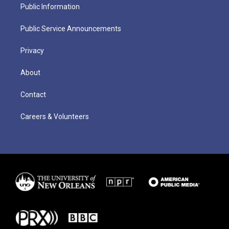
Public Information
Public Service Announcements
Privacy
About
Contact
Careers & Volunteers