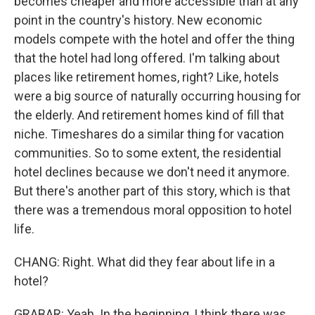
becomes cheaper and more accessible than at any
point in the country's history. New economic
models compete with the hotel and offer the thing
that the hotel had long offered. I'm talking about
places like retirement homes, right? Like, hotels
were a big source of naturally occurring housing for
the elderly. And retirement homes kind of fill that
niche. Timeshares do a similar thing for vacation
communities. So to some extent, the residential
hotel declines because we don't need it anymore.
But there's another part of this story, which is that
there was a tremendous moral opposition to hotel
life.
CHANG: Right. What did they fear about life in a
hotel?
GRABAR: Yeah. In the beginning, I think there was