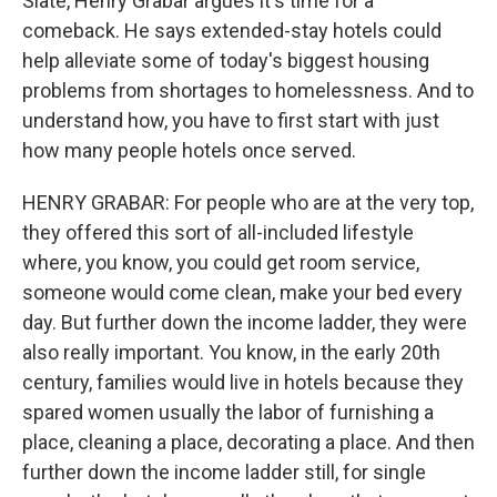
Slate, Henry Grabar argues it's time for a
comeback. He says extended-stay hotels could
help alleviate some of today's biggest housing
problems from shortages to homelessness. And to
understand how, you have to first start with just
how many people hotels once served.
HENRY GRABAR: For people who are at the very top,
they offered this sort of all-included lifestyle
where, you know, you could get room service,
someone would come clean, make your bed every
day. But further down the income ladder, they were
also really important. You know, in the early 20th
century, families would live in hotels because they
spared women usually the labor of furnishing a
place, cleaning a place, decorating a place. And then
further down the income ladder still, for single