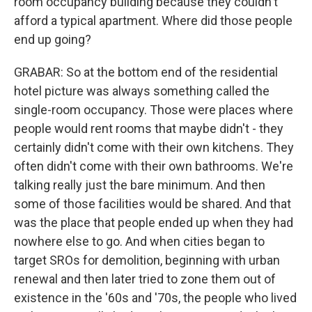
room occupancy building because they couldn't
afford a typical apartment. Where did those people
end up going?
GRABAR: So at the bottom end of the residential
hotel picture was always something called the
single-room occupancy. Those were places where
people would rent rooms that maybe didn't - they
certainly didn't come with their own kitchens. They
often didn't come with their own bathrooms. We're
talking really just the bare minimum. And then
some of those facilities would be shared. And that
was the place that people ended up when they had
nowhere else to go. And when cities began to
target SROs for demolition, beginning with urban
renewal and then later tried to zone them out of
existence in the '60s and '70s, the people who lived