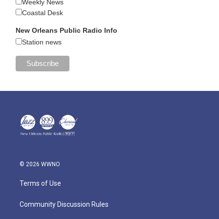
Weekly News
Coastal Desk
New Orleans Public Radio Info
Station news
© 2026 WWNO
Terms of Use
Community Discussion Rules