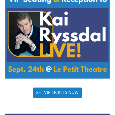
GET VIP TICKETS NOW!