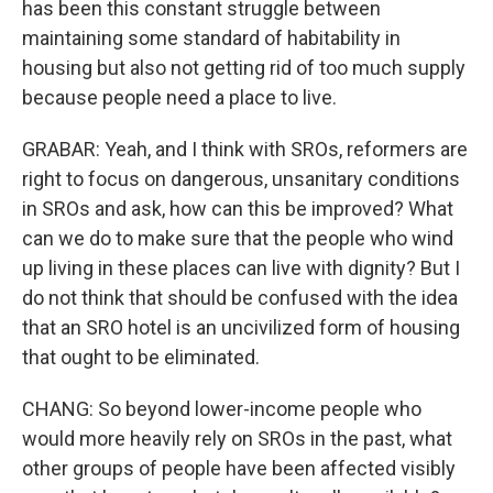
has been this constant struggle between
maintaining some standard of habitability in
housing but also not getting rid of too much supply
because people need a place to live.
GRABAR: Yeah, and I think with SROs, reformers are
right to focus on dangerous, unsanitary conditions
in SROs and ask, how can this be improved? What
can we do to make sure that the people who wind
up living in these places can live with dignity? But I
do not think that should be confused with the idea
that an SRO hotel is an uncivilized form of housing
that ought to be eliminated.
CHANG: So beyond lower-income people who
would more heavily rely on SROs in the past, what
other groups of people have been affected visibly