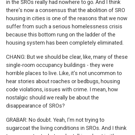
in the SROs really had nowhere to go. And I think
there's now a consensus that the abolition of SRO
housing in cities is one of the reasons that we now
suffer from such a serious homelessness crisis
because this bottom rung on the ladder of the
housing system has been completely eliminated.
CHANG: But we should be clear, like, many of these
single-room occupancy buildings - they were
horrible places to live. Like, it's not uncommon to
hear stories about roaches or bedbugs, housing
code violations, issues with crime. I mean, how
nostalgic should we really be about the
disappearance of SROs?
GRABAR: No doubt. Yeah, I'm not trying to
sugarcoat the living conditions in SROs. And I think