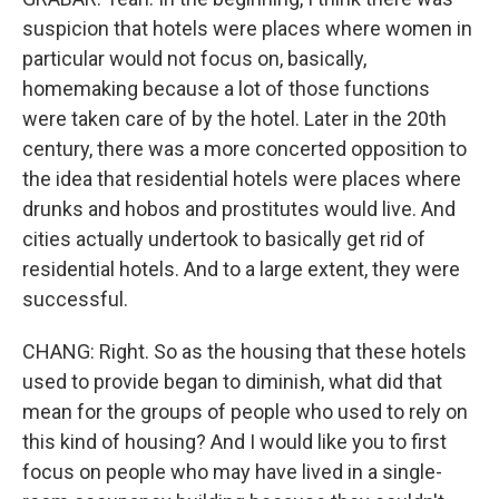
suspicion that hotels were places where women in
particular would not focus on, basically,
homemaking because a lot of those functions
were taken care of by the hotel. Later in the 20th
century, there was a more concerted opposition to
the idea that residential hotels were places where
drunks and hobos and prostitutes would live. And
cities actually undertook to basically get rid of
residential hotels. And to a large extent, they were
successful.
CHANG: Right. So as the housing that these hotels
used to provide began to diminish, what did that
mean for the groups of people who used to rely on
this kind of housing? And I would like you to first
focus on people who may have lived in a single-