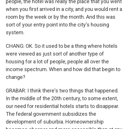
people, the hotel was really the place that you went
when you first arrived in a city, and you would rent a
room by the week or by the month. And this was
sort of your entry point into the city's housing
system.
CHANG: OK. So it used to be a thing where hotels
were viewed as just sort of another type of
housing for a lot of people, people all over the
income spectrum. When and how did that begin to
change?
GRABAR: I think there's two things that happened.
In the middle of the 20th century, to some extent,
our need for residential hotels starts to disappear.
The federal government subsidizes the
development of suburbia. Homeownership