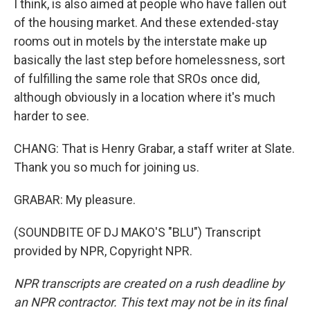
I think, is also aimed at people who have fallen out
of the housing market. And these extended-stay
rooms out in motels by the interstate make up
basically the last step before homelessness, sort
of fulfilling the same role that SROs once did,
although obviously in a location where it's much
harder to see.
CHANG: That is Henry Grabar, a staff writer at Slate.
Thank you so much for joining us.
GRABAR: My pleasure.
(SOUNDBITE OF DJ MAKO'S "BLU") Transcript
provided by NPR, Copyright NPR.
NPR transcripts are created on a rush deadline by
an NPR contractor. This text may not be in its final