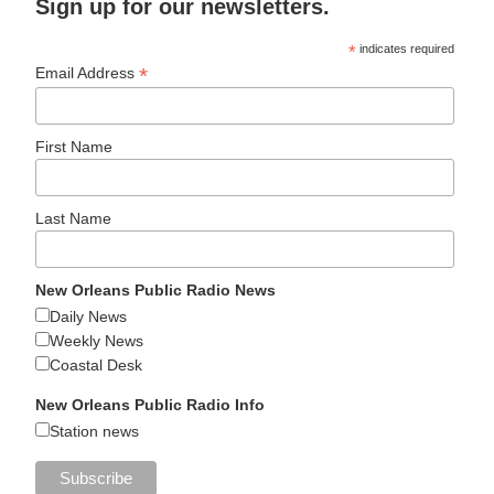
Sign up for our newsletters.
*
indicates required
*
Email Address
First Name
Last Name
New Orleans Public Radio News
Daily News
Weekly News
Coastal Desk
New Orleans Public Radio Info
Station news