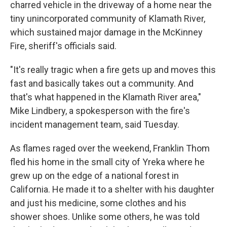
charred vehicle in the driveway of a home near the
tiny unincorporated community of Klamath River,
which sustained major damage in the McKinney
Fire, sheriff's officials said.
"It's really tragic when a fire gets up and moves this
fast and basically takes out a community. And
that's what happened in the Klamath River area,"
Mike Lindbery, a spokesperson with the fire's
incident management team, said Tuesday.
As flames raged over the weekend, Franklin Thom
fled his home in the small city of Yreka where he
grew up on the edge of a national forest in
California. He made it to a shelter with his daughter
and just his medicine, some clothes and his
shower shoes. Unlike some others, he was told