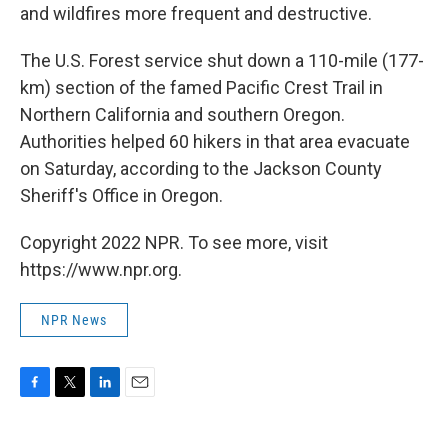
and wildfires more frequent and destructive.
The U.S. Forest service shut down a 110-mile (177-
km) section of the famed Pacific Crest Trail in
Northern California and southern Oregon.
Authorities helped 60 hikers in that area evacuate
on Saturday, according to the Jackson County
Sheriff's Office in Oregon.
Copyright 2022 NPR. To see more, visit
https://www.npr.org.
NPR News
F
T
L
E
a
w
i
m
c
i
n
a