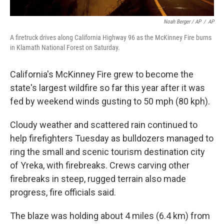
Noah Berger / AP
/
AP
A firetruck drives along California Highway 96 as the McKinney Fire burns
in Klamath National Forest on Saturday.
California's McKinney Fire grew to become the
state's largest wildfire so far this year after it was
fed by weekend winds gusting to 50 mph (80 kph).
Cloudy weather and scattered rain continued to
help firefighters Tuesday as bulldozers managed to
ring the small and scenic tourism destination city
of Yreka, with firebreaks. Crews carving other
firebreaks in steep, rugged terrain also made
progress, fire officials said.
The blaze was holding about 4 miles (6.4 km) from