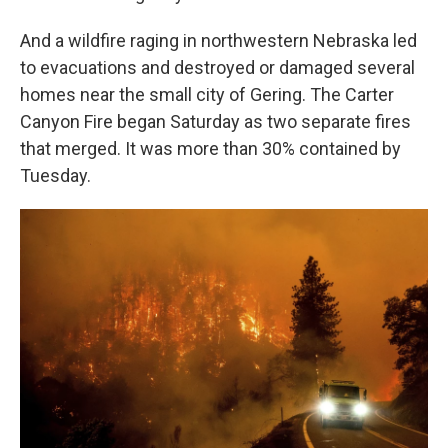
And a wildfire raging in northwestern Nebraska led
to evacuations and destroyed or damaged several
homes near the small city of Gering. The Carter
Canyon Fire began Saturday as two separate fires
that merged. It was more than 30% contained by
Tuesday.