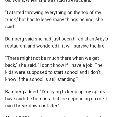
old twins, when she was told to evacuate.
"I started throwing everything on the top of my
truck," but had to leave many things behind, she
said.
Bamberg said she had just been hired at an Arby's
restaurant and wondered if it will survive the fire.
"There might not be much there when we get
back," she said. "I don't know if I have a job. The
kids were supposed to start school and I don't
know if the school is still standing."
Bamberg added: "I'm trying to keep up my spirits. I
have six little humans that are depending on me. I
can't break down or falter."