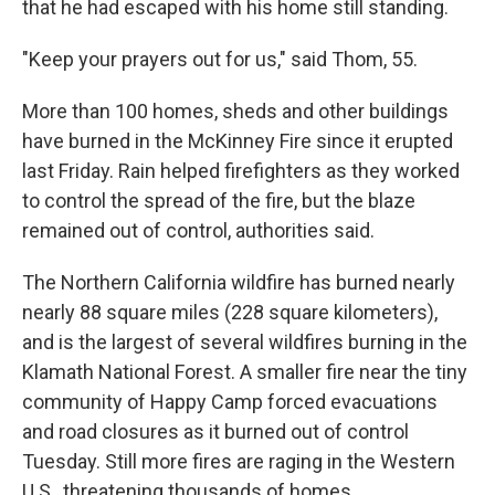
that he had escaped with his home still standing.
"Keep your prayers out for us," said Thom, 55.
More than 100 homes, sheds and other buildings
have burned in the McKinney Fire since it erupted
last Friday. Rain helped firefighters as they worked
to control the spread of the fire, but the blaze
remained out of control, authorities said.
The Northern California wildfire has burned nearly
nearly 88 square miles (228 square kilometers),
and is the largest of several wildfires burning in the
Klamath National Forest. A smaller fire near the tiny
community of Happy Camp forced evacuations
and road closures as it burned out of control
Tuesday. Still more fires are raging in the Western
U.S., threatening thousands of homes.