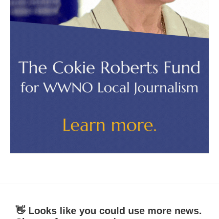
👋 Looks like you could use more news.