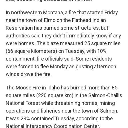
In northwestern Montana, a fire that started Friday
near the town of Elmo on the Flathead Indian
Reservation has burned some structures, but
authorities said they didn't immediately know if any
were homes. The blaze measured 25 square miles
(66 square kilometers) on Tuesday, with 10%
containment, fire officials said. Some residents
were forced to flee Monday as gusting afternoon
winds drove the fire.
The Moose Fire in Idaho has burned more than 85
square miles (220 square km) in the Salmon-Challis
National Forest while threatening homes, mining
operations and fisheries near the town of Salmon.
It was 23% contained Tuesday, according to the
National Interagency Coordination Center.