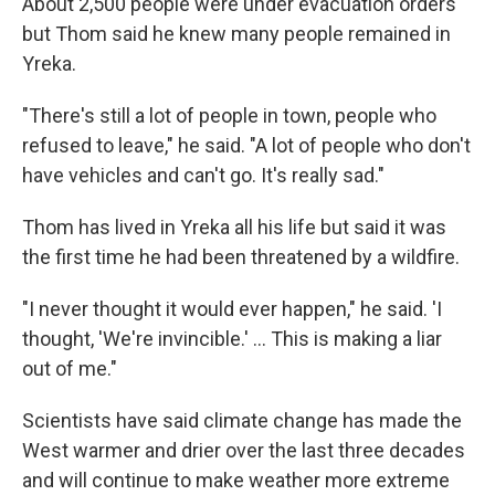
About 2,500 people were under evacuation orders
but Thom said he knew many people remained in
Yreka.
"There's still a lot of people in town, people who
refused to leave," he said. "A lot of people who don't
have vehicles and can't go. It's really sad."
Thom has lived in Yreka all his life but said it was
the first time he had been threatened by a wildfire.
"I never thought it would ever happen," he said. 'I
thought, 'We're invincible.' ... This is making a liar
out of me."
Scientists have said climate change has made the
West warmer and drier over the last three decades
and will continue to make weather more extreme