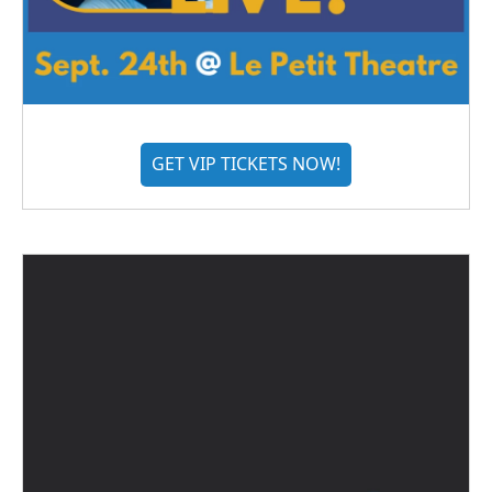
GET VIP TICKETS NOW!