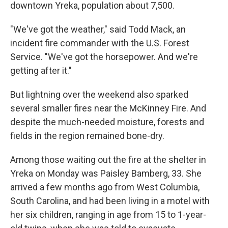
downtown Yreka, population about 7,500.
"We've got the weather," said Todd Mack, an
incident fire commander with the U.S. Forest
Service. "We've got the horsepower. And we're
getting after it."
But lightning over the weekend also sparked
several smaller fires near the McKinney Fire. And
despite the much-needed moisture, forests and
fields in the region remained bone-dry.
Among those waiting out the fire at the shelter in
Yreka on Monday was Paisley Bamberg, 33. She
arrived a few months ago from West Columbia,
South Carolina, and had been living in a motel with
her six children, ranging in age from 15 to 1-year-