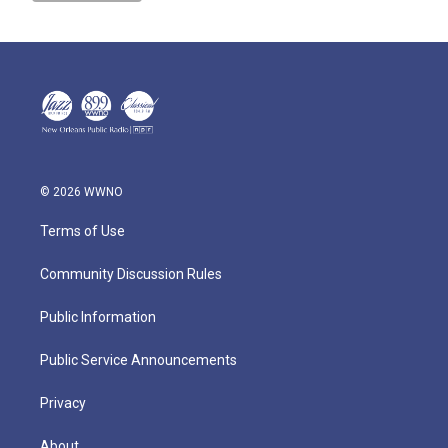
© 2026 WWNO
Terms of Use
Community Discussion Rules
Public Information
Public Service Announcements
Privacy
About