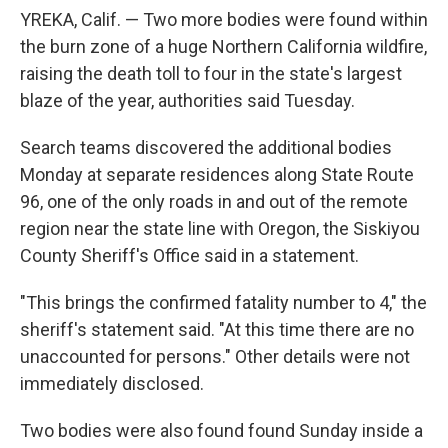
YREKA, Calif. — Two more bodies were found within
the burn zone of a huge Northern California wildfire,
raising the death toll to four in the state's largest
blaze of the year, authorities said Tuesday.
Search teams discovered the additional bodies
Monday at separate residences along State Route
96, one of the only roads in and out of the remote
region near the state line with Oregon, the Siskiyou
County Sheriff's Office said in a statement.
"This brings the confirmed fatality number to 4," the
sheriff's statement said. "At this time there are no
unaccounted for persons." Other details were not
immediately disclosed.
Two bodies were also found found Sunday inside a