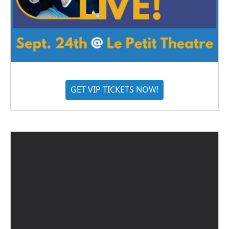
GET VIP TICKETS NOW!