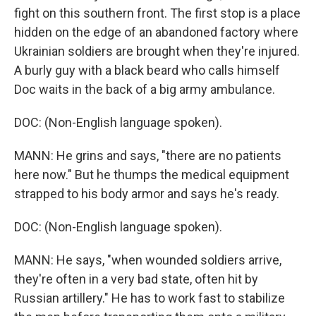
fight on this southern front. The first stop is a place
hidden on the edge of an abandoned factory where
Ukrainian soldiers are brought when they're injured.
A burly guy with a black beard who calls himself
Doc waits in the back of a big army ambulance.
DOC: (Non-English language spoken).
MANN: He grins and says, "there are no patients
here now." But he thumps the medical equipment
strapped to his body armor and says he's ready.
DOC: (Non-English language spoken).
MANN: He says, "when wounded soldiers arrive,
they're often in a very bad state, often hit by
Russian artillery." He has to work fast to stabilize