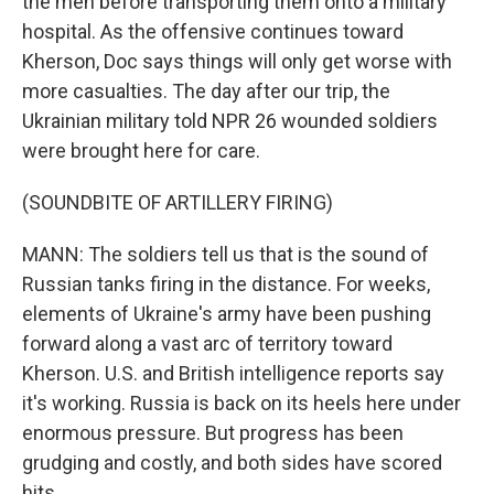
the men before transporting them onto a military
hospital. As the offensive continues toward
Kherson, Doc says things will only get worse with
more casualties. The day after our trip, the
Ukrainian military told NPR 26 wounded soldiers
were brought here for care.
(SOUNDBITE OF ARTILLERY FIRING)
MANN: The soldiers tell us that is the sound of
Russian tanks firing in the distance. For weeks,
elements of Ukraine's army have been pushing
forward along a vast arc of territory toward
Kherson. U.S. and British intelligence reports say
it's working. Russia is back on its heels here under
enormous pressure. But progress has been
grudging and costly, and both sides have scored
hits.