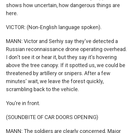
shows how uncertain, how dangerous things are
here.
VICTOR: (Non-English language spoken).
MANN: Victor and Serhiy say they've detected a
Russian reconnaissance drone operating overhead.
I don't see it or hear it, but they say it's hovering
above the tree canopy. If it spotted us, we could be
threatened by artillery or snipers. After a few
minutes' wait, we leave the forest quickly,
scrambling back to the vehicle.
You're in front.
(SOUNDBITE OF CAR DOORS OPENING)
MANN: The soldiers are clearly concerned. Major