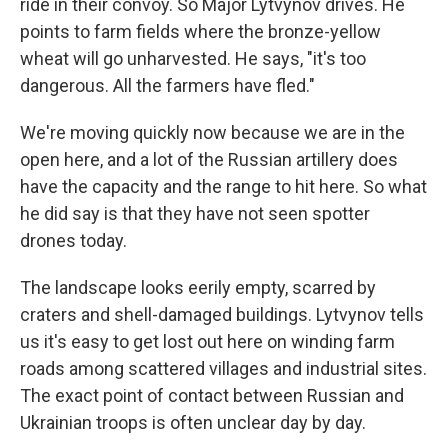
ride in their convoy. So Major Lytvynov drives. He
points to farm fields where the bronze-yellow
wheat will go unharvested. He says, "it's too
dangerous. All the farmers have fled."
We're moving quickly now because we are in the
open here, and a lot of the Russian artillery does
have the capacity and the range to hit here. So what
he did say is that they have not seen spotter
drones today.
The landscape looks eerily empty, scarred by
craters and shell-damaged buildings. Lytvynov tells
us it's easy to get lost out here on winding farm
roads among scattered villages and industrial sites.
The exact point of contact between Russian and
Ukrainian troops is often unclear day by day.