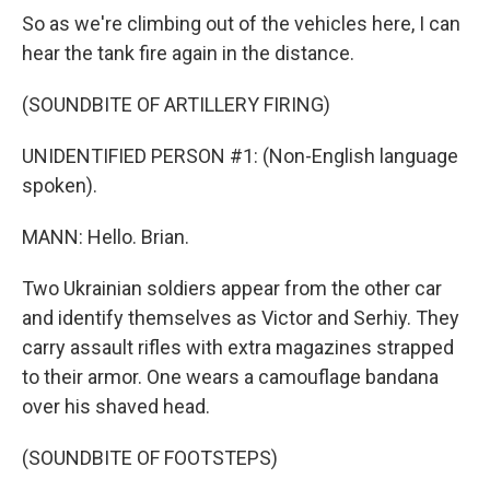
So as we're climbing out of the vehicles here, I can
hear the tank fire again in the distance.
(SOUNDBITE OF ARTILLERY FIRING)
UNIDENTIFIED PERSON #1: (Non-English language
spoken).
MANN: Hello. Brian.
Two Ukrainian soldiers appear from the other car
and identify themselves as Victor and Serhiy. They
carry assault rifles with extra magazines strapped
to their armor. One wears a camouflage bandana
over his shaved head.
(SOUNDBITE OF FOOTSTEPS)