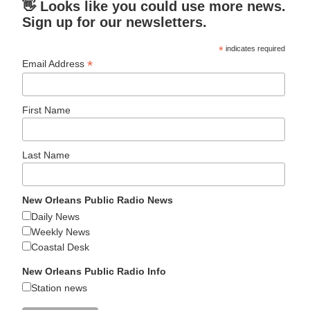
👋 Looks like you could use more news.
Sign up for our newsletters.
*
indicates required
*
Email Address
First Name
Last Name
New Orleans Public Radio News
Daily News
Weekly News
Coastal Desk
New Orleans Public Radio Info
Station news