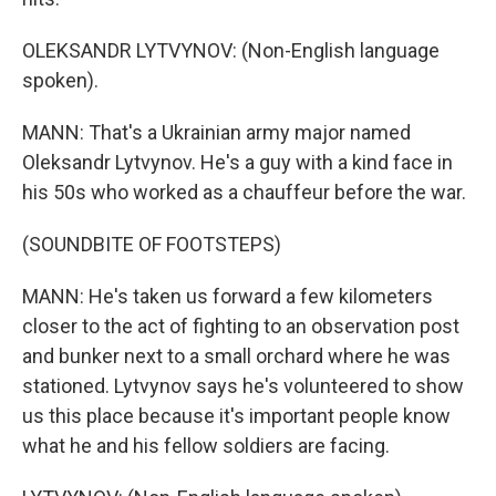
OLEKSANDR LYTVYNOV: (Non-English language
spoken).
MANN: That's a Ukrainian army major named
Oleksandr Lytvynov. He's a guy with a kind face in
his 50s who worked as a chauffeur before the war.
(SOUNDBITE OF FOOTSTEPS)
MANN: He's taken us forward a few kilometers
closer to the act of fighting to an observation post
and bunker next to a small orchard where he was
stationed. Lytvynov says he's volunteered to show
us this place because it's important people know
what he and his fellow soldiers are facing.