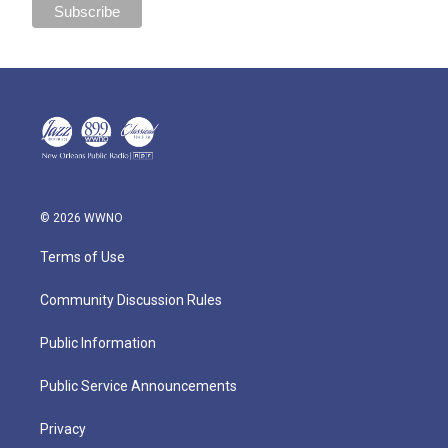
© 2026 WWNO
Terms of Use
Community Discussion Rules
Public Information
Public Service Announcements
Privacy