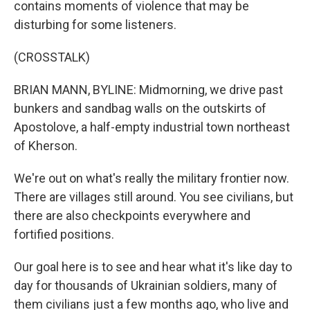
contains moments of violence that may be
disturbing for some listeners.
(CROSSTALK)
BRIAN MANN, BYLINE: Midmorning, we drive past
bunkers and sandbag walls on the outskirts of
Apostolove, a half-empty industrial town northeast
of Kherson.
We're out on what's really the military frontier now.
There are villages still around. You see civilians, but
there are also checkpoints everywhere and
fortified positions.
Our goal here is to see and hear what it's like day to
day for thousands of Ukrainian soldiers, many of
them civilians just a few months ago, who live and