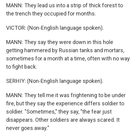
MANN: They lead us into a strip of thick forest to
the trench they occupied for months.
VICTOR: (Non-English language spoken).
MANN: They say they were down in this hole
getting hammered by Russian tanks and mortars,
sometimes for a month at a time, often with no way
to fight back.
SERHIY: (Non-English language spoken).
MANN: They tell me it was frightening to be under
fire, but they say the experience differs soldier to
soldier. "Sometimes," they say, "the fear just
disappears. Other soldiers are always scared. It
never goes away."