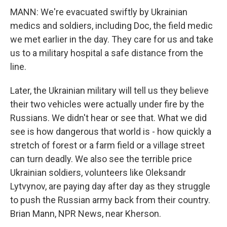
MANN: We're evacuated swiftly by Ukrainian
medics and soldiers, including Doc, the field medic
we met earlier in the day. They care for us and take
us to a military hospital a safe distance from the
line.
Later, the Ukrainian military will tell us they believe
their two vehicles were actually under fire by the
Russians. We didn't hear or see that. What we did
see is how dangerous that world is - how quickly a
stretch of forest or a farm field or a village street
can turn deadly. We also see the terrible price
Ukrainian soldiers, volunteers like Oleksandr
Lytvynov, are paying day after day as they struggle
to push the Russian army back from their country.
Brian Mann, NPR News, near Kherson.