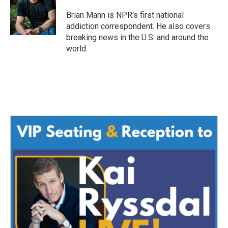
o
e
d
o
r
I
Brian Mann is NPR's first national
k
n
addiction correspondent. He also covers
breaking news in the U.S. and around the
world.