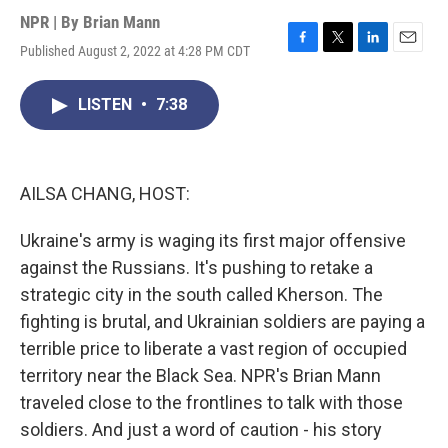
NPR | By
Brian Mann
Published August 2, 2022 at 4:28 PM CDT
F
T
L
E
a
w
i
m
c
i
n
a
LISTEN
•
7:38
e
t
k
i
b
t
e
l
o
e
d
o
r
I
k
n
AILSA CHANG, HOST:
Ukraine's army is waging its first major offensive
against the Russians. It's pushing to retake a
strategic city in the south called Kherson. The
fighting is brutal, and Ukrainian soldiers are paying a
terrible price to liberate a vast region of occupied
territory near the Black Sea. NPR's Brian Mann
traveled close to the frontlines to talk with those
soldiers. And just a word of caution - his story