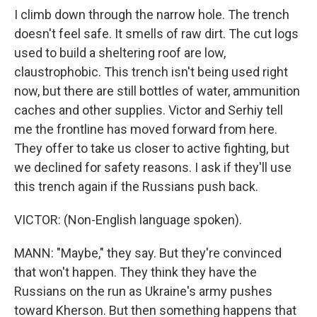
I climb down through the narrow hole. The trench
doesn't feel safe. It smells of raw dirt. The cut logs
used to build a sheltering roof are low,
claustrophobic. This trench isn't being used right
now, but there are still bottles of water, ammunition
caches and other supplies. Victor and Serhiy tell
me the frontline has moved forward from here.
They offer to take us closer to active fighting, but
we declined for safety reasons. I ask if they'll use
this trench again if the Russians push back.
VICTOR: (Non-English language spoken).
MANN: "Maybe," they say. But they're convinced
that won't happen. They think they have the
Russians on the run as Ukraine's army pushes
toward Kherson. But then something happens that