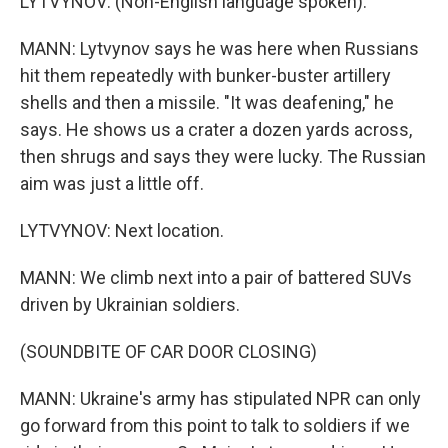
LYTVYNOV: (Non-English language spoken).
MANN: Lytvynov says he was here when Russians
hit them repeatedly with bunker-buster artillery
shells and then a missile. "It was deafening," he
says. He shows us a crater a dozen yards across,
then shrugs and says they were lucky. The Russian
aim was just a little off.
LYTVYNOV: Next location.
MANN: We climb next into a pair of battered SUVs
driven by Ukrainian soldiers.
(SOUNDBITE OF CAR DOOR CLOSING)
MANN: Ukraine's army has stipulated NPR can only
go forward from this point to talk to soldiers if we