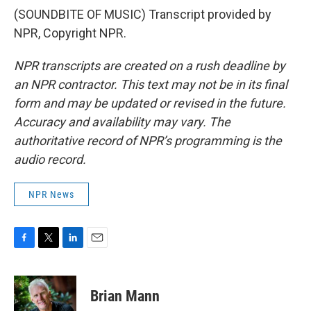
(SOUNDBITE OF MUSIC) Transcript provided by
NPR, Copyright NPR.
NPR transcripts are created on a rush deadline by
an NPR contractor. This text may not be in its final
form and may be updated or revised in the future.
Accuracy and availability may vary. The
authoritative record of NPR’s programming is the
audio record.
NPR News
F
T
L
E
a
w
i
m
c
i
n
a
e
t
k
i
Brian Mann
b
t
e
l