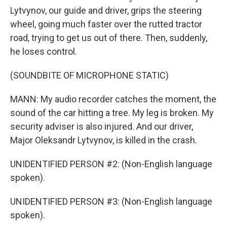
Lytvynov, our guide and driver, grips the steering
wheel, going much faster over the rutted tractor
road, trying to get us out of there. Then, suddenly,
he loses control.
(SOUNDBITE OF MICROPHONE STATIC)
MANN: My audio recorder catches the moment, the
sound of the car hitting a tree. My leg is broken. My
security adviser is also injured. And our driver,
Major Oleksandr Lytvynov, is killed in the crash.
UNIDENTIFIED PERSON #2: (Non-English language
spoken).
UNIDENTIFIED PERSON #3: (Non-English language
spoken).