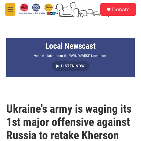
Skip to main content
S
Donate
e
M
a
e
r
n
c
u
h
Local Newscast
u
e
r
Hear the latest from the WWNO/WRKF Newsroom.
y
LISTEN NOW
Ukraine's army is waging its
1st major offensive against
Russia to retake Kherson