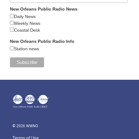
New Orleans Public Radio News
Daily News
Weekly News
Coastal Desk
New Orleans Public Radio Info
Station news
© 2026 WWNO
Terms of Use