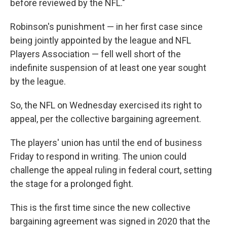
before reviewed by the NFL."
Robinson's punishment — in her first case since
being jointly appointed by the league and NFL
Players Association — fell well short of the
indefinite suspension of at least one year sought
by the league.
So, the NFL on Wednesday exercised its right to
appeal, per the collective bargaining agreement.
The players' union has until the end of business
Friday to respond in writing. The union could
challenge the appeal ruling in federal court, setting
the stage for a prolonged fight.
This is the first time since the new collective
bargaining agreement was signed in 2020 that the