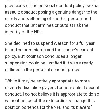
provisions of the personal conduct policy: sexual
assault; conduct posing a genuine danger to the
safety and well-being of another person; and
conduct that undermines or puts at risk the
integrity of the NFL.
She declined to suspend Watson for a full year
based on precedents and the league's current
policy. But Robinson concluded a longer
suspension could be justified if it was already
outlined in the personal conduct policy.
"While it may be entirely appropriate to more
severely discipline players for non-violent sexual
conduct, I do not believe it is appropriate to do so
without notice of the extraordinary change this
position portends for the NFL and its players,"