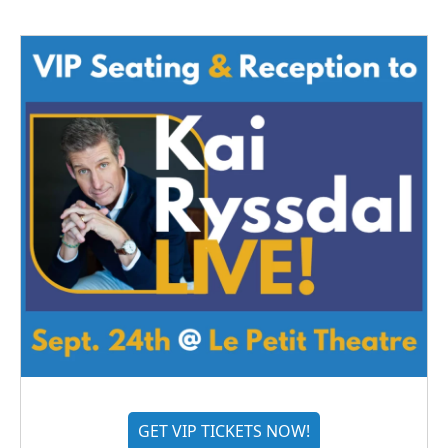
GET VIP TICKETS NOW!