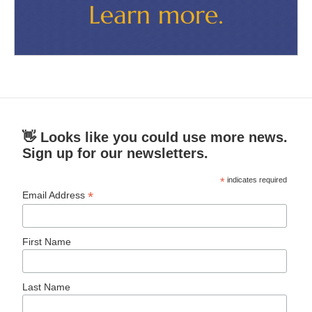
👋 Looks like you could use more news.
Sign up for our newsletters.
*
indicates required
*
Email Address
First Name
Last Name