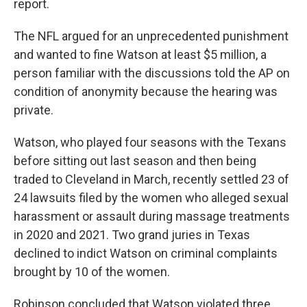
report.
The NFL argued for an unprecedented punishment
and wanted to fine Watson at least $5 million, a
person familiar with the discussions told the AP on
condition of anonymity because the hearing was
private.
Watson, who played four seasons with the Texans
before sitting out last season and then being
traded to Cleveland in March, recently settled 23 of
24 lawsuits filed by the women who alleged sexual
harassment or assault during massage treatments
in 2020 and 2021. Two grand juries in Texas
declined to indict Watson on criminal complaints
brought by 10 of the women.
Robinson concluded that Watson violated three