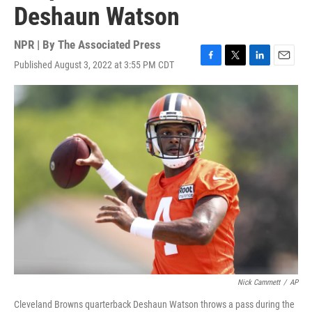
Deshaun Watson
NPR | By
The Associated Press
Published August 3, 2022 at 3:55 PM CDT
F
T
L
E
a
w
i
m
c
i
n
a
e
t
k
i
b
t
e
l
o
e
d
o
r
I
k
n
Nick Cammett
/
AP
Cleveland Browns quarterback Deshaun Watson throws a pass during the