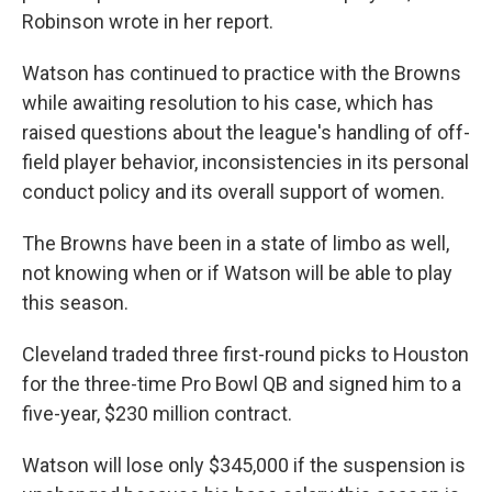
Robinson wrote in her report.
Watson has continued to practice with the Browns
while awaiting resolution to his case, which has
raised questions about the league's handling of off-
field player behavior, inconsistencies in its personal
conduct policy and its overall support of women.
The Browns have been in a state of limbo as well,
not knowing when or if Watson will be able to play
this season.
Cleveland traded three first-round picks to Houston
for the three-time Pro Bowl QB and signed him to a
five-year, $230 million contract.
Watson will lose only $345,000 if the suspension is