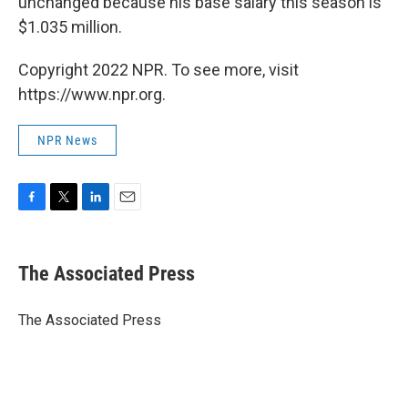
unchanged because his base salary this season is
$1.035 million.
Copyright 2022 NPR. To see more, visit
https://www.npr.org.
NPR News
F
T
L
E
a
w
i
m
c
i
n
a
e
t
k
i
The Associated Press
b
t
e
l
o
e
d
o
r
I
The Associated Press
k
n