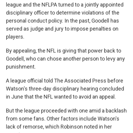
league and the NFLPA turned to a jointly appointed
disciplinary officer to determine violations of the
personal conduct policy. In the past, Goodell has
served as judge and jury to impose penalties on
players.
By appealing, the NFL is giving that power back to
Goodell, who can chose another person to levy any
punishment.
A league official told The Associated Press before
Watson's three-day disciplinary hearing concluded
in June that the NFL wanted to avoid an appeal.
But the league proceeded with one amid a backlash
from some fans. Other factors include Watson's
lack of remorse, which Robinson noted in her