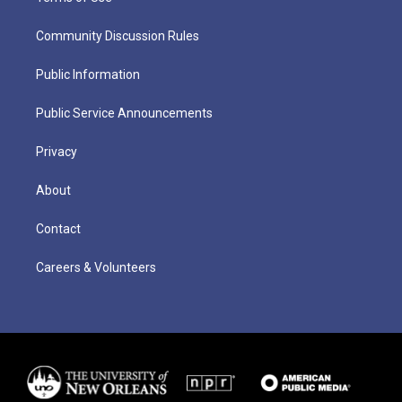
Community Discussion Rules
Public Information
Public Service Announcements
Privacy
About
Contact
Careers & Volunteers