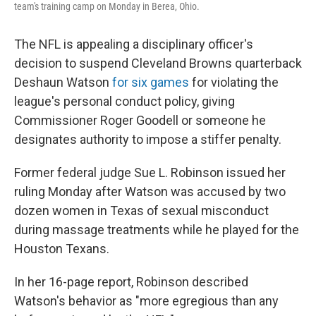
team's training camp on Monday in Berea, Ohio.
The NFL is appealing a disciplinary officer's
decision to suspend Cleveland Browns quarterback
Deshaun Watson
for six games
for violating the
league's personal conduct policy, giving
Commissioner Roger Goodell or someone he
designates authority to impose a stiffer penalty.
Former federal judge Sue L. Robinson issued her
ruling Monday after Watson was accused by two
dozen women in Texas of sexual misconduct
during massage treatments while he played for the
Houston Texans.
In her 16-page report, Robinson described
Watson's behavior as "more egregious than any