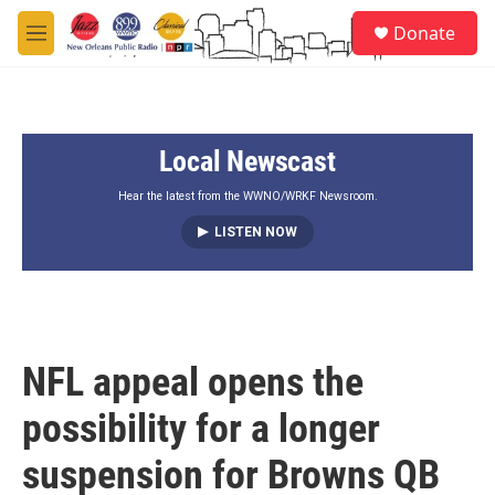
Skip to main content
S
Donate
e
M
a
e
r
n
c
u
h
Local Newscast
u
e
r
Hear the latest from the WWNO/WRKF Newsroom.
y
LISTEN NOW
NFL appeal opens the
possibility for a longer
suspension for Browns QB