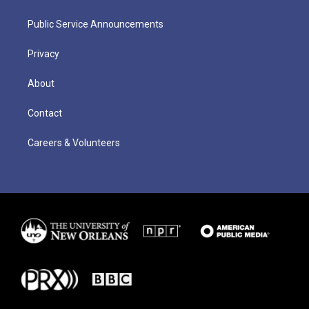
Public Service Announcements
Privacy
About
Contact
Careers & Volunteers