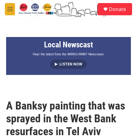
Skip to main content
S
Donate
e
M
a
e
r
n
c
u
h
Local Newscast
u
e
r
Hear the latest from the WWNO/WRKF Newsroom.
y
LISTEN NOW
A Banksy painting that was
sprayed in the West Bank
resurfaces in Tel Aviv