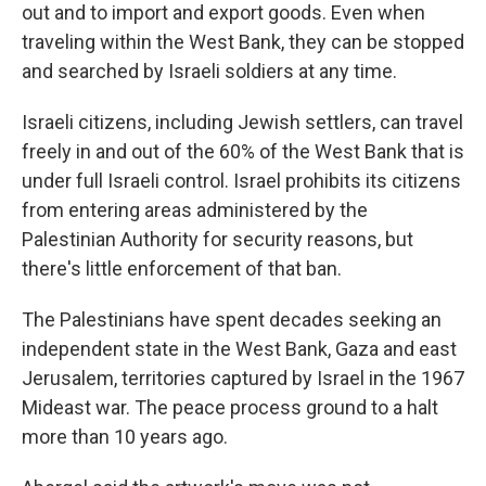
out and to import and export goods. Even when
traveling within the West Bank, they can be stopped
and searched by Israeli soldiers at any time.
Israeli citizens, including Jewish settlers, can travel
freely in and out of the 60% of the West Bank that is
under full Israeli control. Israel prohibits its citizens
from entering areas administered by the
Palestinian Authority for security reasons, but
there's little enforcement of that ban.
The Palestinians have spent decades seeking an
independent state in the West Bank, Gaza and east
Jerusalem, territories captured by Israel in the 1967
Mideast war. The peace process ground to a halt
more than 10 years ago.