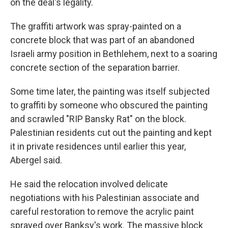
on the deal's legality.
The graffiti artwork was spray-painted on a
concrete block that was part of an abandoned
Israeli army position in Bethlehem, next to a soaring
concrete section of the separation barrier.
Some time later, the painting was itself subjected
to graffiti by someone who obscured the painting
and scrawled "RIP Bansky Rat" on the block.
Palestinian residents cut out the painting and kept
it in private residences until earlier this year,
Abergel said.
He said the relocation involved delicate
negotiations with his Palestinian associate and
careful restoration to remove the acrylic paint
sprayed over Banksy's work. The massive block