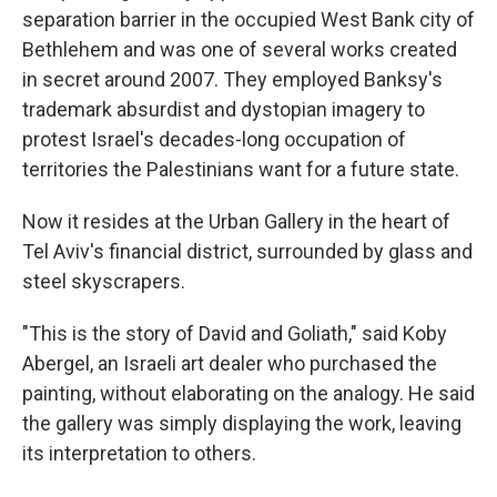
separation barrier in the occupied West Bank city of
Bethlehem and was one of several works created
in secret around 2007. They employed Banksy's
trademark absurdist and dystopian imagery to
protest Israel's decades-long occupation of
territories the Palestinians want for a future state.
Now it resides at the Urban Gallery in the heart of
Tel Aviv's financial district, surrounded by glass and
steel skyscrapers.
"This is the story of David and Goliath," said Koby
Abergel, an Israeli art dealer who purchased the
painting, without elaborating on the analogy. He said
the gallery was simply displaying the work, leaving
its interpretation to others.