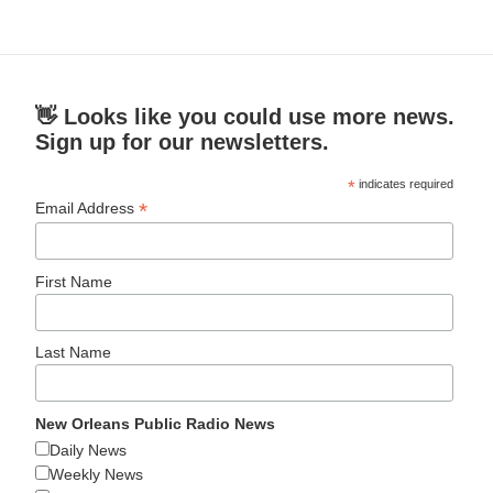
👋 Looks like you could use more news.
Sign up for our newsletters.
*
indicates required
*
Email Address
First Name
Last Name
New Orleans Public Radio News
Daily News
Weekly News