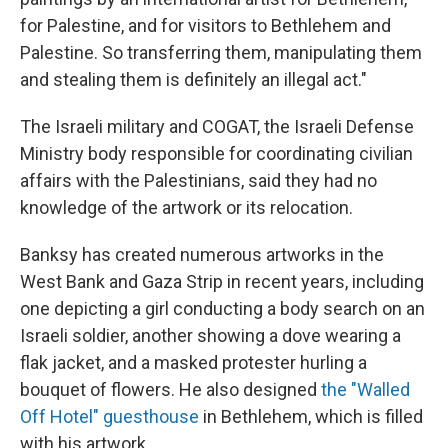
for Palestine, and for visitors to Bethlehem and
Palestine. So transferring them, manipulating them
and stealing them is definitely an illegal act."
The Israeli military and COGAT, the Israeli Defense
Ministry body responsible for coordinating civilian
affairs with the Palestinians, said they had no
knowledge of the artwork or its relocation.
Banksy has created numerous artworks in the
West Bank and Gaza Strip in recent years, including
one depicting a girl conducting a body search on an
Israeli soldier, another showing a dove wearing a
flak jacket, and a masked protester hurling a
bouquet of flowers. He also designed
the "Walled
Off Hotel" guesthouse
in Bethlehem, which is filled
with his artwork.