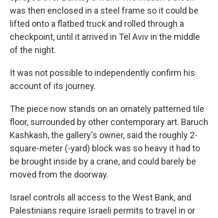
was then enclosed in a steel frame so it could be
lifted onto a flatbed truck and rolled through a
checkpoint, until it arrived in Tel Aviv in the middle
of the night.
It was not possible to independently confirm his
account of its journey.
The piece now stands on an ornately patterned tile
floor, surrounded by other contemporary art. Baruch
Kashkash, the gallery's owner, said the roughly 2-
square-meter (-yard) block was so heavy it had to
be brought inside by a crane, and could barely be
moved from the doorway.
Israel controls all access to the West Bank, and
Palestinians require Israeli permits to travel in or