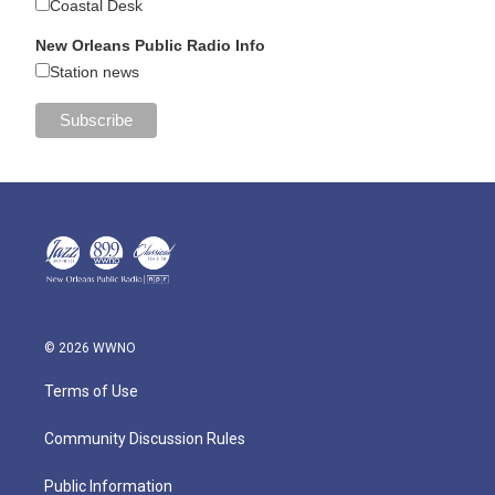
Coastal Desk
New Orleans Public Radio Info
Station news
© 2026 WWNO
Terms of Use
Community Discussion Rules
Public Information