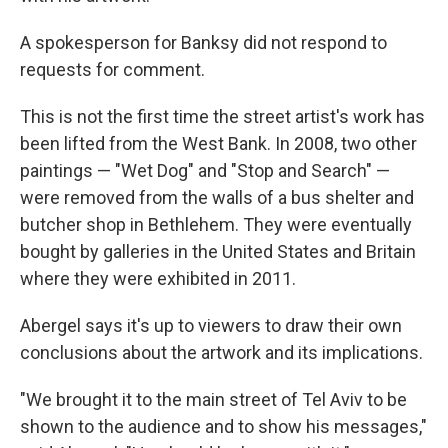
A spokesperson for Banksy did not respond to
requests for comment.
This is not the first time the street artist's work has
been lifted from the West Bank. In 2008, two other
paintings — "Wet Dog" and "Stop and Search" —
were removed from the walls of a bus shelter and
butcher shop in Bethlehem. They were eventually
bought by galleries in the United States and Britain
where they were exhibited in 2011.
Abergel says it's up to viewers to draw their own
conclusions about the artwork and its implications.
"We brought it to the main street of Tel Aviv to be
shown to the audience and to show his messages,"