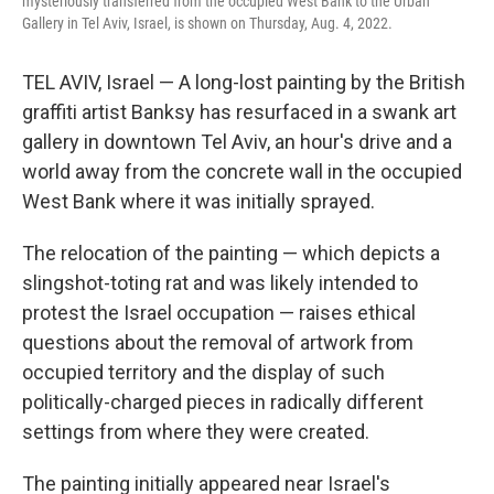
mysteriously transferred from the occupied West Bank to the Urban
Gallery in Tel Aviv, Israel, is shown on Thursday, Aug. 4, 2022.
TEL AVIV, Israel — A long-lost painting by the British
graffiti artist Banksy has resurfaced in a swank art
gallery in downtown Tel Aviv, an hour's drive and a
world away from the concrete wall in the occupied
West Bank where it was initially sprayed.
The relocation of the painting — which depicts a
slingshot-toting rat and was likely intended to
protest the Israel occupation — raises ethical
questions about the removal of artwork from
occupied territory and the display of such
politically-charged pieces in radically different
settings from where they were created.
The painting initially appeared near Israel's