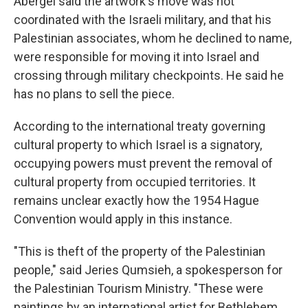
Abergel said the artwork's move was not
coordinated with the Israeli military, and that his
Palestinian associates, whom he declined to name,
were responsible for moving it into Israel and
crossing through military checkpoints. He said he
has no plans to sell the piece.
According to the international treaty governing
cultural property to which Israel is a signatory,
occupying powers must prevent the removal of
cultural property from occupied territories. It
remains unclear exactly how the 1954 Hague
Convention would apply in this instance.
"This is theft of the property of the Palestinian
people," said Jeries Qumsieh, a spokesperson for
the Palestinian Tourism Ministry. "These were
paintings by an international artist for Bethlehem,