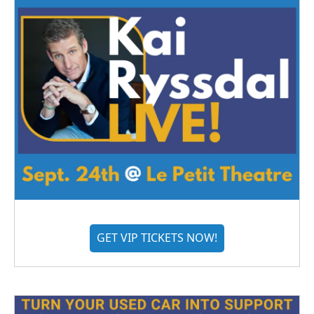
GET VIP TICKETS NOW!