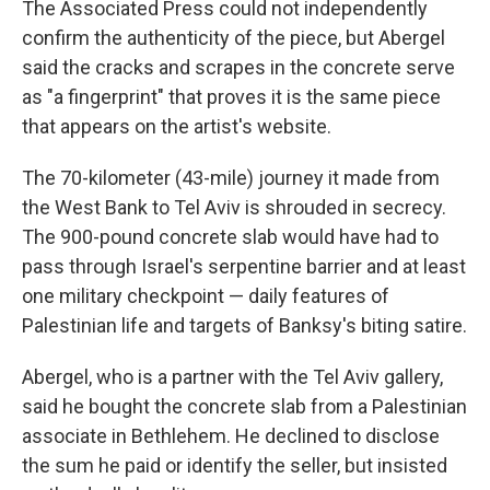
The Associated Press could not independently
confirm the authenticity of the piece, but Abergel
said the cracks and scrapes in the concrete serve
as "a fingerprint" that proves it is the same piece
that appears on the artist's website.
The 70-kilometer (43-mile) journey it made from
the West Bank to Tel Aviv is shrouded in secrecy.
The 900-pound concrete slab would have had to
pass through Israel's serpentine barrier and at least
one military checkpoint — daily features of
Palestinian life and targets of Banksy's biting satire.
Abergel, who is a partner with the Tel Aviv gallery,
said he bought the concrete slab from a Palestinian
associate in Bethlehem. He declined to disclose
the sum he paid or identify the seller, but insisted