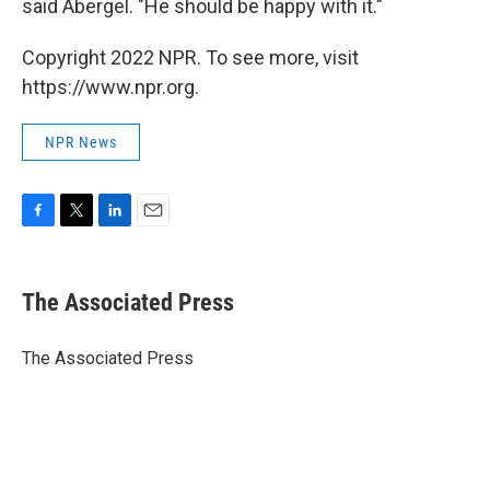
said Abergel. "He should be happy with it."
Copyright 2022 NPR. To see more, visit
https://www.npr.org.
NPR News
F
T
L
E
a
w
i
m
c
i
n
a
e
t
k
i
The Associated Press
b
t
e
l
o
e
d
o
r
I
The Associated Press
k
n