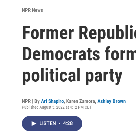
NPR News
Former Republi
Democrats form
political party
NPR | By
Ari Shapiro
,
Karen Zamora
,
Ashley Brown
Published August 5, 2022 at 4:12 PM CDT
LISTEN
•
4:28