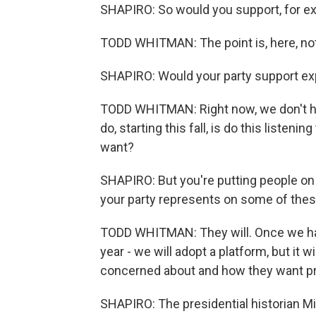
SHAPIRO: So would you support, for e
TODD WHITMAN: The point is, here, not
SHAPIRO: Would your party support e
TODD WHITMAN: Right now, we don't ha
do, starting this fall, is do this listeni
want?
SHAPIRO: But you're putting people on t
your party represents on some of the
TODD WHITMAN: They will. Once we hav
year - we will adopt a platform, but it w
concerned about and how they want p
SHAPIRO: The presidential historian M