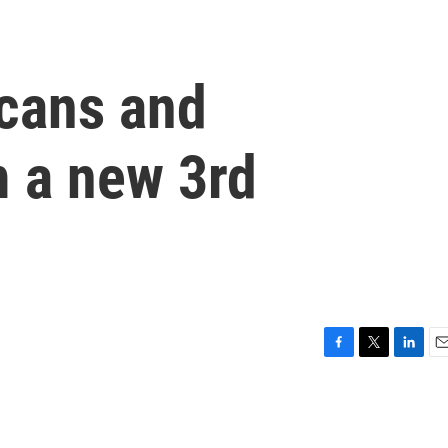
cans and
 a new 3rd
F
T
L
E
a
w
i
m
c
i
n
a
e
t
k
i
b
t
e
l