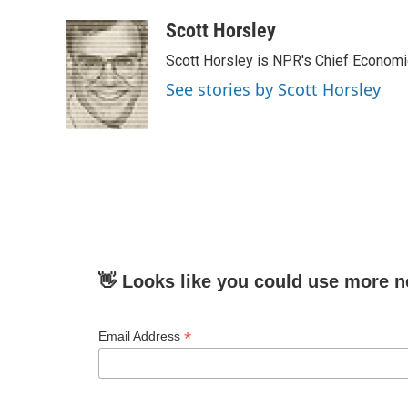
a
w
i
m
c
i
n
a
Scott Horsley
e
t
k
i
Scott Horsley is NPR's Chief Econom
b
t
e
l
o
e
d
See stories by Scott Horsley
o
r
I
k
n
👋 Looks like you could use more n
*
Email Address