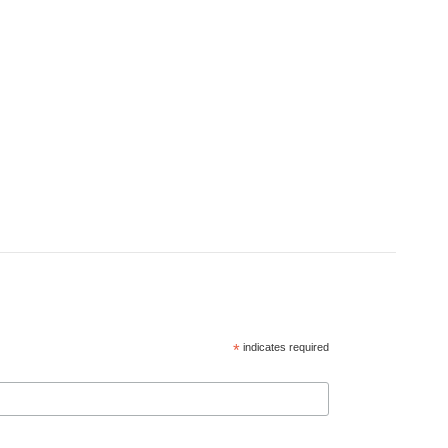
*
indicates required