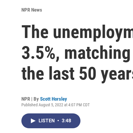
NPR News
The unemploymen
3.5%, matching 
the last 50 year
NPR | By
Scott Horsley
Published August 5, 2022 at 4:07 PM CDT
LISTEN
•
3:48