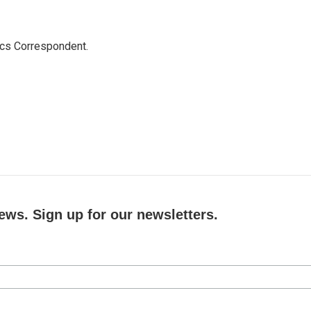
ics Correspondent.
ews. Sign up for our newsletters.