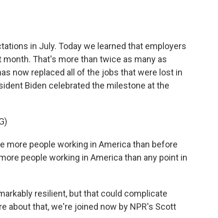
o
e
d
o
r
I
k
n
ctations in July. Today we learned that employers
st month. That's more than twice as many as
as now replaced all of the jobs that were lost in
sident Biden celebrated the milestone at the
G)
e more people working in America than before
 more people working in America than any point in
rkably resilient, but that could complicate
more about that, we're joined now by NPR's Scott