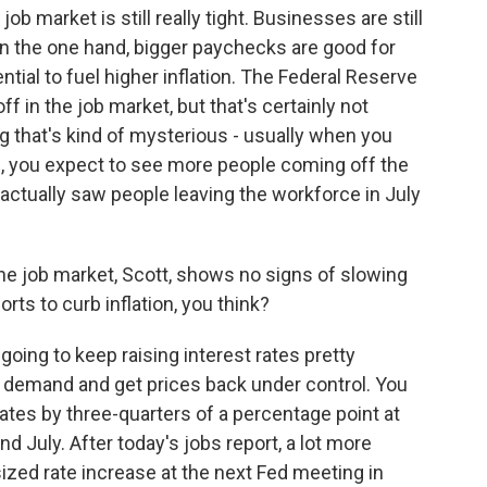
job market is still really tight. Businesses are still
n the one hand, bigger paychecks are good for
tial to fuel higher inflation. The Federal Reserve
 in the job market, but that's certainly not
ng that's kind of mysterious - usually when you
is, you expect to see more people coming off the
 actually saw people leaving the workforce in July
the job market, Scott, shows no signs of slowing
orts to curb inflation, you think?
oing to keep raising interest rates pretty
n demand and get prices back under control. You
rates by three-quarters of a percentage point at
d July. After today's jobs report, a lot more
ized rate increase at the next Fed meeting in