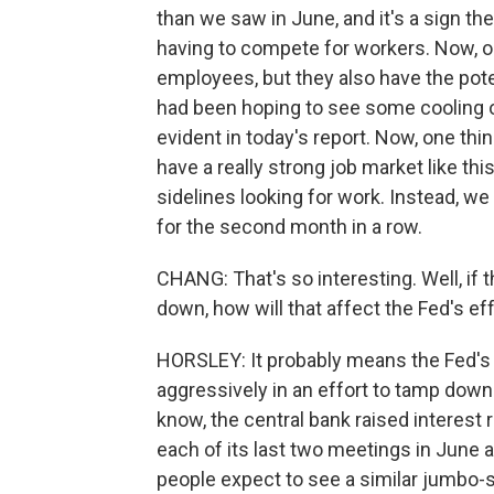
than we saw in June, and it's a sign the 
having to compete for workers. Now, o
employees, but they also have the poten
had been hoping to see some cooling off
evident in today's report. Now, one thi
have a really strong job market like th
sidelines looking for work. Instead, we
for the second month in a row.
CHANG: That's so interesting. Well, if 
down, how will that affect the Fed's eff
HORSLEY: It probably means the Fed's g
aggressively in an effort to tamp dow
know, the central bank raised interest 
each of its last two meetings in June an
people expect to see a similar jumbo-s