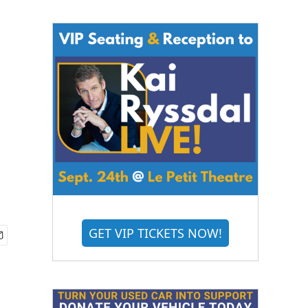
GET VIP TICKETS NOW!