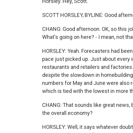
Horsley. Hey, Scott.
SCOTT HORSLEY, BYLINE: Good aftern
CHANG: Good afternoon. OK, so this jo
What's going on here? - I mean, not tha
HORSLEY: Yeah. Forecasters had been e
pace just picked up. Just about every 
restaurants and retailers and factories
despite the slowdown in homebuilding 
numbers for May and June were also re
which is tied with the lowest in more t
CHANG: That sounds like great news, bu
the overall economy?
HORSLEY: Well, it says whatever doub