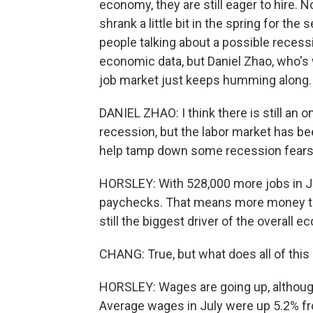
economy, they are still eager to hire.
shrank a little bit in the spring for t
people talking about a possible recess
economic data, but Daniel Zhao, who's 
job market just keeps humming along.
DANIEL ZHAO: I think there is still an
recession, but the labor market has be
help tamp down some recession fears
HORSLEY: With 528,000 more jobs in Jul
paychecks. That means more money to
still the biggest driver of the overall 
CHANG: True, but what does all of thi
HORSLEY: Wages are going up, although 
Average wages in July were up 5.2% fro