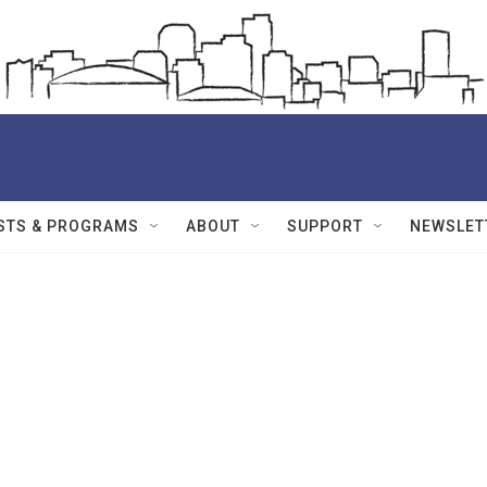
STS & PROGRAMS
ABOUT
SUPPORT
NEWSLET