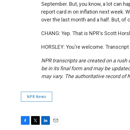
September. But, you know, a lot can h
report card in on inflation next week.
over the last month and a half. But, of c
CHANG: Yep. That is NPR's Scott Horsl
HORSLEY: You're welcome. Transcript 
NPR transcripts are created on a rush 
be in its final form and may be updated 
may vary. The authoritative record of 
NPR News
F
T
L
E