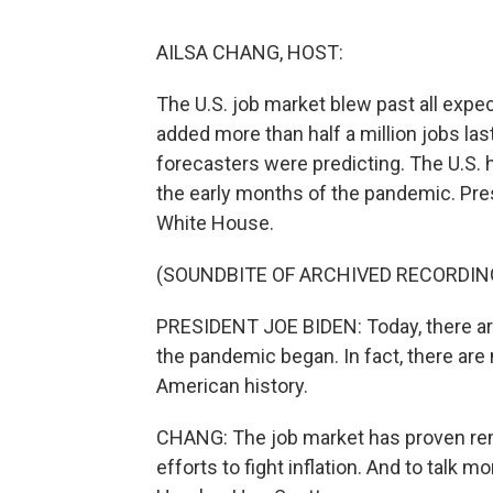
AILSA CHANG, HOST:
The U.S. job market blew past all expe
added more than half a million jobs la
forecasters were predicting. The U.S. h
the early months of the pandemic. Pre
White House.
(SOUNDBITE OF ARCHIVED RECORDIN
PRESIDENT JOE BIDEN: Today, there ar
the pandemic began. In fact, there are
American history.
CHANG: The job market has proven rema
efforts to fight inflation. And to talk 