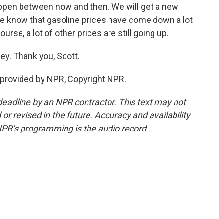
appen between now and then. We will get a new
 We know that gasoline prices have come down a lot
ourse, a lot of other prices are still going up.
ey. Thank you, Scott.
provided by NPR, Copyright NPR.
deadline by an NPR contractor. This text may not
or revised in the future. Accuracy and availability
NPR’s programming is the audio record.