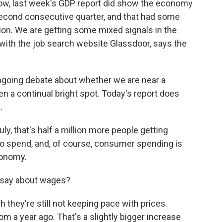
 Now, last week's GDP report did show the economy
he second consecutive quarter, and that had some
ion. We are getting some mixed signals in the
with the job search website Glassdoor, says the
 ongoing debate about whether we are near a
en a continual bright spot. Today's report does
.
y, that's half a million more people getting
 spend, and, of course, consumer spending is
economy.
s say about wages?
they're still not keeping pace with prices.
m a year ago. That's a slightly bigger increase