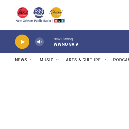
Skip to main content
Now Playing
WWNO 89.9
NEWS
MUSIC
ARTS & CULTURE
PODCA