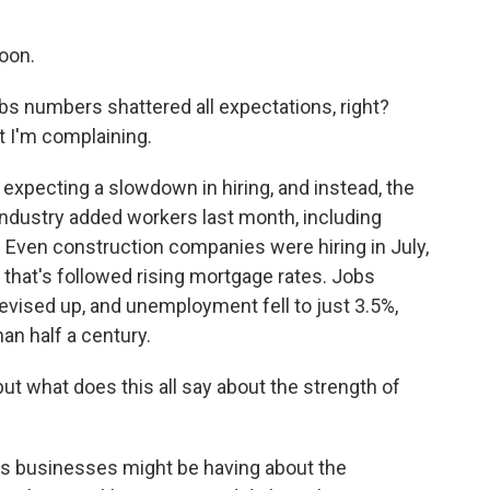
oon.
bs numbers shattered all expectations, right?
t I'm complaining.
xpecting a slowdown in hiring, and instead, the
industry added workers last month, including
. Even construction companies were hiring in July,
that's followed rising mortgage rates. Jobs
vised up, and unemployment fell to just 3.5%,
han half a century.
t what does this all say about the strength of
ts businesses might be having about the