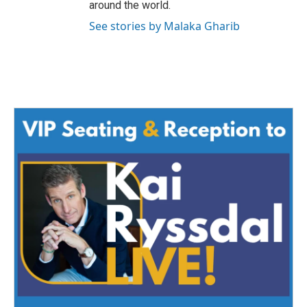
around the world.
See stories by Malaka Gharib