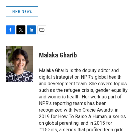
NPR News
F
T
L
E
a
w
i
m
c
i
n
a
e
t
k
i
Malaka Gharib
b
t
e
l
o
e
d
o
r
I
Malaka Gharib is the deputy editor and
k
n
digital strategist on NPR's global health
and development team. She covers topics
such as the refugee crisis, gender equality
and women's health. Her work as part of
NPR's reporting teams has been
recognized with two Gracie Awards: in
2019 for How To Raise A Human, a series
on global parenting, and in 2015 for
#15Girls, a series that profiled teen girls