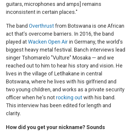
guitars, microphones and amps] remains
inconsistent in certain places."
The band
Overthrust
from Botswana is one African
act that's overcome barriers. In 2016, the band
played at
Wacken Open Air
in Germany, the world's
biggest heavy metal festival. Banch interviews lead
singer Tshomarelo "Vulture" Mosaka — and we
reached out to him to hear his story and vision. He
lives in the village of Letlhakane in central
Botswana, where he lives with his girlfriend and
two young children, and works as a private security
officer when he's not
rocking out
with his band.
This interview has been edited for length and
clarity.
How did you get your nickname? Sounds