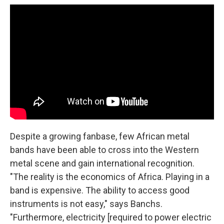
Despite a growing fanbase, few African metal
bands have been able to cross into the Western
metal scene and gain international recognition.
"The reality is the economics of Africa. Playing in a
band is expensive. The ability to access good
instruments is not easy," says Banchs.
"Furthermore, electricity [required to power electric