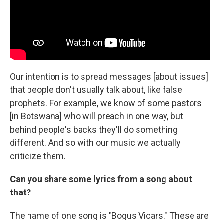
Our intention is to spread messages [about issues]
that people don't usually talk about, like false
prophets. For example, we know of some pastors
[in Botswana] who will preach in one way, but
behind people's backs they'll do something
different. And so with our music we actually
criticize them.
Can you share some lyrics from a song about
that?
The name of one song is "Bogus Vicars." These are