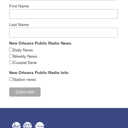
First Name
Last Name
New Orleans Public Radio News
Daily News
Weekly News
Coastal Desk
New Orleans Public Radio Info
Station news