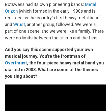
Botswana had its own pioneering bands:
Metal
Orizon
[which formed in the early 1990s and is
regarded as the country's first heavy metal band]
and
Wrust
, another group, followed. We were all
part of one scene, and we were like a family. There
were no limits between the artists and the fans.
And you say this scene supported your own
musical journey. You're the frontman of
Overthrust
, the four-piece heavy metal band you
started in 2008. What are some of the themes
you sing about?