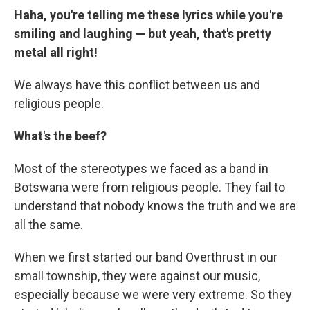
Haha, you're telling me these lyrics while you're
smiling and laughing — but yeah, that's pretty
metal all right!
We always have this conflict between us and
religious people.
What's the beef?
Most of the stereotypes we faced as a band in
Botswana were from religious people. They fail to
understand that nobody knows the truth and we are
all the same.
When we first started our band Overthrust in our
small township, they were against our music,
especially because we were very extreme. So they