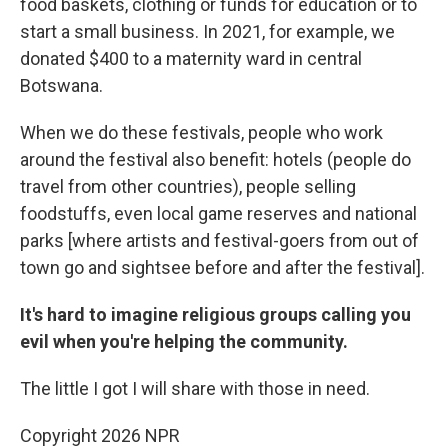
food baskets, clothing or funds for education or to
start a small business. In 2021, for example, we
donated $400 to a maternity ward in central
Botswana.
When we do these festivals, people who work
around the festival also benefit: hotels (people do
travel from other countries), people selling
foodstuffs, even local game reserves and national
parks [where artists and festival-goers from out of
town go and sightsee before and after the festival].
It's hard to imagine religious groups calling you
evil when you're helping the community.
The little I got I will share with those in need.
Copyright 2026 NPR