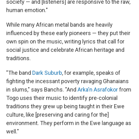
society — and [listeners] are responsive to the raw,
human emotion."
While many African metal bands are heavily
influenced by these early pioneers — they put their
own spin on the music, writing lyrics that call for
social justice and celebrate African heritage and
traditions.
"The band
Dark Suburb
, for example, speaks of
fighting the incessant poverty ravaging Ghanaians
in slums," says Banchs. "And
Arka'n Asrafokor
from
Togo uses their music to identify pre-colonial
traditions they grew up being taught in their Ewe
culture, like [preserving and caring for the]
environment. They perform in the Ewe language as
well."