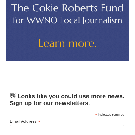
👋 Looks like you could use more news.
Sign up for our newsletters.
*
indicates required
*
Email Address