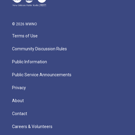
© 2026 WWNO
Terms of Use
Community Discussion Rules
Public Information
Public Service Announcements
Privacy
About
Contact
Careers & Volunteers