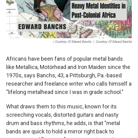
/ Courtesy Of Edward Banchs
/
Courtesy Of Edward Banchs
Africans have been fans of popular metal bands
like Metallica, Motörhead and Iron Maiden since the
1970s, says Banchs, 43, a Pittsburgh, Pa.-based
researcher and freelance writer who calls himself a
"lifelong metalhead since I was in grade school."
What draws them to this music, known for its
screeching vocals, distorted guitars and nasty
drum and bass rhythms, he adds, is that "metal
bands are quick to hold a mirror right back to