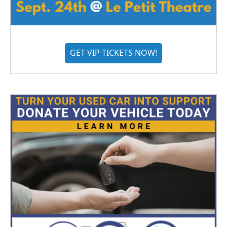
GET VIP TICKETS NOW!