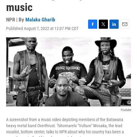
music
NPR | By
Malaka Gharib
Published August 7, 2022 at 12:07 PM CDT
F
T
L
E
a
w
i
m
c
i
n
a
e
t
k
i
b
t
e
l
o
e
d
o
r
I
k
n
Youtube
A screenshot from a music video depicting members of the Batswana
heavy metal band Overthrust. Tshomarelo "Vulture" Mosaka, the lead
vocalist, bottom center, talks to NPR about why his country has been a