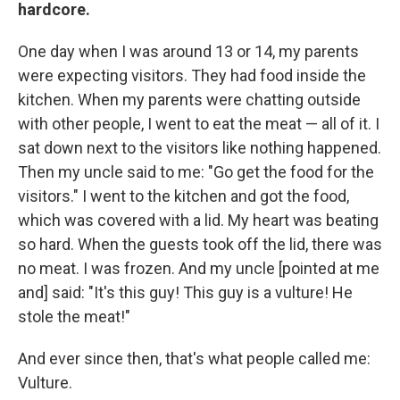
hardcore.
One day when I was around 13 or 14, my parents
were expecting visitors. They had food inside the
kitchen. When my parents were chatting outside
with other people, I went to eat the meat — all of it. I
sat down next to the visitors like nothing happened.
Then my uncle said to me: "Go get the food for the
visitors." I went to the kitchen and got the food,
which was covered with a lid. My heart was beating
so hard. When the guests took off the lid, there was
no meat. I was frozen. And my uncle [pointed at me
and] said: "It's this guy! This guy is a vulture! He
stole the meat!"
And ever since then, that's what people called me:
Vulture.