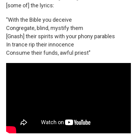
[some of] the lyrics:
"With the Bible you deceive
Congregate, blind, mystify them
[Gnash] their spirits with your phony parables
In trance rip their innocence
Consume their funds, awful priest"