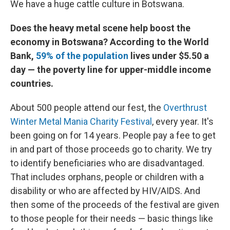
We have a huge cattle culture in Botswana.
Does the heavy metal scene help boost the
economy in Botswana? According to the World
Bank,
59% of the population
lives under $5.50 a
day — the poverty line for upper-middle income
countries.
About 500 people attend our fest, the
Overthrust
Winter Metal Mania Charity Festival
, every year. It's
been going on for 14 years. People pay a fee to get
in and part of those proceeds go to charity. We try
to identify beneficiaries who are disadvantaged.
That includes orphans, people or children with a
disability or who are affected by HIV/AIDS. And
then some of the proceeds of the festival are given
to those people for their needs — basic things like