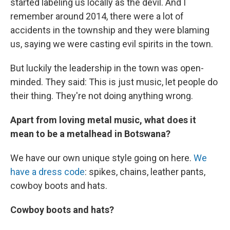
started labeling us locally as the devil. And I
remember around 2014, there were a lot of
accidents in the township and they were blaming
us, saying we were casting evil spirits in the town.
But luckily the leadership in the town was open-
minded. They said: This is just music, let people do
their thing. They're not doing anything wrong.
Apart from loving metal music, what does it
mean to be a metalhead in Botswana?
We have our own unique style going on here.
We
have a dress code
: spikes, chains, leather pants,
cowboy boots and hats.
Cowboy boots and hats?