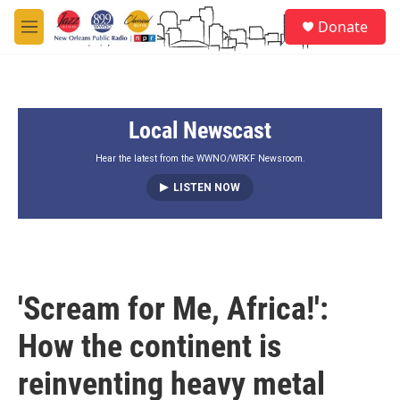
Skip to main content
S
Donate
e
M
a
e
r
n
c
u
h
Local Newscast
u
e
r
Hear the latest from the WWNO/WRKF Newsroom.
y
LISTEN NOW
'Scream for Me, Africa!':
How the continent is
reinventing heavy metal