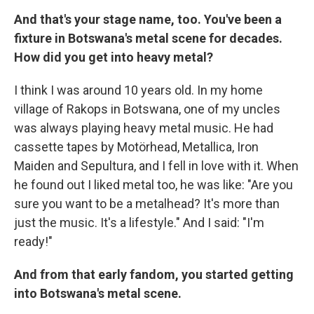
And that's your stage name, too. You've been a
fixture in Botswana's metal scene for decades.
How did you get into heavy metal?
I think I was around 10 years old. In my home
village of Rakops in Botswana, one of my uncles
was always playing heavy metal music. He had
cassette tapes by Motörhead, Metallica, Iron
Maiden and Sepultura, and I fell in love with it. When
he found out I liked metal too, he was like: "Are you
sure you want to be a metalhead? It's more than
just the music. It's a lifestyle." And I said: "I'm
ready!"
And from that early fandom, you started getting
into Botswana's metal scene.