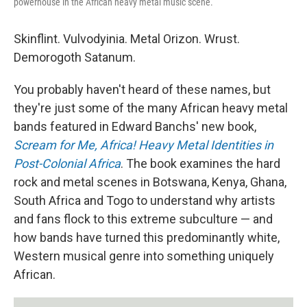
powerhouse in the African heavy metal music scene.
Skinflint. Vulvodyinia. Metal Orizon. Wrust.
Demorogoth Satanum.
You probably haven't heard of these names, but
they're just some of the many African heavy metal
bands featured in Edward Banchs' new book,
Scream for Me, Africa! Heavy Metal Identities in
Post-Colonial Africa
. The book examines the hard
rock and metal scenes in Botswana, Kenya, Ghana,
South Africa and Togo to understand why artists
and fans flock to this extreme subculture — and
how bands have turned this predominantly white,
Western musical genre into something uniquely
African.