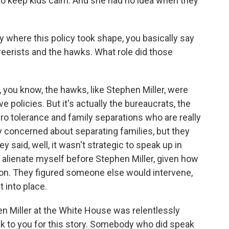
 to keep kids calm. And she had no idea when they
 where this policy took shape, you basically say
reerists and the hawks. What role did those
 you know, the hawks, like Stephen Miller, were
e policies. But it's actually the bureaucrats, the
o tolerance and family separations who are really
y concerned about separating families, but they
 said, well, it wasn't strategic to speak up in
t alienate myself before Stephen Miller, given how
on. They figured someone else would intervene,
t into place.
n Miller at the White House was relentlessly
eak to you for this story. Somebody who did speak