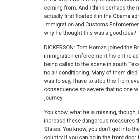
coming from. And I think perhaps the 
actually first floated it in the Obama a
Immigration and Customs Enforcement
why he thought this was a good idea?
DICKERSON: Tom Homan joined the Borde
immigration enforcement his entire adult
being called to the scene in south Texas
no air conditioning. Many of them died
was to say, I have to stop this from ev
consequence so severe that no one wan
journey.
You know, what he is missing, though, 
increase these dangerous measures tha
States. You know, you don't get into the 
country if you can go in the front door, i