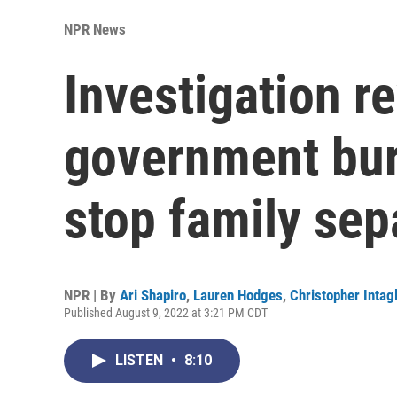
NPR News
Investigation r
government bur
stop family sep
NPR | By
Ari Shapiro
,
Lauren Hodges
,
Christopher Intagl
Published August 9, 2022 at 3:21 PM CDT
LISTEN
•
8:10