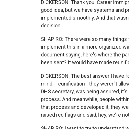
DICKERSON: Thank you. Career immigratio
good idea, but we have systems and pro
implemented smoothly. And that wasn't
decision.
SHAPIRO: There were so many things th
implement this in a more organized way
document saying, here's where the par
been sent? It would have made reunifi
DICKERSON: The best answer I have for 
mind - reunification - they weren't all
DHS secretary, was being assured, it's
process. And meanwhile, people withi
that process and developed it, they we
raised red flags and said, hey, we're n
SHAPIRO: I want to try to understand w