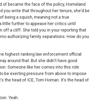
d of became the face of the policy, Homeland
d you write that throughout her tenure, she'd be
of being a squish, meaning not a true
little further to appease her critics until
 off a cliff. She told you in your reporting that
mo authorizing family separations. How do you
e highest-ranking law enforcement official
 way around that. But she didn't have good
on. Someone like her comes into this role
ng to be exerting pressure from above to impose
t's the head of ICE, Tom Homan. It's the head of
ion. Yeah.