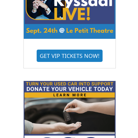
GET VIP TICKETS NOW!