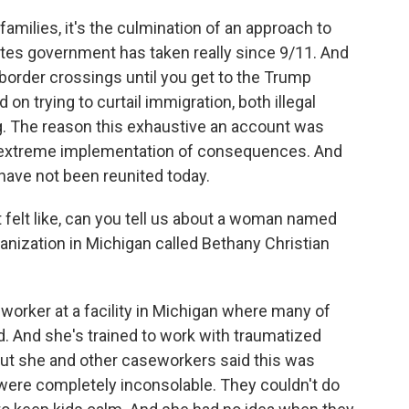
amilies, it's the culmination of an approach to
ates government has taken really since 9/11. And
 border crossings until you get to the Trump
on trying to curtail immigration, both illegal
g. The reason this exhaustive an account was
 extreme implementation of consequences. And
 have not been reunited today.
 felt like, can you tell us about a woman named
ization in Michigan called Bethany Christian
rker at a facility in Michigan where many of
. And she's trained to work with traumatized
 But she and other caseworkers said this was
 were completely inconsolable. They couldn't do