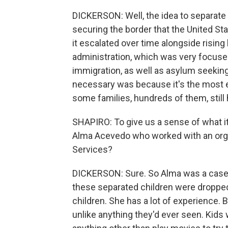
DICKERSON: Well, the idea to separate f
securing the border that the United St
it escalated over time alongside rising
administration, which was very focused 
immigration, as well as asylum seekin
necessary was because it's the most
some families, hundreds of them, still
SHAPIRO: To give us a sense of what it
Alma Acevedo who worked with an organ
Services?
DICKERSON: Sure. So Alma was a casewo
these separated children were dropped
children. She has a lot of experience.
unlike anything they'd ever seen. Kids