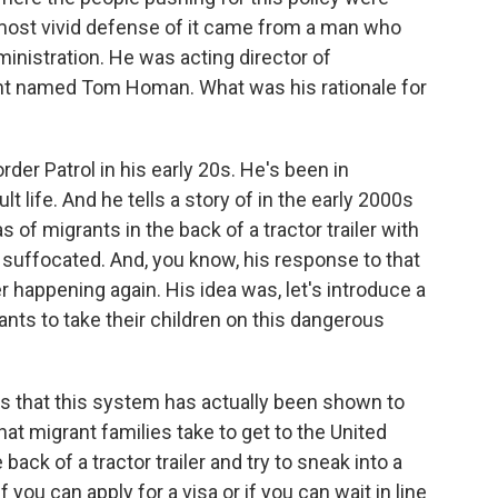
most vivid defense of it came from a man who
dministration. He was acting director of
 named Tom Homan. What was his rationale for
r Patrol in his early 20s. He's been in
 life. And he tells a story of in the early 2000s
 of migrants in the back of a tractor trailer with
, suffocated. And, you know, his response to that
er happening again. His idea was, let's introduce a
ts to take their children on this dangerous
is that this system has actually been shown to
t migrant families take to get to the United
back of a tractor trailer and try to sneak into a
f you can apply for a visa or if you can wait in line