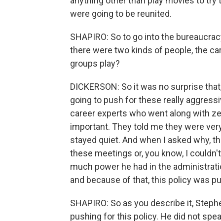
anything other than play movies to try
were going to be reunited.
SHAPIRO: So to go into the bureaucracy
there were two kinds of people, the ca
groups play?
DICKERSON: So it was no surprise that,
going to push for these really aggressiv
career experts who went along with zer
important. They told me they were ver
stayed quiet. And when I asked why, they
these meetings or, you know, I couldn'
much power he had in the administrati
and because of that, this policy was pu
SHAPIRO: So as you describe it, Stephe
pushing for this policy. He did not sp