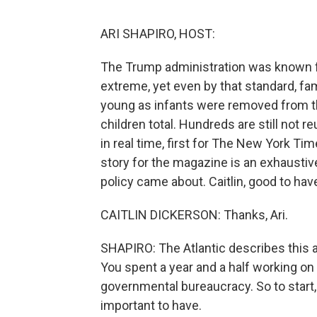
ARI SHAPIRO, HOST:
The Trump administration was known fo
extreme, yet even by that standard, fam
young as infants were removed from th
children total. Hundreds are still not r
in real time, first for The New York Ti
story for the magazine is an exhaustiv
policy came about. Caitlin, good to 
CAITLIN DICKERSON: Thanks, Ari.
SHAPIRO: The Atlantic describes this as
You spent a year and a half working on i
governmental bureaucracy. So to start, 
important to have.