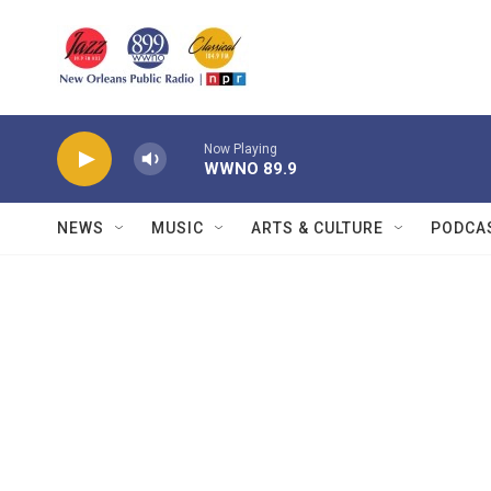
Skip to main content
Now Playing
WWNO 89.9
NEWS
MUSIC
ARTS & CULTURE
PODCA