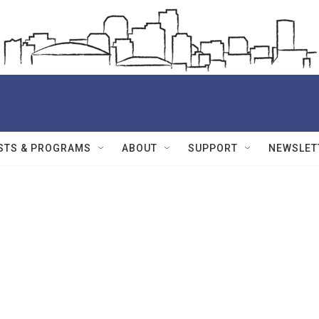
STS & PROGRAMS
ABOUT
SUPPORT
NEWSLET