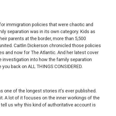
o
e
d
o
r
I
k
n
r immigration policies that were chaotic and
ily separation was in its own category. Kids as
eir parents at the border, more than 5,500
eunited. Caitlin Dickerson chronicled those policies
mes and now for The Atlantic. And her latest cover
e investigation into how the family separation
have you back on ALL THINGS CONSIDERED.
 one of the longest stories it's ever published.
t. A lot of it focuses on the inner workings of the
tell us why this kind of authoritative account is