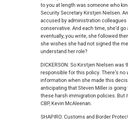
to you at length was someone who kin
Security Secretary Kirstjen Nielsen. An
accused by administration colleagues 
conservative. And each time, she'd go a 
eventually, you write, she followed them
she wishes she had not signed the me
understand her role?
DICKERSON: So Kirstjen Nielsen was th
responsible for this policy. There's no
information when she made this decisi
anticipating that Steven Miller is goi
these harsh immigration policies. But i
CBP, Kevin McAleenan.
SHAPIRO: Customs and Border Protect