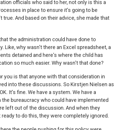
n officials who said to her, not only is this a
cesses in place to ensure it's going to be
 true. And based on their advice, she made that
at the administration could have done to
. Like, why wasn't there an Excel spreadsheet, a
ents detained and here's where the child has
cation so much easier. Why wasn't that done?
you is that anyone with that consideration in
owed into these discussions. So Kirstjen Nielsen as
 OK. It's fine. We have a system. We have a
n the bureaucracy who could have implemented
re left out of the discussion. And when they
ot ready to do this, they were completely ignored.
here the people pushing for this policy were