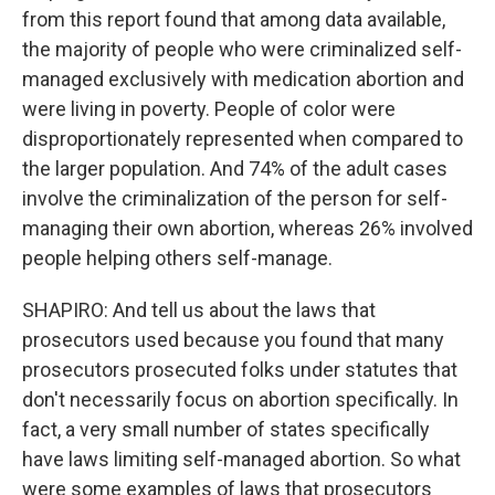
from this report found that among data available,
the majority of people who were criminalized self-
managed exclusively with medication abortion and
were living in poverty. People of color were
disproportionately represented when compared to
the larger population. And 74% of the adult cases
involve the criminalization of the person for self-
managing their own abortion, whereas 26% involved
people helping others self-manage.
SHAPIRO: And tell us about the laws that
prosecutors used because you found that many
prosecutors prosecuted folks under statutes that
don't necessarily focus on abortion specifically. In
fact, a very small number of states specifically
have laws limiting self-managed abortion. So what
were some examples of laws that prosecutors