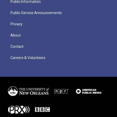
Public Information
Public Service Announcements
Privacy
About
Contact
Careers & Volunteers