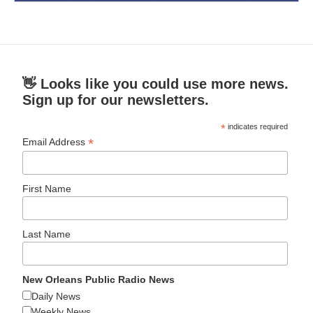
👋 Looks like you could use more news.
Sign up for our newsletters.
*
indicates required
*
Email Address
First Name
Last Name
New Orleans Public Radio News
Daily News
Weekly News