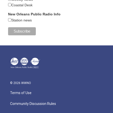
Coastal Desk
New Orleans Public Radio Info
Station news
© 2026 WWNO
Terms of Use
Community Discussion Rules