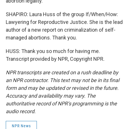
abortion legality.
SHAPIRO: Laura Huss of the group If/When/How:
Lawyering for Reproductive Justice. She is the lead
author of a new report on criminalization of self-
managed abortions. Thank you.
HUSS: Thank you so much for having me.
Transcript provided by NPR, Copyright NPR.
NPR transcripts are created on a rush deadline by
an NPR contractor. This text may not be in its final
form and may be updated or revised in the future.
Accuracy and availability may vary. The
authoritative record of NPR’s programming is the
audio record.
NPR News