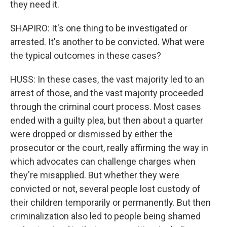
they need it.
SHAPIRO: It's one thing to be investigated or
arrested. It's another to be convicted. What were
the typical outcomes in these cases?
HUSS: In these cases, the vast majority led to an
arrest of those, and the vast majority proceeded
through the criminal court process. Most cases
ended with a guilty plea, but then about a quarter
were dropped or dismissed by either the
prosecutor or the court, really affirming the way in
which advocates can challenge charges when
they're misapplied. But whether they were
convicted or not, several people lost custody of
their children temporarily or permanently. But then
criminalization also led to people being shamed