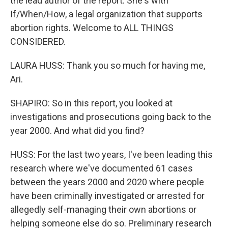
the lead author of the report. She's with
If/When/How, a legal organization that supports
abortion rights. Welcome to ALL THINGS
CONSIDERED.
LAURA HUSS: Thank you so much for having me,
Ari.
SHAPIRO: So in this report, you looked at
investigations and prosecutions going back to the
year 2000. And what did you find?
HUSS: For the last two years, I've been leading this
research where we've documented 61 cases
between the years 2000 and 2020 where people
have been criminally investigated or arrested for
allegedly self-managing their own abortions or
helping someone else do so. Preliminary research