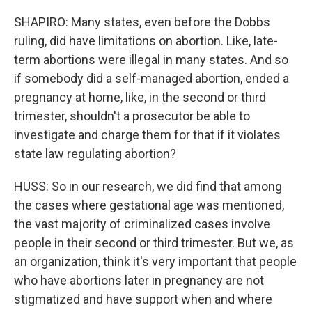
SHAPIRO: Many states, even before the Dobbs
ruling, did have limitations on abortion. Like, late-
term abortions were illegal in many states. And so
if somebody did a self-managed abortion, ended a
pregnancy at home, like, in the second or third
trimester, shouldn't a prosecutor be able to
investigate and charge them for that if it violates
state law regulating abortion?
HUSS: So in our research, we did find that among
the cases where gestational age was mentioned,
the vast majority of criminalized cases involve
people in their second or third trimester. But we, as
an organization, think it's very important that people
who have abortions later in pregnancy are not
stigmatized and have support when and where