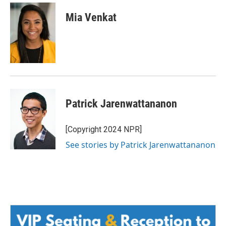
Mia Venkat
Patrick Jarenwattananon
[Copyright 2024 NPR]
See stories by Patrick Jarenwattananon