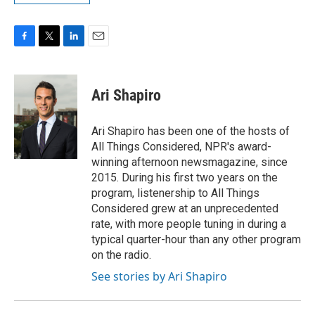
F
T
L
E
a
w
i
m
c
i
n
a
e
t
k
i
Ari Shapiro
b
t
e
l
o
e
d
o
r
I
Ari Shapiro has been one of the hosts of
k
n
All Things Considered, NPR's award-
winning afternoon newsmagazine, since
2015. During his first two years on the
program, listenership to All Things
Considered grew at an unprecedented
rate, with more people tuning in during a
typical quarter-hour than any other program
on the radio.
See stories by Ari Shapiro