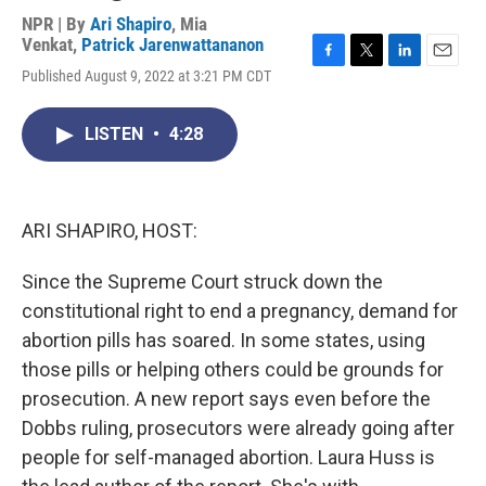
NPR | By
Ari Shapiro
,
Mia
Venkat
,
Patrick Jarenwattananon
F
T
L
E
Published August 9, 2022 at 3:21 PM CDT
a
w
i
m
c
i
n
a
e
t
k
i
LISTEN
•
4:28
b
t
e
l
o
e
d
o
r
I
k
n
ARI SHAPIRO, HOST:
Since the Supreme Court struck down the
constitutional right to end a pregnancy, demand for
abortion pills has soared. In some states, using
those pills or helping others could be grounds for
prosecution. A new report says even before the
Dobbs ruling, prosecutors were already going after
people for self-managed abortion. Laura Huss is