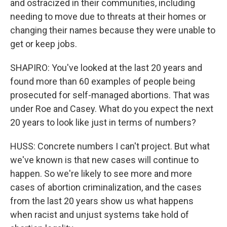
and ostracized in their communities, including
needing to move due to threats at their homes or
changing their names because they were unable to
get or keep jobs.
SHAPIRO: You've looked at the last 20 years and
found more than 60 examples of people being
prosecuted for self-managed abortions. That was
under Roe and Casey. What do you expect the next
20 years to look like just in terms of numbers?
HUSS: Concrete numbers I can't project. But what
we've known is that new cases will continue to
happen. So we're likely to see more and more
cases of abortion criminalization, and the cases
from the last 20 years show us what happens
when racist and unjust systems take hold of