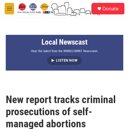
Skip to main content
S
Donate
e
M
a
e
r
n
c
u
h
Local Newscast
u
e
r
Hear the latest from the WWNO/WRKF Newsroom.
y
LISTEN NOW
New report tracks criminal
prosecutions of self-
managed abortions