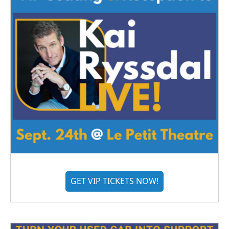
GET VIP TICKETS NOW!