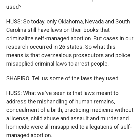
used?
HUSS: So today, only Oklahoma, Nevada and South
Carolina still have laws on their books that
criminalize self-managed abortion. But cases in our
research occurred in 26 states. So what this
means is that overzealous prosecutors and police
misapplied criminal laws to arrest people.
SHAPIRO: Tell us some of the laws they used.
HUSS: What we've seen is that laws meant to
address the mishandling of human remains,
concealment of a birth, practicing medicine without
a license, child abuse and assault and murder and
homicide were all misapplied to allegations of self-
managed abortion.