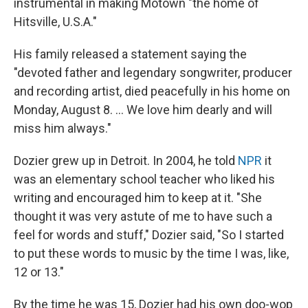
instrumental in making Motown "the home of
Hitsville, U.S.A."
His family released a statement saying the
"devoted father and legendary songwriter, producer
and recording artist, died peacefully in his home on
Monday, August 8. ... We love him dearly and will
miss him always."
Dozier grew up in Detroit. In 2004, he told
NPR
it
was an elementary school teacher who liked his
writing and encouraged him to keep at it. "She
thought it was very astute of me to have such a
feel for words and stuff," Dozier said, "So I started
to put these words to music by the time I was, like,
12 or 13."
By the time he was 15, Dozier had his own doo-wop