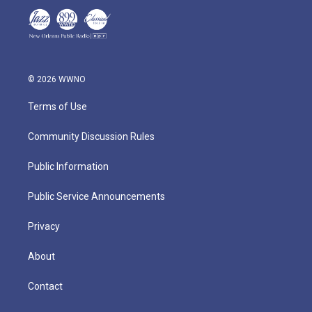
© 2026 WWNO
Terms of Use
Community Discussion Rules
Public Information
Public Service Announcements
Privacy
About
Contact