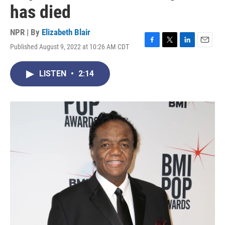
has died
NPR | By
Elizabeth Blair
Published August 9, 2022 at 10:26 AM CDT
F
T
L
E
a
w
i
m
c
i
n
a
LISTEN
•
2:14
e
t
k
i
b
t
e
l
o
e
d
o
r
I
k
n