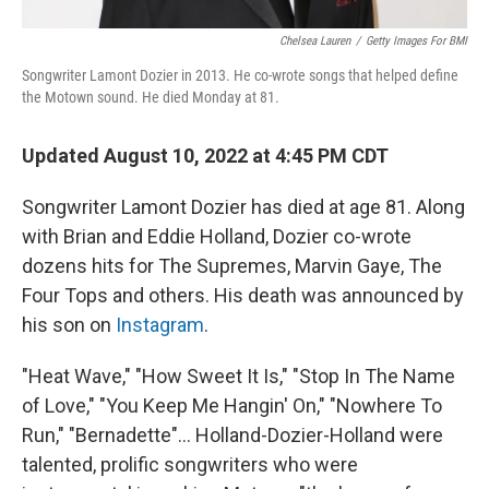
Chelsea Lauren
/
Getty Images For BMI
Songwriter Lamont Dozier in 2013. He co-wrote songs that helped define
the Motown sound. He died Monday at 81.
Updated August 10, 2022 at 4:45 PM CDT
Songwriter Lamont Dozier has died at age 81. Along
with Brian and Eddie Holland, Dozier co-wrote
dozens hits for The Supremes, Marvin Gaye, The
Four Tops and others. His death was announced by
his son on
Instagram
.
"Heat Wave," "How Sweet It Is," "Stop In The Name
of Love," "You Keep Me Hangin' On," "Nowhere To
Run," "Bernadette"... Holland-Dozier-Holland were
talented, prolific songwriters who were