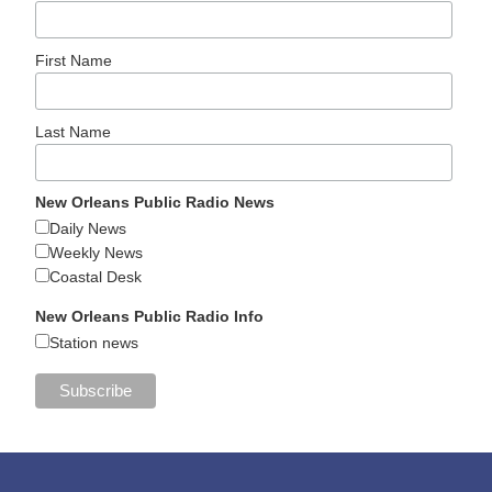
First Name
Last Name
New Orleans Public Radio News
Daily News
Weekly News
Coastal Desk
New Orleans Public Radio Info
Station news