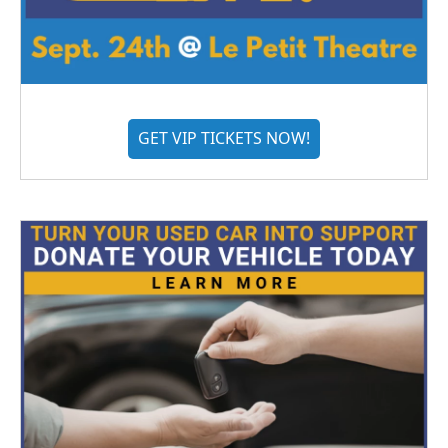
GET VIP TICKETS NOW!