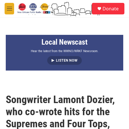
Skip to main content
S
Donate
e
M
a
e
r
n
c
u
h
Local Newscast
u
e
r
Hear the latest from the WWNO/WRKF Newsroom.
y
LISTEN NOW
Songwriter Lamont Dozier,
who co-wrote hits for the
Supremes and Four Tops,