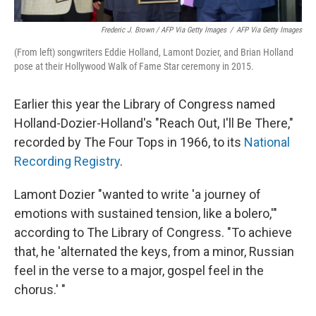
Frederic J. Brown / AFP Via Getty Images
/
AFP Via Getty Images
(From left) songwriters Eddie Holland, Lamont Dozier, and Brian Holland
pose at their Hollywood Walk of Fame Star ceremony in 2015.
Earlier this year the Library of Congress named
Holland-Dozier-Holland's "Reach Out, I'll Be There,"
recorded by The Four Tops in 1966, to its
National
Recording Registry
.
Lamont Dozier "wanted to write 'a journey of
emotions with sustained tension, like a bolero,'"
according to The Library of Congress. "To achieve
that, he 'alternated the keys, from a minor, Russian
feel in the verse to a major, gospel feel in the
chorus.' "