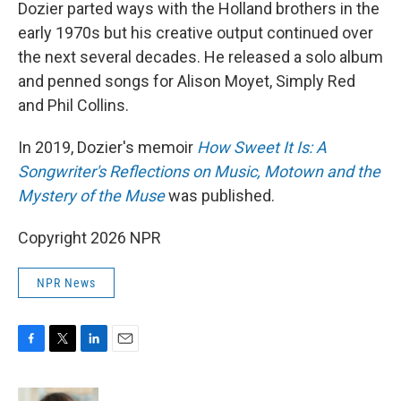
Dozier parted ways with the Holland brothers in the
early 1970s but his creative output continued over
the next several decades. He released a solo album
and penned songs for Alison Moyet, Simply Red
and Phil Collins.
In 2019, Dozier's memoir
How Sweet It Is: A
Songwriter's Reflections on Music, Motown and the
Mystery of the Muse
was published.
Copyright 2026 NPR
NPR News
F
T
L
E
a
w
i
m
c
i
n
a