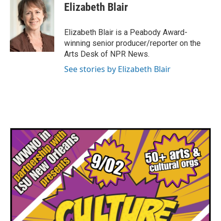
e
t
k
i
Elizabeth Blair
b
t
e
l
o
e
d
o
r
I
Elizabeth Blair is a Peabody Award-
k
n
winning senior producer/reporter on the
Arts Desk of NPR News.
See stories by Elizabeth Blair