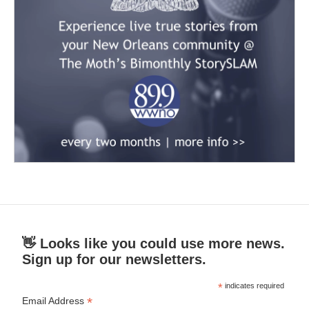
👋 Looks like you could use more news.
Sign up for our newsletters.
*
indicates required
*
Email Address