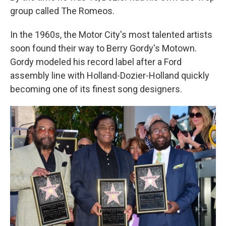
group called The Romeos.
In the 1960s, the Motor City's most talented artists
soon found their way to Berry Gordy's Motown.
Gordy modeled his record label after a Ford
assembly line with Holland-Dozier-Holland quickly
becoming one of its finest song designers.