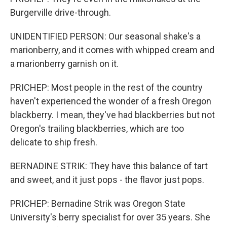
Burgerville drive-through.
UNIDENTIFIED PERSON: Our seasonal shake's a
marionberry, and it comes with whipped cream and
a marionberry garnish on it.
PRICHEP: Most people in the rest of the country
haven't experienced the wonder of a fresh Oregon
blackberry. I mean, they've had blackberries but not
Oregon's trailing blackberries, which are too
delicate to ship fresh.
BERNADINE STRIK: They have this balance of tart
and sweet, and it just pops - the flavor just pops.
PRICHEP: Bernadine Strik was Oregon State
University's berry specialist for over 35 years. She