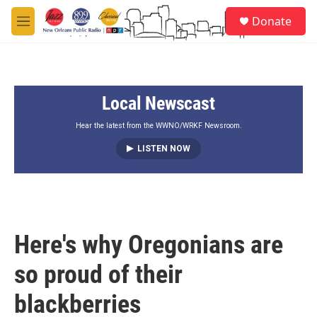
Skip to main content
S
Donate
e
M
a
e
r
n
c
u
h
Local Newscast
u
e
r
Hear the latest from the WWNO/WRKF Newsroom.
y
LISTEN NOW
Here's why Oregonians are
so proud of their
blackberries