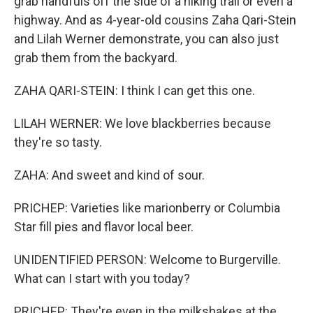
grab handfuls off the side of a hiking trail or even a
highway. And as 4-year-old cousins Zaha Qari-Stein
and Lilah Werner demonstrate, you can also just
grab them from the backyard.
ZAHA QARI-STEIN: I think I can get this one.
LILAH WERNER: We love blackberries because
they're so tasty.
ZAHA: And sweet and kind of sour.
PRICHEP: Varieties like marionberry or Columbia
Star fill pies and flavor local beer.
UNIDENTIFIED PERSON: Welcome to Burgerville.
What can I start with you today?
PRICHEP: They're even in the milkshakes at the