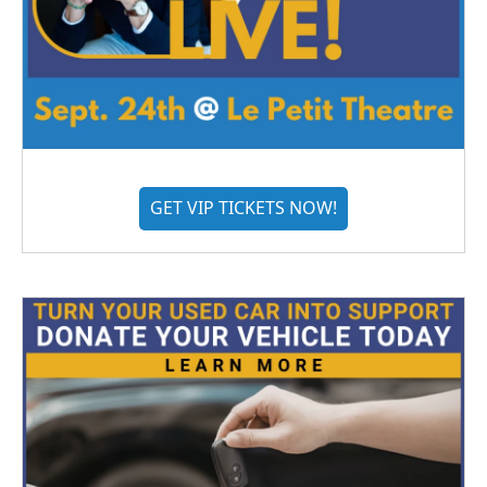
GET VIP TICKETS NOW!