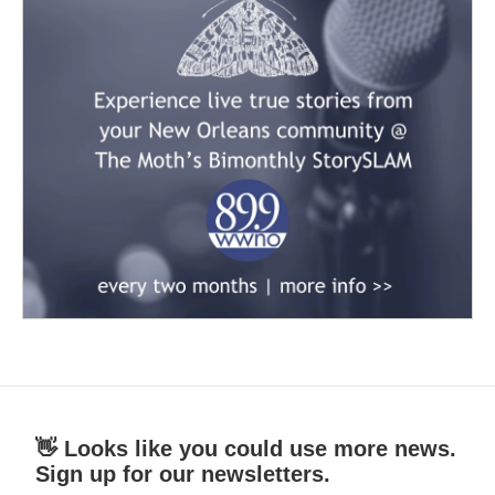
👋 Looks like you could use more news.
Sign up for our newsletters.