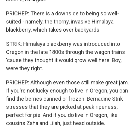
PRICHEP: There is a downside to being so well-
suited - namely, the thorny, invasive Himalaya
blackberry, which takes over backyards.
STRIK: Himalaya blackberry was introduced into
Oregon in the late 1800s through the wagon trains
'cause they thought it would grow well here. Boy,
were they right.
PRICHEP: Although even those still make great jam.
If you're not lucky enough to live in Oregon, you can
find the berries canned or frozen. Bernadine Strik
stresses that they are picked at peak ripeness,
perfect for pie. And if you do live in Oregon, like
cousins Zaha and Lilah, just head outside.