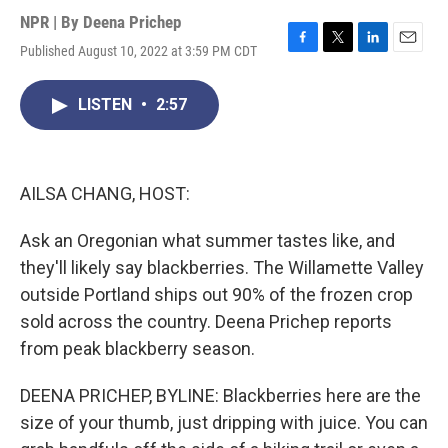
NPR | By
Deena Prichep
Published August 10, 2022 at 3:59 PM CDT
F
T
L
E
a
w
i
m
c
i
n
a
LISTEN
•
2:57
e
t
k
i
b
t
e
l
o
e
d
o
r
I
k
n
AILSA CHANG, HOST:
Ask an Oregonian what summer tastes like, and
they'll likely say blackberries. The Willamette Valley
outside Portland ships out 90% of the frozen crop
sold across the country. Deena Prichep reports
from peak blackberry season.
DEENA PRICHEP, BYLINE: Blackberries here are the
size of your thumb, just dripping with juice. You can