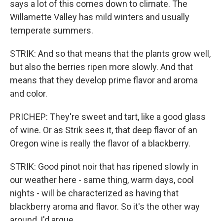
says a lot of this comes down to climate. The
Willamette Valley has mild winters and usually
temperate summers.
STRIK: And so that means that the plants grow well,
but also the berries ripen more slowly. And that
means that they develop prime flavor and aroma
and color.
PRICHEP: They're sweet and tart, like a good glass
of wine. Or as Strik sees it, that deep flavor of an
Oregon wine is really the flavor of a blackberry.
STRIK: Good pinot noir that has ripened slowly in
our weather here - same thing, warm days, cool
nights - will be characterized as having that
blackberry aroma and flavor. So it's the other way
around, I'd argue.