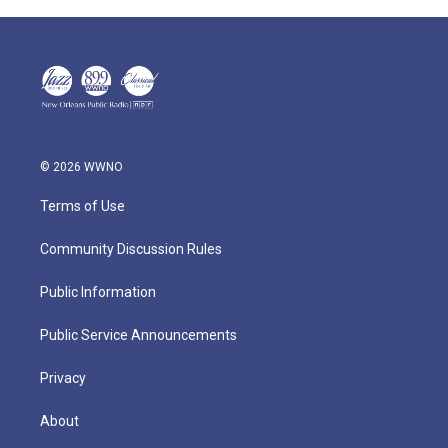
© 2026 WWNO
Terms of Use
Community Discussion Rules
Public Information
Public Service Announcements
Privacy
About