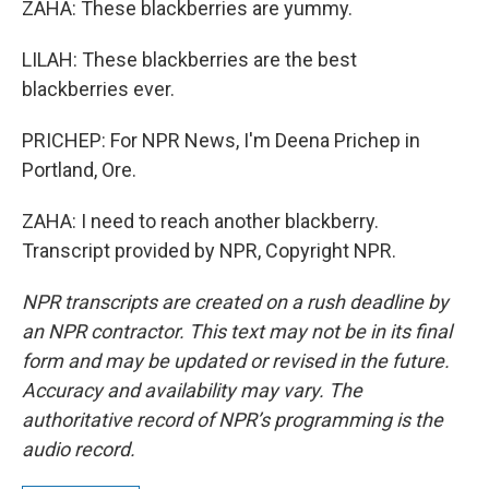
ZAHA: These blackberries are yummy.
LILAH: These blackberries are the best
blackberries ever.
PRICHEP: For NPR News, I'm Deena Prichep in
Portland, Ore.
ZAHA: I need to reach another blackberry.
Transcript provided by NPR, Copyright NPR.
NPR transcripts are created on a rush deadline by
an NPR contractor. This text may not be in its final
form and may be updated or revised in the future.
Accuracy and availability may vary. The
authoritative record of NPR’s programming is the
audio record.