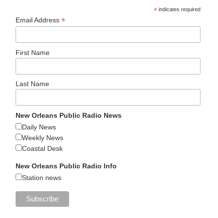
*
indicates required
*
Email Address
First Name
Last Name
New Orleans Public Radio News
Daily News
Weekly News
Coastal Desk
New Orleans Public Radio Info
Station news