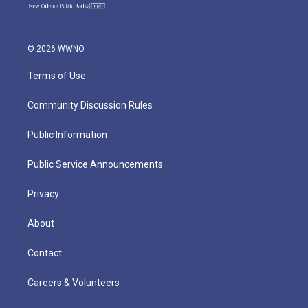
© 2026 WWNO
Terms of Use
Community Discussion Rules
Public Information
Public Service Announcements
Privacy
About
Contact
Careers & Volunteers