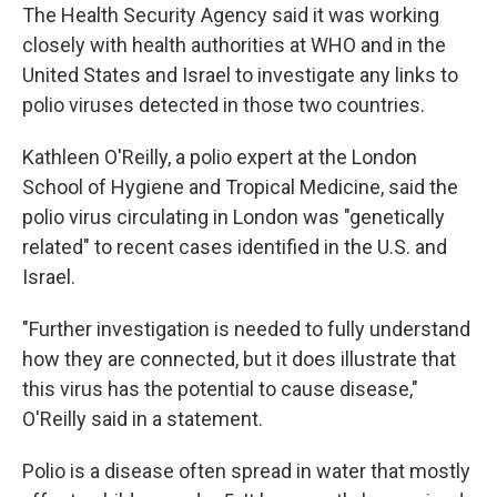
The Health Security Agency said it was working
closely with health authorities at WHO and in the
United States and Israel to investigate any links to
polio viruses detected in those two countries.
Kathleen O'Reilly, a polio expert at the London
School of Hygiene and Tropical Medicine, said the
polio virus circulating in London was "genetically
related" to recent cases identified in the U.S. and
Israel.
"Further investigation is needed to fully understand
how they are connected, but it does illustrate that
this virus has the potential to cause disease,"
O'Reilly said in a statement.
Polio is a disease often spread in water that mostly