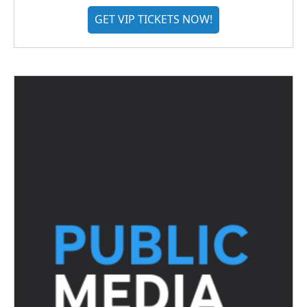
GET VIP TICKETS NOW!