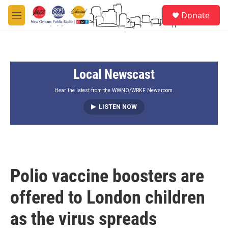
Skip to main content
S
Donate
e
M
a
e
r
n
c
u
h
Local Newscast
u
e
r
Hear the latest from the WWNO/WRKF Newsroom.
y
LISTEN NOW
Polio vaccine boosters are
offered to London children
as the virus spreads