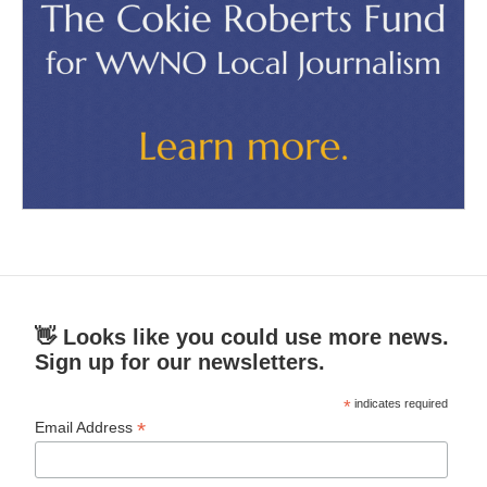
👋 Looks like you could use more news.
Sign up for our newsletters.
*
indicates required
*
Email Address