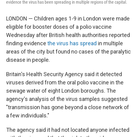
evidence the virus has been spreading in multiple regions of the capital.
LONDON — Children ages 1-9 in London were made
eligible for booster doses of a polio vaccine
Wednesday after British health authorities reported
finding evidence
the virus has spread
in multiple
areas of the city but found no cases of the paralytic
disease in people.
Britain's Health Security Agency said it detected
viruses derived from the oral polio vaccine in the
sewage water of eight London boroughs. The
agency's analysis of the virus samples suggested
"transmission has gone beyond a close network of
a few individuals."
The agency said it had not located anyone infected