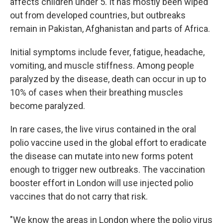
affects children under 5. It has mostly been wiped
out from developed countries, but outbreaks
remain in Pakistan, Afghanistan and parts of Africa.
Initial symptoms include fever, fatigue, headache,
vomiting, and muscle stiffness. Among people
paralyzed by the disease, death can occur in up to
10% of cases when their breathing muscles
become paralyzed.
In rare cases, the live virus contained in the oral
polio vaccine used in the global effort to eradicate
the disease can mutate into new forms potent
enough to trigger new outbreaks. The vaccination
booster effort in London will use injected polio
vaccines that do not carry that risk.
"We know the areas in London where the polio virus