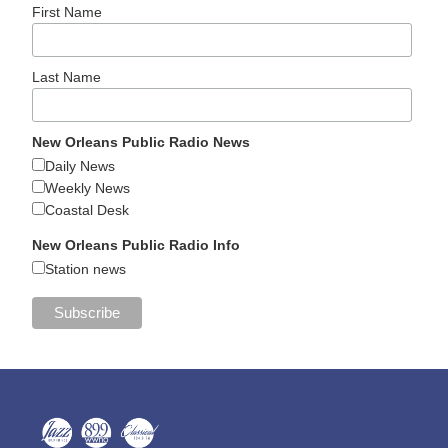
First Name
Last Name
New Orleans Public Radio News
Daily News
Weekly News
Coastal Desk
New Orleans Public Radio Info
Station news