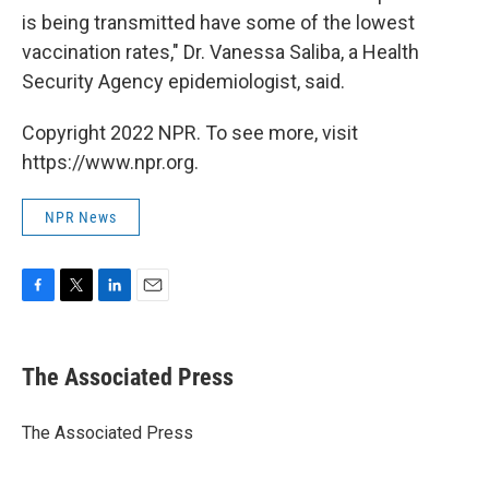
is being transmitted have some of the lowest
vaccination rates," Dr. Vanessa Saliba, a Health
Security Agency epidemiologist, said.
Copyright 2022 NPR. To see more, visit
https://www.npr.org.
NPR News
F
T
L
E
a
w
i
m
c
i
n
a
e
t
k
i
The Associated Press
b
t
e
l
o
e
d
o
r
I
The Associated Press
k
n