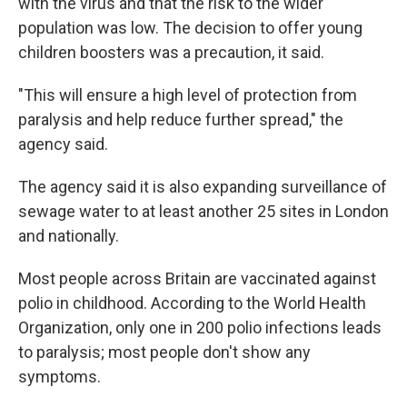
with the virus and that the risk to the wider
population was low. The decision to offer young
children boosters was a precaution, it said.
"This will ensure a high level of protection from
paralysis and help reduce further spread," the
agency said.
The agency said it is also expanding surveillance of
sewage water to at least another 25 sites in London
and nationally.
Most people across Britain are vaccinated against
polio in childhood. According to the World Health
Organization, only one in 200 polio infections leads
to paralysis; most people don't show any
symptoms.