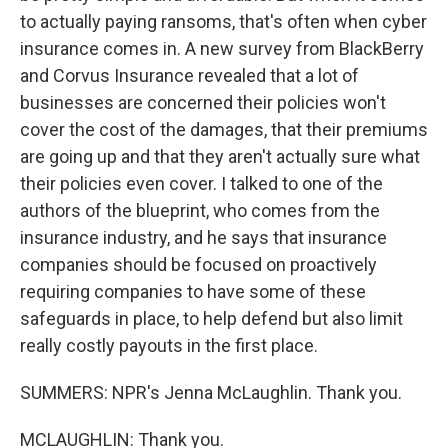
to actually paying ransoms, that's often when cyber
insurance comes in. A new survey from BlackBerry
and Corvus Insurance revealed that a lot of
businesses are concerned their policies won't
cover the cost of the damages, that their premiums
are going up and that they aren't actually sure what
their policies even cover. I talked to one of the
authors of the blueprint, who comes from the
insurance industry, and he says that insurance
companies should be focused on proactively
requiring companies to have some of these
safeguards in place, to help defend but also limit
really costly payouts in the first place.
SUMMERS: NPR's Jenna McLaughlin. Thank you.
MCLAUGHLIN: Thank you.