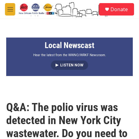
Skip to main content
S
Donate
e
M
a
e
r
n
c
u
h
Local Newscast
u
e
r
Hear the latest from the WWNO/WRKF Newsroom.
y
LISTEN NOW
Q&A: The polio virus was
detected in New York City
wastewater. Do you need to