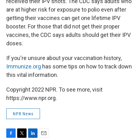
received their IPV shots. The CDC says adults who
are at higher risk for exposure to polio even after
getting their vaccines can get one lifetime IPV
booster. For those that did not get their proper
vaccines, the CDC says adults should get their IPV
doses.
If you're unsure about your vaccination history,
Immunize.org
has some tips on how to track down
this vital information.
Copyright 2022 NPR. To see more, visit
https://www.npr.org.
NPR News