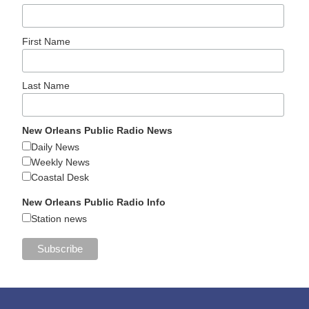
First Name
Last Name
New Orleans Public Radio News
Daily News
Weekly News
Coastal Desk
New Orleans Public Radio Info
Station news