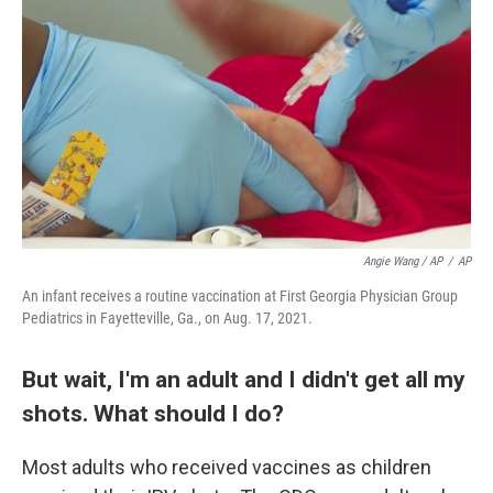
Angie Wang / AP
/
AP
An infant receives a routine vaccination at First Georgia Physician Group
Pediatrics in Fayetteville, Ga., on Aug. 17, 2021.
But wait, I'm an adult and I didn't get all my
shots. What should I do?
Most adults who received vaccines as children