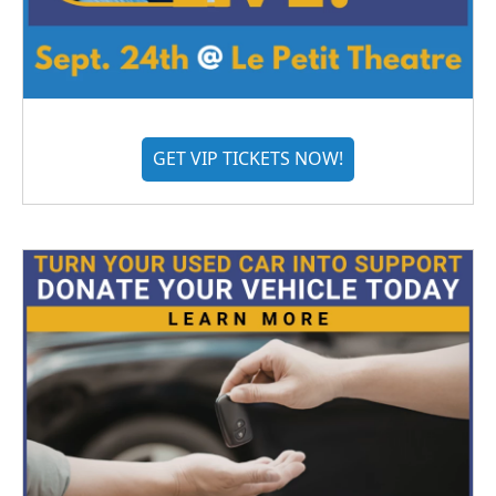
GET VIP TICKETS NOW!