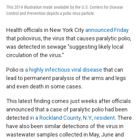
This 2014 illustration made available by the U.S. Centers for Disease
Control and Prevention depicts a polio virus particle.
Health officials in New York City
announced Friday
that poliovirus, the virus that causes paralytic polio,
was detected in sewage "suggesting likely local
circulation of the virus."
Polio is
a highly infectious viral disease
that can
lead to permanent paralysis of the arms and legs
and even death in some cases.
This latest finding comes just weeks after officials
announced that a case of paralytic polio had been
detected
in a Rockland County, N.Y., resident
. There
have also been similar detections of the virus in
wastewater samples collected in May, June and