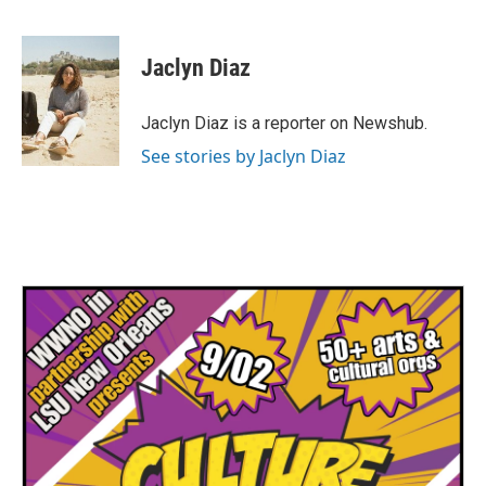
F
T
L
E
a
w
i
m
c
i
n
a
e
t
k
i
Jaclyn Diaz
b
t
e
l
o
e
d
o
r
I
Jaclyn Diaz is a reporter on Newshub.
k
n
See stories by Jaclyn Diaz