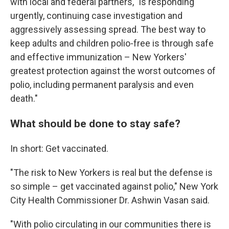
with local and federal partners, "is responding
urgently, continuing case investigation and
aggressively assessing spread. The best way to
keep adults and children polio-free is through safe
and effective immunization – New Yorkers'
greatest protection against the worst outcomes of
polio, including permanent paralysis and even
death."
What should be done to stay safe?
In short: Get vaccinated.
"The risk to New Yorkers is real but the defense is
so simple – get vaccinated against polio," New York
City Health Commissioner Dr. Ashwin Vasan said.
"With polio circulating in our communities there is