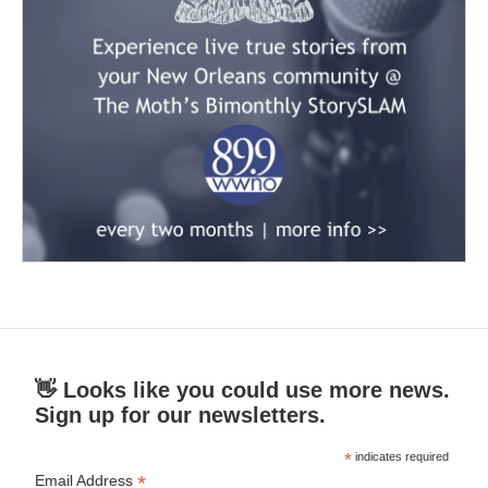
👋 Looks like you could use more news.
Sign up for our newsletters.
*
indicates required
*
Email Address