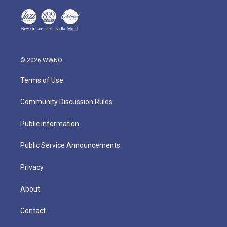
© 2026 WWNO
Terms of Use
Community Discussion Rules
Public Information
Public Service Announcements
Privacy
About
Contact