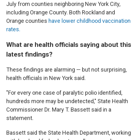
July from counties neighboring New York City,
including Orange County. Both Rockland and
Orange counties
have lower childhood vaccination
rates.
What are health officials saying about this
latest findings?
These findings are alarming — but not surprising,
health officials in New York said.
"For every one case of paralytic polio identified,
hundreds more may be undetected," State Health
Commissioner Dr. Mary T. Bassett said in a
statement.
Bassett said the State Health Department, working