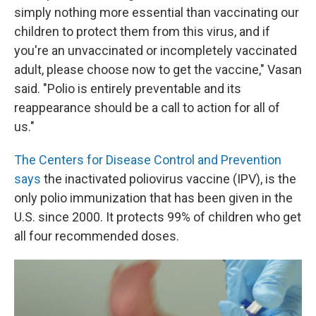
simply nothing more essential than vaccinating our
children to protect them from this virus, and if
you're an unvaccinated or incompletely vaccinated
adult, please choose now to get the vaccine," Vasan
said. "Polio is entirely preventable and its
reappearance should be a call to action for all of
us."
The Centers for Disease Control and Prevention
says
the inactivated poliovirus vaccine (IPV), is the
only polio immunization that has been given in the
U.S. since 2000. It protects 99% of children who get
all four recommended doses.