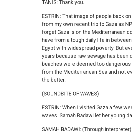
TANIS: Thank you.
ESTRIN: That image of people back on t
from my own recent trip to Gaza as NPR
forget Gaza is on the Mediterranean c
have from a tough daily life in between
Egypt with widespread poverty. But ev
years because raw sewage has been du
beaches were deemed too dangerous fo
from the Mediterranean Sea and not eve
the better.
(SOUNDBITE OF WAVES)
ESTRIN: When I visited Gaza a few week
waves. Samah Badawi let her young dau
SAMAH BADAWI: (Through interpreter) Be