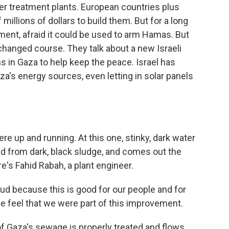
r treatment plants. European countries plus
llions of dollars to build them. But for a long
ent, afraid it could be used to arm Hamas. But
y changed course. They talk about a new Israeli
s in Gaza to help keep the peace. Israel has
's energy sources, even letting in solar panels
re up and running. At this one, stinky, dark water
ed from dark, black sludge, and comes out the
e's Fahid Rabah, a plant engineer.
d because this is good for our people and for
e feel that we were part of this improvement.
f Gaza's sewage is properly treated and flows