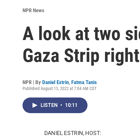
NPR News
A look at two si
Gaza Strip righ
NPR | By
Daniel Estrin
,
Fatma Tanis
Published August 13, 2022 at 7:04 AM CDT
LISTEN
•
10:11
DANIEL ESTRIN, HOST: