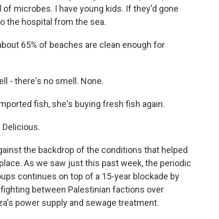
l of microbes. I have young kids. If they'd gone
o the hospital from the sea.
about 65% of beaches are clean enough for
l - there's no smell. None.
mported fish, she's buying fresh fish again.
 Delicious.
ainst the backdrop of the conditions that helped
place. As we saw just this past week, the periodic
roups continues on top of a 15-year blockade by
infighting between Palestinian factions over
aza's power supply and sewage treatment.