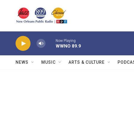
Skip to main content
Now Playing
WWNO 89.9
NEWS
MUSIC
ARTS & CULTURE
PODCA