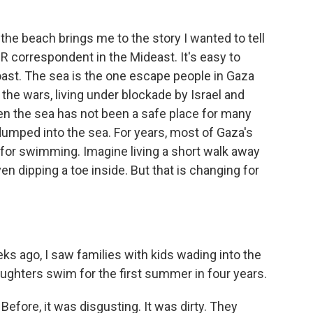
he beach brings me to the story I wanted to tell
 correspondent in the Mideast. It's easy to
oast. The sea is the one escape people in Gaza
 the wars, living under blockade by Israel and
en the sea has not been a safe place for many
mped into the sea. For years, most of Gaza's
r swimming. Imagine living a short walk away
n dipping a toe inside. But that is changing for
s ago, I saw families with kids wading into the
ghters swim for the first summer in four years.
fore, it was disgusting. It was dirty. They