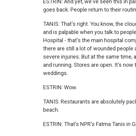
ESTRIN: And yet, we've seen this in past 
goes back. People return to their rout
TANIS: That's right. You know, the cl
and is palpable when you talk to people
Hospital - that's the main hospital comp
there are still a lot of wounded people 
severe injuries. But at the same time, 
and running. Stores are open. It's now 
weddings.
ESTRIN: Wow.
TANIS: Restaurants are absolutely pa
beach.
ESTRIN: That's NPR's Fatma Tanis in G