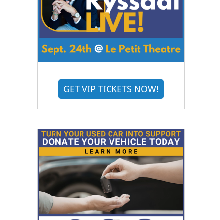
GET VIP TICKETS NOW!