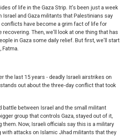
des of life in the Gaza Strip. It's been just a week
n Israel and Gaza militants that Palestinians say
e conflicts have become a grim fact of life for
 recovering. Then, we'll look at one thing that has
ople in Gaza some daily relief. But first, we'll start
, Fatma.
 the last 15 years - deadly Israeli airstrikes on
 stands out about the three-day conflict that took
d battle between Israel and the small militant
gger group that controls Gaza, stayed out of it,
 them. Now, Israeli officials say this is a military
 with attacks on Islamic Jihad militants that they