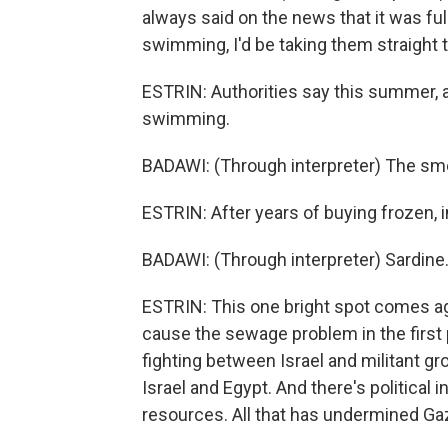
always said on the news that it was ful
swimming, I'd be taking them straight t
ESTRIN: Authorities say this summer, 
swimming.
BADAWI: (Through interpreter) The smel
ESTRIN: After years of buying frozen, i
BADAWI: (Through interpreter) Sardine.
ESTRIN: This one bright spot comes ag
cause the sewage problem in the first 
fighting between Israel and militant g
Israel and Egypt. And there's political 
resources. All that has undermined G