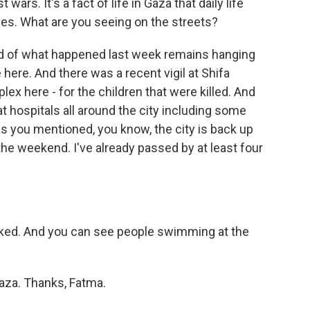
wars. It's a fact of life in Gaza that daily life
ines. What are you seeing on the streets?
oud of what happened last week remains hanging
 here. And there was a recent vigil at Shifa
lex here - for the children that were killed. And
at hospitals all around the city including some
as you mentioned, you know, the city is back up
the weekend. I've already passed by at least four
cked. And you can see people swimming at the
aza. Thanks, Fatma.