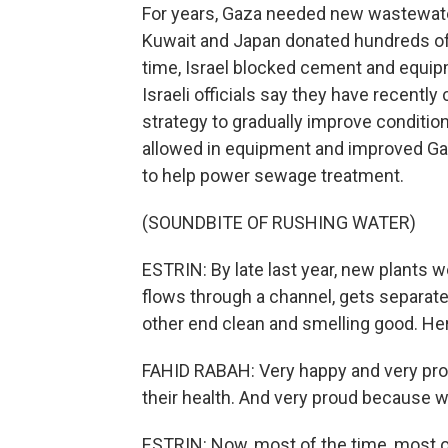
For years, Gaza needed new wastewate
Kuwait and Japan donated hundreds of mi
time, Israel blocked cement and equipm
Israeli officials say they have recentl
strategy to gradually improve condition
allowed in equipment and improved Gaza
to help power sewage treatment.
(SOUNDBITE OF RUSHING WATER)
ESTRIN: By late last year, new plants we
flows through a channel, gets separat
other end clean and smelling good. Her
FAHID RABAH: Very happy and very prou
their health. And very proud because w
ESTRIN: Now, most of the time, most o