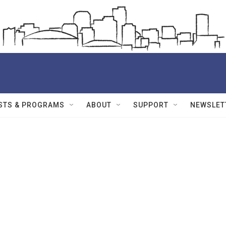
STS & PROGRAMS
ABOUT
SUPPORT
NEWSLET