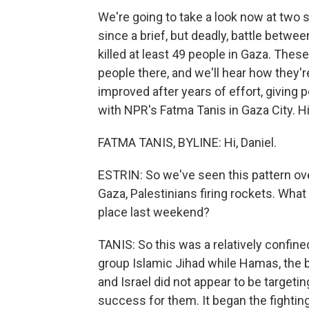
We're going to take a look now at two si
since a brief, but deadly, battle betwee
killed at least 49 people in Gaza. Thes
people there, and we'll hear how they're
improved after years of effort, giving pe
with NPR's Fatma Tanis in Gaza City. Hi
FATMA TANIS, BYLINE: Hi, Daniel.
ESTRIN: So we've seen this pattern over
Gaza, Palestinians firing rockets. What
place last weekend?
TANIS: So this was a relatively confine
group Islamic Jihad while Hamas, the bi
and Israel did not appear to be targeting
success for them. It began the fighting