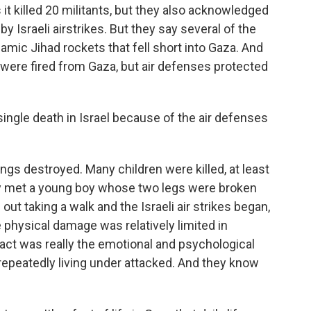
 it killed 20 militants, but they also acknowledged
 by Israeli airstrikes. But they say several of the
lamic Jihad rockets that fell short into Gaza. And
were fired from Gaza, but air defenses protected
ingle death in Israel because of the air defenses
ngs destroyed. Many children were killed, at least
lly met a young boy whose two legs were broken
ut taking a walk and the Israeli air strikes began,
e physical damage was relatively limited in
act was really the emotional and psychological
repeatedly living under attacked. And they know