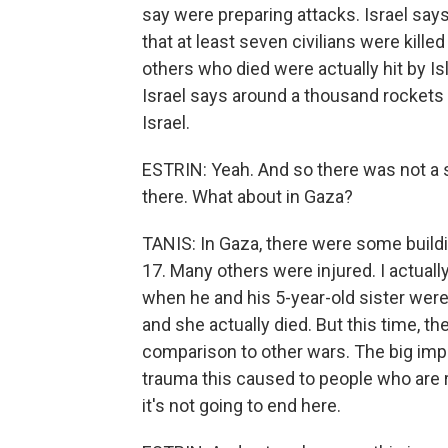
say were preparing attacks. Israel says
that at least seven civilians were killed
others who died were actually hit by Is
Israel says around a thousand rockets 
Israel.
ESTRIN: Yeah. And so there was not a s
there. What about in Gaza?
TANIS: In Gaza, there were some buildi
17. Many others were injured. I actua
when he and his 5-year-old sister were o
and she actually died. But this time, th
comparison to other wars. The big imp
trauma this caused to people who are 
it's not going to end here.