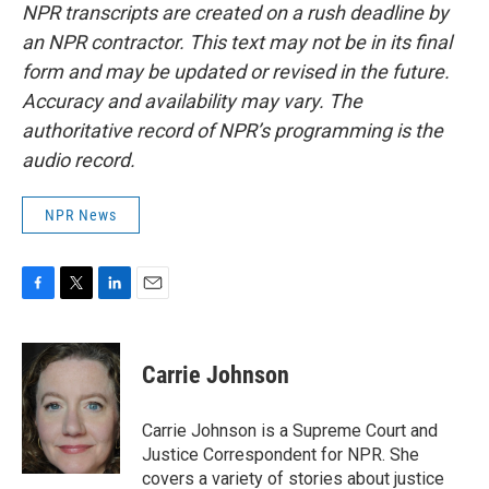
NPR transcripts are created on a rush deadline by
an NPR contractor. This text may not be in its final
form and may be updated or revised in the future.
Accuracy and availability may vary. The
authoritative record of NPR’s programming is the
audio record.
NPR News
F
T
L
E
a
w
i
m
c
i
n
a
e
t
k
i
Carrie Johnson
b
t
e
l
o
e
d
o
r
I
Carrie Johnson is a Supreme Court and
k
n
Justice Correspondent for NPR. She
covers a variety of stories about justice