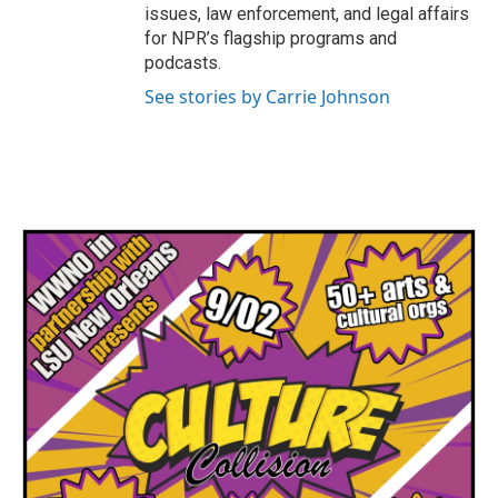
issues, law enforcement, and legal affairs
for NPR’s flagship programs and
podcasts.
See stories by Carrie Johnson