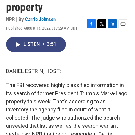
property
NPR | By
Carrie Johnson
Published August 13, 2022 at 7:29 AM CDT
F
T
L
E
a
w
i
m
c
i
n
a
LISTEN
•
3:51
e
t
k
i
b
t
e
l
o
e
d
o
r
I
k
n
DANIEL ESTRIN, HOST:
The FBI recovered highly classified information in
its search of former President Trump's Mar-a-Lago
property this week. That's according to an
inventory the agency filed in court of what it
collected. The judge who authorized the search
unsealed that list as well as the search warrant
yesterday. NPR justice correspondent Carrie