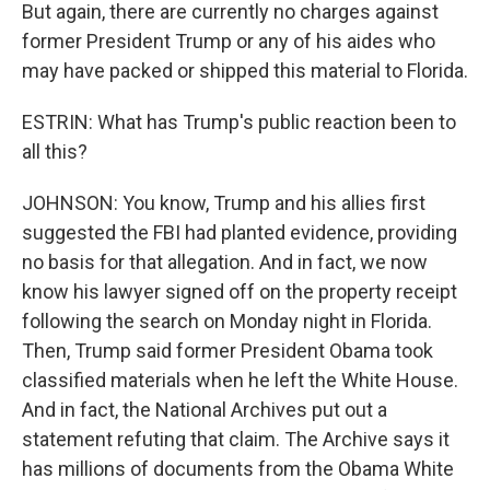
But again, there are currently no charges against
former President Trump or any of his aides who
may have packed or shipped this material to Florida.
ESTRIN: What has Trump's public reaction been to
all this?
JOHNSON: You know, Trump and his allies first
suggested the FBI had planted evidence, providing
no basis for that allegation. And in fact, we now
know his lawyer signed off on the property receipt
following the search on Monday night in Florida.
Then, Trump said former President Obama took
classified materials when he left the White House.
And in fact, the National Archives put out a
statement refuting that claim. The Archive says it
has millions of documents from the Obama White