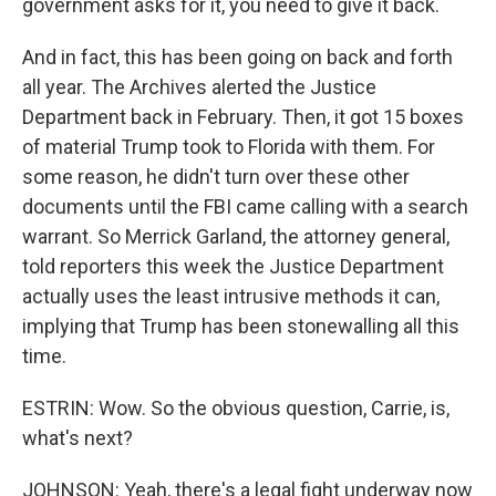
government asks for it, you need to give it back.
And in fact, this has been going on back and forth
all year. The Archives alerted the Justice
Department back in February. Then, it got 15 boxes
of material Trump took to Florida with them. For
some reason, he didn't turn over these other
documents until the FBI came calling with a search
warrant. So Merrick Garland, the attorney general,
told reporters this week the Justice Department
actually uses the least intrusive methods it can,
implying that Trump has been stonewalling all this
time.
ESTRIN: Wow. So the obvious question, Carrie, is,
what's next?
JOHNSON: Yeah, there's a legal fight underway now