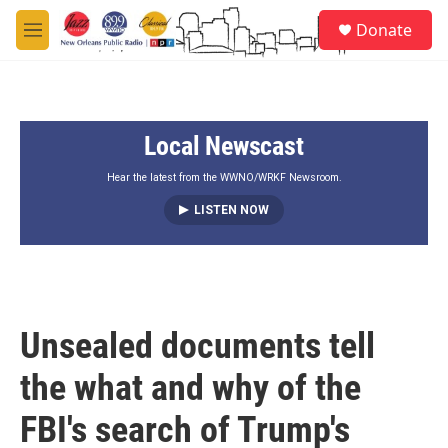
Skip to main content
S
Donate
e
M
a
e
r
n
c
u
h
Local Newscast
u
e
r
Hear the latest from the WWNO/WRKF Newsroom.
y
LISTEN NOW
Unsealed documents tell
the what and why of the
FBI's search of Trump's