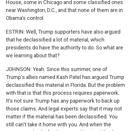
House, some in Chicago and some classified ones
near Washington, D.C., and that none of them are in
Obama's control.
ESTRIN: Well, Trump supporters have also argued
that he declassified a lot of material, which
presidents do have the authority to do. So what are
we learning about that?
JOHNSON: Yeah. Since this summer, one of
Trump's allies named Kash Patel has argued Trump
declassified this material in Florida. But the problem
with that is that this process requires paperwork.
It's not sure Trump has any paperwork to back up
those claims. And legal experts say that it may not
matter if the material has been declassified. You
still can't take it home with you. And when the