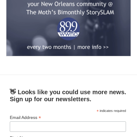
👋 Looks like you could use more news.
Sign up for our newsletters.
*
indicates required
*
Email Address