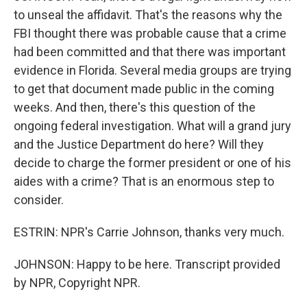
to unseal the affidavit. That's the reasons why the
FBI thought there was probable cause that a crime
had been committed and that there was important
evidence in Florida. Several media groups are trying
to get that document made public in the coming
weeks. And then, there's this question of the
ongoing federal investigation. What will a grand jury
and the Justice Department do here? Will they
decide to charge the former president or one of his
aides with a crime? That is an enormous step to
consider.
ESTRIN: NPR's Carrie Johnson, thanks very much.
JOHNSON: Happy to be here. Transcript provided
by NPR, Copyright NPR.