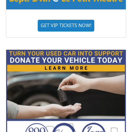
GET VIP TICKETS NOW!