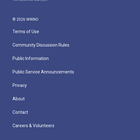
© 2026 WWNO
Terms of Use
Community Discussion Rules
Public Information
Public Service Announcements
Privacy
About
Contact
Careers & Volunteers