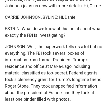
Johnson joins us now with more details. Hi, Carrie.
CARRIE JOHNSON, BYLINE: Hi, Daniel.
ESTRIN: What do we know at this point about what
exactly the FBI is investigating?
JOHNSON: Well, the paperwork tells us a lot but not
everything. The FBI took several boxes of
information from former President Trump's
residence and office at Mar-a-Lago including
material classified as top-secret. Federal agents
took a clemency grant for Trump's longtime friend
Roger Stone. They took unspecified information
about the president of France, and they took at
least one binder filled with photos.