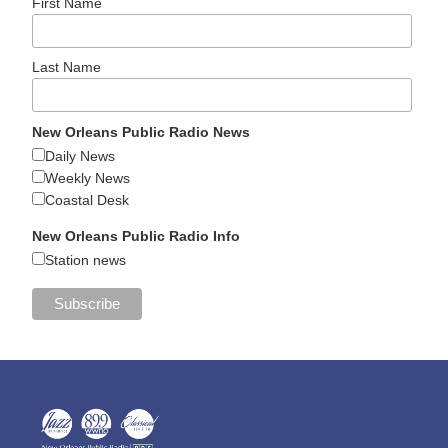
First Name
Last Name
New Orleans Public Radio News
Daily News
Weekly News
Coastal Desk
New Orleans Public Radio Info
Station news