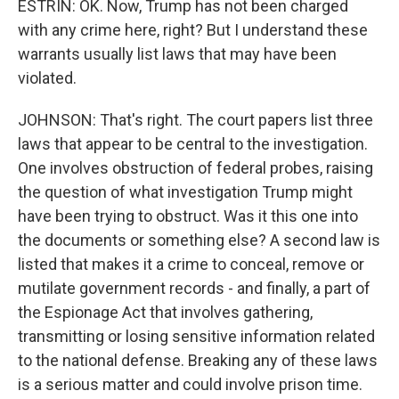
ESTRIN: OK. Now, Trump has not been charged
with any crime here, right? But I understand these
warrants usually list laws that may have been
violated.
JOHNSON: That's right. The court papers list three
laws that appear to be central to the investigation.
One involves obstruction of federal probes, raising
the question of what investigation Trump might
have been trying to obstruct. Was it this one into
the documents or something else? A second law is
listed that makes it a crime to conceal, remove or
mutilate government records - and finally, a part of
the Espionage Act that involves gathering,
transmitting or losing sensitive information related
to the national defense. Breaking any of these laws
is a serious matter and could involve prison time.