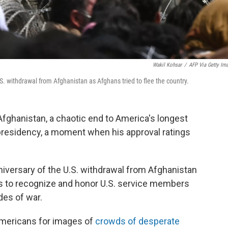
Wakil Kohsar
/
AFP Via Getty Im
S. withdrawal from Afghanistan as Afghans tried to flee the country.
Afghanistan, a chaotic end to America's longest
 presidency, a moment when his approval ratings
iversary of the U.S. withdrawal from Afghanistan
ts to recognize and honor U.S. service members
des of war.
mericans for images of
crowds of desperate