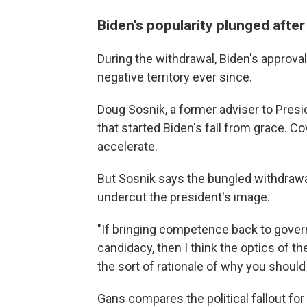
Biden's popularity plunged after
During the withdrawal, Biden's approva
negative territory ever since.
Doug Sosnik, a former adviser to Preside
that started Biden's fall from grace. C
accelerate.
But Sosnik says the bungled withdrawal
undercut the president's image.
"If bringing competence back to govern
candidacy, then I think the optics of 
the sort of rationale of why you should
Gans compares the political fallout fo