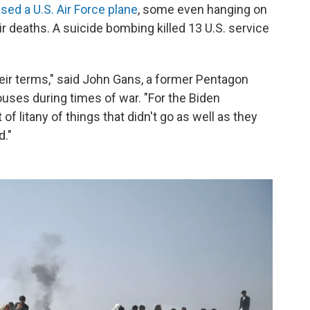
sed a U.S. Air Force plane
, some even hanging on
heir deaths. A suicide bombing killed 13 U.S. service
their terms," said John Gans, a former Pentagon
ses during times of war. "For the Biden
t of litany of things that didn't go as well as they
d."