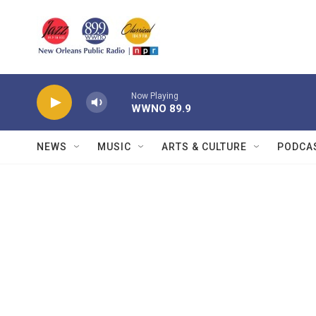
Skip to main content
Now Playing
WWNO 89.9
NEWS
MUSIC
ARTS & CULTURE
PODCA