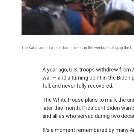
The Kabul airport was a chaotic mess in the weeks leading up the U.
A year ago, U.S. troops withdrew from 
war — and a turning point in the Biden
fell, and never fully recovered.
The White House plans to mark the ann
later this month. President Biden wan
and allies who served during two deca
It's a moment remembered by many A