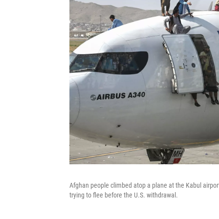
Afghan people climbed atop a plane at the Kabul airpor
trying to flee before the U.S. withdrawal.