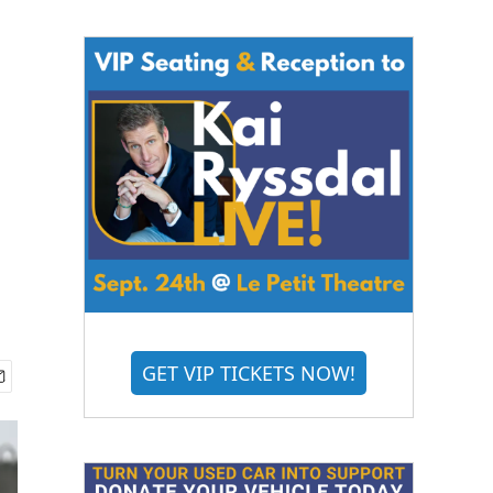
GET VIP TICKETS NOW!