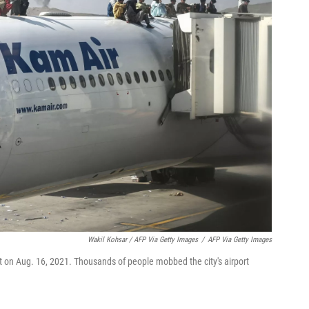
Wakil Kohsar / AFP Via Getty Images
/
AFP Via Getty Images
t on Aug. 16, 2021. Thousands of people mobbed the city's airport