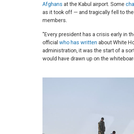
Afghans
at the Kabul airport. Some
cha
as it took off — and tragically fell to t
members.
"Every president has a crisis early in 
official
who has written
about White Hou
administration, it was the start of a sor
would have drawn up on the whiteboar