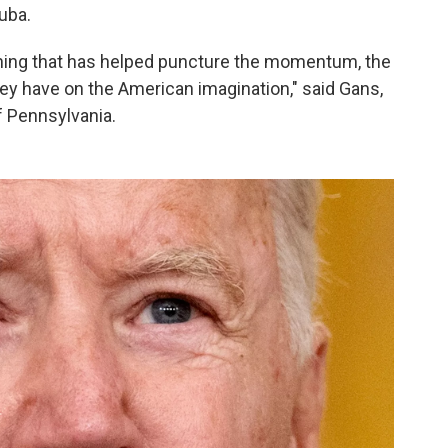
Cuba.
hing that has helped puncture the momentum, the
hey have on the American imagination," said Gans,
f Pennsylvania.