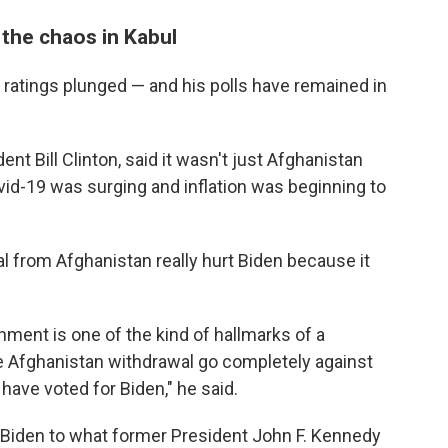
 the chaos in Kabul
l ratings plunged — and his polls have remained in
nt Bill Clinton, said it wasn't just Afghanistan
ovid-19 was surging and inflation was beginning to
 from Afghanistan really hurt Biden because it
ment is one of the kind of hallmarks of a
the Afghanistan withdrawal go completely against
 have voted for Biden," he said.
r Biden to what former President John F. Kennedy