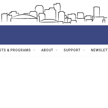
STS & PROGRAMS
ABOUT
SUPPORT
NEWSLET