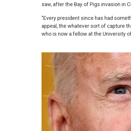
saw, after the Bay of Pigs invasion in 
"Every president since has had somet
appeal, the whatever sort of capture t
who is now a fellow at the University o