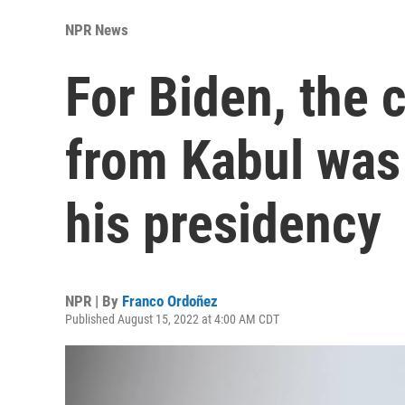
NPR News
For Biden, the 
from Kabul was 
his presidency
NPR | By
Franco Ordoñez
Published August 15, 2022 at 4:00 AM CDT