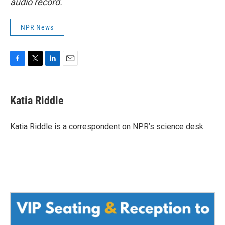
audio record.
NPR News
F
T
L
E
a
w
i
m
c
i
n
a
e
t
k
i
Katia Riddle
b
t
e
l
o
e
d
o
r
I
Katia Riddle is a correspondent on NPR’s science desk.
k
n