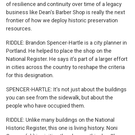
of resilience and continuity over time of a legacy
business like Dean's Barber Shop is really the next
frontier of how we deploy historic preservation
resources.
RIDDLE: Brandon Spencer-Hartle is a city planner in
Portland. He helped to place the shop on the
National Register. He says it's part of a larger effort
in cities across the country to reshape the criteria
for this designation.
SPENCER-HARTLE: It's not just about the buildings
you can see from the sidewalk, but about the
people who have occupied them.
RIDDLE: Unlike many buildings on the National
Historic Register, this one is living history. Noni