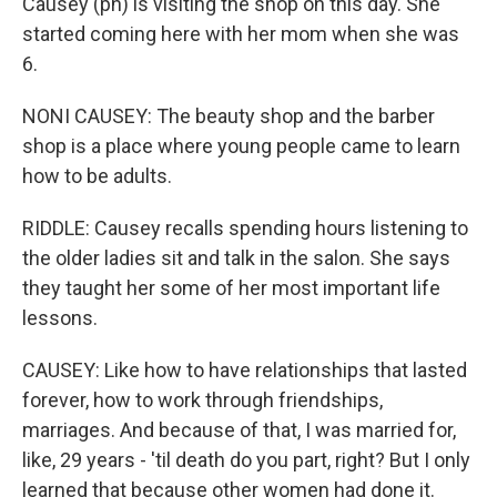
Causey (ph) is visiting the shop on this day. She
started coming here with her mom when she was
6.
NONI CAUSEY: The beauty shop and the barber
shop is a place where young people came to learn
how to be adults.
RIDDLE: Causey recalls spending hours listening to
the older ladies sit and talk in the salon. She says
they taught her some of her most important life
lessons.
CAUSEY: Like how to have relationships that lasted
forever, how to work through friendships,
marriages. And because of that, I was married for,
like, 29 years - 'til death do you part, right? But I only
learned that because other women had done it.