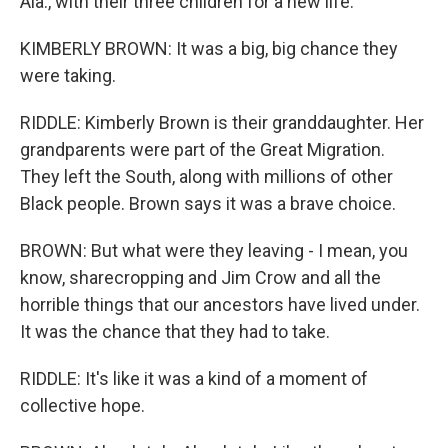
Ala., with their three children for a new life.
KIMBERLY BROWN: It was a big, big chance they
were taking.
RIDDLE: Kimberly Brown is their granddaughter. Her
grandparents were part of the Great Migration.
They left the South, along with millions of other
Black people. Brown says it was a brave choice.
BROWN: But what were they leaving - I mean, you
know, sharecropping and Jim Crow and all the
horrible things that our ancestors have lived under.
It was the chance that they had to take.
RIDDLE: It's like it was a kind of a moment of
collective hope.