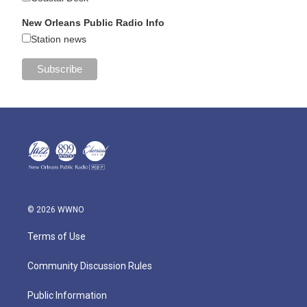
New Orleans Public Radio Info
Station news
© 2026 WWNO
Terms of Use
Community Discussion Rules
Public Information