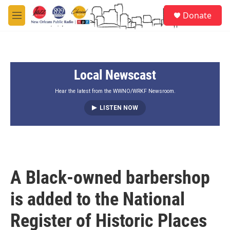
Skip to main content
S
Donate
e
M
a
e
r
n
c
u
h
Local Newscast
u
e
r
Hear the latest from the WWNO/WRKF Newsroom.
y
LISTEN NOW
A Black-owned barbershop
is added to the National
Register of Historic Places