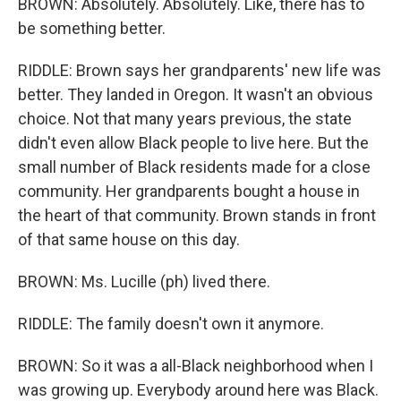
BROWN: Absolutely. Absolutely. Like, there has to
be something better.
RIDDLE: Brown says her grandparents' new life was
better. They landed in Oregon. It wasn't an obvious
choice. Not that many years previous, the state
didn't even allow Black people to live here. But the
small number of Black residents made for a close
community. Her grandparents bought a house in
the heart of that community. Brown stands in front
of that same house on this day.
BROWN: Ms. Lucille (ph) lived there.
RIDDLE: The family doesn't own it anymore.
BROWN: So it was a all-Black neighborhood when I
was growing up. Everybody around here was Black.