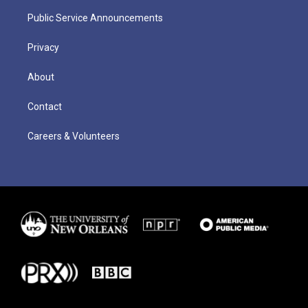
Public Service Announcements
Privacy
About
Contact
Careers & Volunteers