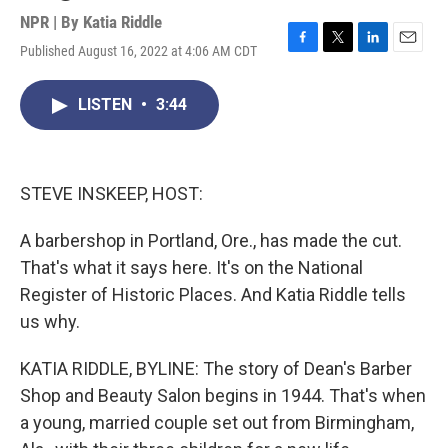
NPR | By
Katia Riddle
Published August 16, 2022 at 4:06 AM CDT
F
T
L
E
a
w
i
m
c
i
n
a
LISTEN
•
3:44
e
t
k
i
b
t
e
l
o
e
d
o
r
I
k
n
STEVE INSKEEP, HOST:
A barbershop in Portland, Ore., has made the cut.
That's what it says here. It's on the National
Register of Historic Places. And Katia Riddle tells
us why.
KATIA RIDDLE, BYLINE: The story of Dean's Barber
Shop and Beauty Salon begins in 1944. That's when
a young, married couple set out from Birmingham,