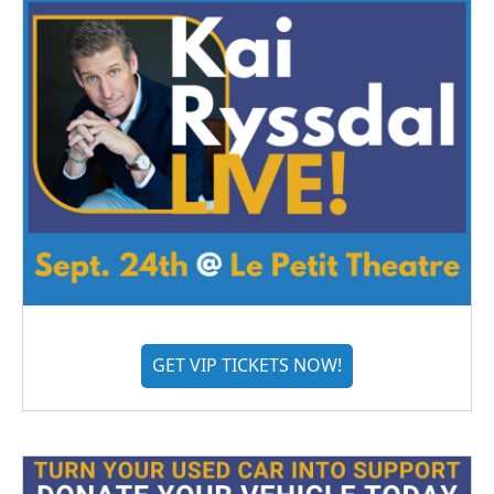
GET VIP TICKETS NOW!