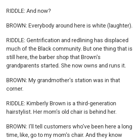
RIDDLE: And now?
BROWN: Everybody around here is white (laughter).
RIDDLE: Gentrification and redlining has displaced
much of the Black community. But one thing that is
still here, the barber shop that Brown's
grandparents started. She now owns and runs it.
BROWN: My grandmother's station was in that
corner.
RIDDLE: Kimberly Brown is a third-generation
hairstylist. Her mom's old chair is behind her.
BROWN: I'll tell customers who've been here a long
time, like, go to my mom's chair. And they know