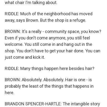
what chair I'm talking about.
RIDDLE: Much of the neighborhood has moved
away, says Brown. But the shop is a refuge.
BROWN: It's a really - community space, you know?
Even if you don't come anymore, you still feel
welcome. You still come in and hang out in the
shop. You don't have to get your hair done. You can
just come and kick it.
RIDDLE: Many things happen here besides hair?
BROWN: Absolutely. Absolutely. Hair is one - is
probably the least of the things that happens in
here.
BRANDON SPENCER-HARTLE: The intangible story