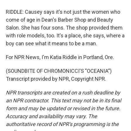
RIDDLE: Causey says it's not just the women who
come of age in Dean's Barber Shop and Beauty
Salon. She has four sons. The shop provided them
with role models, too. It's a place, she says, where a
boy can see what it means to be a man.
For NPR News, I'm Katia Riddle in Portland, Ore.
(SOUNDBITE OF CHROMONICCI'S "OCEANIA")
Transcript provided by NPR, Copyright NPR.
NPR transcripts are created on a rush deadline by
an NPR contractor. This text may not be in its final
form and may be updated or revised in the future.
Accuracy and availability may vary. The
authoritative record of NPR’s programming is the