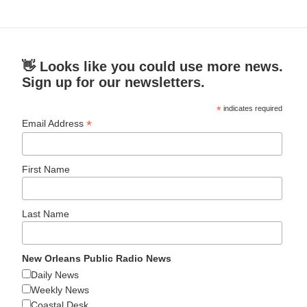
👋 Looks like you could use more news.
Sign up for our newsletters.
*
indicates required
*
Email Address
First Name
Last Name
New Orleans Public Radio News
Daily News
Weekly News
Coastal Desk