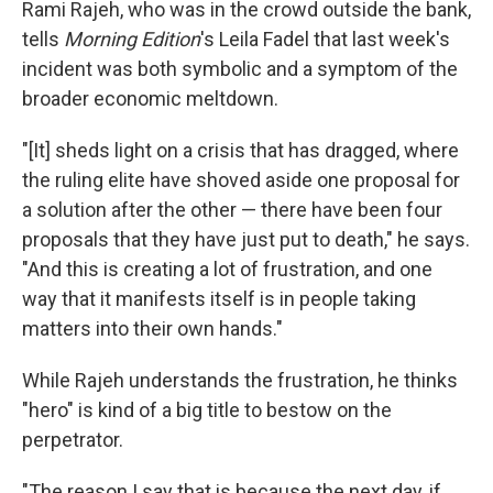
Rami Rajeh, who was in the crowd outside the bank,
tells
Morning Edition
's Leila Fadel that last week's
incident was both symbolic and a symptom of the
broader economic meltdown.
"[It] sheds light on a crisis that has dragged, where
the ruling elite have shoved aside one proposal for
a solution after the other — there have been four
proposals that they have just put to death," he says.
"And this is creating a lot of frustration, and one
way that it manifests itself is in people taking
matters into their own hands."
While Rajeh understands the frustration, he thinks
"hero" is kind of a big title to bestow on the
perpetrator.
"The reason I say that is because the next day, if