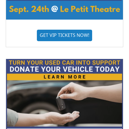
GET VIP TICKETS NOW!