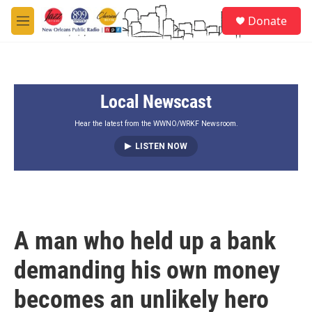
Skip to main content
S
Donate
e
M
a
e
r
n
c
u
h
Local Newscast
u
e
r
Hear the latest from the WWNO/WRKF Newsroom.
y
LISTEN NOW
A man who held up a bank
demanding his own money
becomes an unlikely hero