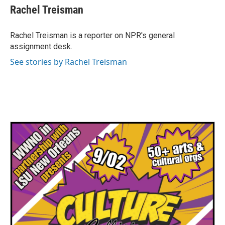
e
t
k
i
Rachel Treisman
b
t
e
l
o
e
d
o
r
I
Rachel Treisman is a reporter on NPR's general
k
n
assignment desk.
See stories by Rachel Treisman