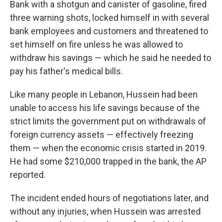
Bank with a shotgun and canister of gasoline, fired
three warning shots, locked himself in with several
bank employees and customers and threatened to
set himself on fire unless he was allowed to
withdraw his savings — which he said he needed to
pay his father's medical bills.
Like many people in Lebanon, Hussein had been
unable to access his life savings because of the
strict limits the government put on withdrawals of
foreign currency assets — effectively freezing
them — when the economic crisis started in 2019.
He had some $210,000 trapped in the bank, the AP
reported.
The incident ended hours of negotiations later, and
without any injuries, when Hussein was arrested