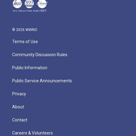
© 2026 WWNO
Terms of Use
Community Discussion Rules
Public Information
Public Service Announcements
Privacy
About
Contact
Careers & Volunteers