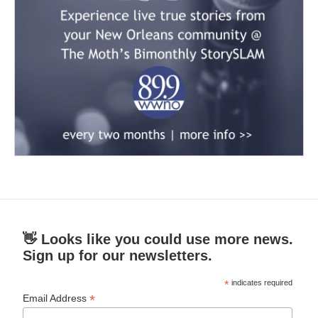
👋 Looks like you could use more news.
Sign up for our newsletters.
*
indicates required
*
Email Address