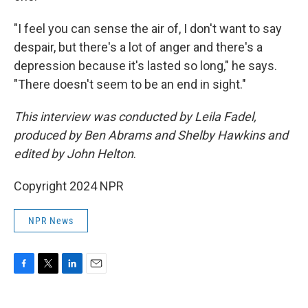
"I feel you can sense the air of, I don't want to say
despair, but there's a lot of anger and there's a
depression because it's lasted so long," he says.
"There doesn't seem to be an end in sight."
This interview was conducted by Leila Fadel,
produced by Ben Abrams and Shelby Hawkins and
edited by John Helton
.
Copyright 2024 NPR
NPR News
F
T
L
E
a
w
i
m
c
i
n
a