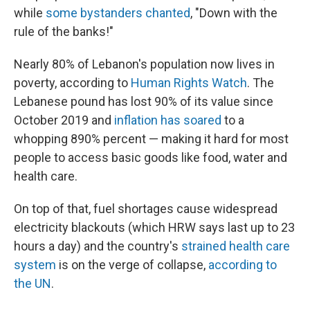
while
some bystanders chanted
, "Down with the
rule of the banks!"
Nearly 80% of Lebanon's population now lives in
poverty, according to
Human Rights Watch
. The
Lebanese pound has lost 90% of its value since
October 2019 and
inflation has soared
to a
whopping 890% percent — making it hard for most
people to access basic goods like food, water and
health care.
On top of that, fuel shortages cause widespread
electricity blackouts (which HRW says last up to 23
hours a day) and the country's
strained health care
system
is on the verge of collapse,
according to
the UN
.