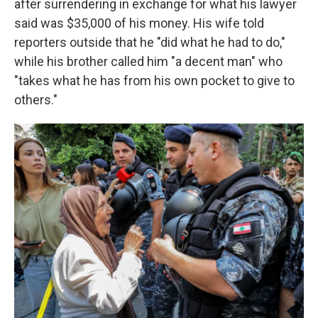
after surrendering in exchange for what his lawyer
said was $35,000 of his money. His wife told
reporters outside that he "did what he had to do,"
while his brother called him "a decent man" who
"takes what he has from his own pocket to give to
others."