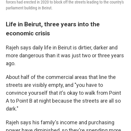
forces had erected in 2020 to block off the streets leading to the country's
parliament building in Beirut.
Life in Beirut, three years into the
economic crisis
Rajeh says daily life in Beirut is dirtier, darker and
more dangerous than it was just two or three years
ago.
About half of the commercial areas that line the
streets are visibly empty, and "you have to
convince yourself that it's okay to walk from Point
A to Point B at night because the streets are all so
dark."
Rajeh says his family's income and purchasing
power have diminished, so they're spending more