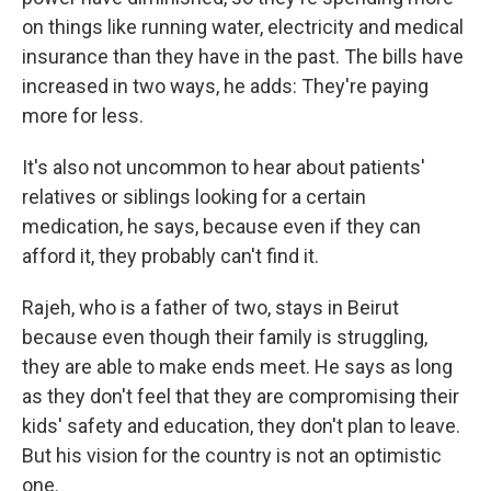
on things like running water, electricity and medical
insurance than they have in the past. The bills have
increased in two ways, he adds: They're paying
more for less.
It's also not uncommon to hear about patients'
relatives or siblings looking for a certain
medication, he says, because even if they can
afford it, they probably can't find it.
Rajeh, who is a father of two, stays in Beirut
because even though their family is struggling,
they are able to make ends meet. He says as long
as they don't feel that they are compromising their
kids' safety and education, they don't plan to leave.
But his vision for the country is not an optimistic
one.