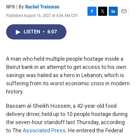
NPR | By
Rachel Treisman
Published August 16, 2022 at 4:06 AM CDT
F
T
L
E
a
w
i
m
c
i
n
a
LISTEN
•
6:07
e
t
k
i
b
t
e
l
o
e
d
o
r
I
k
n
A man who held multiple people hostage inside a
Beirut bank in an attempt to get access to his own
savings was hailed as a hero in Lebanon, which is
suffering from its worst economic crisis in modern
history.
Bassam al-Sheikh Hussein, a 42-year-old food
delivery driver, held up to 10 people hostage during
the seven-hour standoff last Thursday, according
to The
Associated Press
. He entered the Federal