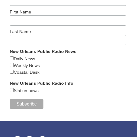
First Name
Last Name
New Orleans Public Radio News
Daily News
Weekly News
Coastal Desk
New Orleans Public Radio Info
Station news