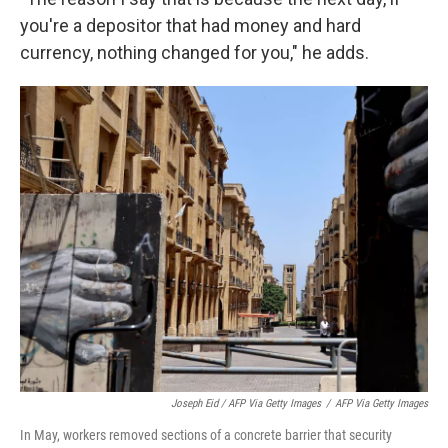
you're a depositor that had money and hard
currency, nothing changed for you," he adds.
Joseph Eid / AFP Via Getty Images
/
AFP Via Getty Images
In May, workers removed sections of a concrete barrier that security