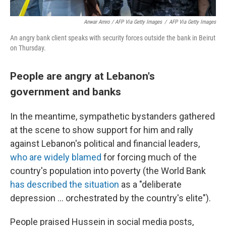
Anwar Amro / AFP Via Getty Images
/
AFP Via Getty Images
An angry bank client speaks with security forces outside the bank in Beirut
on Thursday.
People are angry at Lebanon's
government and banks
In the meantime, sympathetic bystanders gathered
at the scene to show support for him and rally
against Lebanon's political and financial leaders,
who are widely blamed
for forcing much of the
country's population into poverty (the World Bank
has described the situation
as a "deliberate
depression ... orchestrated by the country's elite").
People praised Hussein in social media posts,