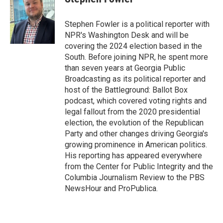
Stephen Fowler is a political reporter with
NPR's Washington Desk and will be
covering the 2024 election based in the
South. Before joining NPR, he spent more
than seven years at Georgia Public
Broadcasting as its political reporter and
host of the Battleground: Ballot Box
podcast, which covered voting rights and
legal fallout from the 2020 presidential
election, the evolution of the Republican
Party and other changes driving Georgia's
growing prominence in American politics.
His reporting has appeared everywhere
from the Center for Public Integrity and the
Columbia Journalism Review to the PBS
NewsHour and ProPublica.