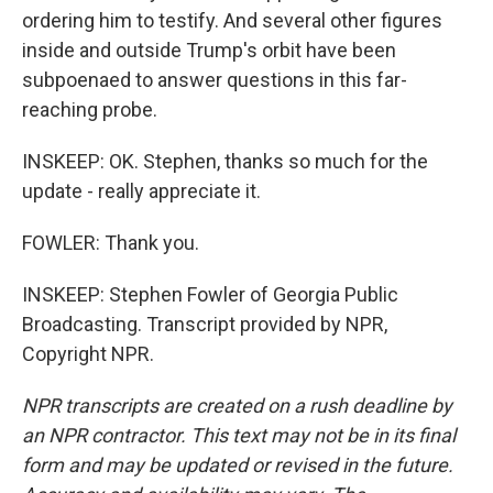
ordering him to testify. And several other figures
inside and outside Trump's orbit have been
subpoenaed to answer questions in this far-
reaching probe.
INSKEEP: OK. Stephen, thanks so much for the
update - really appreciate it.
FOWLER: Thank you.
INSKEEP: Stephen Fowler of Georgia Public
Broadcasting. Transcript provided by NPR,
Copyright NPR.
NPR transcripts are created on a rush deadline by
an NPR contractor. This text may not be in its final
form and may be updated or revised in the future.