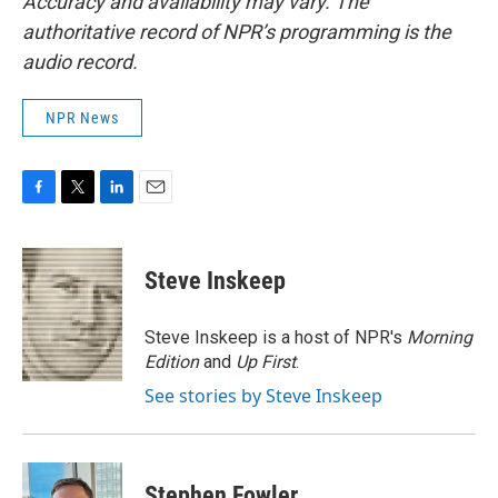
Accuracy and availability may vary. The
authoritative record of NPR’s programming is the
audio record.
NPR News
F
T
L
E
a
w
i
m
c
i
n
a
e
t
k
i
Steve Inskeep
b
t
e
l
o
e
d
o
r
I
Steve Inskeep is a host of NPR's
Morning
k
n
Edition
and
Up First
.
See stories by Steve Inskeep
Stephen Fowler