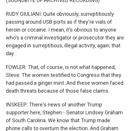
(SOUNDBITE OF ARCHIVED RECORDING)
RUDY GIULIANI: Quite obviously, surreptitiously
passing around USB ports as if they're vials of
heroin or cocaine. I mean, it's obvious to anyone
who's a criminal investigator or prosecutor they are
engaged in surreptitious, illegal activity, again, that
day.
FOWLER: That, of course, is not what happened,
Steve. The women testified to Congress that they
had passed a ginger mint. And these women faced
death threats because of those false claims.
INSKEEP: There's news of another Trump
supporter here, Stephen - Senator Lindsey Graham
of South Carolina. We know that Trump made
phone calls to overturn the election. And Graham