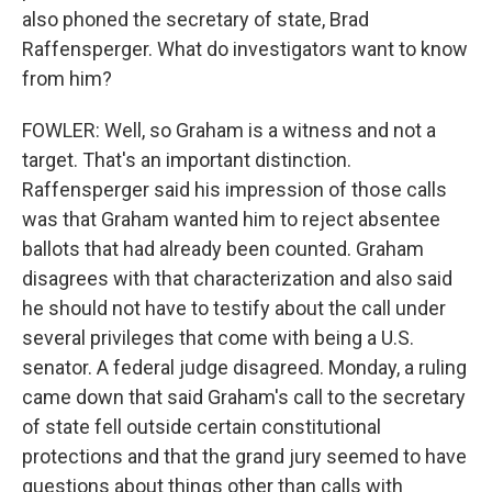
also phoned the secretary of state, Brad
Raffensperger. What do investigators want to know
from him?
FOWLER: Well, so Graham is a witness and not a
target. That's an important distinction.
Raffensperger said his impression of those calls
was that Graham wanted him to reject absentee
ballots that had already been counted. Graham
disagrees with that characterization and also said
he should not have to testify about the call under
several privileges that come with being a U.S.
senator. A federal judge disagreed. Monday, a ruling
came down that said Graham's call to the secretary
of state fell outside certain constitutional
protections and that the grand jury seemed to have
questions about things other than calls with