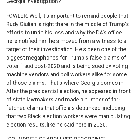
Georgia investigation?
FOWLER: Well, it's important to remind people that
Rudy Giuliani's right there in the middle of Trump's
efforts to undo his loss and why the DA's office
here notified him he's moved from a witness to a
target of their investigation. He's been one of the
biggest megaphones for Trump's false claims of
voter fraud post-2020 and is being sued by voting
machine vendors and poll workers alike for some
of those claims. That's where Georgia comes in.
After the presidential election, he appeared in front
of state lawmakers and made a number of far-
fetched claims that officials debunked, including
that two Black election workers were manipulating
election results, like he said here in 2020.