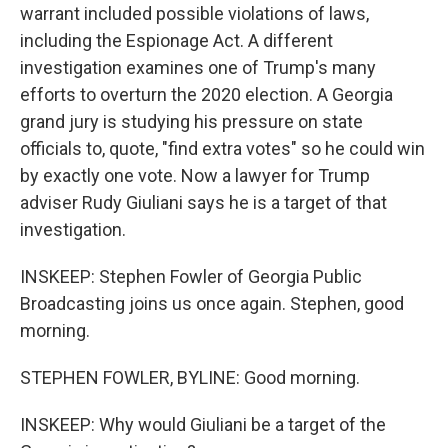
warrant included possible violations of laws,
including the Espionage Act. A different
investigation examines one of Trump's many
efforts to overturn the 2020 election. A Georgia
grand jury is studying his pressure on state
officials to, quote, "find extra votes" so he could win
by exactly one vote. Now a lawyer for Trump
adviser Rudy Giuliani says he is a target of that
investigation.
INSKEEP: Stephen Fowler of Georgia Public
Broadcasting joins us once again. Stephen, good
morning.
STEPHEN FOWLER, BYLINE: Good morning.
INSKEEP: Why would Giuliani be a target of the