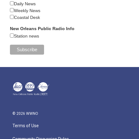
Daily News
Weekly News
Coastal Desk
New Orleans Public Radio Info
Station news
© 2026 WWNO
Terms of Use
Community Discussion Rules