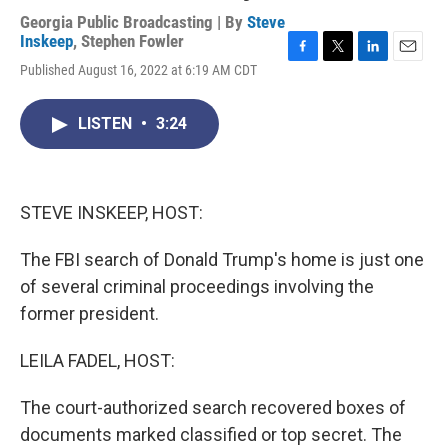
Georgia Public Broadcasting | By
Steve
Inskeep
,
Stephen Fowler
F
T
L
E
Published August 16, 2022 at 6:19 AM CDT
a
w
i
m
c
i
n
a
e
t
k
i
LISTEN
•
3:24
b
t
e
l
o
e
d
o
r
I
k
n
STEVE INSKEEP, HOST:
The FBI search of Donald Trump's home is just one
of several criminal proceedings involving the
former president.
LEILA FADEL, HOST:
The court-authorized search recovered boxes of
documents marked classified or top secret. The