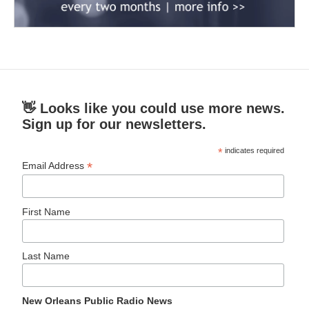
👋 Looks like you could use more news.
Sign up for our newsletters.
*
indicates required
*
Email Address
First Name
Last Name
New Orleans Public Radio News