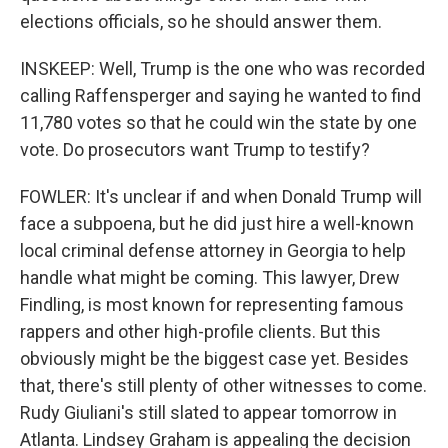
elections officials, so he should answer them.
INSKEEP: Well, Trump is the one who was recorded
calling Raffensperger and saying he wanted to find
11,780 votes so that he could win the state by one
vote. Do prosecutors want Trump to testify?
FOWLER: It's unclear if and when Donald Trump will
face a subpoena, but he did just hire a well-known
local criminal defense attorney in Georgia to help
handle what might be coming. This lawyer, Drew
Findling, is most known for representing famous
rappers and other high-profile clients. But this
obviously might be the biggest case yet. Besides
that, there's still plenty of other witnesses to come.
Rudy Giuliani's still slated to appear tomorrow in
Atlanta. Lindsey Graham is appealing the decision