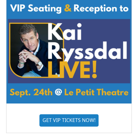
GET VIP TICKETS NOW!