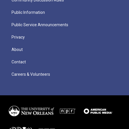
Public Information
Public Service Announcements
Privacy
About
Contact
Careers & Volunteers