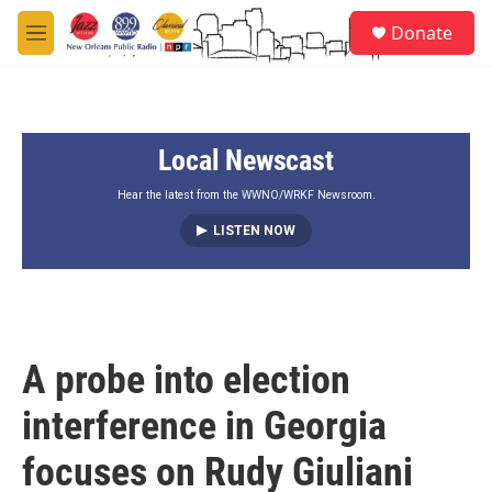
Skip to main content
S
Donate
e
M
a
e
r
n
c
u
h
Local Newscast
u
e
r
Hear the latest from the WWNO/WRKF Newsroom.
y
LISTEN NOW
A probe into election
interference in Georgia
focuses on Rudy Giuliani