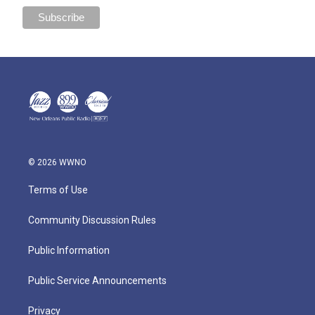
© 2026 WWNO
Terms of Use
Community Discussion Rules
Public Information
Public Service Announcements
Privacy