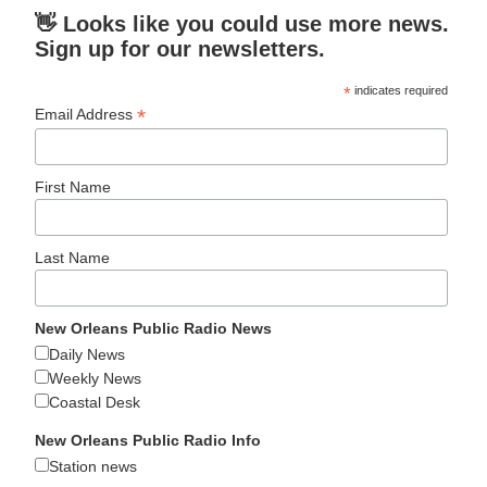
👋 Looks like you could use more news.
Sign up for our newsletters.
*
indicates required
*
Email Address
First Name
Last Name
New Orleans Public Radio News
Daily News
Weekly News
Coastal Desk
New Orleans Public Radio Info
Station news