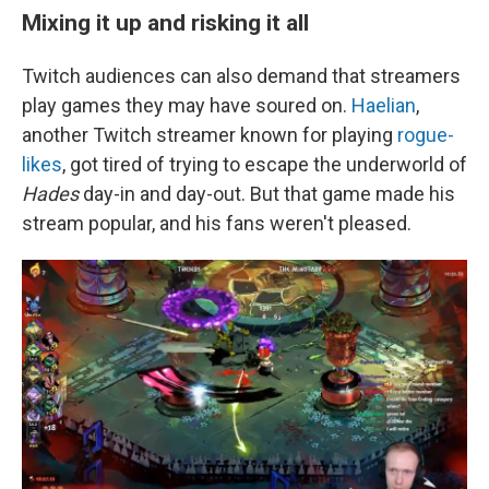
Mixing it up and risking it all
Twitch audiences can also demand that streamers
play games they may have soured on.
Haelian
,
another Twitch streamer known for playing
rogue-
likes
, got tired of trying to escape the underworld of
Hades
day-in and day-out. But that game made his
stream popular, and his fans weren't pleased.