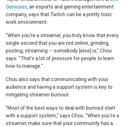
Geniuses
, an esports and gaming entertainment
company, says that Twitch can be a pretty toxic
work environment.
"When you're a streamer, you truly know that every
single second that you are not online, grinding,
posting, streaming — somebody [else] is," Chou
says. "That's a lot of pressure for people to learn
how to manage."
Chou also says that communicating with your
audience and having a support system is key to
mitigating streamer burnout.
"Most of the best ways to deal with burnout start
with a support system," says Chou. "When you're a
streamer, make sure that your community has a