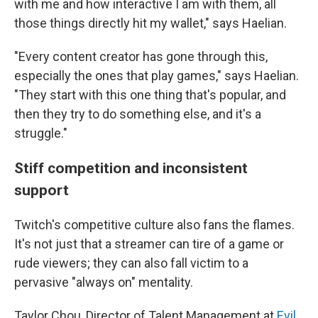
with me and how interactive I am with them, all
those things directly hit my wallet," says Haelian.
"Every content creator has gone through this,
especially the ones that play games," says Haelian.
"They start with this one thing that's popular, and
then they try to do something else, and it's a
struggle."
Stiff competition and inconsistent
support
Twitch's competitive culture also fans the flames.
It's not just that a streamer can tire of a game or
rude viewers; they can also fall victim to a
pervasive "always on" mentality.
Taylor Chou, Director of Talent Management at
Evil