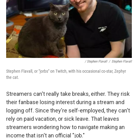
/ Stephen Flavall
/
Stephen Flavall
Stephen Flavall, or "jorbs" on Twitch, with his occasional co-star, Zephyr
the cat.
Streamers can't really take breaks, either. They risk
their fanbase losing interest during a stream and
logging off. Since they're self-employed, they can't
rely on paid vacation, or sick leave. That leaves
streamers wondering how to navigate making an
income that isn't an official "job."