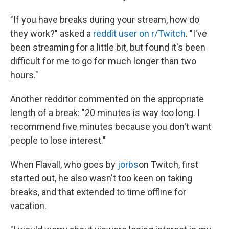
"If you have breaks during your stream, how do
they work?" asked a
reddit user on r/Twitch
. "I've
been streaming for a little bit, but found it's been
difficult for me to go for much longer than two
hours."
Another redditor commented on the appropriate
length of a break: "20 minutes is way too long. I
recommend five minutes because you don't want
people to lose interest."
When Flavall, who goes by
jorbs
on Twitch, first
started out, he also wasn't too keen on taking
breaks, and that extended to time offline for
vacation.