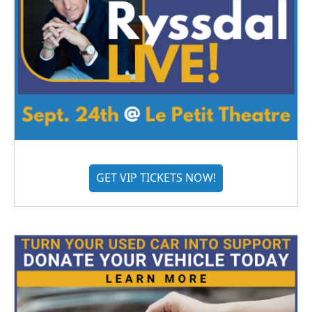
GET VIP TICKETS NOW!