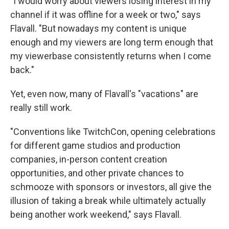
"I would worry about viewers losing interest in my
channel if it was offline for a week or two," says
Flavall. "But nowadays my content is unique
enough and my viewers are long term enough that
my viewerbase consistently returns when I come
back."
Yet, even now, many of Flavall's "vacations" are
really still work.
"Conventions like TwitchCon, opening celebrations
for different game studios and production
companies, in-person content creation
opportunities, and other private chances to
schmooze with sponsors or investors, all give the
illusion of taking a break while ultimately actually
being another work weekend," says Flavall.