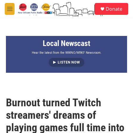
Skip to main content
S
Donate
e
M
a
e
r
n
c
u
h
Local Newscast
u
e
r
Hear the latest from the WWNO/WRKF Newsroom.
y
LISTEN NOW
Burnout turned Twitch
streamers' dreams of
playing games full time into