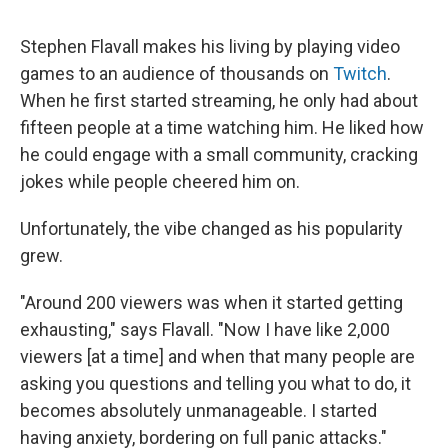
Stephen Flavall makes his living by playing video
games to an audience of thousands on
Twitch
.
When he first started streaming, he only had about
fifteen people at a time watching him. He liked how
he could engage with a small community, cracking
jokes while people cheered him on.
Unfortunately, the vibe changed as his popularity
grew.
"Around 200 viewers was when it started getting
exhausting," says Flavall. "Now I have like 2,000
viewers [at a time] and when that many people are
asking you questions and telling you what to do, it
becomes absolutely unmanageable. I started
having anxiety, bordering on full panic attacks."