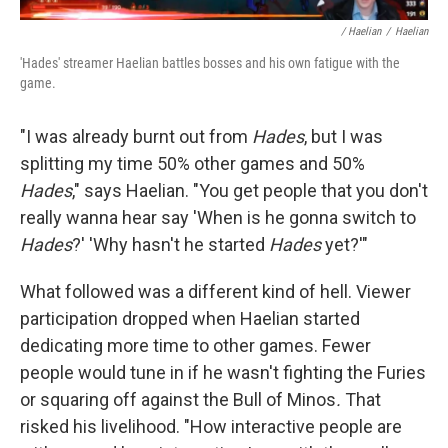
/ Haelian
/
Haelian
'Hades' streamer Haelian battles bosses and his own fatigue with the
game.
"I was already burnt out from
Hades
, but I was
splitting my time 50% other games and 50%
Hades
," says Haelian. "You get people that you don't
really wanna hear say 'When is he gonna switch to
Hades
?' 'Why hasn't he started
Hades
yet?'"
What followed was a different kind of hell. Viewer
participation dropped when Haelian started
dedicating more time to other games. Fewer
people would tune in if he wasn't fighting the Furies
or squaring off against the Bull of Minos
.
That
risked his livelihood. "How interactive people are