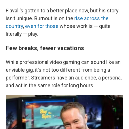
Flavall's gotten to a better place now, but his story
isn't unique. Burnout is on the
rise across the
country
,
even for those
whose work is — quite
literally — play.
Few breaks, fewer vacations
While professional video gaming can sound like an
enviable gig, it's not too different from being a
performer. Streamers have an audience, a persona,
and act in the same role for long hours.