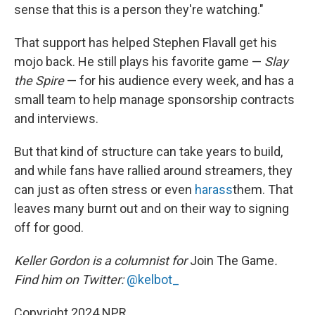
sense that this is a person they're watching."
That support has helped Stephen Flavall get his
mojo back. He still plays his favorite game —
Slay
the Spire
— for his audience every week, and has a
small team to help manage sponsorship contracts
and interviews.
But that kind of structure can take years to build,
and while fans have rallied around streamers, they
can just as often stress or even
harass
them. That
leaves many burnt out and on their way to signing
off for good.
Keller Gordon is a columnist for
Join The Game
.
Find him on Twitter:
@kelbot_
Copyright 2024 NPR