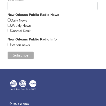
New Orleans Public Radio News
Daily News
Weekly News
Coastal Desk
New Orleans Public Radio Info
Station news
© 2026 WWNO