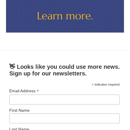
👋 Looks like you could use more news.
Sign up for our newsletters.
*
indicates required
*
Email Address
First Name
Last Name