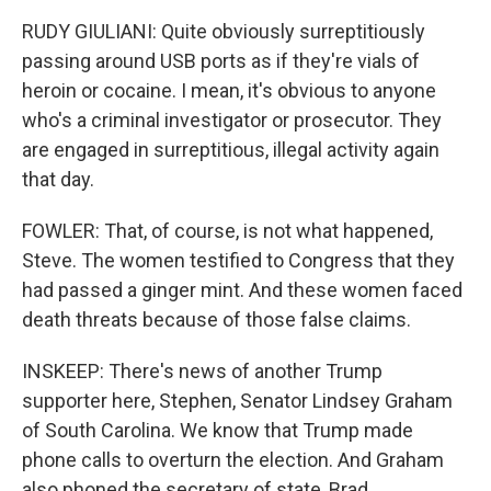
RUDY GIULIANI: Quite obviously surreptitiously
passing around USB ports as if they're vials of
heroin or cocaine. I mean, it's obvious to anyone
who's a criminal investigator or prosecutor. They
are engaged in surreptitious, illegal activity again
that day.
FOWLER: That, of course, is not what happened,
Steve. The women testified to Congress that they
had passed a ginger mint. And these women faced
death threats because of those false claims.
INSKEEP: There's news of another Trump
supporter here, Stephen, Senator Lindsey Graham
of South Carolina. We know that Trump made
phone calls to overturn the election. And Graham
also phoned the secretary of state, Brad