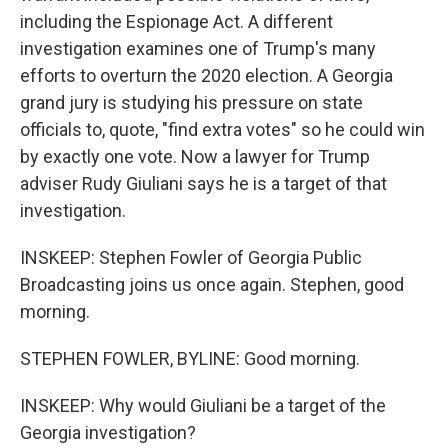
including the Espionage Act. A different
investigation examines one of Trump's many
efforts to overturn the 2020 election. A Georgia
grand jury is studying his pressure on state
officials to, quote, "find extra votes" so he could win
by exactly one vote. Now a lawyer for Trump
adviser Rudy Giuliani says he is a target of that
investigation.
INSKEEP: Stephen Fowler of Georgia Public
Broadcasting joins us once again. Stephen, good
morning.
STEPHEN FOWLER, BYLINE: Good morning.
INSKEEP: Why would Giuliani be a target of the
Georgia investigation?