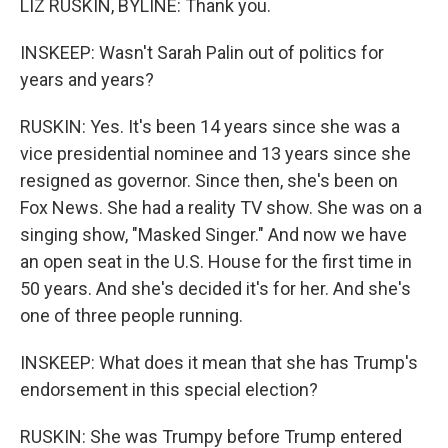
LIZ RUSKIN, BYLINE: Thank you.
INSKEEP: Wasn't Sarah Palin out of politics for
years and years?
RUSKIN: Yes. It's been 14 years since she was a
vice presidential nominee and 13 years since she
resigned as governor. Since then, she's been on
Fox News. She had a reality TV show. She was on a
singing show, "Masked Singer." And now we have
an open seat in the U.S. House for the first time in
50 years. And she's decided it's for her. And she's
one of three people running.
INSKEEP: What does it mean that she has Trump's
endorsement in this special election?
RUSKIN: She was Trumpy before Trump entered