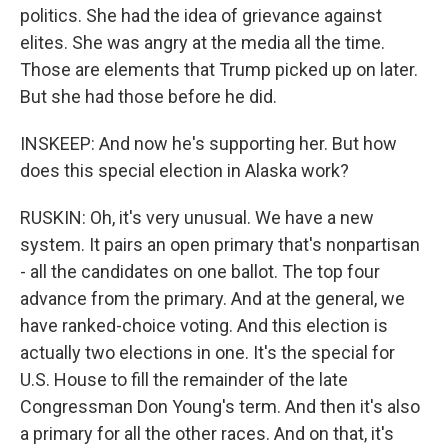
politics. She had the idea of grievance against
elites. She was angry at the media all the time.
Those are elements that Trump picked up on later.
But she had those before he did.
INSKEEP: And now he's supporting her. But how
does this special election in Alaska work?
RUSKIN: Oh, it's very unusual. We have a new
system. It pairs an open primary that's nonpartisan
- all the candidates on one ballot. The top four
advance from the primary. And at the general, we
have ranked-choice voting. And this election is
actually two elections in one. It's the special for
U.S. House to fill the remainder of the late
Congressman Don Young's term. And then it's also
a primary for all the other races. And on that, it's