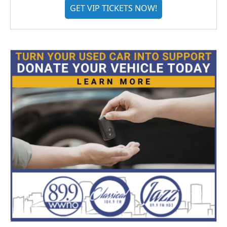
GET VIP TICKETS NOW!