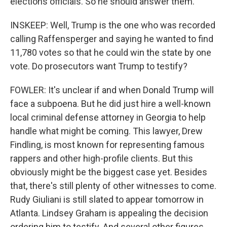
elections officials. So he should answer them.
INSKEEP: Well, Trump is the one who was recorded
calling Raffensperger and saying he wanted to find
11,780 votes so that he could win the state by one
vote. Do prosecutors want Trump to testify?
FOWLER: It's unclear if and when Donald Trump will
face a subpoena. But he did just hire a well-known
local criminal defense attorney in Georgia to help
handle what might be coming. This lawyer, Drew
Findling, is most known for representing famous
rappers and other high-profile clients. But this
obviously might be the biggest case yet. Besides
that, there's still plenty of other witnesses to come.
Rudy Giuliani is still slated to appear tomorrow in
Atlanta. Lindsey Graham is appealing the decision
ordering him to testify. And several other figures