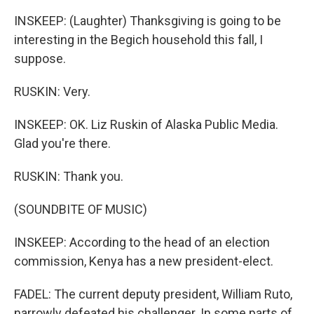
INSKEEP: (Laughter) Thanksgiving is going to be
interesting in the Begich household this fall, I
suppose.
RUSKIN: Very.
INSKEEP: OK. Liz Ruskin of Alaska Public Media.
Glad you're there.
RUSKIN: Thank you.
(SOUNDBITE OF MUSIC)
INSKEEP: According to the head of an election
commission, Kenya has a new president-elect.
FADEL: The current deputy president, William Ruto,
narrowly defeated his challenger. In some parts of