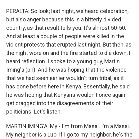
PERALTA: So look; last night, we heard celebration,
but also anger because this is a bitterly divided
country, as that result tells you. It's almost 50-50.
And at least a couple of people were killed in the
violent protests that erupted last night. But then, as
the night wore on and the fire started to die down, I
heard reflection. I spoke to a young guy, Martin
Iming'a (ph). And he was hoping that the violence
that we had seen earlier wouldn't turn tribal, as it
has done before here in Kenya. Essentially, he said
he was hoping that Kenyans wouldn't once again
get dragged into the disagreements of their
politicians. Let's listen.
MARTIN IMING'A: My - I'm from Masai. I'm a Masai.
My neighbor is a Luo. If I go to my neighbor, he's the