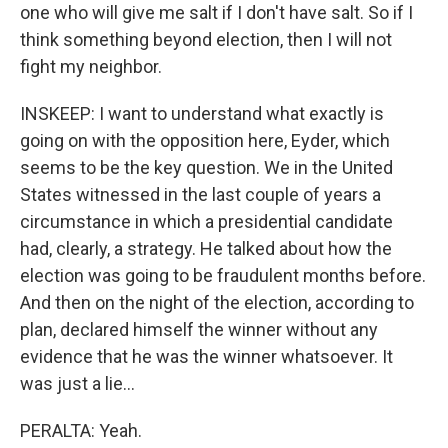
one who will give me salt if I don't have salt. So if I
think something beyond election, then I will not
fight my neighbor.
INSKEEP: I want to understand what exactly is
going on with the opposition here, Eyder, which
seems to be the key question. We in the United
States witnessed in the last couple of years a
circumstance in which a presidential candidate
had, clearly, a strategy. He talked about how the
election was going to be fraudulent months before.
And then on the night of the election, according to
plan, declared himself the winner without any
evidence that he was the winner whatsoever. It
was just a lie...
PERALTA: Yeah.