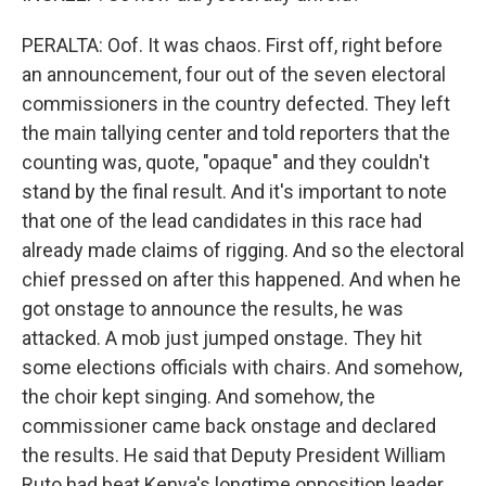
PERALTA: Oof. It was chaos. First off, right before
an announcement, four out of the seven electoral
commissioners in the country defected. They left
the main tallying center and told reporters that the
counting was, quote, "opaque" and they couldn't
stand by the final result. And it's important to note
that one of the lead candidates in this race had
already made claims of rigging. And so the electoral
chief pressed on after this happened. And when he
got onstage to announce the results, he was
attacked. A mob just jumped onstage. They hit
some elections officials with chairs. And somehow,
the choir kept singing. And somehow, the
commissioner came back onstage and declared
the results. He said that Deputy President William
Ruto had beat Kenya's longtime opposition leader,