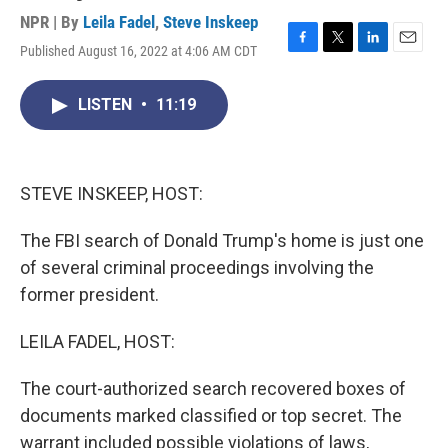
NPR | By
Leila Fadel
,
Steve Inskeep
Published August 16, 2022 at 4:06 AM CDT
F
T
L
E
a
w
i
m
c
i
n
a
LISTEN
•
11:19
e
t
k
i
b
t
e
l
o
e
d
o
r
I
k
n
STEVE INSKEEP, HOST:
The FBI search of Donald Trump's home is just one
of several criminal proceedings involving the
former president.
LEILA FADEL, HOST:
The court-authorized search recovered boxes of
documents marked classified or top secret. The
warrant included possible violations of laws,