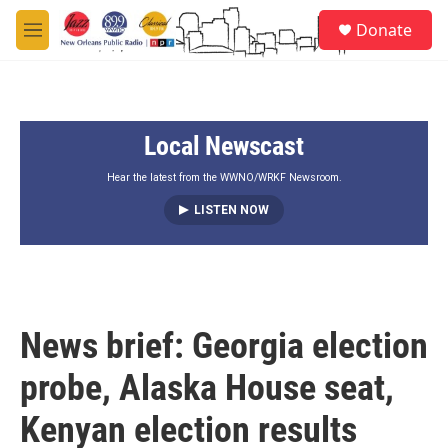
Skip to main content
S
Donate
e
M
a
e
r
n
c
u
h
Local Newscast
u
e
r
Hear the latest from the WWNO/WRKF Newsroom.
y
LISTEN NOW
News brief: Georgia election
probe, Alaska House seat,
Kenyan election results