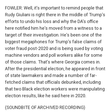
FOWLER: Well, it's important to remind people that
Rudy Giuliani is right there in the middle of Trump's
efforts to undo his loss and why the DA's office
here notified him he's moved from a witness to a
target of their investigation. He's been one of the
biggest megaphones for Trump's false claims of
voter fraud post-2020 and is being sued by voting
machine vendors and poll workers alike for some
of those claims. That's where Georgia comes in.
After the presidential election, he appeared in front
of state lawmakers and made a number of far-
fetched claims that officials debunked, including
that two Black election workers were manipulating
election results, like he said here in 2020.
(SOUNDBITE OF ARCHIVED RECORDING)