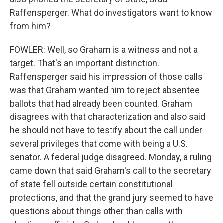
Raffensperger. What do investigators want to know
from him?
FOWLER: Well, so Graham is a witness and not a
target. That's an important distinction.
Raffensperger said his impression of those calls
was that Graham wanted him to reject absentee
ballots that had already been counted. Graham
disagrees with that characterization and also said
he should not have to testify about the call under
several privileges that come with being a U.S.
senator. A federal judge disagreed. Monday, a ruling
came down that said Graham's call to the secretary
of state fell outside certain constitutional
protections, and that the grand jury seemed to have
questions about things other than calls with