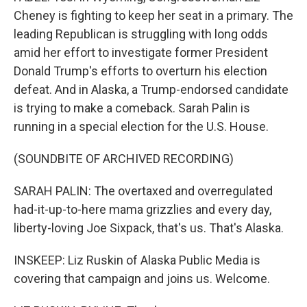
Cheney is fighting to keep her seat in a primary. The
leading Republican is struggling with long odds
amid her effort to investigate former President
Donald Trump's efforts to overturn his election
defeat. And in Alaska, a Trump-endorsed candidate
is trying to make a comeback. Sarah Palin is
running in a special election for the U.S. House.
(SOUNDBITE OF ARCHIVED RECORDING)
SARAH PALIN: The overtaxed and overregulated
had-it-up-to-here mama grizzlies and every day,
liberty-loving Joe Sixpack, that's us. That's Alaska.
INSKEEP: Liz Ruskin of Alaska Public Media is
covering that campaign and joins us. Welcome.