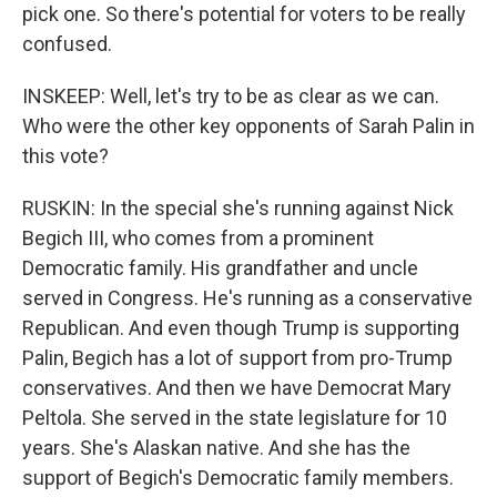
pick one. So there's potential for voters to be really
confused.
INSKEEP: Well, let's try to be as clear as we can.
Who were the other key opponents of Sarah Palin in
this vote?
RUSKIN: In the special she's running against Nick
Begich III, who comes from a prominent
Democratic family. His grandfather and uncle
served in Congress. He's running as a conservative
Republican. And even though Trump is supporting
Palin, Begich has a lot of support from pro-Trump
conservatives. And then we have Democrat Mary
Peltola. She served in the state legislature for 10
years. She's Alaskan native. And she has the
support of Begich's Democratic family members.