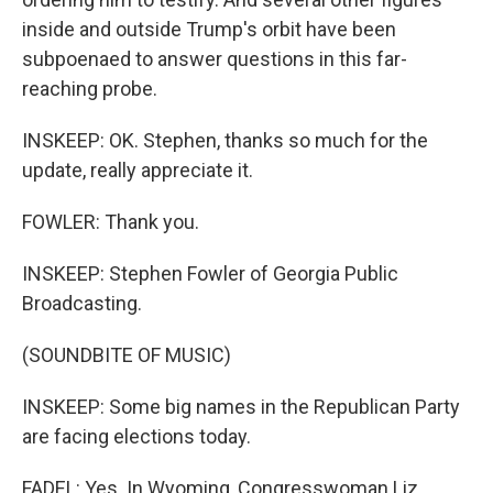
inside and outside Trump's orbit have been
subpoenaed to answer questions in this far-
reaching probe.
INSKEEP: OK. Stephen, thanks so much for the
update, really appreciate it.
FOWLER: Thank you.
INSKEEP: Stephen Fowler of Georgia Public
Broadcasting.
(SOUNDBITE OF MUSIC)
INSKEEP: Some big names in the Republican Party
are facing elections today.
FADEL: Yes. In Wyoming, Congresswoman Liz