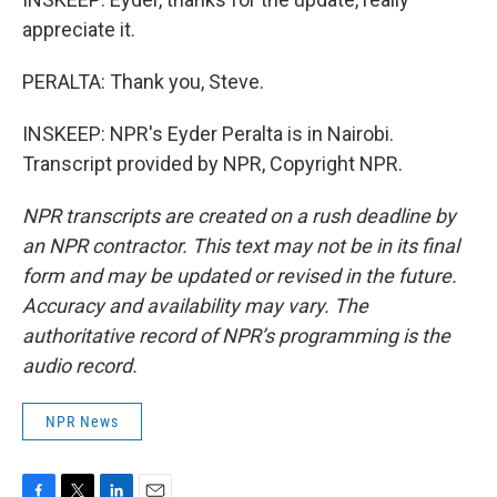
appreciate it.
PERALTA: Thank you, Steve.
INSKEEP: NPR's Eyder Peralta is in Nairobi.
Transcript provided by NPR, Copyright NPR.
NPR transcripts are created on a rush deadline by
an NPR contractor. This text may not be in its final
form and may be updated or revised in the future.
Accuracy and availability may vary. The
authoritative record of NPR’s programming is the
audio record.
NPR News