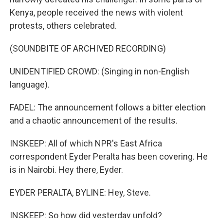
Kenya, people received the news with violent
protests, others celebrated.
(SOUNDBITE OF ARCHIVED RECORDING)
UNIDENTIFIED CROWD: (Singing in non-English
language).
FADEL: The announcement follows a bitter election
and a chaotic announcement of the results.
INSKEEP: All of which NPR's East Africa
correspondent Eyder Peralta has been covering. He
is in Nairobi. Hey there, Eyder.
EYDER PERALTA, BYLINE: Hey, Steve.
INSKEEP: So how did yesterday unfold?