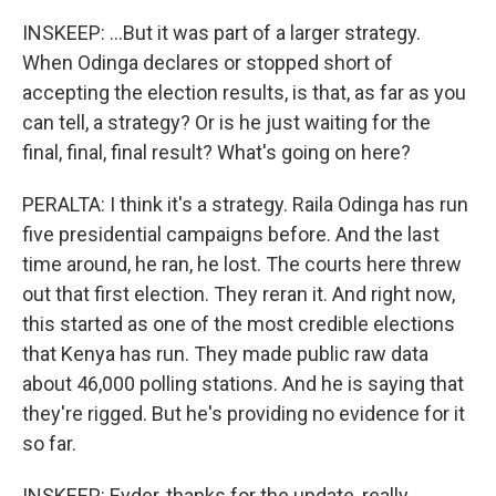
INSKEEP: ...But it was part of a larger strategy.
When Odinga declares or stopped short of
accepting the election results, is that, as far as you
can tell, a strategy? Or is he just waiting for the
final, final, final result? What's going on here?
PERALTA: I think it's a strategy. Raila Odinga has run
five presidential campaigns before. And the last
time around, he ran, he lost. The courts here threw
out that first election. They reran it. And right now,
this started as one of the most credible elections
that Kenya has run. They made public raw data
about 46,000 polling stations. And he is saying that
they're rigged. But he's providing no evidence for it
so far.
INSKEEP: Eyder, thanks for the update, really