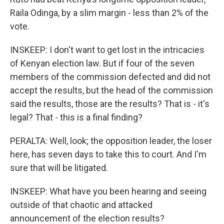
Raila Odinga, by a slim margin - less than 2% of the
vote.
INSKEEP: I don't want to get lost in the intricacies
of Kenyan election law. But if four of the seven
members of the commission defected and did not
accept the results, but the head of the commission
said the results, those are the results? That is - it's
legal? That - this is a final finding?
PERALTA: Well, look; the opposition leader, the loser
here, has seven days to take this to court. And I'm
sure that will be litigated.
INSKEEP: What have you been hearing and seeing
outside of that chaotic and attacked
announcement of the election results?