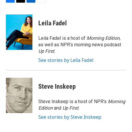
F
T
L
E
a
w
i
m
c
i
n
a
e
t
k
i
Leila Fadel
b
t
e
l
o
e
d
o
r
I
Leila Fadel is a host of
Morning Edition
,
k
n
as well as NPR's morning news podcast
Up First
.
See stories by Leila Fadel
Steve Inskeep
Steve Inskeep is a host of NPR's
Morning
Edition
and
Up First
.
See stories by Steve Inskeep