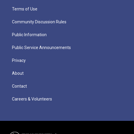
Terms of Use
Community Discussion Rules
Public Information
Public Service Announcements
Privacy
About
Contact
Careers & Volunteers