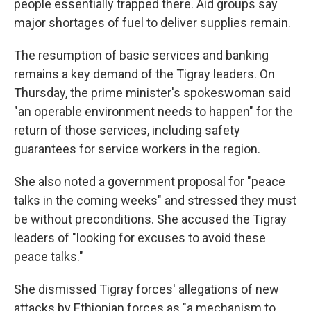
people essentially trapped there. Aid groups say
major shortages of fuel to deliver supplies remain.
The resumption of basic services and banking
remains a key demand of the Tigray leaders. On
Thursday, the prime minister's spokeswoman said
"an operable environment needs to happen" for the
return of those services, including safety
guarantees for service workers in the region.
She also noted a government proposal for "peace
talks in the coming weeks" and stressed they must
be without preconditions. She accused the Tigray
leaders of "looking for excuses to avoid these
peace talks."
She dismissed Tigray forces' allegations of new
attacks by Ethiopian forces as "a mechanism to