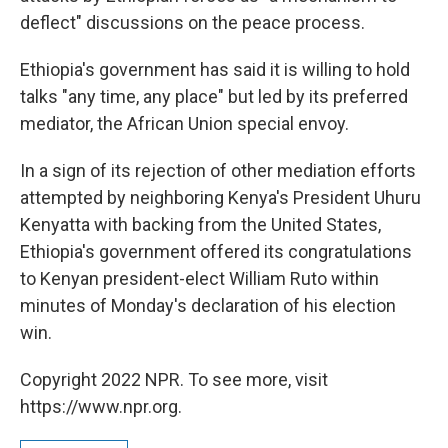
deflect" discussions on the peace process.
Ethiopia's government has said it is willing to hold
talks "any time, any place" but led by its preferred
mediator, the African Union special envoy.
In a sign of its rejection of other mediation efforts
attempted by neighboring Kenya's President Uhuru
Kenyatta with backing from the United States,
Ethiopia's government offered its congratulations
to Kenyan president-elect William Ruto within
minutes of Monday's declaration of his election
win.
Copyright 2022 NPR. To see more, visit
https://www.npr.org.