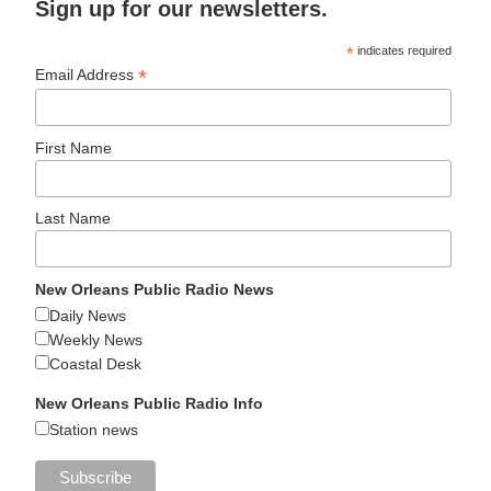
Sign up for our newsletters.
*
indicates required
*
Email Address
First Name
Last Name
New Orleans Public Radio News
Daily News
Weekly News
Coastal Desk
New Orleans Public Radio Info
Station news