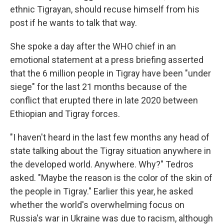
ethnic Tigrayan, should recuse himself from his
post if he wants to talk that way.
She spoke a day after the WHO chief in an
emotional statement at a press briefing asserted
that the 6 million people in Tigray have been "under
siege" for the last 21 months because of the
conflict that erupted there in late 2020 between
Ethiopian and Tigray forces.
"I haven't heard in the last few months any head of
state talking about the Tigray situation anywhere in
the developed world. Anywhere. Why?" Tedros
asked. "Maybe the reason is the color of the skin of
the people in Tigray." Earlier this year, he asked
whether the world's overwhelming focus on
Russia's war in Ukraine was due to racism, although