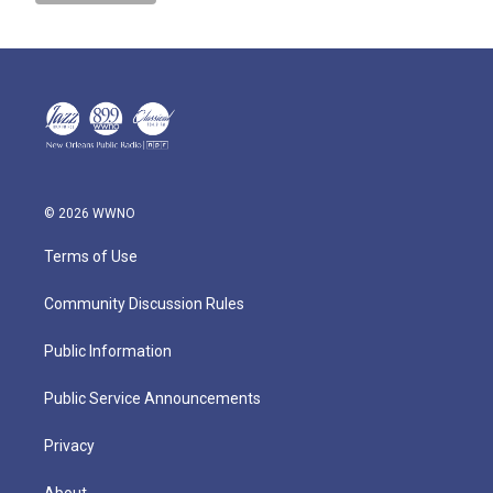
© 2026 WWNO
Terms of Use
Community Discussion Rules
Public Information
Public Service Announcements
Privacy
About