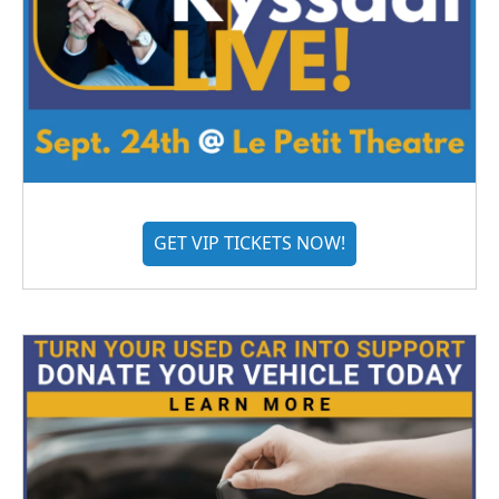
GET VIP TICKETS NOW!