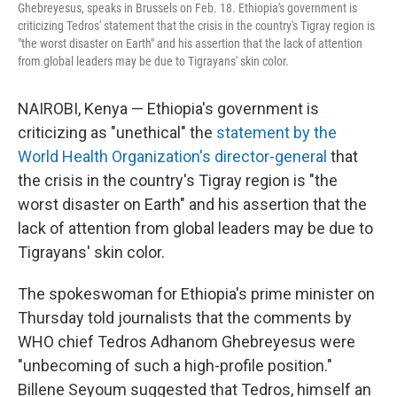
Ghebreyesus, speaks in Brussels on Feb. 18. Ethiopia's government is
criticizing Tedros' statement that the crisis in the country's Tigray region is
"the worst disaster on Earth" and his assertion that the lack of attention
from global leaders may be due to Tigrayans' skin color.
NAIROBI, Kenya — Ethiopia's government is
criticizing as "unethical" the
statement by the
World Health Organization's director-general
that
the crisis in the country's Tigray region is "the
worst disaster on Earth" and his assertion that the
lack of attention from global leaders may be due to
Tigrayans' skin color.
The spokeswoman for Ethiopia's prime minister on
Thursday told journalists that the comments by
WHO chief Tedros Adhanom Ghebreyesus were
"unbecoming of such a high-profile position."
Billene Seyoum suggested that Tedros, himself an