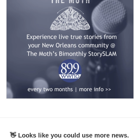
👋 Looks like you could use more news.