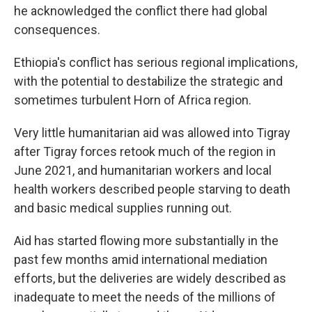
he acknowledged the conflict there had global
consequences.
Ethiopia's conflict has serious regional implications,
with the potential to destabilize the strategic and
sometimes turbulent Horn of Africa region.
Very little humanitarian aid was allowed into Tigray
after Tigray forces retook much of the region in
June 2021, and humanitarian workers and local
health workers described people starving to death
and basic medical supplies running out.
Aid has started flowing more substantially in the
past few months amid international mediation
efforts, but the deliveries are widely described as
inadequate to meet the needs of the millions of