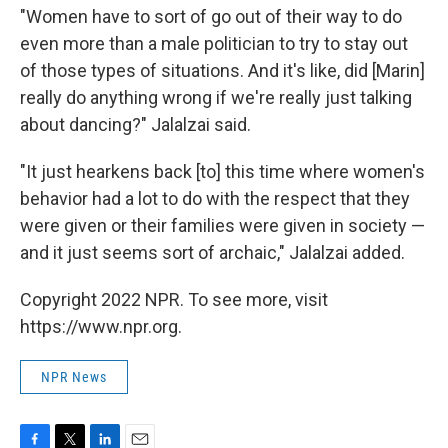
"Women have to sort of go out of their way to do
even more than a male politician to try to stay out
of those types of situations. And it's like, did [Marin]
really do anything wrong if we're really just talking
about dancing?" Jalalzai said.
"It just hearkens back [to] this time where women's
behavior had a lot to do with the respect that they
were given or their families were given in society —
and it just seems sort of archaic," Jalalzai added.
Copyright 2022 NPR. To see more, visit
https://www.npr.org.
NPR News