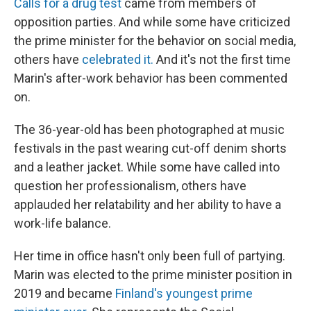
Calls for a drug test
came from members of
opposition parties. And while some have criticized
the prime minister for the behavior on social media,
others have
celebrated it.
And it's not the first time
Marin's after-work behavior has been commented
on.
The 36-year-old has been photographed at music
festivals in the past wearing cut-off denim shorts
and a leather jacket. While some have called into
question her professionalism, others have
applauded her relatability and her ability to have a
work-life balance.
Her time in office hasn't only been full of partying.
Marin was elected to the prime minister position in
2019 and became
Finland's youngest prime