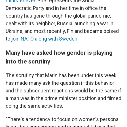
minister ever.
She represents the Social
Democratic Party and in her time in office the
country has gone through the global pandemic,
dealt with its neighbor, Russia launching a war in
Ukraine, and most recently, Finland became poised
to
join NATO along with Sweden.
Many have asked how gender is playing
into the scrutiny
The scrutiny that Marin has been under this week
has made many ask the question if this behavior
and the subsequent reactions would be the same if
a man was in the prime minister position and filmed
doing the same activities.
"There's a tendency to focus on women's personal
lives, their appearance, and in general, I'd say that