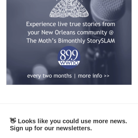
👋 Looks like you could use more news.
Sign up for our newsletters.