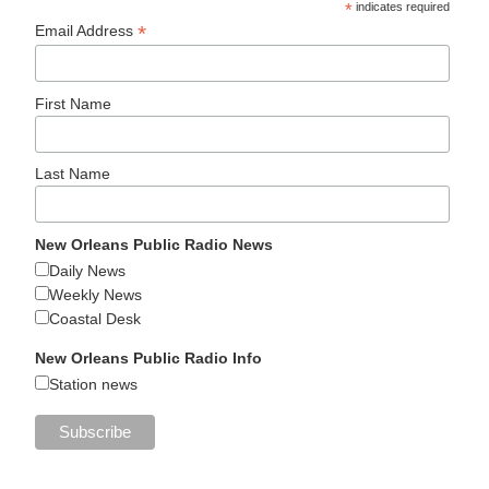
*
indicates required
*
Email Address
First Name
Last Name
New Orleans Public Radio News
Daily News
Weekly News
Coastal Desk
New Orleans Public Radio Info
Station news