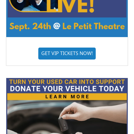
GET VIP TICKETS NOW!