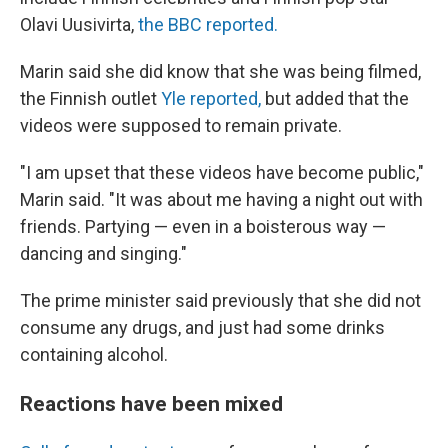
Olavi Uusivirta,
the BBC reported.
Marin said she did know that she was being filmed,
the Finnish outlet
Yle reported,
but added that the
videos were supposed to remain private.
"I am upset that these videos have become public,"
Marin said. "It was about me having a night out with
friends. Partying — even in a boisterous way —
dancing and singing."
The prime minister said previously that she did not
consume any drugs, and just had some drinks
containing alcohol.
Reactions have been mixed