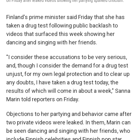
on Friday after leaked videos showing her partying sparked criticism.
Finland's prime minister said Friday that she has
taken a drug test following public backlash to
videos that surfaced this week showing her
dancing and singing with her friends.
"I consider these accusations to be very serious,
and, though I consider the demand for a drug test
unjust, for my own legal protection and to clear up
any doubts, I have taken a drug test today, the
results of which will come in about a week," Sanna
Marin told reporters on Friday.
Objections to her partying and behavior came after
two private videos were leaked. In them, Marin can
be seen dancing and singing with her friends, who
include Finnish celebrities and Finnish pop star