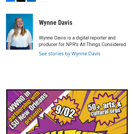
F
T
L
E
a
w
i
m
c
i
n
a
e
t
k
i
Wynne Davis
b
t
e
l
o
e
d
o
r
I
Wynne Davis is a digital reporter and
k
n
producer for NPR's All Things Considered.
See stories by Wynne Davis