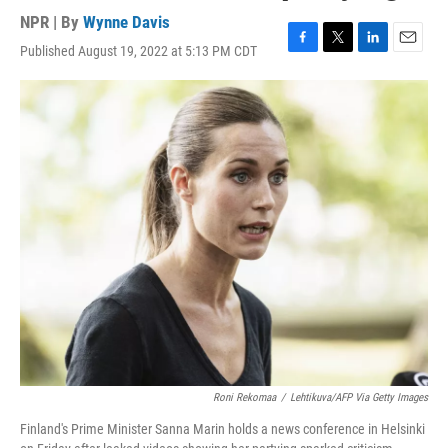
NPR | By
Wynne Davis
Published August 19, 2022 at 5:13 PM CDT
F
T
L
E
a
w
i
m
c
i
n
a
e
t
k
i
b
t
e
l
o
e
d
o
r
I
k
n
Roni Rekomaa
/
Lehtikuva/AFP Via Getty Images
Finland's Prime Minister Sanna Marin holds a news conference in Helsinki