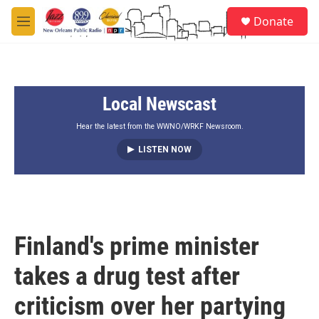
Skip to main content
S
Donate
e
M
a
e
r
n
c
u
h
Local Newscast
u
e
r
Hear the latest from the WWNO/WRKF Newsroom.
y
LISTEN NOW
Finland's prime minister
takes a drug test after
criticism over her partying