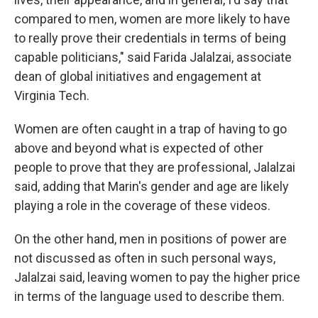
compared to men, women are more likely to have
to really prove their credentials in terms of being
capable politicians," said Farida Jalalzai, associate
dean of global initiatives and engagement at
Virginia Tech.
Women are often caught in a trap of having to go
above and beyond what is expected of other
people to prove that they are professional, Jalalzai
said, adding that Marin's gender and age are likely
playing a role in the coverage of these videos.
On the other hand, men in positions of power are
not discussed as often in such personal ways,
Jalalzai said, leaving women to pay the higher price
in terms of the language used to describe them.