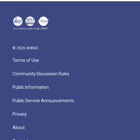
© 2026 WWNO
Terms of Use
Community Discussion Rules
Public Information
Public Service Announcements
Privacy
About