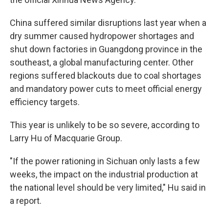
China suffered similar disruptions last year when a
dry summer caused hydropower shortages and
shut down factories in Guangdong province in the
southeast, a global manufacturing center. Other
regions suffered blackouts due to coal shortages
and mandatory power cuts to meet official energy
efficiency targets.
This year is unlikely to be so severe, according to
Larry Hu of Macquarie Group.
"If the power rationing in Sichuan only lasts a few
weeks, the impact on the industrial production at
the national level should be very limited," Hu said in
a report.