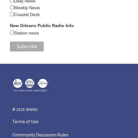
Daily News
Weekly News
Coastal Desk
New Orleans Public Radio Info
Station news
© 2026 WWNO
Terms of Use
Community Discussion Rules