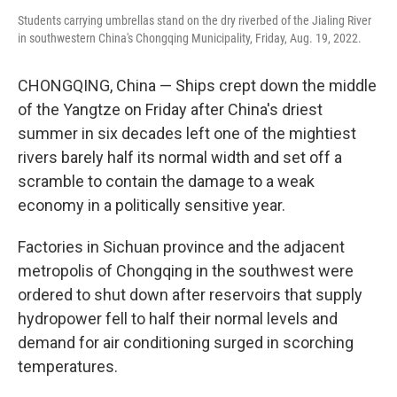
Students carrying umbrellas stand on the dry riverbed of the Jialing River
in southwestern China's Chongqing Municipality, Friday, Aug. 19, 2022.
CHONGQING, China — Ships crept down the middle
of the Yangtze on Friday after China's driest
summer in six decades left one of the mightiest
rivers barely half its normal width and set off a
scramble to contain the damage to a weak
economy in a politically sensitive year.
Factories in Sichuan province and the adjacent
metropolis of Chongqing in the southwest were
ordered to shut down after reservoirs that supply
hydropower fell to half their normal levels and
demand for air conditioning surged in scorching
temperatures.