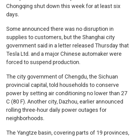
Chongqing shut down this week for at least six
days.
Some announced there was no disruption in
supplies to customers, but the Shanghai city
government said in a letter released Thursday that
Tesla Ltd. and a major Chinese automaker were
forced to suspend production.
The city government of Chengdu, the Sichuan
provincial capital, told households to conserve
power by setting air conditioning no lower than 27
C (80 F). Another city, Dazhou, earlier announced
rolling three-hour daily power outages for
neighborhoods.
The Yangtze basin, covering parts of 19 provinces,