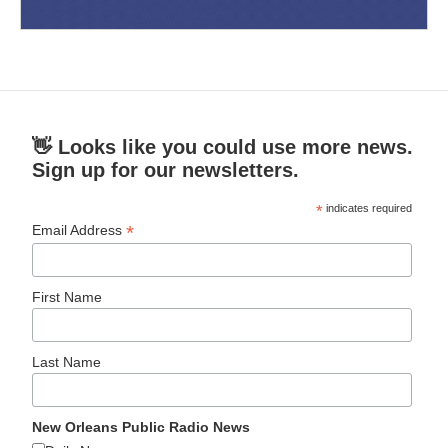
👋 Looks like you could use more news.
Sign up for our newsletters.
*
indicates required
*
Email Address
First Name
Last Name
New Orleans Public Radio News