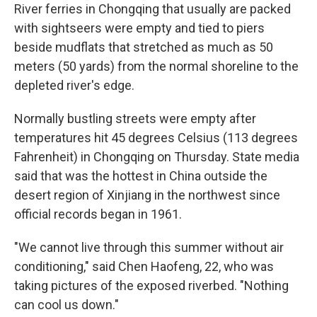
River ferries in Chongqing that usually are packed
with sightseers were empty and tied to piers
beside mudflats that stretched as much as 50
meters (50 yards) from the normal shoreline to the
depleted river's edge.
Normally bustling streets were empty after
temperatures hit 45 degrees Celsius (113 degrees
Fahrenheit) in Chongqing on Thursday. State media
said that was the hottest in China outside the
desert region of Xinjiang in the northwest since
official records began in 1961.
"We cannot live through this summer without air
conditioning," said Chen Haofeng, 22, who was
taking pictures of the exposed riverbed. "Nothing
can cool us down."