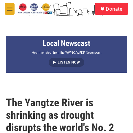
Skip to main content
S
Donate
e
M
a
e
r
n
c
u
h
Local Newscast
u
e
r
Hear the latest from the WWNO/WRKF Newsroom.
y
LISTEN NOW
The Yangtze River is
shrinking as drought
disrupts the world's No. 2