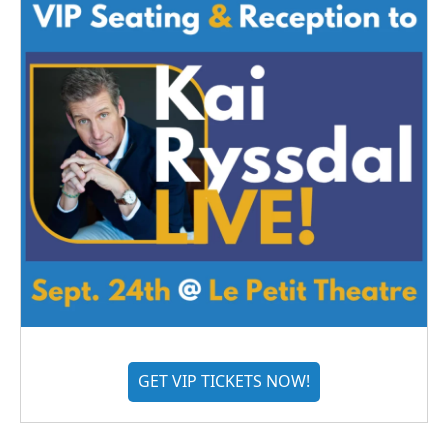
GET VIP TICKETS NOW!