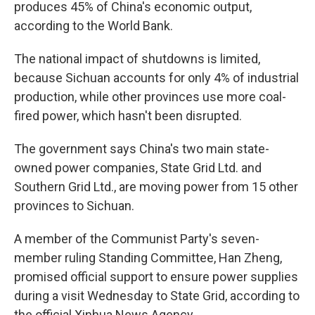
produces 45% of China's economic output,
according to the World Bank.
The national impact of shutdowns is limited,
because Sichuan accounts for only 4% of industrial
production, while other provinces use more coal-
fired power, which hasn't been disrupted.
The government says China's two main state-
owned power companies, State Grid Ltd. and
Southern Grid Ltd., are moving power from 15 other
provinces to Sichuan.
A member of the Communist Party's seven-
member ruling Standing Committee, Han Zheng,
promised official support to ensure power supplies
during a visit Wednesday to State Grid, according to
the official Xinhua News Agency.