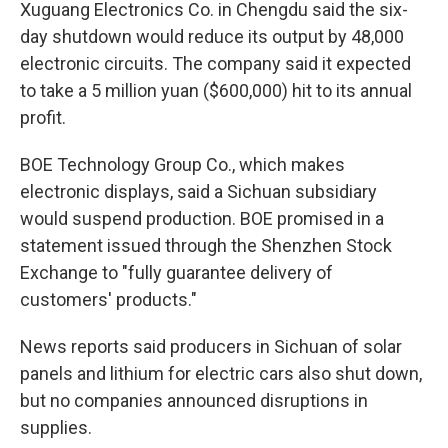
Xuguang Electronics Co. in Chengdu said the six-
day shutdown would reduce its output by 48,000
electronic circuits. The company said it expected
to take a 5 million yuan ($600,000) hit to its annual
profit.
BOE Technology Group Co., which makes
electronic displays, said a Sichuan subsidiary
would suspend production. BOE promised in a
statement issued through the Shenzhen Stock
Exchange to "fully guarantee delivery of
customers' products."
News reports said producers in Sichuan of solar
panels and lithium for electric cars also shut down,
but no companies announced disruptions in
supplies.