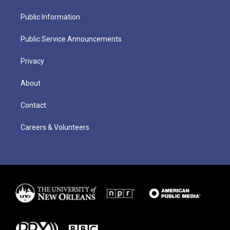
Public Information
Public Service Announcements
Privacy
About
Contact
Careers & Volunteers