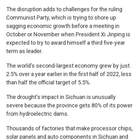
The disruption adds to challenges for the ruling
Communist Party, which is trying to shore up
sagging economic growth before a meeting in
October or November when President Xi Jinping is
expected to try to award himself a third five-year
term as leader.
The world's second-largest economy grew by just
2.5% over a year earlier in the first half of 2022, less
than half the official target of 5.5%.
The drought's impact in Sichuan is unusually
severe because the province gets 80% of its power
from hydroelectric dams.
Thousands of factories that make processor chips,
solar panels and auto components in Sichuan and