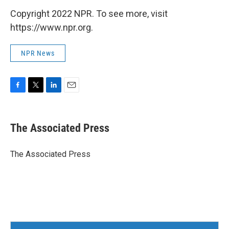
Copyright 2022 NPR. To see more, visit
https://www.npr.org.
NPR News
F
T
L
E
a
w
i
m
c
i
n
a
e
t
k
i
The Associated Press
b
t
e
l
o
e
d
o
r
I
The Associated Press
k
n