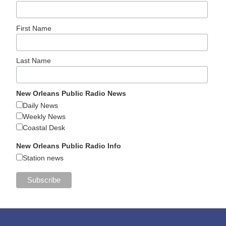
First Name
Last Name
New Orleans Public Radio News
Daily News
Weekly News
Coastal Desk
New Orleans Public Radio Info
Station news