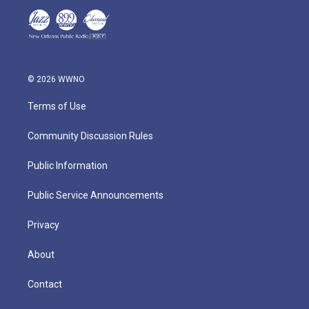
© 2026 WWNO
Terms of Use
Community Discussion Rules
Public Information
Public Service Announcements
Privacy
About
Contact