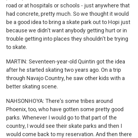
road or at hospitals or schools - just anywhere that
had concrete, pretty much. So we thought it would
be a good idea to bring a skate park out to Hopi just
because we didn't want anybody getting hurt or in
trouble getting into places they shouldn't be trying
to skate.
MARTIN: Seventeen-year-old Quintin got the idea
after he started skating two years ago. On a trip
through Navajo Country, he saw other kids with a
better skating scene.
NAHSONHOYA: There's some tribes around
Phoenix, too, who have gotten some pretty good
parks. Whenever I would go to that part of the
country, I would see their skate parks and then I
would come back to my reservation. And then there