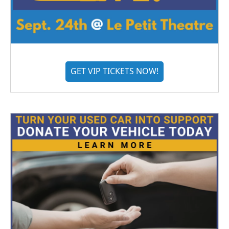
GET VIP TICKETS NOW!