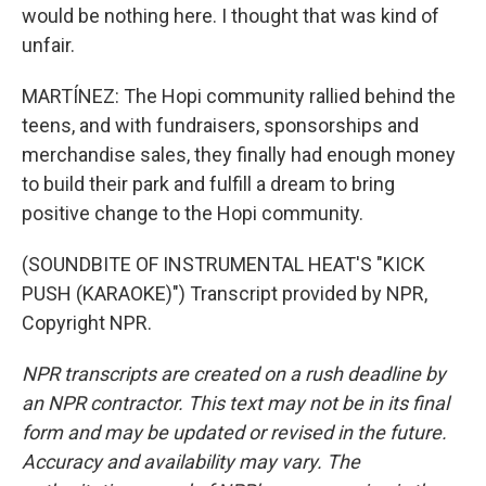
would be nothing here. I thought that was kind of
unfair.
MARTÍNEZ: The Hopi community rallied behind the
teens, and with fundraisers, sponsorships and
merchandise sales, they finally had enough money
to build their park and fulfill a dream to bring
positive change to the Hopi community.
(SOUNDBITE OF INSTRUMENTAL HEAT'S "KICK
PUSH (KARAOKE)") Transcript provided by NPR,
Copyright NPR.
NPR transcripts are created on a rush deadline by
an NPR contractor. This text may not be in its final
form and may be updated or revised in the future.
Accuracy and availability may vary. The