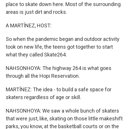
place to skate down here. Most of the surrounding
areas is just dirt and rocks.
A MARTÍNEZ, HOST:
So when the pandemic began and outdoor activity
took on new life, the teens got together to start
what they called Skate264.
NAHSONHOYA: The highway 264 is what goes
through all the Hopi Reservation.
MARTÍNEZ: The idea - to build a safe space for
skaters regardless of age or skill.
NAHSONHOYA: We saw a whole bunch of skaters
that were just, like, skating on those little makeshift
parks, you know, at the basketball courts or on the