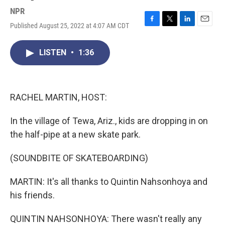
NPR
Published August 25, 2022 at 4:07 AM CDT
F
T
L
E
a
w
i
m
c
i
n
a
LISTEN
•
1:36
e
t
k
i
b
t
e
l
o
e
d
o
r
I
k
n
RACHEL MARTIN, HOST:
In the village of Tewa, Ariz., kids are dropping in on
the half-pipe at a new skate park.
(SOUNDBITE OF SKATEBOARDING)
MARTIN: It's all thanks to Quintin Nahsonhoya and
his friends.
QUINTIN NAHSONHOYA: There wasn't really any