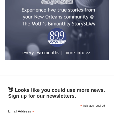
👋 Looks like you could use more news.
Sign up for our newsletters.
*
indicates required
*
Email Address