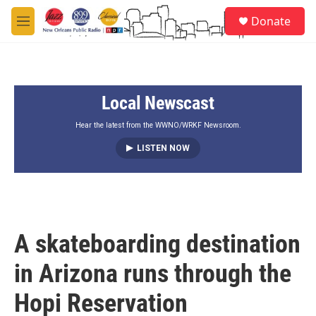
Skip to main content
S
Donate
e
M
a
e
r
n
c
u
h
Local Newscast
u
e
r
Hear the latest from the WWNO/WRKF Newsroom.
y
LISTEN NOW
A skateboarding destination
in Arizona runs through the
Hopi Reservation