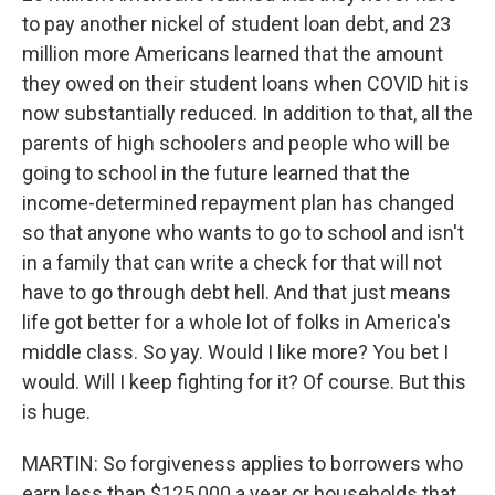
to pay another nickel of student loan debt, and 23
million more Americans learned that the amount
they owed on their student loans when COVID hit is
now substantially reduced. In addition to that, all the
parents of high schoolers and people who will be
going to school in the future learned that the
income-determined repayment plan has changed
so that anyone who wants to go to school and isn't
in a family that can write a check for that will not
have to go through debt hell. And that just means
life got better for a whole lot of folks in America's
middle class. So yay. Would I like more? You bet I
would. Will I keep fighting for it? Of course. But this
is huge.
MARTIN: So forgiveness applies to borrowers who
earn less than $125,000 a year or households that