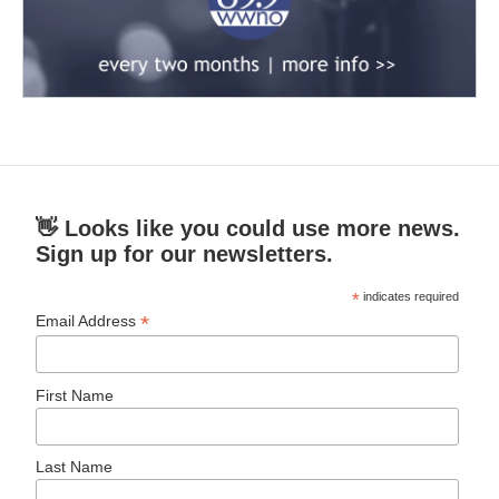
👋 Looks like you could use more news.
Sign up for our newsletters.
*
indicates required
*
Email Address
First Name
Last Name