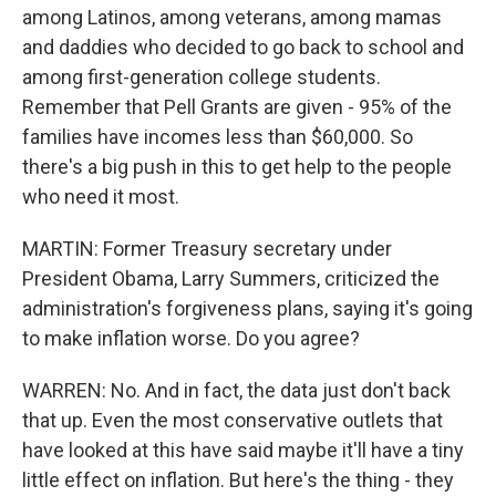
among Latinos, among veterans, among mamas
and daddies who decided to go back to school and
among first-generation college students.
Remember that Pell Grants are given - 95% of the
families have incomes less than $60,000. So
there's a big push in this to get help to the people
who need it most.
MARTIN: Former Treasury secretary under
President Obama, Larry Summers, criticized the
administration's forgiveness plans, saying it's going
to make inflation worse. Do you agree?
WARREN: No. And in fact, the data just don't back
that up. Even the most conservative outlets that
have looked at this have said maybe it'll have a tiny
little effect on inflation. But here's the thing - they