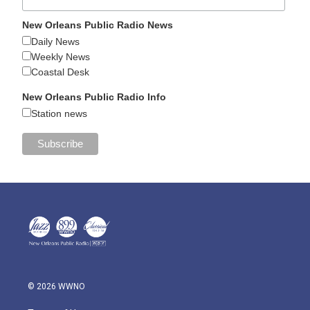
New Orleans Public Radio News
Daily News
Weekly News
Coastal Desk
New Orleans Public Radio Info
Station news
© 2026 WWNO