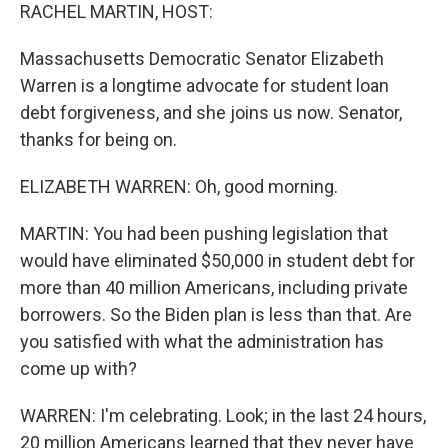
RACHEL MARTIN, HOST:
Massachusetts Democratic Senator Elizabeth
Warren is a longtime advocate for student loan
debt forgiveness, and she joins us now. Senator,
thanks for being on.
ELIZABETH WARREN: Oh, good morning.
MARTIN: You had been pushing legislation that
would have eliminated $50,000 in student debt for
more than 40 million Americans, including private
borrowers. So the Biden plan is less than that. Are
you satisfied with what the administration has
come up with?
WARREN: I'm celebrating. Look; in the last 24 hours,
20 million Americans learned that they never have