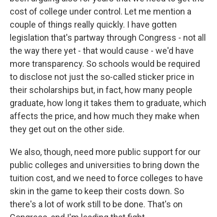
cost of college under control. Let me mention a
couple of things really quickly. I have gotten
legislation that's partway through Congress - not all
the way there yet - that would cause - we'd have
more transparency. So schools would be required
to disclose not just the so-called sticker price in
their scholarships but, in fact, how many people
graduate, how long it takes them to graduate, which
affects the price, and how much they make when
they get out on the other side.
We also, though, need more public support for our
public colleges and universities to bring down the
tuition cost, and we need to force colleges to have
skin in the game to keep their costs down. So
there's a lot of work still to be done. That's on