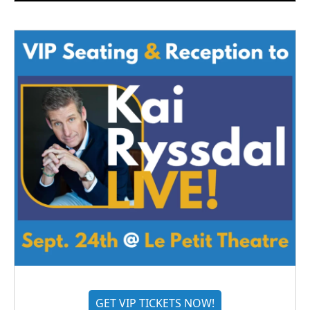
GET VIP TICKETS NOW!