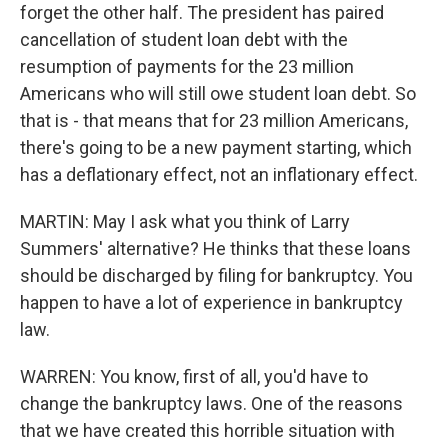
forget the other half. The president has paired
cancellation of student loan debt with the
resumption of payments for the 23 million
Americans who will still owe student loan debt. So
that is - that means that for 23 million Americans,
there's going to be a new payment starting, which
has a deflationary effect, not an inflationary effect.
MARTIN: May I ask what you think of Larry
Summers' alternative? He thinks that these loans
should be discharged by filing for bankruptcy. You
happen to have a lot of experience in bankruptcy
law.
WARREN: You know, first of all, you'd have to
change the bankruptcy laws. One of the reasons
that we have created this horrible situation with