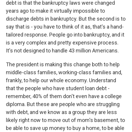
debt is that the bankruptcy laws were changed
years ago to make it virtually impossible to
discharge debts in bankruptcy. But the second is to
say that is - you have to think of it as, that's a hand-
tailored response. People go into bankruptcy, and it
is a very complex and pretty expensive process.
It's not designed to handle 43 million Americans.
The president is making this change both to help
middle-class families, working-class families and,
frankly, to help our whole economy. Understand
that the people who have student loan debt -
remember, 40% of them don't even have a college
diploma. But these are people who are struggling
with debt, and we know as a group they are less
likely right now to move out of mom's basement, to
be able to save up money to buy a home, to be able