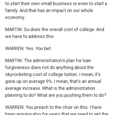
to start their own small business or even to start a
family. And that has an impact on our whole
economy.
MARTIN: So does the overall cost of college. And
we have to address this.
WARREN: Yes. You bet.
MARTIN: The administration's plan for loan
forgiveness does not do anything about the
skyrocketing cost of college tuition. I mean, it's
gone up on average 9%. I mean, that's an annual
average increase. What is the administration
planning to do? What are you pushing them to do?
WARREN: You preach to the choir on this. I have
been arguing also for years that we need to get the