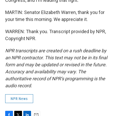
Congress, and I'm leading that fight.
MARTIN: Senator Elizabeth Warren, thank you for
your time this morning. We appreciate it.
WARREN: Thank you. Transcript provided by NPR,
Copyright NPR.
NPR transcripts are created on a rush deadline by
an NPR contractor. This text may not be in its final
form and may be updated or revised in the future.
Accuracy and availability may vary. The
authoritative record of NPR’s programming is the
audio record.
NPR News