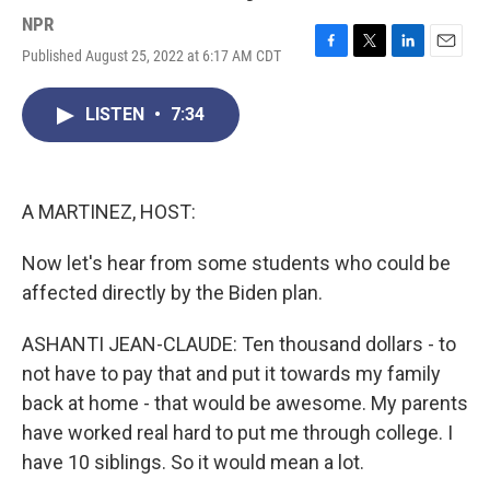
NPR
Published August 25, 2022 at 6:17 AM CDT
F
T
L
E
a
w
i
m
c
i
n
a
LISTEN
•
7:34
e
t
k
i
b
t
e
l
o
e
d
o
r
I
k
n
A MARTINEZ, HOST:
Now let's hear from some students who could be
affected directly by the Biden plan.
ASHANTI JEAN-CLAUDE: Ten thousand dollars - to
not have to pay that and put it towards my family
back at home - that would be awesome. My parents
have worked real hard to put me through college. I
have 10 siblings. So it would mean a lot.