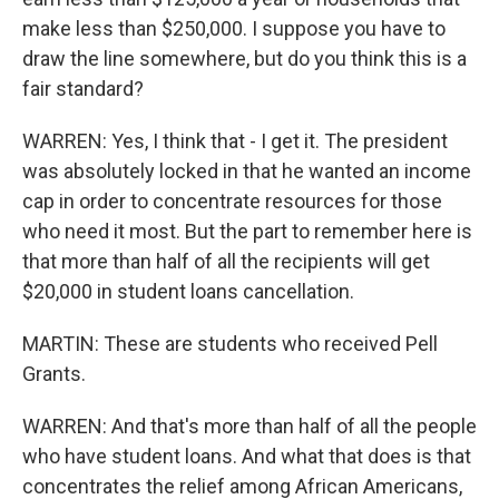
make less than $250,000. I suppose you have to
draw the line somewhere, but do you think this is a
fair standard?
WARREN: Yes, I think that - I get it. The president
was absolutely locked in that he wanted an income
cap in order to concentrate resources for those
who need it most. But the part to remember here is
that more than half of all the recipients will get
$20,000 in student loans cancellation.
MARTIN: These are students who received Pell
Grants.
WARREN: And that's more than half of all the people
who have student loans. And what that does is that
concentrates the relief among African Americans,