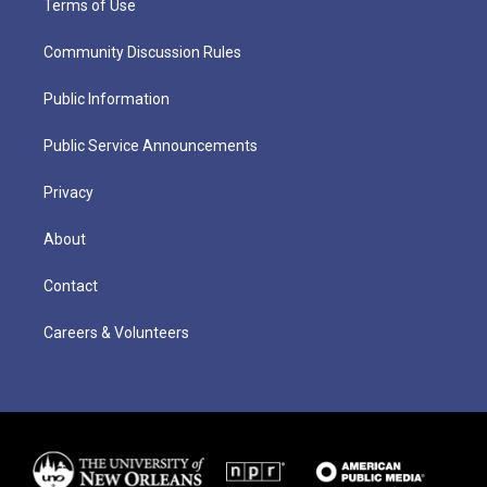
Terms of Use
Community Discussion Rules
Public Information
Public Service Announcements
Privacy
About
Contact
Careers & Volunteers