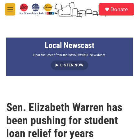
Skip to main content
S
Donate
e
M
a
e
r
n
c
u
h
Local Newscast
u
e
r
Hear the latest from the WWNO/WRKF Newsroom.
y
LISTEN NOW
Sen. Elizabeth Warren has
been pushing for student
loan relief for years