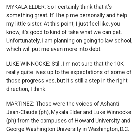
MYKALA ELDER: So I certainly think that it's
something great. It'll help me personally and help
my little sister. At this point, I just feel like, you
know, it's good to kind of take what we can get.
Unfortunately, I am planning on going to law school,
which will put me even more into debt.
LUKE WINNOCKE: Still, I'm not sure that the 10K
really quite lives up to the expectations of some of
those progressives, but it's still a step in the right
direction, I think.
MARTINEZ: Those were the voices of Ashanti
Jean-Claude (ph), Mykala Elder and Luke Winnocke
(ph) from the campuses of Howard University and
George Washington University in Washington, D.C.