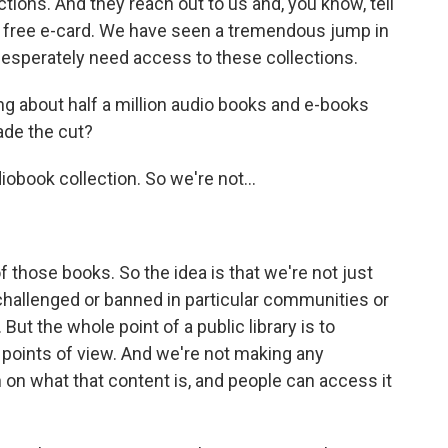
tions. And they reach out to us and, you know, tell
 a free e-card. We have seen a tremendous jump in
esperately need access to these collections.
ng about half a million audio books and e-books
ade the cut?
iobook collection. So we're not...
f those books. So the idea is that we're not just
 challenged or banned in particular communities or
But the whole point of a public library is to
 points of view. And we're not making any
 on what that content is, and people can access it