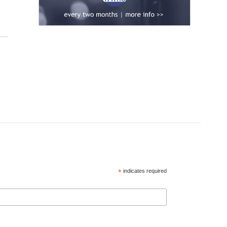
*
indicates required