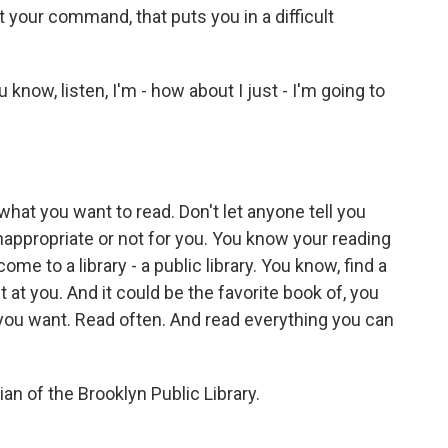
at your command, that puts you in a difficult
 know, listen, I'm - how about I just - I'm going to
 what you want to read. Don't let anyone tell you
inappropriate or not for you. You know your reading
me to a library - a public library. You know, find a
t at you. And it could be the favorite book of, you
 you want. Read often. And read everything you can
an of the Brooklyn Public Library.