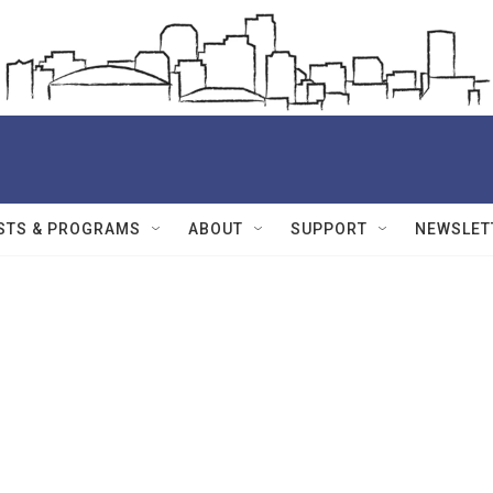
STS & PROGRAMS
ABOUT
SUPPORT
NEWSLET