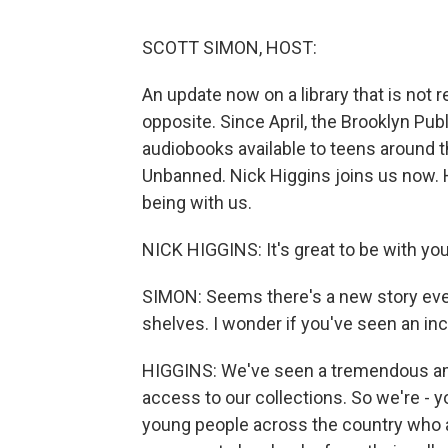
SCOTT SIMON, HOST:
An update now on a library that is not 
opposite. Since April, the Brooklyn Pu
audiobooks available to teens around t
Unbanned. Nick Higgins joins us now. H
being with us.
NICK HIGGINS: It's great to be with you
SIMON: Seems there's a new story eve
shelves. I wonder if you've seen an i
HIGGINS: We've seen a tremendous amo
access to our collections. So we're - yo
young people across the country who a