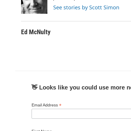
o
r
I
See stories by Scott Simon
k
n
Ed McNulty
👋 Looks like you could use more n
*
Email Address