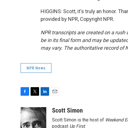
HIGGINS: Scott, it's truly an honor. T
provided by NPR, Copyright NPR.
NPR transcripts are created on a rush 
be in its final form and may be updated 
may vary. The authoritative record of 
NPR News
F
T
L
E
a
w
i
m
c
i
n
a
Scott Simon
e
t
k
i
Scott Simon is the host of
Weekend Ed
b
t
e
l
o
e
d
podcast
Up First
.