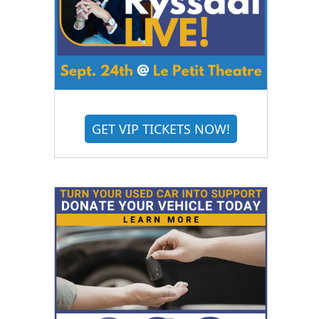
GET VIP TICKETS NOW!