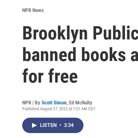
NPR News
Brooklyn Publi
banned books av
for free
NPR | By
Scott Simon
,
Ed McNulty
Published August 27, 2022 at 7:01 AM CDT
LISTEN
•
3:34