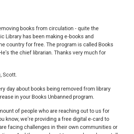
o
e
d
o
r
I
k
n
removing books from circulation - quite the
blic Library has been making e-books and
he country for free. The program is called Books
e's the chief librarian. Thanks very much for
, Scott.
ry day about books being removed from library
ncrease in your Books Unbanned program.
unt of people who are reaching out to us for
u know, we're providing a free digital e-card to
re facing challenges in their own communities or