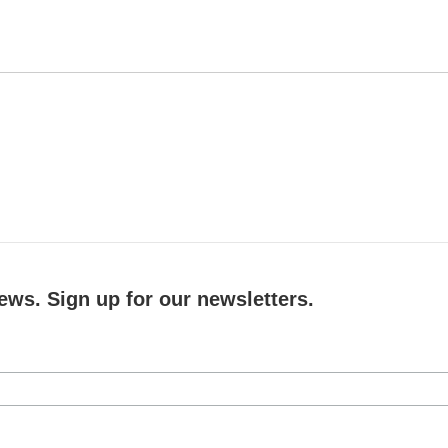
ews. Sign up for our newsletters.