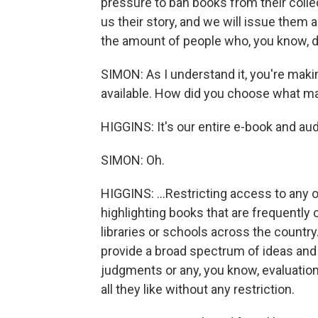
pressure to ban books from their collec
us their story, and we will issue them
the amount of people who, you know, d
SIMON: As I understand it, you're maki
available. How did you choose what m
HIGGINS: It's our entire e-book and aud
SIMON: Oh.
HIGGINS: ...Restricting access to any o
highlighting books that are frequently
libraries or schools across the country. 
provide a broad spectrum of ideas and
judgments or any, you know, evaluation
all they like without any restriction.