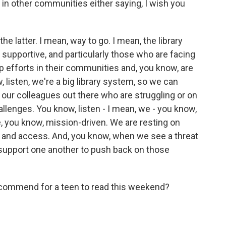
in other communities either saying, I wish you
 latter. I mean, way to go. I mean, the library
supportive, and particularly those who are facing
hip efforts in their communities and, you know, are
w, listen, we're a big library system, so we can
our colleagues out there who are struggling or on
llenges. You know, listen - I mean, we - you know,
, you know, mission-driven. We are resting on
ion and access. And, you know, when we see a threat
d support one another to push back on those
commend for a teen to read this weekend?