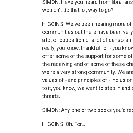
SIMON: Have you heard from librarians 
wouldn't do that, or, way to go?
HIGGINS: We've been hearing more of the
communities out there have been very 
a lot of opposition or a lot of censors
really, you know, thankful for - you kno
offer some of the support for some of 
the receiving end of some of these cha
we're a very strong community. We are
values of - and principles of - inclus
to it, you know, we want to step in an
threats.
SIMON: Any one or two books you'd re
HIGGINS: Oh. For...