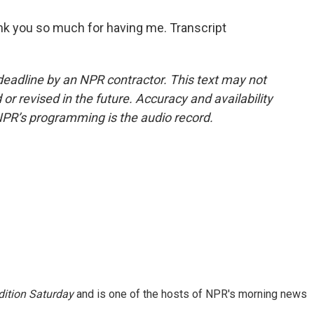
hank you so much for having me. Transcript
deadline by an NPR contractor. This text may not
or revised in the future. Accuracy and availability
NPR’s programming is the audio record.
ition Saturday
and is one of the hosts of NPR's morning news