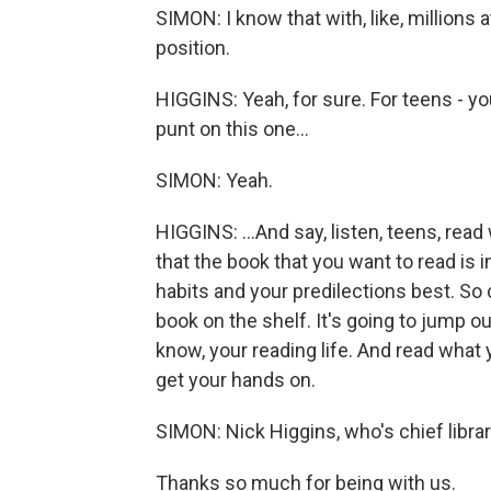
SIMON: I know that with, like, millions 
position.
HIGGINS: Yeah, for sure. For teens - you
punt on this one...
SIMON: Yeah.
HIGGINS: ...And say, listen, teens, read
that the book that you want to read is 
habits and your predilections best. So co
book on the shelf. It's going to jump ou
know, your reading life. And read what
get your hands on.
SIMON: Nick Higgins, who's chief librari
Thanks so much for being with us.