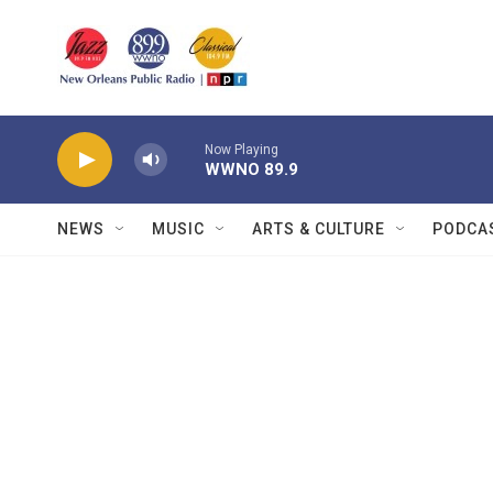
Skip to main content
Now Playing
WWNO 89.9
NEWS
MUSIC
ARTS & CULTURE
PODCA