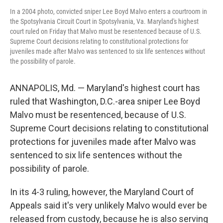
In a 2004 photo, convicted sniper Lee Boyd Malvo enters a courtroom in
the Spotsylvania Circuit Court in Spotsylvania, Va. Maryland's highest
court ruled on Friday that Malvo must be resentenced because of U.S.
Supreme Court decisions relating to constitutional protections for
juveniles made after Malvo was sentenced to six life sentences without
the possibility of parole.
ANNAPOLIS, Md. — Maryland's highest court has
ruled that Washington, D.C.-area sniper Lee Boyd
Malvo must be resentenced, because of U.S.
Supreme Court decisions relating to constitutional
protections for juveniles made after Malvo was
sentenced to six life sentences without the
possibility of parole.
In its 4-3 ruling, however, the Maryland Court of
Appeals said it's very unlikely Malvo would ever be
released from custody, because he is also serving