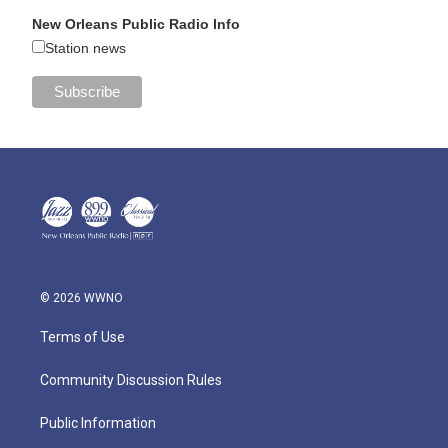
New Orleans Public Radio Info
Station news
© 2026 WWNO
Terms of Use
Community Discussion Rules
Public Information