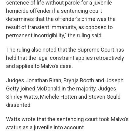
sentence of life without parole for a juvenile
homicide offender if a sentencing court
determines that the offender's crime was the
result of transient immaturity, as opposed to
permanent incorrigibility," the ruling said.
The ruling also noted that the Supreme Court has
held that the legal constraint applies retroactively
and applies to Malvo's case.
Judges Jonathan Biran, Brynja Booth and Joseph
Getty joined McDonald in the majority. Judges
Shirley Watts, Michele Hotten and Steven Gould
dissented.
Watts wrote that the sentencing court took Malvo's
status as a juvenile into account.