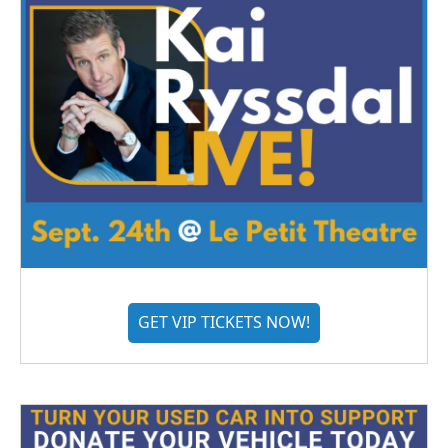
GET VIP TICKETS NOW!