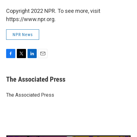
Copyright 2022 NPR. To see more, visit
https://www.npr.org.
NPR News
F
T
L
E
a
w
i
m
c
i
n
a
e
t
k
i
The Associated Press
b
t
e
l
o
e
d
o
r
I
The Associated Press
k
n