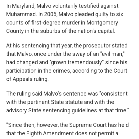
In Maryland, Malvo voluntarily testified against
Muhammad. In 2006, Malvo pleaded guilty to six
counts of first-degree murder in Montgomery
County in the suburbs of the nation's capital.
At his sentencing that year, the prosecutor stated
that Malvo, once under the sway of an "evil man,"
had changed and "grown tremendously" since his
participation in the crimes, according to the Court
of Appeals ruling.
The ruling said Malvo's sentence was "consistent
with the pertinent State statute and with the
advisory State sentencing guidelines at that time."
"Since then, however, the Supreme Court has held
that the Eighth Amendment does not permit a