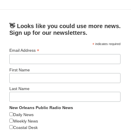
👋 Looks like you could use more news.
Sign up for our newsletters.
*
indicates required
*
Email Address
First Name
Last Name
New Orleans Public Radio News
Daily News
Weekly News
Coastal Desk