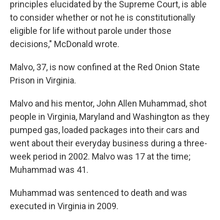
principles elucidated by the Supreme Court, is able
to consider whether or not he is constitutionally
eligible for life without parole under those
decisions," McDonald wrote.
Malvo, 37, is now confined at the Red Onion State
Prison in Virginia.
Malvo and his mentor, John Allen Muhammad, shot
people in Virginia, Maryland and Washington as they
pumped gas, loaded packages into their cars and
went about their everyday business during a three-
week period in 2002. Malvo was 17 at the time;
Muhammad was 41.
Muhammad was sentenced to death and was
executed in Virginia in 2009.