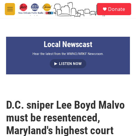
Skip to main content
S
Donate
e
M
a
e
r
n
c
u
h
Local Newscast
u
e
r
Hear the latest from the WWNO/WRKF Newsroom.
y
LISTEN NOW
D.C. sniper Lee Boyd Malvo
must be resentenced,
Maryland's highest court