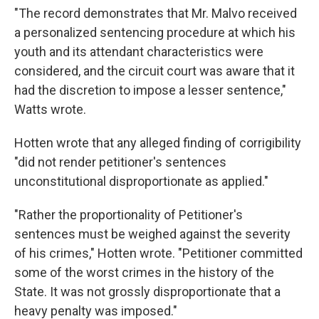
"The record demonstrates that Mr. Malvo received
a personalized sentencing procedure at which his
youth and its attendant characteristics were
considered, and the circuit court was aware that it
had the discretion to impose a lesser sentence,"
Watts wrote.
Hotten wrote that any alleged finding of corrigibility
"did not render petitioner's sentences
unconstitutional disproportionate as applied."
"Rather the proportionality of Petitioner's
sentences must be weighed against the severity
of his crimes," Hotten wrote. "Petitioner committed
some of the worst crimes in the history of the
State. It was not grossly disproportionate that a
heavy penalty was imposed."