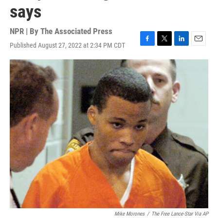
says
NPR | By
The Associated Press
Published August 27, 2022 at 2:34 PM CDT
F
T
L
E
a
w
i
m
c
i
n
a
e
t
k
i
b
t
e
l
o
e
d
o
r
I
k
n
Mike Morones
/
The Free Lance-Star Via AP