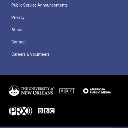
Public Service Announcements
Privacy
About
Contact
Careers & Volunteers