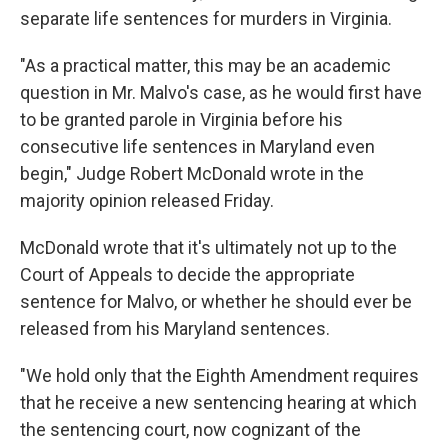
separate life sentences for murders in Virginia.
"As a practical matter, this may be an academic
question in Mr. Malvo's case, as he would first have
to be granted parole in Virginia before his
consecutive life sentences in Maryland even
begin," Judge Robert McDonald wrote in the
majority opinion released Friday.
McDonald wrote that it's ultimately not up to the
Court of Appeals to decide the appropriate
sentence for Malvo, or whether he should ever be
released from his Maryland sentences.
"We hold only that the Eighth Amendment requires
that he receive a new sentencing hearing at which
the sentencing court, now cognizant of the