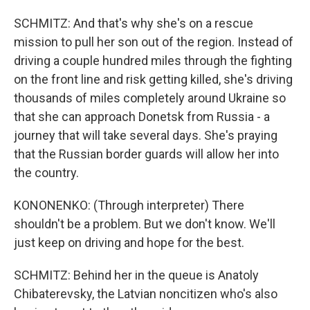
SCHMITZ: And that's why she's on a rescue
mission to pull her son out of the region. Instead of
driving a couple hundred miles through the fighting
on the front line and risk getting killed, she's driving
thousands of miles completely around Ukraine so
that she can approach Donetsk from Russia - a
journey that will take several days. She's praying
that the Russian border guards will allow her into
the country.
KONONENKO: (Through interpreter) There
shouldn't be a problem. But we don't know. We'll
just keep on driving and hope for the best.
SCHMITZ: Behind her in the queue is Anatoly
Chibaterevsky, the Latvian noncitizen who's also