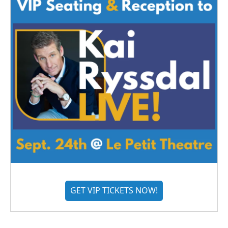
GET VIP TICKETS NOW!