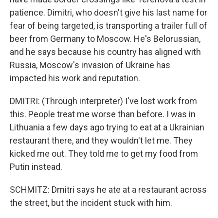
patience. Dimitri, who doesn't give his last name for
fear of being targeted, is transporting a trailer full of
beer from Germany to Moscow. He's Belorussian,
and he says because his country has aligned with
Russia, Moscow's invasion of Ukraine has
impacted his work and reputation.
DMITRI: (Through interpreter) I've lost work from
this. People treat me worse than before. I was in
Lithuania a few days ago trying to eat at a Ukrainian
restaurant there, and they wouldn't let me. They
kicked me out. They told me to get my food from
Putin instead.
SCHMITZ: Dmitri says he ate at a restaurant across
the street, but the incident stuck with him.