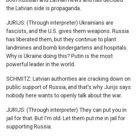
the Latvian side is propaganda.
JURIJS: (Through interpreter) Ukrainians are
fascists, and the U.S. gives them weapons. Russia
has liberated them, but they continue to plant
landmines and bomb kindergartens and hospitals.
Why is Ukraine doing this? Putin is the most
powerful leader in the world.
SCHMITZ: Latvian authorities are cracking down on
public support of Russia, and that's why Jurijs says
nobody here wants to openly talk about the war.
JURIJS: (Through interpreter) They can put you in
jail for that. But I'm old. Let them put me in jail for
supporting Russia.