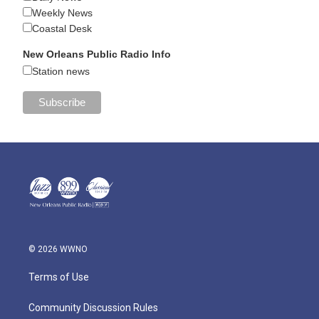
Weekly News
Coastal Desk
New Orleans Public Radio Info
Station news
© 2026 WWNO
Terms of Use
Community Discussion Rules