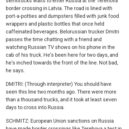
semitrucks waits to enter Russia at the Terehova
border crossing in Latvia. The road is lined with
port-a-potties and dumpsters filled with junk food
wrappers and plastic bottles that once held
caffeinated beverages. Belorussian trucker Dmitri
passes the time chatting with a friend and
watching Russian TV shows on his phone in the
cab of his truck. He's been here for two days, and
he's inched towards the front of the line. Not bad,
he says.
DMITRI: (Through interpreter) You should have
seen this line two months ago. There were more
than a thousand trucks, and it took at least seven
days to cross into Russia.
SCHMITZ: European Union sanctions on Russia
have made border crossings like Terehova a test in