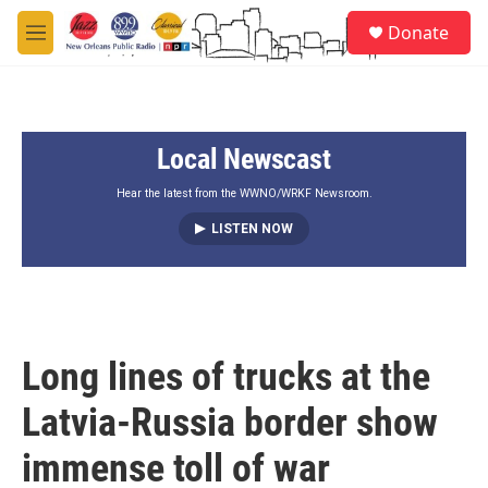
Skip to main content
S
Donate
e
M
a
e
r
n
c
u
h
Local Newscast
u
e
r
Hear the latest from the WWNO/WRKF Newsroom.
y
LISTEN NOW
Long lines of trucks at the
Latvia-Russia border show
immense toll of war