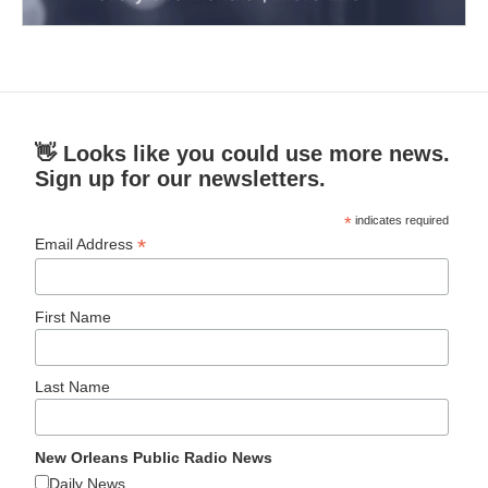
👋 Looks like you could use more news.
Sign up for our newsletters.
*
indicates required
*
Email Address
First Name
Last Name
New Orleans Public Radio News
Daily News