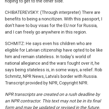
hoping to get to the other side.
CHIBATEREVSKY: (Through interpreter) There are
benefits to being a noncitizen. With this passport, I
don't have to buy visas for the EU nor for Russia,
and I can freely go anywhere in this region.
SCHMITZ: He says even his children who are
eligible for Latvian citizenship have opted to be like
him and remain stateless. In today's world of
national allegiance and the wars fought over it, he
says being stateless is, in some ways, a relief. Rob
Schmitz, NPR News, Latvia's border with Russia.
Transcript provided by NPR, Copyright NPR.
NPR transcripts are created on a rush deadline by
an NPR contractor. This text may not be in its final
form and may be updated or revised in the future.