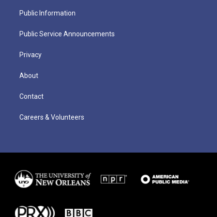
Public Information
Public Service Announcements
Privacy
About
Contact
Careers & Volunteers