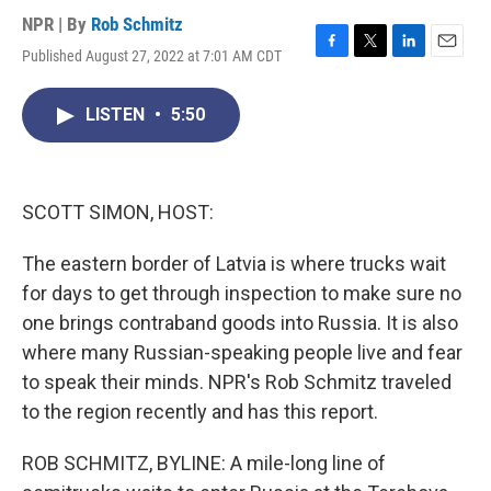
NPR | By
Rob Schmitz
Published August 27, 2022 at 7:01 AM CDT
F
T
L
E
a
w
i
m
c
i
n
a
LISTEN
•
5:50
e
t
k
i
b
t
e
l
o
e
d
o
r
I
k
n
SCOTT SIMON, HOST:
The eastern border of Latvia is where trucks wait
for days to get through inspection to make sure no
one brings contraband goods into Russia. It is also
where many Russian-speaking people live and fear
to speak their minds. NPR's Rob Schmitz traveled
to the region recently and has this report.
ROB SCHMITZ, BYLINE: A mile-long line of