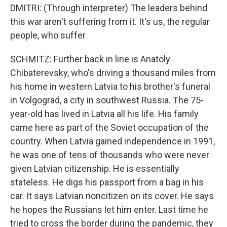
DMITRI: (Through interpreter) The leaders behind
this war aren't suffering from it. It's us, the regular
people, who suffer.
SCHMITZ: Further back in line is Anatoly
Chibaterevsky, who's driving a thousand miles from
his home in western Latvia to his brother's funeral
in Volgograd, a city in southwest Russia. The 75-
year-old has lived in Latvia all his life. His family
came here as part of the Soviet occupation of the
country. When Latvia gained independence in 1991,
he was one of tens of thousands who were never
given Latvian citizenship. He is essentially
stateless. He digs his passport from a bag in his
car. It says Latvian noncitizen on its cover. He says
he hopes the Russians let him enter. Last time he
tried to cross the border during the pandemic, they