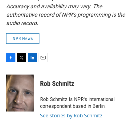
Accuracy and availability may vary. The
authoritative record of NPR’s programming is the
audio record.
NPR News
F
T
L
E
a
w
i
m
c
i
n
a
e
t
k
i
Rob Schmitz
b
t
e
l
o
e
d
o
r
I
Rob Schmitz is NPR's international
k
n
correspondent based in Berlin.
See stories by Rob Schmitz