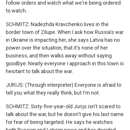
follow orders and watch what we're being ordered
to watch.
SCHMITZ: Nadezhda Kravchenko lives in the
border town of Zilupe. When I ask how Russia's war
in Ukraine is impacting her, she says Latvia has no
power over the situation, that it's none of her
business, and then walks away without saying
goodbye. Nearly everyone I approach in this town is
hesitant to talk about the war.
JURIJS: (Through interpreter) Everyone is afraid to
tell you what they really think, but I'm not.
SCHMITZ: Sixty-five-year-old Jurijs isn't scared to
talk about the war, but he doesn't give his last name
for fear of being targeted. He says he watches
both Russian and Latvian news and has decided