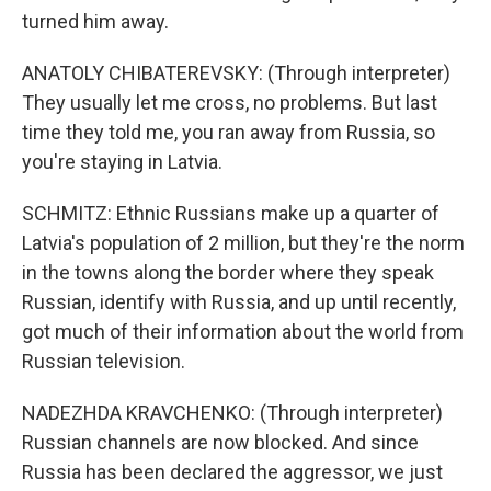
turned him away.
ANATOLY CHIBATEREVSKY: (Through interpreter)
They usually let me cross, no problems. But last
time they told me, you ran away from Russia, so
you're staying in Latvia.
SCHMITZ: Ethnic Russians make up a quarter of
Latvia's population of 2 million, but they're the norm
in the towns along the border where they speak
Russian, identify with Russia, and up until recently,
got much of their information about the world from
Russian television.
NADEZHDA KRAVCHENKO: (Through interpreter)
Russian channels are now blocked. And since
Russia has been declared the aggressor, we just