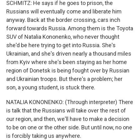
SCHMITZ: He says if he goes to prison, the
Russians will eventually come and liberate him
anyway. Back at the border crossing, cars inch
forward towards Russia. Among them is the Toyota
SUV of Natalia Kononenko, who never thought
she'd be here trying to get into Russia. She's
Ukrainian, and she's driven nearly a thousand miles
from Kyiv where she's been staying as her home
region of Donetsk is being fought over by Russian
and Ukrainian troops. But there's a problem; her
son, a young student, is stuck there.
NATALIA KONONENKO: (Through interpreter) There
is talk that the Russians will take over the rest of
our region, and then, we'll have to make a decision
to be on one or the other side. But until now, no one
is forcibly taking us anywhere.