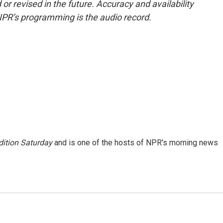
or revised in the future. Accuracy and availability
NPR’s programming is the audio record.
ition Saturday
and is one of the hosts of NPR's morning news