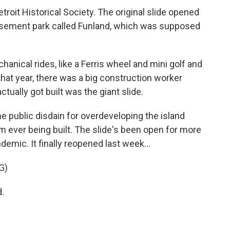
roit Historical Society. The original slide opened
usement park called Funland, which was supposed
chanical rides, like a Ferris wheel and mini golf and
t that year, there was a big construction worker
actually got built was the giant slide.
 public disdain for overdeveloping the island
m ever being built. The slide's been open for more
emic. It finally reopened last week...
G)
.