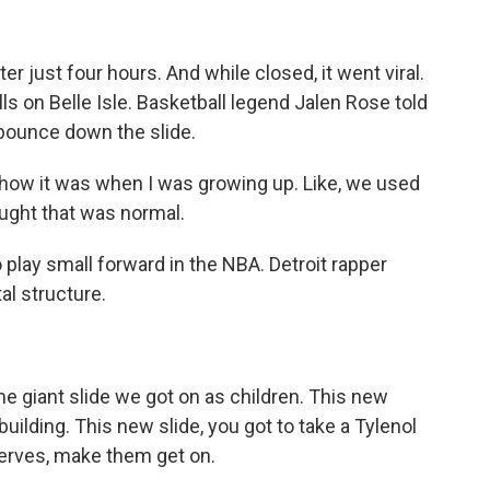
r just four hours. And while closed, it went viral.
alls on Belle Isle. Basketball legend Jalen Rose told
 bounce down the slide.
 how it was when I was growing up. Like, we used
ought that was normal.
 play small forward in the NBA. Detroit rapper
l structure.
e giant slide we got on as children. This new
 building. This new slide, you got to take a Tylenol
 nerves, make them get on.