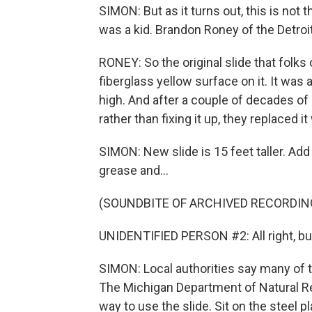
SIMON: But as it turns out, this is no
was a kid. Brandon Roney of the Detroit
RONEY: So the original slide that folks
fiberglass yellow surface on it. It was al
high. And after a couple of decades of 
rather than fixing it up, they replaced i
SIMON: New slide is 15 feet taller. Ad
grease and...
(SOUNDBITE OF ARCHIVED RECORDIN
UNIDENTIFIED PERSON #2: All right, buddy
SIMON: Local authorities say many of the
The Michigan Department of Natural R
way to use the slide. Sit on the steel pl