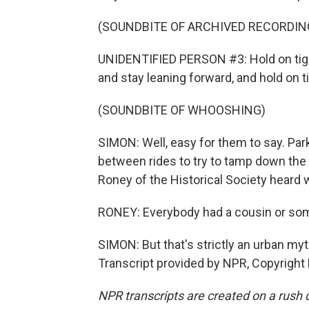
(SOUNDBITE OF ARCHIVED RECORDIN
UNIDENTIFIED PERSON #3: Hold on tight
and stay leaning forward, and hold on ti
(SOUNDBITE OF WHOOSHING)
SIMON: Well, easy for them to say. Par
between rides to try to tamp down the 
Roney of the Historical Society heard 
RONEY: Everybody had a cousin or som
SIMON: But that's strictly an urban myt
Transcript provided by NPR, Copyright
NPR transcripts are created on a rush 