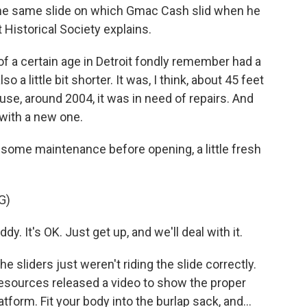
t the same slide on which Gmac Cash slid when he
 Historical Society explains.
 of a certain age in Detroit fondly remember had a
so a little bit shorter. It was, I think, about 45 feet
use, around 2004, it was in need of repairs. And
t with a new one.
d some maintenance before opening, a little fresh
G)
. It's OK. Just get up, and we'll deal with it.
 sliders just weren't riding the slide correctly.
esources released a video to show the proper
atform. Fit your body into the burlap sack, and...