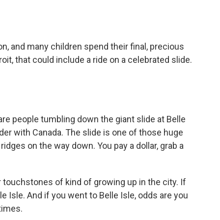
o
e
d
o
r
I
k
n
n, and many children spend their final, precious
roit, that could include a ride on a celebrated slide.
are people tumbling down the giant slide at Belle
order with Canada. The slide is one of those huge
ridges on the way down. You pay a dollar, grab a
ouchstones of kind of growing up in the city. If
le Isle. And if you went to Belle Isle, odds are you
times.