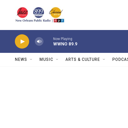
Skip to main content
Now Playing
WWNO 89.9
NEWS
MUSIC
ARTS & CULTURE
PODCA