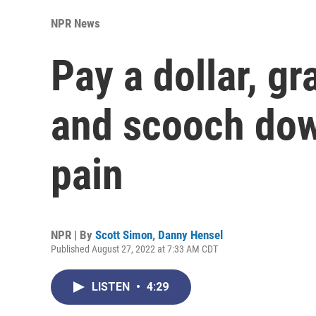
NPR News
Pay a dollar, gr
and scooch down
pain
NPR | By
Scott Simon
,
Danny Hensel
Published August 27, 2022 at 7:33 AM CDT
LISTEN
•
4:29