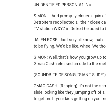
UNIDENTIFIED PERSON #1: No.
SIMON: ...And promptly closed again afte
Detroiters recollected all their close c
TV station WXYZ in Detroit he used to
JALEN ROSE: Just so y'all know, that's
to be flying. We'd be like, whee. We th
SIMON: Well, that's how you grow up to
Gmac Cash released an ode to the meta
(SOUNDBITE OF SONG, "GIANT SLIDE")
GMAC CASH: (Rapping) It's not the sam
slide looking like they jumping off of a
to get on. If your kids getting on your