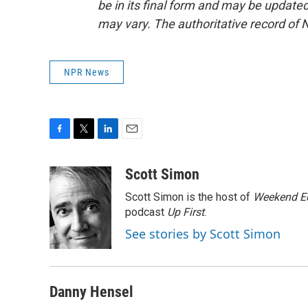
be in its final form and may be updated 
may vary. The authoritative record of 
NPR News
F
T
L
E
a
w
i
m
c
i
n
a
Scott Simon
e
t
k
i
Scott Simon is the host of
Weekend Ed
b
t
e
l
o
e
d
podcast
Up First
.
o
r
I
See stories by Scott Simon
k
n
Danny Hensel