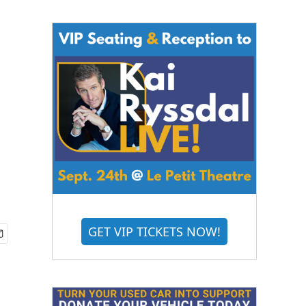
GET VIP TICKETS NOW!