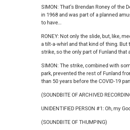
SIMON: That's Brendan Roney of the Det
in 1968 and was part of a planned am
to have...
RONEY: Not only the slide, but, like, me
a tilt-a-whirl and that kind of thing. Bu
strike, so the only part of Funland that 
SIMON: The strike, combined with some
park, prevented the rest of Funland fro
than 50 years before the COVID-19 pand
(SOUNDBITE OF ARCHIVED RECORDIN
UNIDENTIFIED PERSON #1: Oh, my God
(SOUNDBITE OF THUMPING)