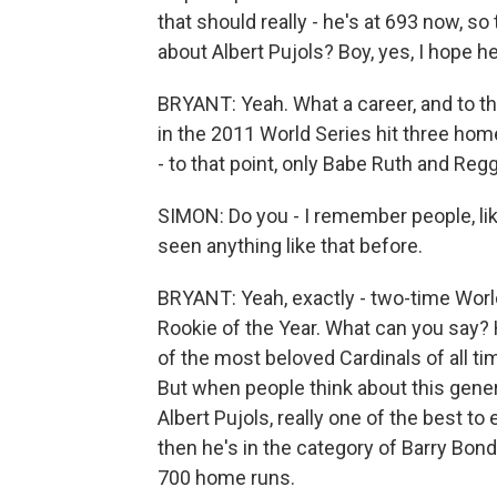
that should really - he's at 693 now, s
about Albert Pujols? Boy, yes, I hope 
BRYANT: Yeah. What a career, and to thi
in the 2011 World Series hit three hom
- to that point, only Babe Ruth and Reg
SIMON: Do you - I remember people, lik
seen anything like that before.
BRYANT: Yeah, exactly - two-time Worl
Rookie of the Year. What can you say? 
of the most beloved Cardinals of all ti
But when people think about this genera
Albert Pujols, really one of the best t
then he's in the category of Barry Bon
700 home runs.