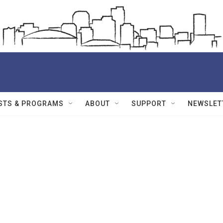
STS & PROGRAMS
ABOUT
SUPPORT
NEWSLET