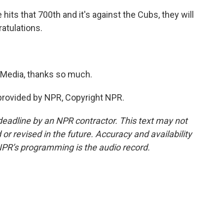
hits that 700th and it's against the Cubs, they will
atulations.
Media, thanks so much.
provided by NPR, Copyright NPR.
deadline by an NPR contractor. This text may not
or revised in the future. Accuracy and availability
NPR’s programming is the audio record.