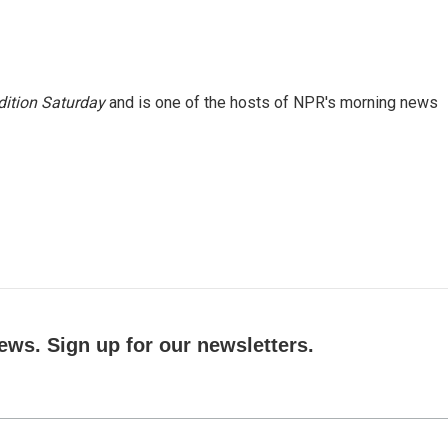
ition Saturday
and is one of the hosts of NPR's morning news
ews. Sign up for our newsletters.