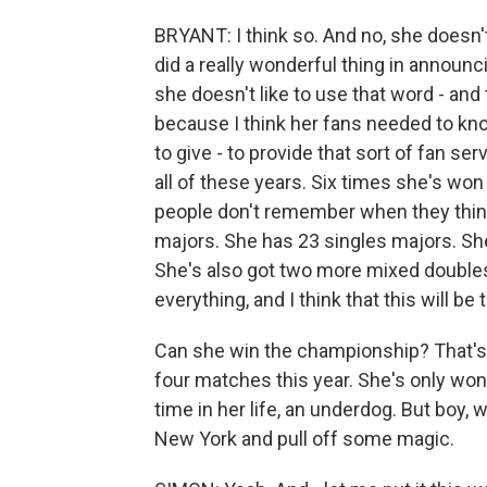
BRYANT: I think so. And no, she doesn't 
did a really wonderful thing in announc
she doesn't like to use that word - and
because I think her fans needed to kno
to give - to provide that sort of fan se
all of these years. Six times she's won
people don't remember when they think
majors. She has 23 singles majors. She
She's also got two more mixed doubles
everything, and I think that this will be
Can she win the championship? That's go
four matches this year. She's only won o
time in her life, an underdog. But boy, 
New York and pull off some magic.