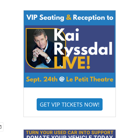
GET VIP TICKETS NOW!