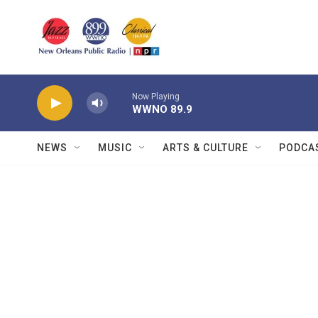
Skip to main content
Now Playing
WWNO 89.9
NEWS
MUSIC
ARTS & CULTURE
PODCA