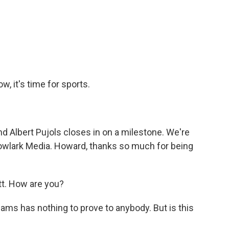
a
w
i
m
c
i
n
a
e
t
k
i
b
t
e
l
o
e
d
o
r
I
k
n
w, it's time for sports.
d Albert Pujols closes in on a milestone. We're
wlark Media. Howard, thanks so much for being
. How are you?
iams has nothing to prove to anybody. But is this