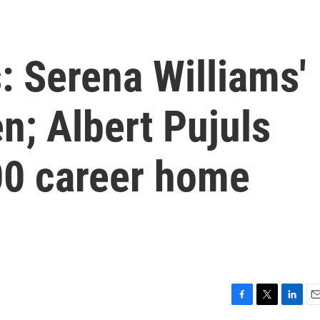
: Serena Williams'
n; Albert Pujuls
00 career home
F
T
L
E