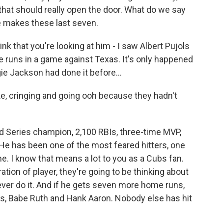
o that should really open the door. What do we say
he makes these last seven.
nk that you're looking at him - I saw Albert Pujols
e runs in a game against Texas. It's only happened
gie Jackson had done it before...
e, cringing and going ooh because they hadn't
d Series champion, 2,100 RBIs, three-time MVP,
He has been one of the most feared hitters, one
me. I know that means a lot to you as a Cubs fan.
tion of player, they're going to be thinking about
o ever do it. And if he gets seven more home runs,
ds, Babe Ruth and Hank Aaron. Nobody else has hit