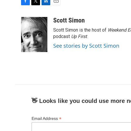
F
T
L
E
a
w
i
m
c
i
n
a
Scott Simon
e
t
k
i
Scott Simon is the host of
Weekend Ed
b
t
e
l
o
e
d
podcast
Up First
.
o
r
I
See stories by Scott Simon
k
n
👋 Looks like you could use more n
*
Email Address