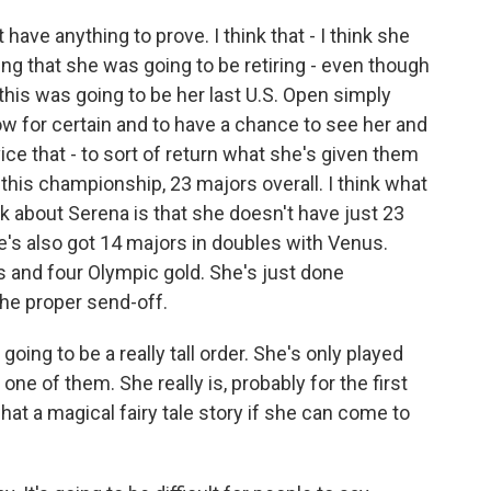
have anything to prove. I think that - I think she
ing that she was going to be retiring - even though
 this was going to be her last U.S. Open simply
w for certain and to have a chance to see her and
rvice that - to sort of return what she's given them
 this championship, 23 majors overall. I think what
 about Serena is that she doesn't have just 23
's also got 14 majors in doubles with Venus.
 and four Olympic gold. She's just done
 the proper send-off.
ing to be a really tall order. She's only played
ne of them. She really is, probably for the first
what a magical fairy tale story if she can come to