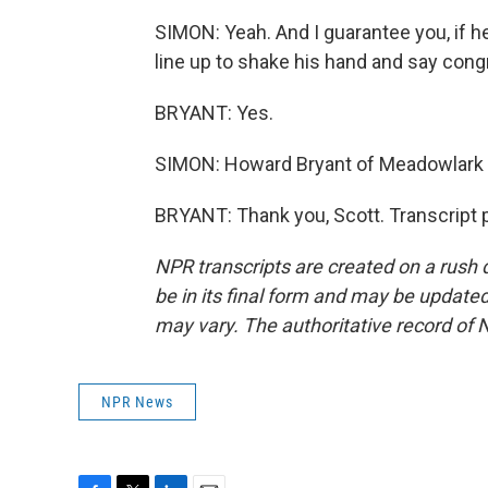
SIMON: Yeah. And I guarantee you, if he 
line up to shake his hand and say congr
BRYANT: Yes.
SIMON: Howard Bryant of Meadowlark 
BRYANT: Thank you, Scott. Transcript 
NPR transcripts are created on a rush 
be in its final form and may be updated 
may vary. The authoritative record of 
NPR News