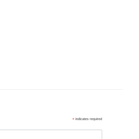
*
indicates required