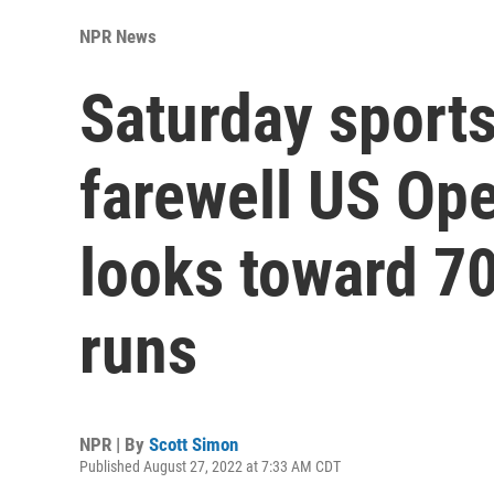
NPR News
Saturday sports
farewell US Ope
looks toward 7
runs
NPR | By
Scott Simon
Published August 27, 2022 at 7:33 AM CDT