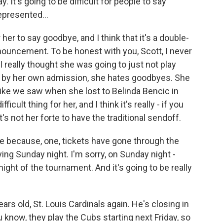
. It's going to be difficult for people to say
represented...
r her to say goodbye, and I think that it's a double-
ouncement. To be honest with you, Scott, I never
 really thought she was going to just not play
 by her own admission, she hates goodbyes. She
like we saw when she lost to Belinda Bencic in
fficult thing for her, and I think it's really - if you
t's not her forte to have the traditional sendoff.
ve because, one, tickets have gone through the
ying Sunday night. I'm sorry, on Sunday night -
night of the tournament. And it's going to be really
ears old, St. Louis Cardinals again. He's closing in
know, they play the Cubs starting next Friday, so