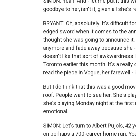
SIMON: Yeah. And - let me put it this way
goodbye to her, isn't it, given all she's 
BRYANT: Oh, absolutely. It's difficult fo
edged sword when it comes to the ann
thought she was going to announce it. I
anymore and fade away because she -
doesn't like that sort of awkwardness 
Toronto earlier this month. It's a really di
read the piece in Vogue, her farewell - i
But I do think that this was a good mo
roof. People want to see her. She's pla
she's playing Monday night at the first 
emotional.
SIMON: Let's turn to Albert Pujols, 42 y
on perhaps a 700-career home run. You 