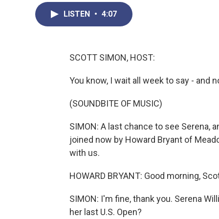
LISTEN
•
4:07
SCOTT SIMON, HOST:
You know, I wait all week to say - and no
(SOUNDBITE OF MUSIC)
SIMON: A last chance to see Serena, an
joined now by Howard Bryant of Meado
with us.
HOWARD BRYANT: Good morning, Scott
SIMON: I'm fine, thank you. Serena Will
her last U.S. Open?