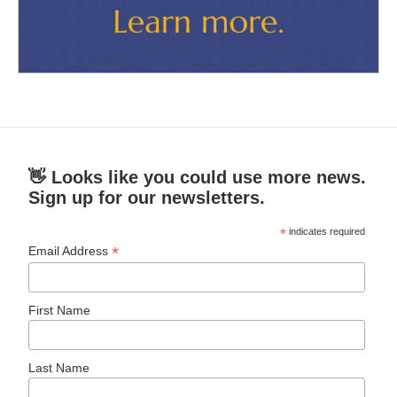
👋 Looks like you could use more news.
Sign up for our newsletters.
*
indicates required
*
Email Address
First Name
Last Name