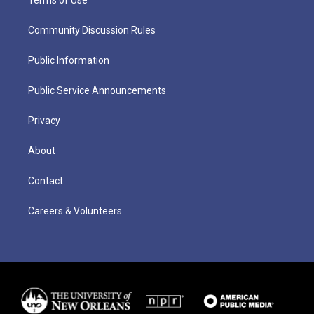
Terms of Use
Community Discussion Rules
Public Information
Public Service Announcements
Privacy
About
Contact
Careers & Volunteers