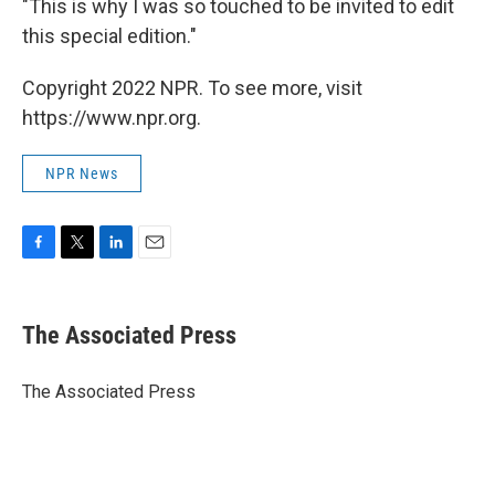
"This is why I was so touched to be invited to edit
this special edition."
Copyright 2022 NPR. To see more, visit
https://www.npr.org.
NPR News
F
T
L
E
a
w
i
m
c
i
n
a
e
t
k
i
The Associated Press
b
t
e
l
o
e
d
o
r
I
The Associated Press
k
n