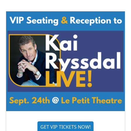
GET VIP TICKETS NOW!