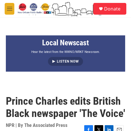
Skip to main content
S
Donate
e
M
a
e
r
n
c
u
h
Local Newscast
u
e
r
Hear the latest from the WWNO/WRKF Newsroom.
y
LISTEN NOW
Prince Charles edits British
Black newspaper 'The Voice'
NPR | By
The Associated Press