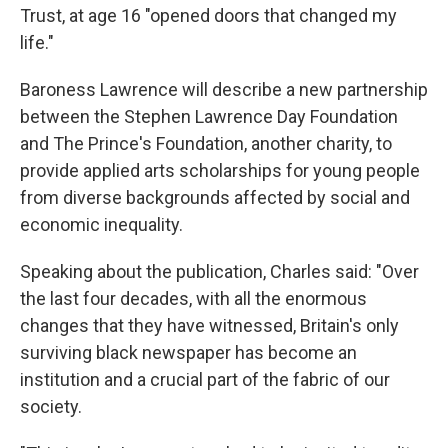
Trust, at age 16 "opened doors that changed my
life."
Baroness Lawrence will describe a new partnership
between the Stephen Lawrence Day Foundation
and The Prince's Foundation, another charity, to
provide applied arts scholarships for young people
from diverse backgrounds affected by social and
economic inequality.
Speaking about the publication, Charles said: "Over
the last four decades, with all the enormous
changes that they have witnessed, Britain's only
surviving black newspaper has become an
institution and a crucial part of the fabric of our
society.