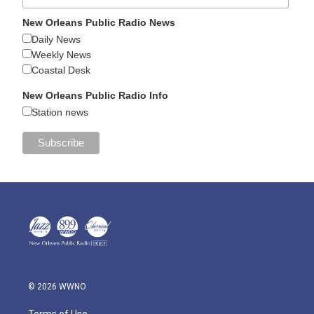
New Orleans Public Radio News
Daily News
Weekly News
Coastal Desk
New Orleans Public Radio Info
Station news
© 2026 WWNO