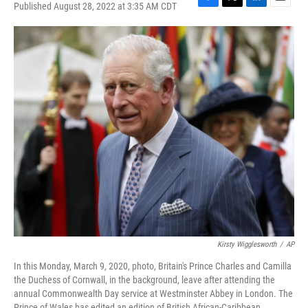
Published August 28, 2022 at 3:35 AM CDT
F
T
L
E
a
w
i
m
c
i
n
a
e
t
k
i
b
t
e
l
o
e
d
o
r
I
k
n
Kirsty Wigglesworth
/
AP
In this Monday, March 9, 2020, photo, Britain's Prince Charles and Camilla
the Duchess of Cornwall, in the background, leave after attending the
annual Commonwealth Day service at Westminster Abbey in London. The
Prince of Wales has edited an edition of British African-Caribbean