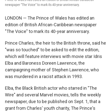
newspaper "The Voice" to mark its 40-year anniversary.
LONDON — The Prince of Wales has edited an
edition of British African-Caribbean newspaper
"The Voice" to mark its 40-year anniversary.
Prince Charles, the heir to the British throne, said he
"was so touched" to be asked to edit the edition,
which will feature interviews with movie star Idris
Elba and Baroness Doreen Lawrence, the
campaigning mother of Stephen Lawrence, who
was murdered in a racist attack in 1993.
Elba, the Black British actor who starred in "The
Wire" and several Marvel movies, tells the weekly
newspaper, due to be published on Sept. 1, that a
grant from Charles' youth charity, The Prince's