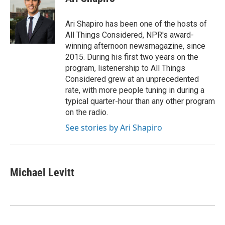
b
t
e
l
o
e
d
o
r
I
Ari Shapiro has been one of the hosts of
k
n
All Things Considered, NPR's award-
winning afternoon newsmagazine, since
2015. During his first two years on the
program, listenership to All Things
Considered grew at an unprecedented
rate, with more people tuning in during a
typical quarter-hour than any other program
on the radio.
See stories by Ari Shapiro
Michael Levitt