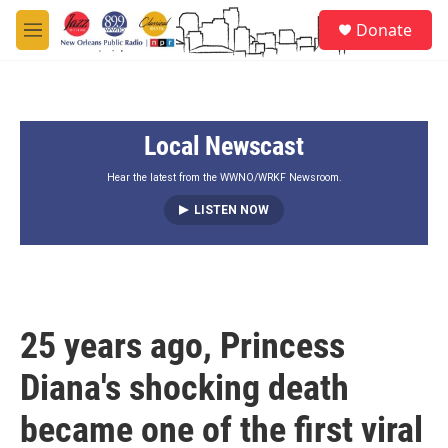
Skip to main content
S
Donate
e
M
a
e
r
n
c
u
h
Local Newscast
u
e
r
Hear the latest from the WWNO/WRKF Newsroom.
y
LISTEN NOW
25 years ago, Princess
Diana's shocking death
became one of the first viral