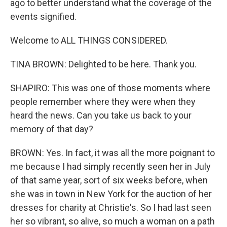
ago to better understand what the coverage of the
events signified.
Welcome to ALL THINGS CONSIDERED.
TINA BROWN: Delighted to be here. Thank you.
SHAPIRO: This was one of those moments where
people remember where they were when they
heard the news. Can you take us back to your
memory of that day?
BROWN: Yes. In fact, it was all the more poignant to
me because I had simply recently seen her in July
of that same year, sort of six weeks before, when
she was in town in New York for the auction of her
dresses for charity at Christie's. So I had last seen
her so vibrant, so alive, so much a woman on a path