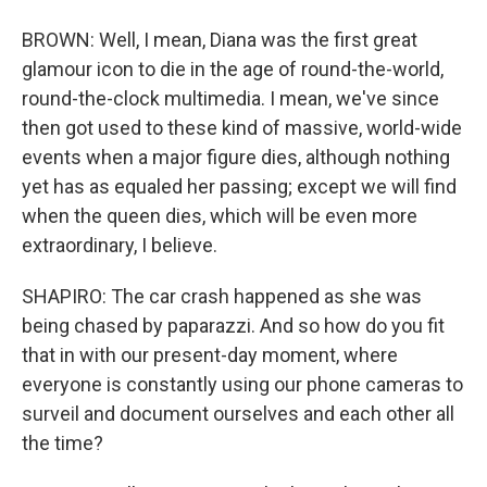
BROWN: Well, I mean, Diana was the first great
glamour icon to die in the age of round-the-world,
round-the-clock multimedia. I mean, we've since
then got used to these kind of massive, world-wide
events when a major figure dies, although nothing
yet has as equaled her passing; except we will find
when the queen dies, which will be even more
extraordinary, I believe.
SHAPIRO: The car crash happened as she was
being chased by paparazzi. And so how do you fit
that in with our present-day moment, where
everyone is constantly using our phone cameras to
surveil and document ourselves and each other all
the time?