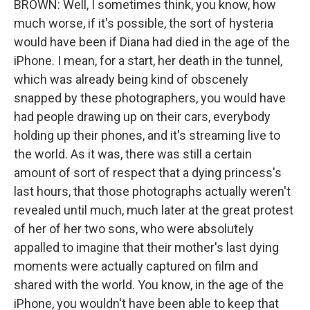
BROWN: Well, I sometimes think, you know, how
much worse, if it's possible, the sort of hysteria
would have been if Diana had died in the age of the
iPhone. I mean, for a start, her death in the tunnel,
which was already being kind of obscenely
snapped by these photographers, you would have
had people drawing up on their cars, everybody
holding up their phones, and it's streaming live to
the world. As it was, there was still a certain
amount of sort of respect that a dying princess's
last hours, that those photographs actually weren't
revealed until much, much later at the great protest
of her of her two sons, who were absolutely
appalled to imagine that their mother's last dying
moments were actually captured on film and
shared with the world. You know, in the age of the
iPhone, you wouldn't have been able to keep that