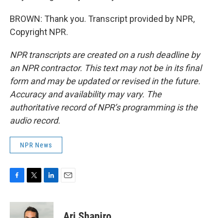
BROWN: Thank you. Transcript provided by NPR,
Copyright NPR.
NPR transcripts are created on a rush deadline by
an NPR contractor. This text may not be in its final
form and may be updated or revised in the future.
Accuracy and availability may vary. The
authoritative record of NPR’s programming is the
audio record.
NPR News
F
T
L
E
a
w
i
m
c
i
n
a
e
t
k
i
Ari Shapiro