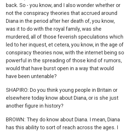
back. So - you know, and I also wonder whether or
not the conspiracy theories that accrued around
Diana in the period after her death of, you know,
was it to do with the royal family, was she
murdered, all of those feverish speculations which
led to her inquest, et cetera, you know, in the age of
conspiracy theories now, with the internet being so
powerful in the spreading of those kind of rumors,
would that have burst open in a way that would
have been untenable?
SHAPIRO: Do you think young people in Britain or
elsewhere today know about Diana, or is she just
another figure in history?
BROWN: They do know about Diana. I mean, Diana
has this ability to sort of reach across the ages. I