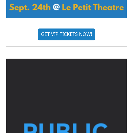
GET VIP TICKETS NOW!