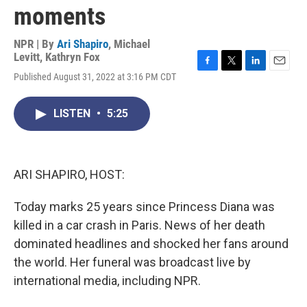
moments
NPR | By
Ari Shapiro
,
Michael
Levitt
,
Kathryn Fox
F
T
L
E
Published August 31, 2022 at 3:16 PM CDT
a
w
i
m
c
i
n
a
e
t
k
i
LISTEN
•
5:25
b
t
e
l
o
e
d
o
r
I
k
n
ARI SHAPIRO, HOST:
Today marks 25 years since Princess Diana was
killed in a car crash in Paris. News of her death
dominated headlines and shocked her fans around
the world. Her funeral was broadcast live by
international media, including NPR.