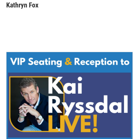
Kathryn Fox