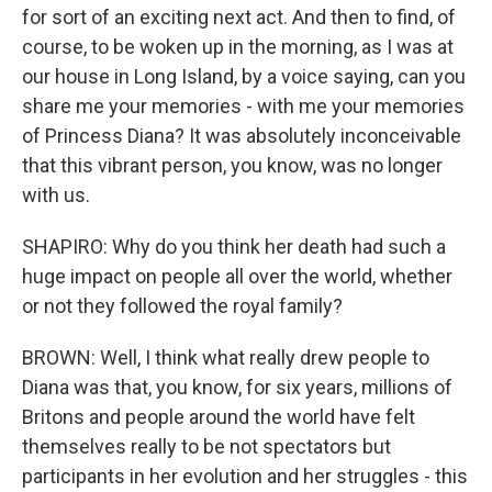
for sort of an exciting next act. And then to find, of
course, to be woken up in the morning, as I was at
our house in Long Island, by a voice saying, can you
share me your memories - with me your memories
of Princess Diana? It was absolutely inconceivable
that this vibrant person, you know, was no longer
with us.
SHAPIRO: Why do you think her death had such a
huge impact on people all over the world, whether
or not they followed the royal family?
BROWN: Well, I think what really drew people to
Diana was that, you know, for six years, millions of
Britons and people around the world have felt
themselves really to be not spectators but
participants in her evolution and her struggles - this