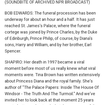
(SOUNDBITE OF ARCHIVED NPR BROADCAST)
BOB EDWARDS: The funeral procession has been
underway for about an hour and a half. It has just
reached St. James's Palace, where the funeral
cortege was joined by Prince Charles, by the Duke
of Edinburgh, Prince Philip, of course, by Diana's
sons, Harry and William, and by her brother, Earl
Spencer.
SHAPIRO: Her death in 1997 became a viral
moment before most of us really knew what viral
moments were. Tina Brown has written extensively
about Princess Diana and the royal family. She's
author of "The Palace Papers: Inside The House Of
Windsor - The Truth And The Turmoil." And we've
invited her to look back at that moment 25 years