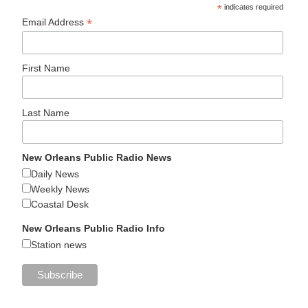
*
indicates required
*
Email Address
First Name
Last Name
New Orleans Public Radio News
Daily News
Weekly News
Coastal Desk
New Orleans Public Radio Info
Station news