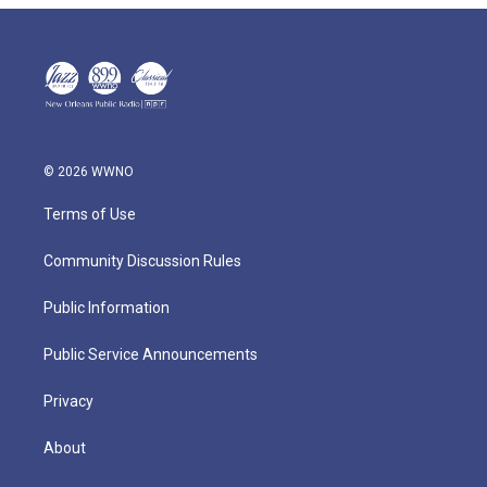
© 2026 WWNO
Terms of Use
Community Discussion Rules
Public Information
Public Service Announcements
Privacy
About