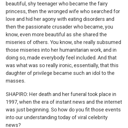
beautiful, shy teenager who became the fairy
princess, then the wronged wife who searched for
love and hid her agony with eating disorders and
then the passionate crusader who became, you
know, even more beautiful as she shared the
miseries of others. You know, she really subsumed
those miseries into her humanitarian work, and in
doing so, made everybody feel included. And that
was what was so really ironic, essentially, that this
daughter of privilege became such an idol to the
masses.
SHAPIRO: Her death and her funeral took place in
1997, when the era of instant news and the internet
was just beginning. So how do you fit those events
into our understanding today of viral celebrity
news?