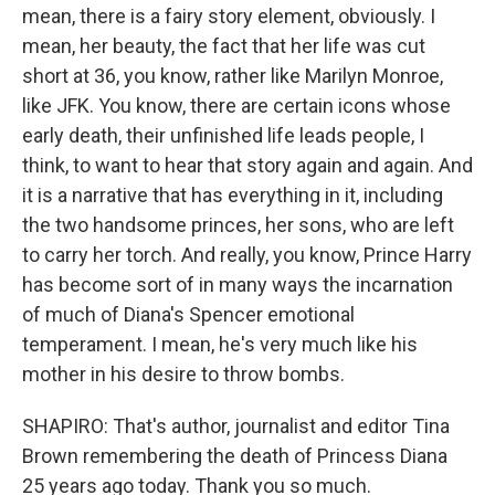
mean, there is a fairy story element, obviously. I
mean, her beauty, the fact that her life was cut
short at 36, you know, rather like Marilyn Monroe,
like JFK. You know, there are certain icons whose
early death, their unfinished life leads people, I
think, to want to hear that story again and again. And
it is a narrative that has everything in it, including
the two handsome princes, her sons, who are left
to carry her torch. And really, you know, Prince Harry
has become sort of in many ways the incarnation
of much of Diana's Spencer emotional
temperament. I mean, he's very much like his
mother in his desire to throw bombs.
SHAPIRO: That's author, journalist and editor Tina
Brown remembering the death of Princess Diana
25 years ago today. Thank you so much.