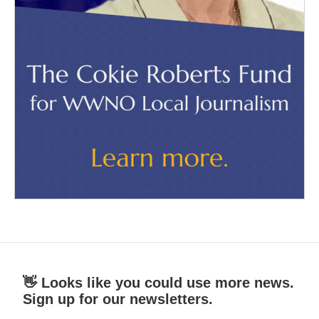
👋 Looks like you could use more news.
Sign up for our newsletters.