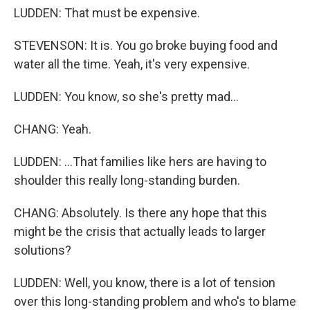
LUDDEN: That must be expensive.
STEVENSON: It is. You go broke buying food and
water all the time. Yeah, it's very expensive.
LUDDEN: You know, so she's pretty mad...
CHANG: Yeah.
LUDDEN: ...That families like hers are having to
shoulder this really long-standing burden.
CHANG: Absolutely. Is there any hope that this
might be the crisis that actually leads to larger
solutions?
LUDDEN: Well, you know, there is a lot of tension
over this long-standing problem and who's to blame