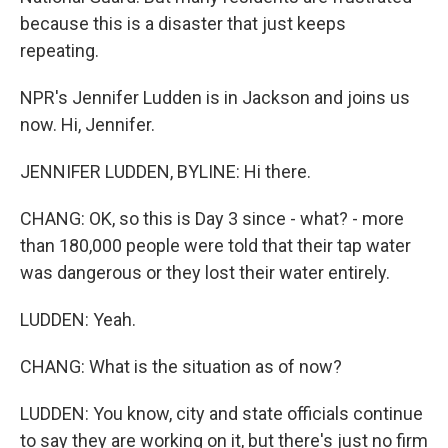
because this is a disaster that just keeps
repeating.
NPR's Jennifer Ludden is in Jackson and joins us
now. Hi, Jennifer.
JENNIFER LUDDEN, BYLINE: Hi there.
CHANG: OK, so this is Day 3 since - what? - more
than 180,000 people were told that their tap water
was dangerous or they lost their water entirely.
LUDDEN: Yeah.
CHANG: What is the situation as of now?
LUDDEN: You know, city and state officials continue
to say they are working on it, but there's just no firm