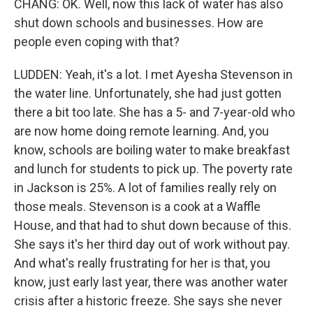
CHANG: OK. Well, now this lack of water has also
shut down schools and businesses. How are
people even coping with that?
LUDDEN: Yeah, it's a lot. I met Ayesha Stevenson in
the water line. Unfortunately, she had just gotten
there a bit too late. She has a 5- and 7-year-old who
are now home doing remote learning. And, you
know, schools are boiling water to make breakfast
and lunch for students to pick up. The poverty rate
in Jackson is 25%. A lot of families really rely on
those meals. Stevenson is a cook at a Waffle
House, and that had to shut down because of this.
She says it's her third day out of work without pay.
And what's really frustrating for her is that, you
know, just early last year, there was another water
crisis after a historic freeze. She says she never