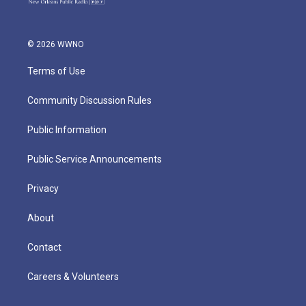
© 2026 WWNO
Terms of Use
Community Discussion Rules
Public Information
Public Service Announcements
Privacy
About
Contact
Careers & Volunteers