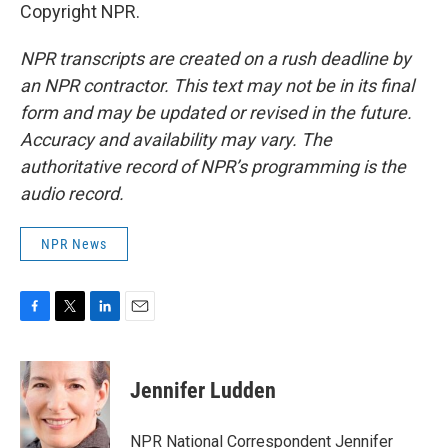
Copyright NPR.
NPR transcripts are created on a rush deadline by
an NPR contractor. This text may not be in its final
form and may be updated or revised in the future.
Accuracy and availability may vary. The
authoritative record of NPR’s programming is the
audio record.
NPR News
F
T
L
E
a
w
i
m
c
i
n
a
e
t
k
i
Jennifer Ludden
b
t
e
l
o
e
d
o
r
I
NPR National Correspondent Jennifer