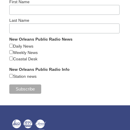
First Name
Last Name
New Orleans Public Radio News
Daily News
Weekly News
Coastal Desk
New Orleans Public Radio Info
Station news