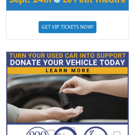
GET VIP TICKETS NOW!