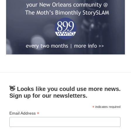
👋 Looks like you could use more news.
Sign up for our newsletters.
*
indicates required
*
Email Address