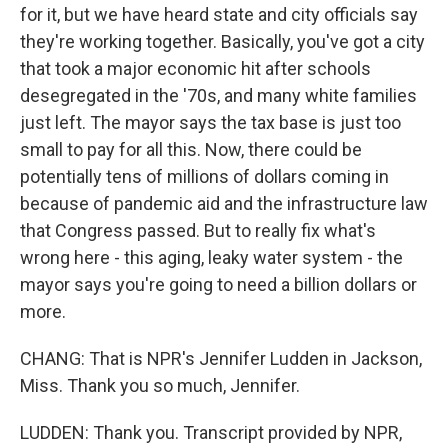
for it, but we have heard state and city officials say
they're working together. Basically, you've got a city
that took a major economic hit after schools
desegregated in the '70s, and many white families
just left. The mayor says the tax base is just too
small to pay for all this. Now, there could be
potentially tens of millions of dollars coming in
because of pandemic aid and the infrastructure law
that Congress passed. But to really fix what's
wrong here - this aging, leaky water system - the
mayor says you're going to need a billion dollars or
more.
CHANG: That is NPR's Jennifer Ludden in Jackson,
Miss. Thank you so much, Jennifer.
LUDDEN: Thank you. Transcript provided by NPR,