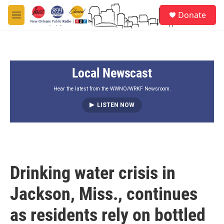
Skip to main content
S
Donate
e
M
a
e
r
n
c
u
h
Local Newscast
u
e
r
Hear the latest from the WWNO/WRKF Newsroom.
y
LISTEN NOW
Drinking water crisis in
Jackson, Miss., continues
as residents rely on bottled