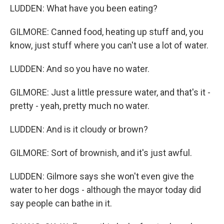
LUDDEN: What have you been eating?
GILMORE: Canned food, heating up stuff and, you
know, just stuff where you can't use a lot of water.
LUDDEN: And so you have no water.
GILMORE: Just a little pressure water, and that's it -
pretty - yeah, pretty much no water.
LUDDEN: And is it cloudy or brown?
GILMORE: Sort of brownish, and it's just awful.
LUDDEN: Gilmore says she won't even give the
water to her dogs - although the mayor today did
say people can bathe in it.