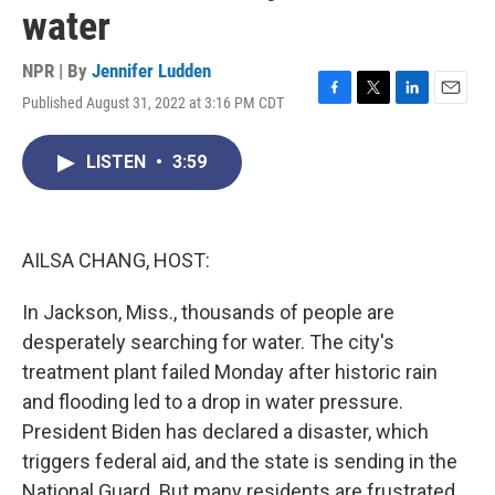
water
NPR | By
Jennifer Ludden
Published August 31, 2022 at 3:16 PM CDT
F
T
L
E
a
w
i
m
c
i
n
a
LISTEN
•
3:59
e
t
k
i
b
t
e
l
o
e
d
o
r
I
k
n
AILSA CHANG, HOST:
In Jackson, Miss., thousands of people are
desperately searching for water. The city's
treatment plant failed Monday after historic rain
and flooding led to a drop in water pressure.
President Biden has declared a disaster, which
triggers federal aid, and the state is sending in the
National Guard. But many residents are frustrated