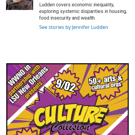
k
n
Ludden covers economic inequality,
exploring systemic disparities in housing,
food insecurity and wealth.
See stories by Jennifer Ludden