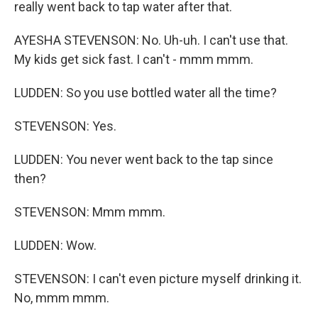
really went back to tap water after that.
AYESHA STEVENSON: No. Uh-uh. I can't use that.
My kids get sick fast. I can't - mmm mmm.
LUDDEN: So you use bottled water all the time?
STEVENSON: Yes.
LUDDEN: You never went back to the tap since
then?
STEVENSON: Mmm mmm.
LUDDEN: Wow.
STEVENSON: I can't even picture myself drinking it.
No, mmm mmm.