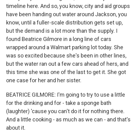
timeline here. And so, you know, city and aid groups
have been handing out water around Jackson, you
know, until a fuller-scale distribution gets set up,
but the demand is a lot more than the supply. I
found Beatrice Gilmore in a long line of cars
wrapped around a Walmart parking lot today. She
was so excited because she's been in other lines,
but the water ran out a few cars ahead of hers, and
this time she was one of the last to get it. She got
one case for her and her sister.
BEATRICE GILMORE: I'm going to try to use a little
for the drinking and for - take a sponge bath
(laughter) 'cause you can't do it for nothing there.
And a little cooking - as much as we can - and that's
about it.