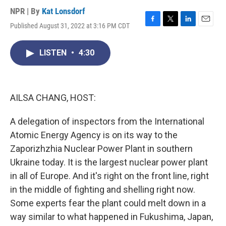
NPR | By
Kat Lonsdorf
Published August 31, 2022 at 3:16 PM CDT
F
T
L
E
a
w
i
m
c
i
n
a
LISTEN
•
4:30
e
t
k
i
b
t
e
l
o
e
d
o
r
I
k
n
AILSA CHANG, HOST:
A delegation of inspectors from the International
Atomic Energy Agency is on its way to the
Zaporizhzhia Nuclear Power Plant in southern
Ukraine today. It is the largest nuclear power plant
in all of Europe. And it's right on the front line, right
in the middle of fighting and shelling right now.
Some experts fear the plant could melt down in a
way similar to what happened in Fukushima, Japan,