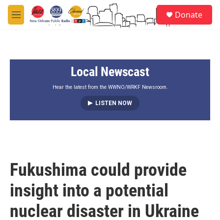
Skip to main content
S
Donate
e
M
a
e
r
n
c
u
h
Local Newscast
u
e
r
Hear the latest from the WWNO/WRKF Newsroom.
y
LISTEN NOW
Fukushima could provide
insight into a potential
nuclear disaster in Ukraine