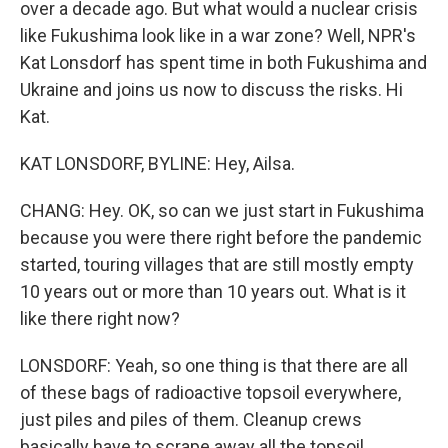
over a decade ago. But what would a nuclear crisis
like Fukushima look like in a war zone? Well, NPR's
Kat Lonsdorf has spent time in both Fukushima and
Ukraine and joins us now to discuss the risks. Hi
Kat.
KAT LONSDORF, BYLINE: Hey, Ailsa.
CHANG: Hey. OK, so can we just start in Fukushima
because you were there right before the pandemic
started, touring villages that are still mostly empty
10 years out or more than 10 years out. What is it
like there right now?
LONSDORF: Yeah, so one thing is that there are all
of these bags of radioactive topsoil everywhere,
just piles and piles of them. Cleanup crews
basically have to scrape away all the topsoil