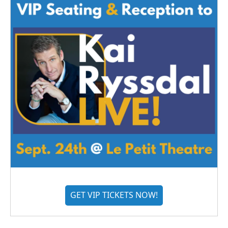
GET VIP TICKETS NOW!