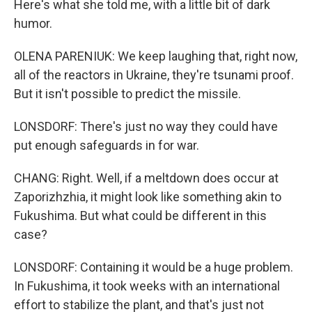
Here's what she told me, with a little bit of dark
humor.
OLENA PARENIUK: We keep laughing that, right now,
all of the reactors in Ukraine, they're tsunami proof.
But it isn't possible to predict the missile.
LONSDORF: There's just no way they could have
put enough safeguards in for war.
CHANG: Right. Well, if a meltdown does occur at
Zaporizhzhia, it might look like something akin to
Fukushima. But what could be different in this
case?
LONSDORF: Containing it would be a huge problem.
In Fukushima, it took weeks with an international
effort to stabilize the plant, and that's just not