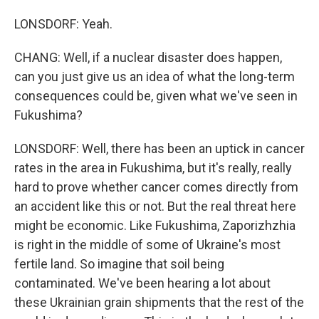
LONSDORF: Yeah.
CHANG: Well, if a nuclear disaster does happen,
can you just give us an idea of what the long-term
consequences could be, given what we've seen in
Fukushima?
LONSDORF: Well, there has been an uptick in cancer
rates in the area in Fukushima, but it's really, really
hard to prove whether cancer comes directly from
an accident like this or not. But the real threat here
might be economic. Like Fukushima, Zaporizhzhia
is right in the middle of some of Ukraine's most
fertile land. So imagine that soil being
contaminated. We've been hearing a lot about
these Ukrainian grain shipments that the rest of the