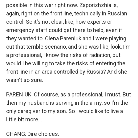
possible in this war right now. Zaporizhzhia is,
again, right on the front line, technically in Russian
control. So it's not clear, like, how experts or
emergency staff could get there to help, even if
they wanted to. Olena Pareniuk and I were playing
out that terrible scenario, and she was like, look, I'm
a professional, I know the risks of radiation, but
would I be willing to take the risks of entering the
front line in an area controlled by Russia? And she
wasn't so sure.
PARENIUK: Of course, as a professional, I must. But
then my husband is serving in the army, so I'm the
only caregiver to my son. So I would like to live a
little bit more...
CHANG: Dire choices.