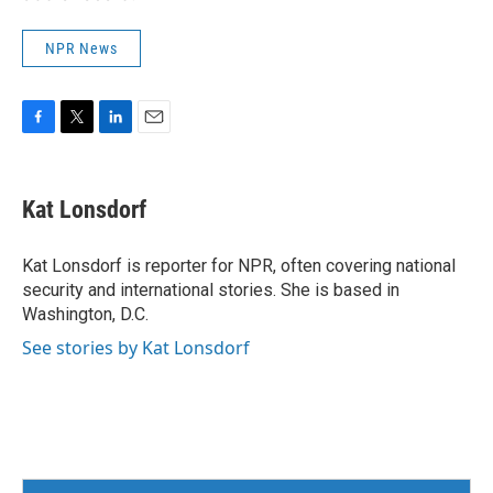
NPR News
F
T
L
E
a
w
i
m
c
i
n
a
e
t
k
i
Kat Lonsdorf
b
t
e
l
o
e
d
o
r
I
Kat Lonsdorf is reporter for NPR, often covering national
k
n
security and international stories. She is based in
Washington, D.C.
See stories by Kat Lonsdorf