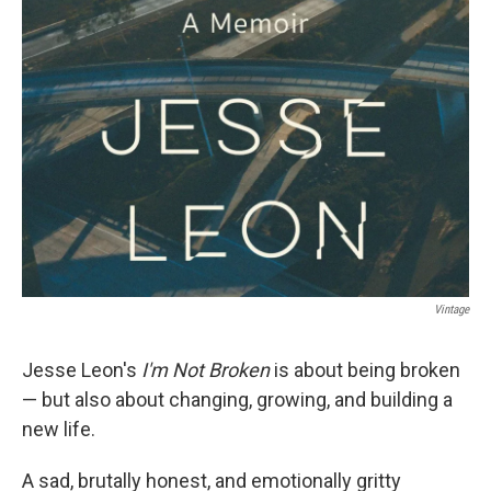
Vintage
Jesse Leon's
I'm Not Broken
is about being broken
— but also about changing, growing, and building a
new life.
A sad, brutally honest, and emotionally gritty