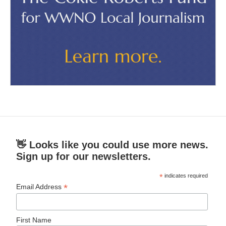
👋 Looks like you could use more news.
Sign up for our newsletters.
*
indicates required
*
Email Address
First Name