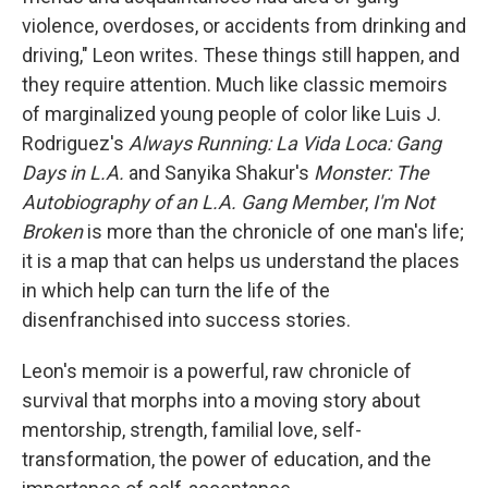
violence, overdoses, or accidents from drinking and
driving," Leon writes. These things still happen, and
they require attention. Much like classic memoirs
of marginalized young people of color like Luis J.
Rodriguez's
Always Running: La Vida Loca: Gang
Days in L.A.
and Sanyika Shakur's
Monster: The
Autobiography of an L.A. Gang Member
,
I'm Not
Broken
is more than the chronicle of one man's life;
it is a map that can helps us understand the places
in which help can turn the life of the
disenfranchised into success stories.
Leon's memoir is a powerful, raw chronicle of
survival that morphs into a moving story about
mentorship, strength, familial love, self-
transformation, the power of education, and the