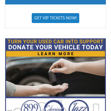
GET VIP TICKETS NOW!