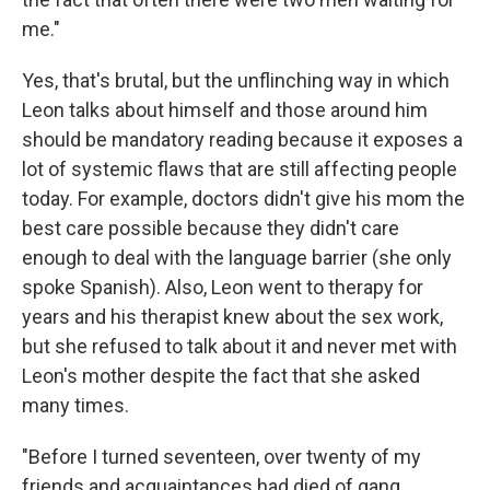
me."
Yes, that's brutal, but the unflinching way in which
Leon talks about himself and those around him
should be mandatory reading because it exposes a
lot of systemic flaws that are still affecting people
today. For example, doctors didn't give his mom the
best care possible because they didn't care
enough to deal with the language barrier (she only
spoke Spanish). Also, Leon went to therapy for
years and his therapist knew about the sex work,
but she refused to talk about it and never met with
Leon's mother despite the fact that she asked
many times.
"Before I turned seventeen, over twenty of my
friends and acquaintances had died of gang