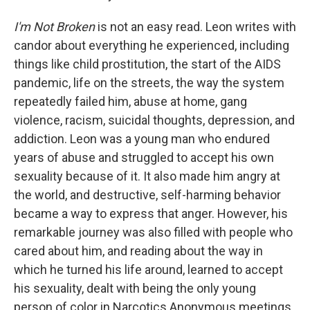
I'm Not Broken
is not an easy read. Leon writes with
candor about everything he experienced, including
things like child prostitution, the start of the AIDS
pandemic, life on the streets, the way the system
repeatedly failed him, abuse at home, gang
violence, racism, suicidal thoughts, depression, and
addiction. Leon was a young man who endured
years of abuse and struggled to accept his own
sexuality because of it. It also made him angry at
the world, and destructive, self-harming behavior
became a way to express that anger. However, his
remarkable journey was also filled with people who
cared about him, and reading about the way in
which he turned his life around, learned to accept
his sexuality, dealt with being the only young
person of color in Narcotics Anonymous meetings,