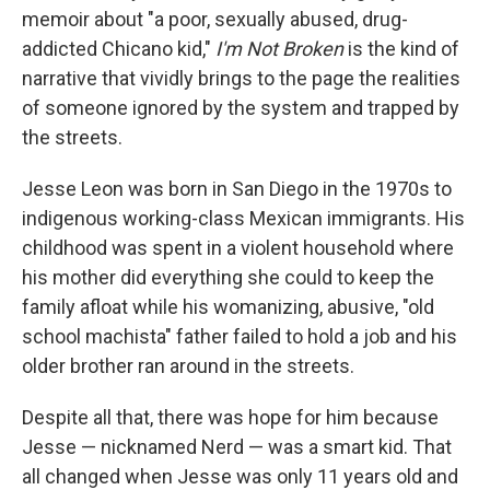
memoir about "a poor, sexually abused, drug-
addicted Chicano kid,"
I'm Not Broken
is the kind of
narrative that vividly brings to the page the realities
of someone ignored by the system and trapped by
the streets.
Jesse Leon was born in San Diego in the 1970s to
indigenous working-class Mexican immigrants. His
childhood was spent in a violent household where
his mother did everything she could to keep the
family afloat while his womanizing, abusive, "old
school machista" father failed to hold a job and his
older brother ran around in the streets.
Despite all that, there was hope for him because
Jesse — nicknamed Nerd — was a smart kid. That
all changed when Jesse was only 11 years old and