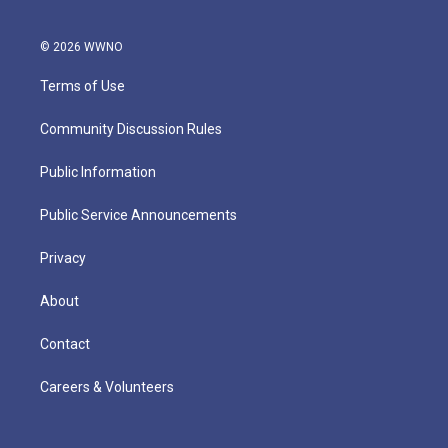
© 2026 WWNO
Terms of Use
Community Discussion Rules
Public Information
Public Service Announcements
Privacy
About
Contact
Careers & Volunteers