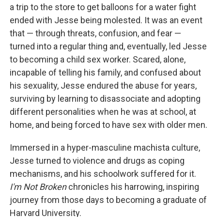
a trip to the store to get balloons for a water fight
ended with Jesse being molested. It was an event
that — through threats, confusion, and fear —
turned into a regular thing and, eventually, led Jesse
to becoming a child sex worker. Scared, alone,
incapable of telling his family, and confused about
his sexuality, Jesse endured the abuse for years,
surviving by learning to disassociate and adopting
different personalities when he was at school, at
home, and being forced to have sex with older men.
Immersed in a hyper-masculine machista culture,
Jesse turned to violence and drugs as coping
mechanisms, and his schoolwork suffered for it.
I'm Not Broken
chronicles his harrowing, inspiring
journey from those days to becoming a graduate of
Harvard University.