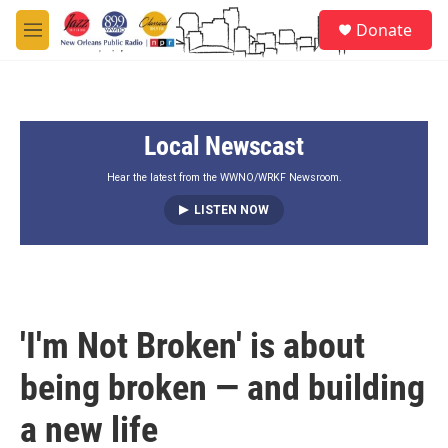
Skip to main content
S
Donate
e
M
a
e
r
n
c
u
h
Local Newscast
u
e
r
Hear the latest from the WWNO/WRKF Newsroom.
y
LISTEN NOW
'I'm Not Broken' is about
being broken — and building
a new life