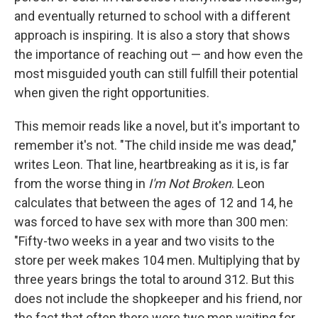
and eventually returned to school with a different
approach is inspiring. It is also a story that shows
the importance of reaching out — and how even the
most misguided youth can still fulfill their potential
when given the right opportunities.
This memoir reads like a novel, but it's important to
remember it's not. "The child inside me was dead,"
writes Leon. That line, heartbreaking as it is, is far
from the worse thing in
I'm Not Broken
. Leon
calculates that between the ages of 12 and 14, he
was forced to have sex with more than 300 men:
"Fifty-two weeks in a year and two visits to the
store per week makes 104 men. Multiplying that by
three years brings the total to around 312. But this
does not include the shopkeeper and his friend, nor
the fact that often there were two men waiting for