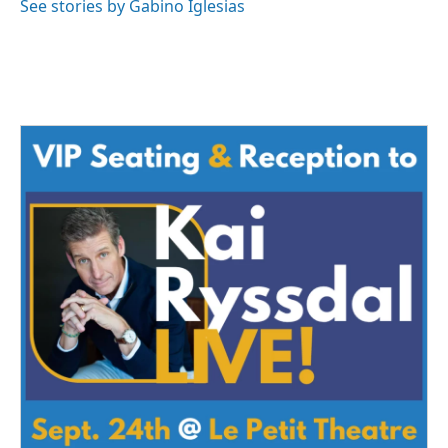
See stories by Gabino Iglesias