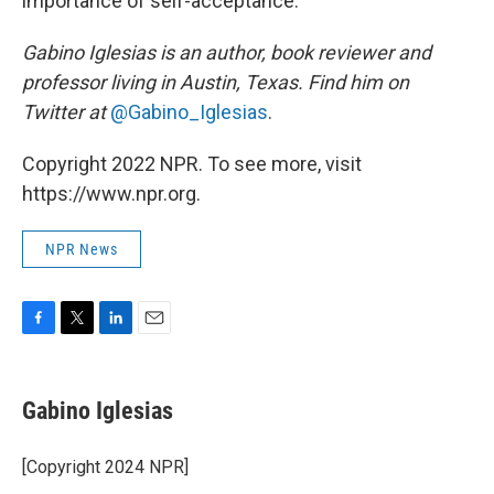
importance of self-acceptance.
Gabino Iglesias is an author, book reviewer and
professor living in Austin, Texas. Find him on
Twitter at
@Gabino_Iglesias
.
Copyright 2022 NPR. To see more, visit
https://www.npr.org.
NPR News
F
T
L
E
a
w
i
m
c
i
n
a
e
t
k
i
Gabino Iglesias
b
t
e
l
o
e
d
o
r
I
[Copyright 2024 NPR]
k
n