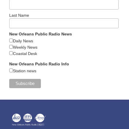
Last Name
New Orleans Public Radio News
Daily News
Weekly News
Coastal Desk
New Orleans Public Radio Info
Station news