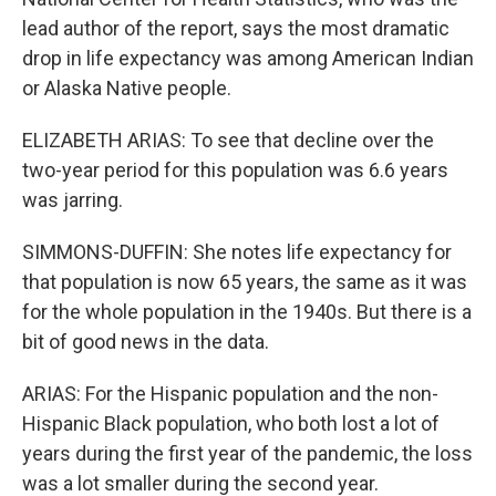
lead author of the report, says the most dramatic
drop in life expectancy was among American Indian
or Alaska Native people.
ELIZABETH ARIAS: To see that decline over the
two-year period for this population was 6.6 years
was jarring.
SIMMONS-DUFFIN: She notes life expectancy for
that population is now 65 years, the same as it was
for the whole population in the 1940s. But there is a
bit of good news in the data.
ARIAS: For the Hispanic population and the non-
Hispanic Black population, who both lost a lot of
years during the first year of the pandemic, the loss
was a lot smaller during the second year.