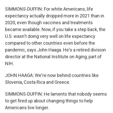
SIMMONS-DUFFIN: For white Americans, life
expectancy actually dropped more in 2021 than in
2020, even though vaccines and treatments
became available. Now, if you take a step back, the
U.S. wasn't doing very well on life expectancy
compared to other countries even before the
pandemic, says John Haaga. He's a retired division
director at the National Institute on Aging, part of
NIH.
JOHN HAAGA: We're now behind countries like
Slovenia, Costa Rica and Greece.
SIMMONS-DUFFIN: He laments that nobody seems
to get fired up about changing things to help
Americans live longer.