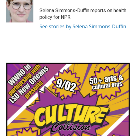
o
e
d
o
r
I
Selena Simmons-Duffin reports on health
k
n
policy for NPR.
See stories by Selena Simmons-Duffin