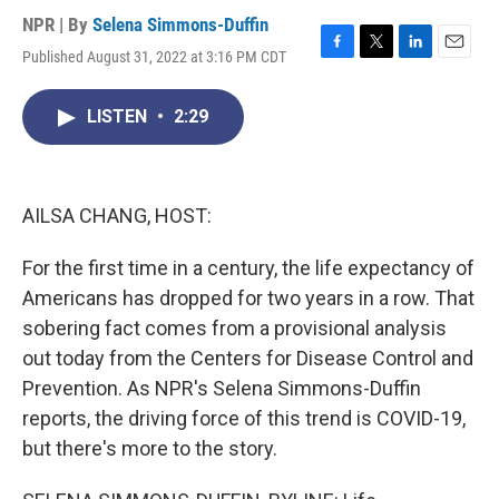
NPR | By
Selena Simmons-Duffin
Published August 31, 2022 at 3:16 PM CDT
F
T
L
E
a
w
i
m
c
i
n
a
LISTEN
•
2:29
e
t
k
i
b
t
e
l
o
e
d
o
r
I
k
n
AILSA CHANG, HOST:
For the first time in a century, the life expectancy of
Americans has dropped for two years in a row. That
sobering fact comes from a provisional analysis
out today from the Centers for Disease Control and
Prevention. As NPR's Selena Simmons-Duffin
reports, the driving force of this trend is COVID-19,
but there's more to the story.