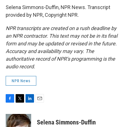
Selena Simmons-Duffin, NPR News. Transcript
provided by NPR, Copyright NPR.
NPR transcripts are created on a rush deadline by
an NPR contractor. This text may not be in its final
form and may be updated or revised in the future.
Accuracy and availability may vary. The
authoritative record of NPR’s programming is the
audio record.
NPR News
F
T
L
E
a
w
i
m
c
i
n
a
e
t
k
i
Selena Simmons-Duffin
b
t
e
l