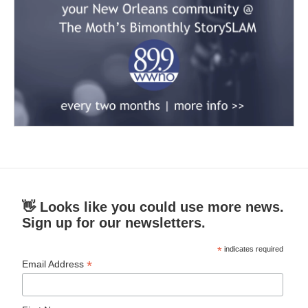
👋 Looks like you could use more news.
Sign up for our newsletters.
*
indicates required
*
Email Address