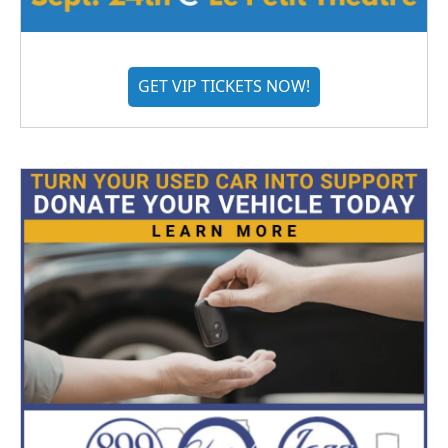
GET VIP TICKETS NOW!