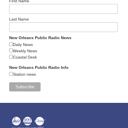
First Name
Last Name
New Orleans Public Radio News
Daily News
Weekly News
Coastal Desk
New Orleans Public Radio Info
Station news