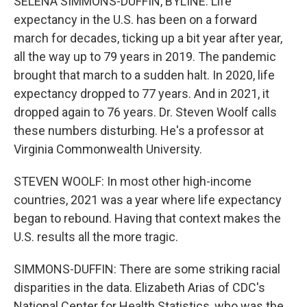
SELENA SIMMONS-DUFFIN, BYLINE: Life
expectancy in the U.S. has been on a forward
march for decades, ticking up a bit year after year,
all the way up to 79 years in 2019. The pandemic
brought that march to a sudden halt. In 2020, life
expectancy dropped to 77 years. And in 2021, it
dropped again to 76 years. Dr. Steven Woolf calls
these numbers disturbing. He's a professor at
Virginia Commonwealth University.
STEVEN WOOLF: In most other high-income
countries, 2021 was a year where life expectancy
began to rebound. Having that context makes the
U.S. results all the more tragic.
SIMMONS-DUFFIN: There are some striking racial
disparities in the data. Elizabeth Arias of CDC's
National Center for Health Statistics, who was the