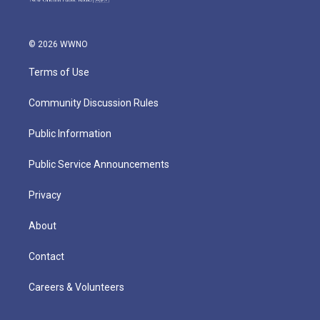
© 2026 WWNO
Terms of Use
Community Discussion Rules
Public Information
Public Service Announcements
Privacy
About
Contact
Careers & Volunteers