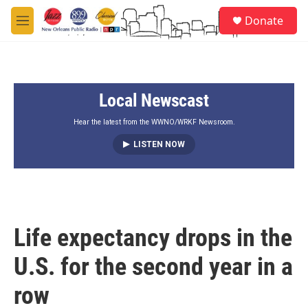
Skip to main content
S
Donate
e
M
a
e
r
n
c
u
h
Local Newscast
u
e
r
Hear the latest from the WWNO/WRKF Newsroom.
y
LISTEN NOW
Life expectancy drops in the
U.S. for the second year in a
row