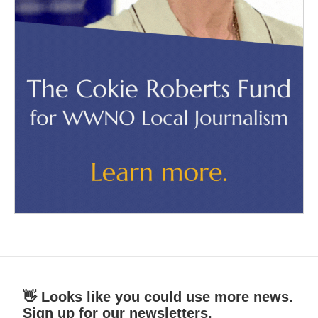
👋 Looks like you could use more news.
Sign up for our newsletters.