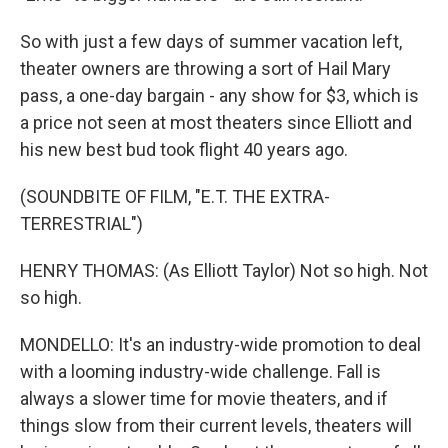
So with just a few days of summer vacation left,
theater owners are throwing a sort of Hail Mary
pass, a one-day bargain - any show for $3, which is
a price not seen at most theaters since Elliott and
his new best bud took flight 40 years ago.
(SOUNDBITE OF FILM, "E.T. THE EXTRA-
TERRESTRIAL")
HENRY THOMAS: (As Elliott Taylor) Not so high. Not
so high.
MONDELLO: It's an industry-wide promotion to deal
with a looming industry-wide challenge. Fall is
always a slower time for movie theaters, and if
things slow from their current levels, theaters will