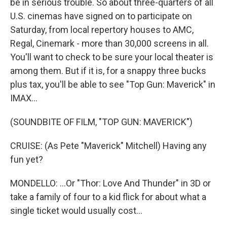
be in serious trouble. So about three-quarters of all
U.S. cinemas have signed on to participate on
Saturday, from local repertory houses to AMC,
Regal, Cinemark - more than 30,000 screens in all.
You'll want to check to be sure your local theater is
among them. But if it is, for a snappy three bucks
plus tax, you'll be able to see "Top Gun: Maverick" in
IMAX...
(SOUNDBITE OF FILM, "TOP GUN: MAVERICK")
CRUISE: (As Pete "Maverick" Mitchell) Having any
fun yet?
MONDELLO: ...Or "Thor: Love And Thunder" in 3D or
take a family of four to a kid flick for about what a
single ticket would usually cost...