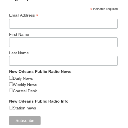
*
indicates required
*
Email Address
First Name
Last Name
New Orleans Public Radio News
Daily News
Weekly News
Coastal Desk
New Orleans Public Radio Info
Station news