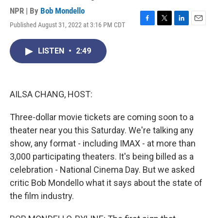
NPR | By
Bob Mondello
Published August 31, 2022 at 3:16 PM CDT
F
T
L
E
a
w
i
m
c
i
n
a
LISTEN
•
2:49
e
t
k
i
b
t
e
l
o
e
d
o
r
I
k
n
AILSA CHANG, HOST:
Three-dollar movie tickets are coming soon to a
theater near you this Saturday. We're talking any
show, any format - including IMAX - at more than
3,000 participating theaters. It's being billed as a
celebration - National Cinema Day. But we asked
critic Bob Mondello what it says about the state of
the film industry.