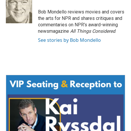
b
t
e
l
o
e
d
o
r
I
Bob Mondello reviews movies and covers
k
n
the arts for NPR and shares critiques and
commentaries on NPR's award-winning
newsmagazine
All Things Considered
.
See stories by Bob Mondello