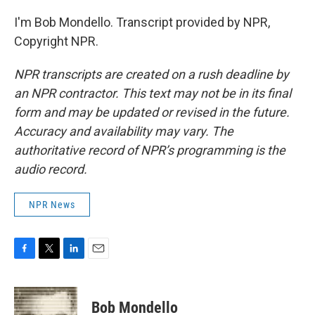
I'm Bob Mondello. Transcript provided by NPR,
Copyright NPR.
NPR transcripts are created on a rush deadline by
an NPR contractor. This text may not be in its final
form and may be updated or revised in the future.
Accuracy and availability may vary. The
authoritative record of NPR’s programming is the
audio record.
NPR News
F
T
L
E
a
w
i
m
c
i
n
a
e
t
k
i
Bob Mondello