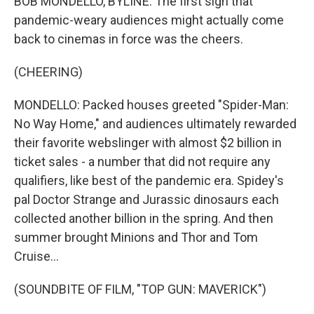
BOB MONDELLO, BYLINE: The first sign that
pandemic-weary audiences might actually come
back to cinemas in force was the cheers.
(CHEERING)
MONDELLO: Packed houses greeted "Spider-Man:
No Way Home," and audiences ultimately rewarded
their favorite webslinger with almost $2 billion in
ticket sales - a number that did not require any
qualifiers, like best of the pandemic era. Spidey's
pal Doctor Strange and Jurassic dinosaurs each
collected another billion in the spring. And then
summer brought Minions and Thor and Tom
Cruise...
(SOUNDBITE OF FILM, "TOP GUN: MAVERICK")