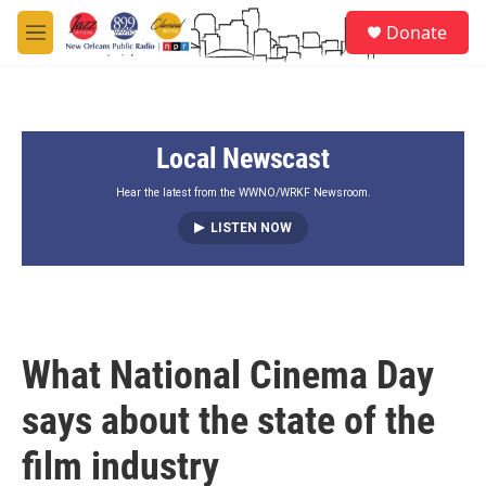
Skip to main content
S
Donate
e
M
a
e
r
n
c
u
h
Local Newscast
u
e
r
Hear the latest from the WWNO/WRKF Newsroom.
y
LISTEN NOW
What National Cinema Day
says about the state of the
film industry