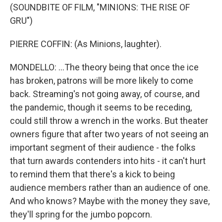
(SOUNDBITE OF FILM, "MINIONS: THE RISE OF
GRU")
PIERRE COFFIN: (As Minions, laughter).
MONDELLO: ...The theory being that once the ice
has broken, patrons will be more likely to come
back. Streaming's not going away, of course, and
the pandemic, though it seems to be receding,
could still throw a wrench in the works. But theater
owners figure that after two years of not seeing an
important segment of their audience - the folks
that turn awards contenders into hits - it can't hurt
to remind them that there's a kick to being
audience members rather than an audience of one.
And who knows? Maybe with the money they save,
they'll spring for the jumbo popcorn.