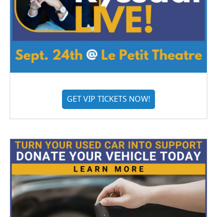
GET VIP TICKETS NOW!