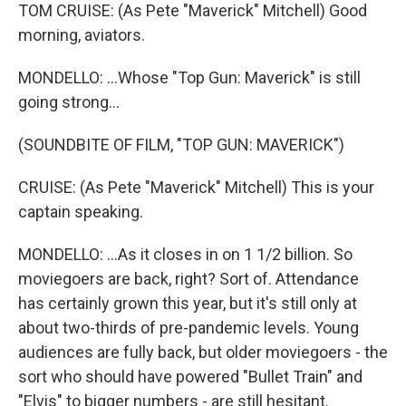
TOM CRUISE: (As Pete "Maverick" Mitchell) Good
morning, aviators.
MONDELLO: ...Whose "Top Gun: Maverick" is still
going strong...
(SOUNDBITE OF FILM, "TOP GUN: MAVERICK")
CRUISE: (As Pete "Maverick" Mitchell) This is your
captain speaking.
MONDELLO: ...As it closes in on 1 1/2 billion. So
moviegoers are back, right? Sort of. Attendance
has certainly grown this year, but it's still only at
about two-thirds of pre-pandemic levels. Young
audiences are fully back, but older moviegoers - the
sort who should have powered "Bullet Train" and
"Elvis" to bigger numbers - are still hesitant.