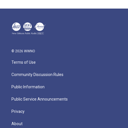
© 2026 WWNO
Terms of Use
Community Discussion Rules
Public Information
Public Service Announcements
Privacy
About