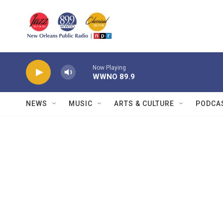
Skip to main content
Now Playing
WWNO 89.9
NEWS
MUSIC
ARTS & CULTURE
PODCA