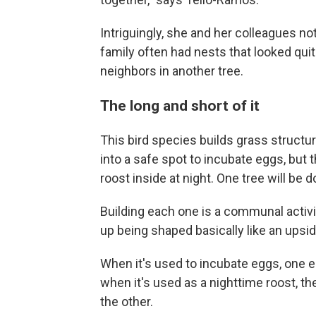
Intriguingly, she and her colleagues n
family often had nests that looked quit
neighbors in another tree.
The long and short of it
This bird species builds grass struct
into a safe spot to incubate eggs, but 
roost inside at night. One tree will be
Building each one is a communal activi
up being shaped basically like an upsid
When it's used to incubate eggs, one e
when it's used as a nighttime roost, th
the other.