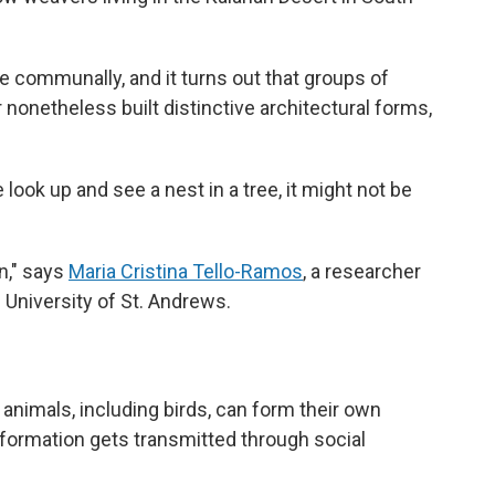
e communally, and it turns out that groups of
r nonetheless built distinctive architectural forms,
ook up and see a nest in a tree, it might not be
on," says
Maria Cristina Tello-Ramos
, a researcher
 University of St. Andrews.
animals, including birds, can form their own
information gets transmitted through social