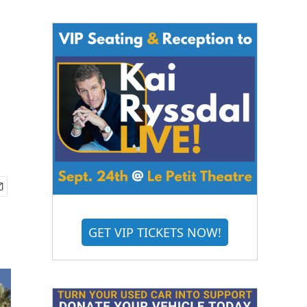
GET VIP TICKETS NOW!