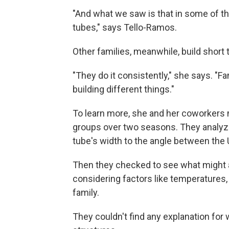
"And what we saw is that in some of the
tubes," says Tello-Ramos.
Other families, meanwhile, build short 
"They do it consistently," she says. "F
building different things."
To learn more, she and her coworkers m
groups over two seasons. They analyze
tube's width to the angle between the 
Then they checked to see what might a
considering factors like temperatures,
family.
They couldn't find any explanation for 