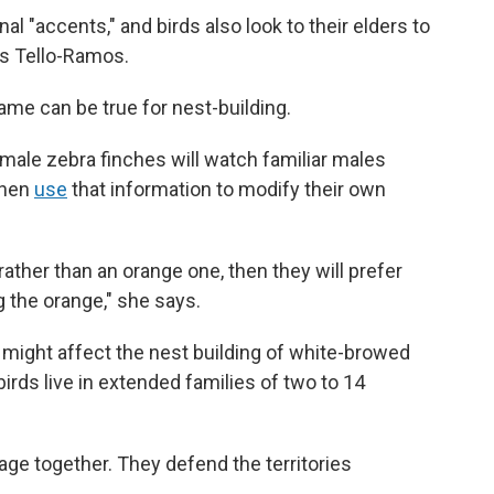
l "accents," and birds also look to their elders to
ys Tello-Ramos.
me can be true for nest-building.
ale zebra finches will watch familiar males
then
use
that information to modify their own
 rather than an orange one, then they will prefer
g the orange," she says.
 might affect the nest building of white-browed
irds live in extended families of two to 14
age together. They defend the territories