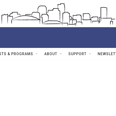
STS & PROGRAMS
ABOUT
SUPPORT
NEWSLET