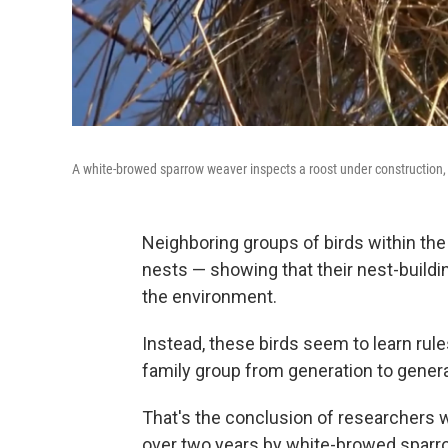
A white-browed sparrow weaver inspects a roost under construction, 
Neighboring groups of birds within the
nests — showing that their nest-buildin
the environment.
Instead, these birds seem to learn rul
family group from generation to genera
That's the conclusion of researchers w
over two years by white-browed sparrow