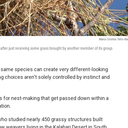
Maria Cristina Tello-R
after just receiving some grass brought by another member of its group.
 same species can create very different-looking
g choices aren't solely controlled by instinct and
es for nest-making that get passed down within a
tion.
ho studied nearly 450 grassy structures built
 weavers living in the Kalahari Desert in South