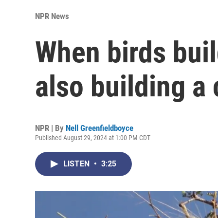
NPR News
When birds buil
also building a 
NPR | By
Nell Greenfieldboyce
Published August 29, 2024 at 1:00 PM CDT
LISTEN
•
3:25