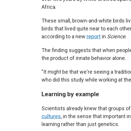
Africa.
These small, brown-and-white birds liv
birds that lived quite near to each othe
according to a new
report
in
Science
.
The finding suggests that when people l
the product of innate behavior alone.
"It might be that we're seeing a traditi
who did this study while working at the
Learning by example
Scientists already knew that groups of 
cultures
, in the sense that important 
learning rather than just genetics.