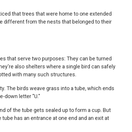
oticed that trees that were home to one extended
e different from the nests that belonged to their
ures that serve two purposes: They can be turned
they're also shelters where a single bird can safely
 dotted with many such structures.
ty. The birds weave grass into a tube, which ends
e-down letter "U."
nd of the tube gets sealed up to form a cup. But
e tube has an entrance at one end and an exit at