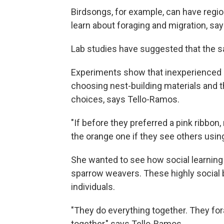
Birdsongs, for example, can have regiona
learn about foraging and migration, sa
Lab studies have suggested that the sa
Experiments show that inexperienced m
choosing nest-building materials and 
choices, says Tello-Ramos.
"If before they preferred a pink ribbon,
the orange one if they see others usin
She wanted to see how social learning
sparrow weavers. These highly social b
individuals.
"They do everything together. They for
together," says Tello-Ramos.