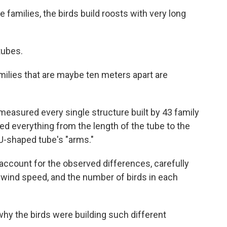
 families, the birds build roosts with very long
tubes.
amilies that are maybe ten meters apart are
easured every single structure built by 43 family
d everything from the length of the tube to the
U-shaped tube's "arms."
ccount for the observed differences, carefully
 wind speed, and the number of birds in each
why the birds were building such different