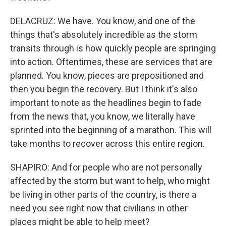
DELACRUZ: We have. You know, and one of the
things that's absolutely incredible as the storm
transits through is how quickly people are springing
into action. Oftentimes, these are services that are
planned. You know, pieces are prepositioned and
then you begin the recovery. But I think it's also
important to note as the headlines begin to fade
from the news that, you know, we literally have
sprinted into the beginning of a marathon. This will
take months to recover across this entire region.
SHAPIRO: And for people who are not personally
affected by the storm but want to help, who might
be living in other parts of the country, is there a
need you see right now that civilians in other
places might be able to help meet?