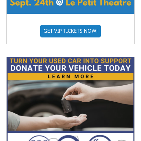
GET VIP TICKETS NOW!