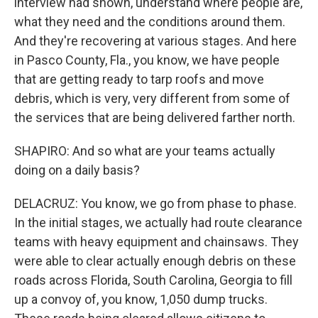
interview had shown, understand where people are,
what they need and the conditions around them.
And they're recovering at various stages. And here
in Pasco County, Fla., you know, we have people
that are getting ready to tarp roofs and move
debris, which is very, very different from some of
the services that are being delivered farther north.
SHAPIRO: And so what are your teams actually
doing on a daily basis?
DELACRUZ: You know, we go from phase to phase.
In the initial stages, we actually had route clearance
teams with heavy equipment and chainsaws. They
were able to clear actually enough debris on these
roads across Florida, South Carolina, Georgia to fill
up a convoy of, you know, 1,050 dump trucks.