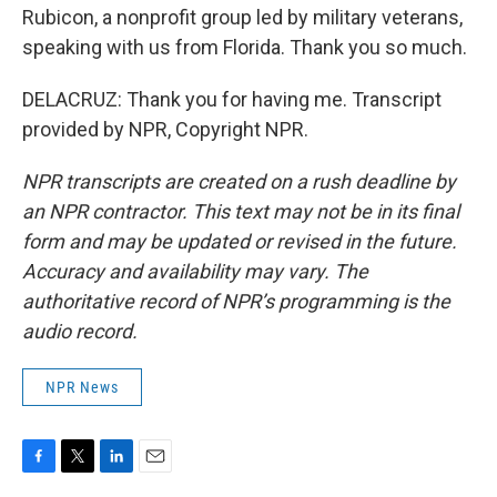
Rubicon, a nonprofit group led by military veterans,
speaking with us from Florida. Thank you so much.
DELACRUZ: Thank you for having me. Transcript
provided by NPR, Copyright NPR.
NPR transcripts are created on a rush deadline by
an NPR contractor. This text may not be in its final
form and may be updated or revised in the future.
Accuracy and availability may vary. The
authoritative record of NPR’s programming is the
audio record.
NPR News
F
T
L
E