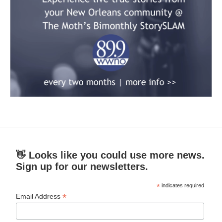
👋 Looks like you could use more news.
Sign up for our newsletters.
*
indicates required
*
Email Address