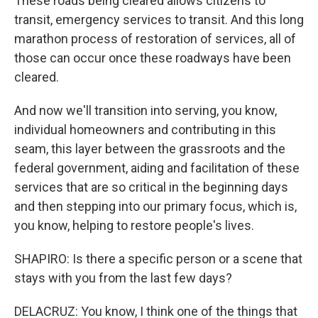
These roads being cleared allows citizens to
transit, emergency services to transit. And this long
marathon process of restoration of services, all of
those can occur once these roadways have been
cleared.
And now we'll transition into serving, you know,
individual homeowners and contributing in this
seam, this layer between the grassroots and the
federal government, aiding and facilitation of these
services that are so critical in the beginning days
and then stepping into our primary focus, which is,
you know, helping to restore people's lives.
SHAPIRO: Is there a specific person or a scene that
stays with you from the last few days?
DELACRUZ: You know, I think one of the things that