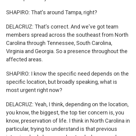
SHAPIRO: That's around Tampa, right?
DELACRUZ: That's correct. And we've got team
members spread across the southeast from North
Carolina through Tennessee, South Carolina,
Virginia and Georgia. So a presence throughout the
affected areas.
SHAPIRO: I know the specific need depends on the
specific location, but broadly speaking, what is
most urgent right now?
DELACRUZ: Yeah, I think, depending on the location,
you know, the biggest, the top tier concern is, you
know, preservation of life. I think in North Carolina in
particular, trying to understand is that previous