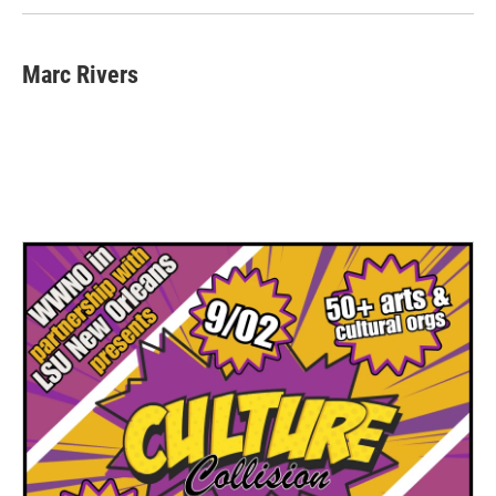
Marc Rivers