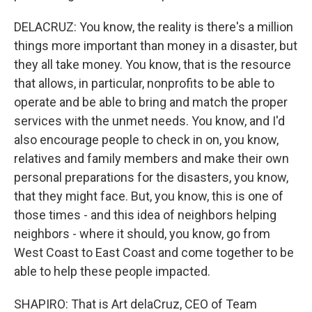
DELACRUZ: You know, the reality is there's a million
things more important than money in a disaster, but
they all take money. You know, that is the resource
that allows, in particular, nonprofits to be able to
operate and be able to bring and match the proper
services with the unmet needs. You know, and I'd
also encourage people to check in on, you know,
relatives and family members and make their own
personal preparations for the disasters, you know,
that they might face. But, you know, this is one of
those times - and this idea of neighbors helping
neighbors - where it should, you know, go from
West Coast to East Coast and come together to be
able to help these people impacted.
SHAPIRO: That is Art delaCruz, CEO of Team