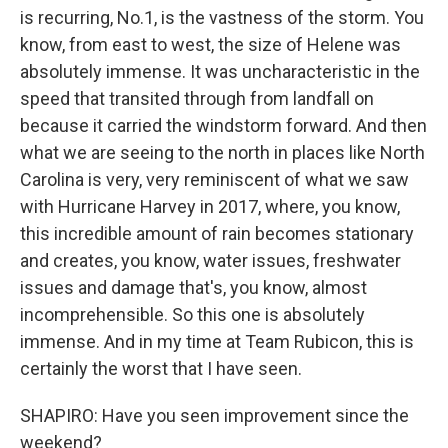
is recurring, No.1, is the vastness of the storm. You
know, from east to west, the size of Helene was
absolutely immense. It was uncharacteristic in the
speed that transited through from landfall on
because it carried the windstorm forward. And then
what we are seeing to the north in places like North
Carolina is very, very reminiscent of what we saw
with Hurricane Harvey in 2017, where, you know,
this incredible amount of rain becomes stationary
and creates, you know, water issues, freshwater
issues and damage that's, you know, almost
incomprehensible. So this one is absolutely
immense. And in my time at Team Rubicon, this is
certainly the worst that I have seen.
SHAPIRO: Have you seen improvement since the
weekend?