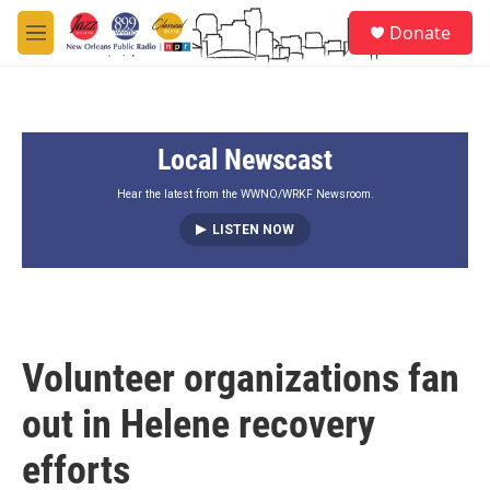
Skip to main content
S
Donate
e
M
a
e
r
n
c
u
h
Local Newscast
u
e
r
Hear the latest from the WWNO/WRKF Newsroom.
y
LISTEN NOW
Volunteer organizations fan
out in Helene recovery
efforts