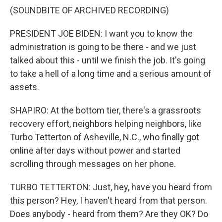
(SOUNDBITE OF ARCHIVED RECORDING)
PRESIDENT JOE BIDEN: I want you to know the
administration is going to be there - and we just
talked about this - until we finish the job. It's going
to take a hell of a long time and a serious amount of
assets.
SHAPIRO: At the bottom tier, there's a grassroots
recovery effort, neighbors helping neighbors, like
Turbo Tetterton of Asheville, N.C., who finally got
online after days without power and started
scrolling through messages on her phone.
TURBO TETTERTON: Just, hey, have you heard from
this person? Hey, I haven't heard from that person.
Does anybody - heard from them? Are they OK? Do