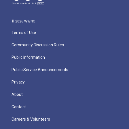
© 2026 WWNO
Terms of Use
Community Discussion Rules
Public Information
Public Service Announcements
Privacy
About
Contact
Careers & Volunteers