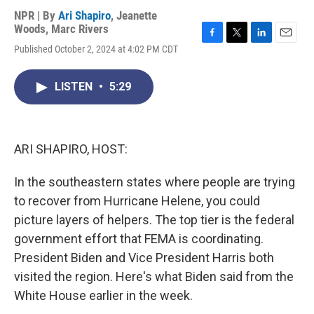
NPR | By
Ari Shapiro
,
Jeanette
Woods
,
Marc Rivers
F
T
L
E
Published October 2, 2024 at 4:02 PM CDT
a
w
i
m
c
i
n
a
e
t
k
i
LISTEN
•
5:29
b
t
e
l
o
e
d
o
r
I
k
n
ARI SHAPIRO, HOST:
In the southeastern states where people are trying
to recover from Hurricane Helene, you could
picture layers of helpers. The top tier is the federal
government effort that FEMA is coordinating.
President Biden and Vice President Harris both
visited the region. Here's what Biden said from the
White House earlier in the week.