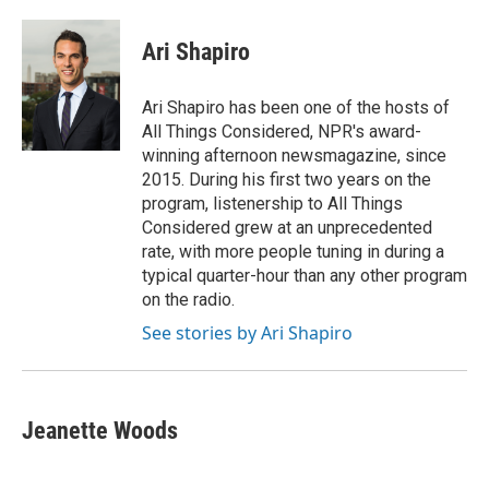
a
w
i
m
c
i
n
a
e
t
k
i
Ari Shapiro
b
t
e
l
o
e
d
o
r
I
Ari Shapiro has been one of the hosts of
k
n
All Things Considered, NPR's award-
winning afternoon newsmagazine, since
2015. During his first two years on the
program, listenership to All Things
Considered grew at an unprecedented
rate, with more people tuning in during a
typical quarter-hour than any other program
on the radio.
See stories by Ari Shapiro
Jeanette Woods