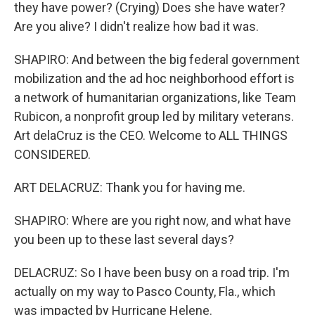
they have power? (Crying) Does she have water?
Are you alive? I didn't realize how bad it was.
SHAPIRO: And between the big federal government
mobilization and the ad hoc neighborhood effort is
a network of humanitarian organizations, like Team
Rubicon, a nonprofit group led by military veterans.
Art delaCruz is the CEO. Welcome to ALL THINGS
CONSIDERED.
ART DELACRUZ: Thank you for having me.
SHAPIRO: Where are you right now, and what have
you been up to these last several days?
DELACRUZ: So I have been busy on a road trip. I'm
actually on my way to Pasco County, Fla., which
was impacted by Hurricane Helene.