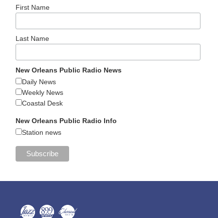
First Name
Last Name
New Orleans Public Radio News
Daily News
Weekly News
Coastal Desk
New Orleans Public Radio Info
Station news