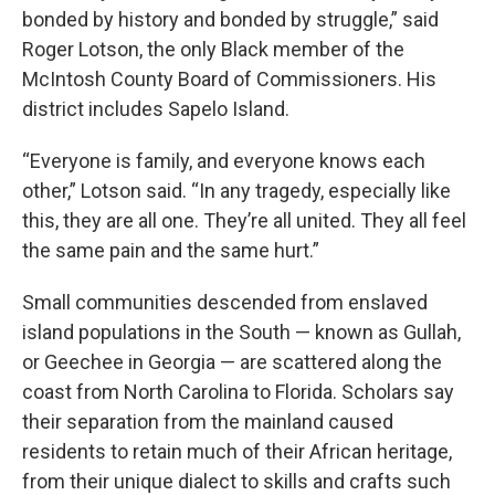
bonded by history and bonded by struggle,” said
Roger Lotson, the only Black member of the
McIntosh County Board of Commissioners. His
district includes Sapelo Island.
“Everyone is family, and everyone knows each
other,” Lotson said. “In any tragedy, especially like
this, they are all one. They’re all united. They all feel
the same pain and the same hurt.”
Small communities descended from enslaved
island populations in the South — known as Gullah,
or Geechee in Georgia — are scattered along the
coast from North Carolina to Florida. Scholars say
their separation from the mainland caused
residents to retain much of their African heritage,
from their unique dialect to skills and crafts such