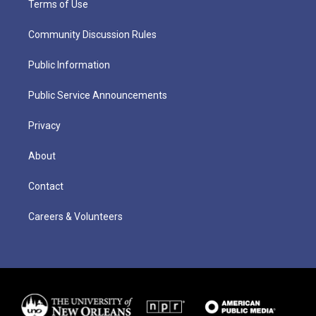
Terms of Use
Community Discussion Rules
Public Information
Public Service Announcements
Privacy
About
Contact
Careers & Volunteers