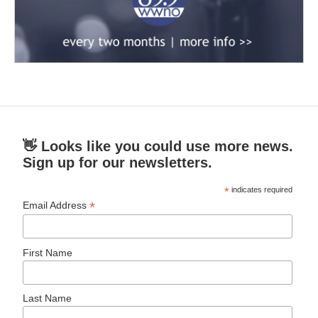
👋 Looks like you could use more news.
Sign up for our newsletters.
*
indicates required
*
Email Address
First Name
Last Name