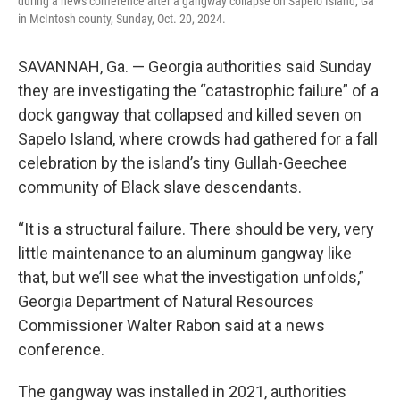
during a news conference after a gangway collapse on Sapelo Island, Ga
in McIntosh county, Sunday, Oct. 20, 2024.
SAVANNAH, Ga. — Georgia authorities said Sunday
they are investigating the “catastrophic failure” of a
dock gangway that collapsed and killed seven on
Sapelo Island, where crowds had gathered for a fall
celebration by the island’s tiny Gullah-Geechee
community of Black slave descendants.
“It is a structural failure. There should be very, very
little maintenance to an aluminum gangway like
that, but we’ll see what the investigation unfolds,”
Georgia Department of Natural Resources
Commissioner Walter Rabon said at a news
conference.
The gangway was installed in 2021, authorities