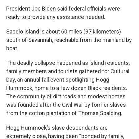
President Joe Biden said federal officials were
ready to provide any assistance needed.
Sapelo Island is about 60 miles (97 kilometers)
south of Savannah, reachable from the mainland by
boat.
The deadly collapse happened as island residents,
family members and tourists gathered for Cultural
Day, an annual fall event spotlighting Hogg
Hummock, home to a few dozen Black residents.
The community of dirt roads and modest homes
was founded after the Civil War by former slaves
from the cotton plantation of Thomas Spalding.
Hogg Hummock’s slave descendants are
extremely close, having been “bonded by family,