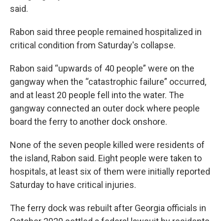
said.
Rabon said three people remained hospitalized in
critical condition from Saturday's collapse.
Rabon said “upwards of 40 people” were on the
gangway when the “catastrophic failure” occurred,
and at least 20 people fell into the water. The
gangway connected an outer dock where people
board the ferry to another dock onshore.
None of the seven people killed were residents of
the island, Rabon said. Eight people were taken to
hospitals, at least six of them were initially reported
Saturday to have critical injuries.
The ferry dock was rebuilt after Georgia officials in