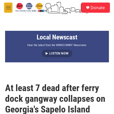
Skip to main content
S
Donate
e
M
a
e
r
n
c
u
h
Local Newscast
u
e
r
Hear the latest from the WWNO/WRKF Newsroom.
y
LISTEN NOW
At least 7 dead after ferry
dock gangway collapses on
Georgia's Sapelo Island