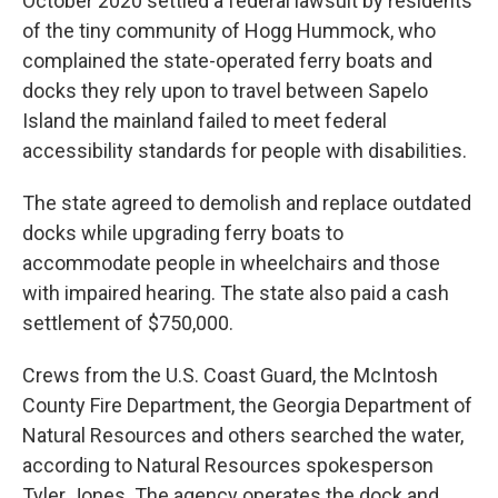
October 2020 settled a federal lawsuit by residents
of the tiny community of Hogg Hummock, who
complained the state-operated ferry boats and
docks they rely upon to travel between Sapelo
Island the mainland failed to meet federal
accessibility standards for people with disabilities.
The state agreed to demolish and replace outdated
docks while upgrading ferry boats to
accommodate people in wheelchairs and those
with impaired hearing. The state also paid a cash
settlement of $750,000.
Crews from the U.S. Coast Guard, the McIntosh
County Fire Department, the Georgia Department of
Natural Resources and others searched the water,
according to Natural Resources spokesperson
Tyler Jones. The agency operates the dock and