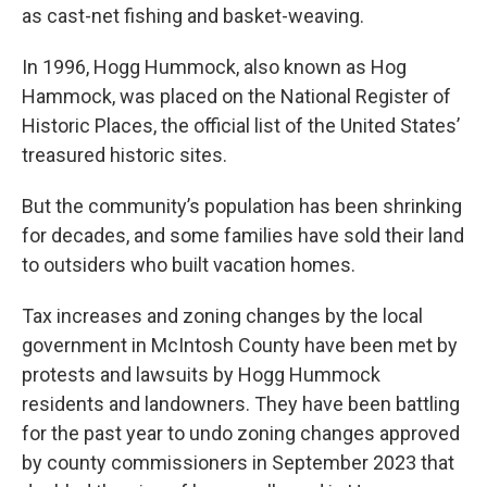
as cast-net fishing and basket-weaving.
In 1996, Hogg Hummock, also known as Hog
Hammock, was placed on the National Register of
Historic Places, the official list of the United States’
treasured historic sites.
But the community’s population has been shrinking
for decades, and some families have sold their land
to outsiders who built vacation homes.
Tax increases and zoning changes by the local
government in McIntosh County have been met by
protests and lawsuits by Hogg Hummock
residents and landowners. They have been battling
for the past year to undo zoning changes approved
by county commissioners in September 2023 that