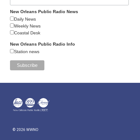
New Orleans Public Radio News
Daily News
Weekly News
Coastal Desk
New Orleans Public Radio Info
Station news
© 2026 WWNO