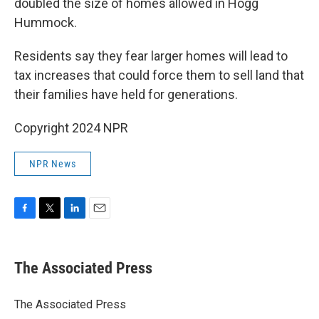
doubled the size of homes allowed in Hogg
Hummock.
Residents say they fear larger homes will lead to
tax increases that could force them to sell land that
their families have held for generations.
Copyright 2024 NPR
NPR News
F
T
L
E
a
w
i
m
c
i
n
a
e
t
k
i
The Associated Press
b
t
e
l
o
e
d
o
r
I
The Associated Press
k
n