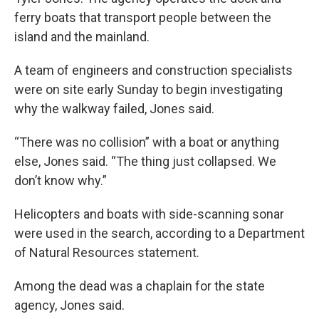
ferry boats that transport people between the
island and the mainland.
A team of engineers and construction specialists
were on site early Sunday to begin investigating
why the walkway failed, Jones said.
“There was no collision” with a boat or anything
else, Jones said. “The thing just collapsed. We
don’t know why.”
Helicopters and boats with side-scanning sonar
were used in the search, according to a Department
of Natural Resources statement.
Among the dead was a chaplain for the state
agency, Jones said.