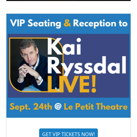
GET VIP TICKETS NOW!