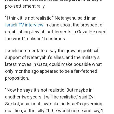
pro-settlement rally.
"I think it is not realistic," Netanyahu said in an
Israeli TV interview
in June about the prospect of
establishing Jewish settlements in Gaza. He used
the word "realistic" four times.
Israeli commentators say the growing political
support of Netanyahu's allies, and the military's
latest moves in Gaza, could make possible what
only months ago appeared to be a far-fetched
proposition.
"Now he says it's not realistic. But maybe in
another two years it will be realistic," said Zvi
Sukkot, a far-right lawmaker in Israel's governing
coalition, at the rally. "If he would come and say, 'I