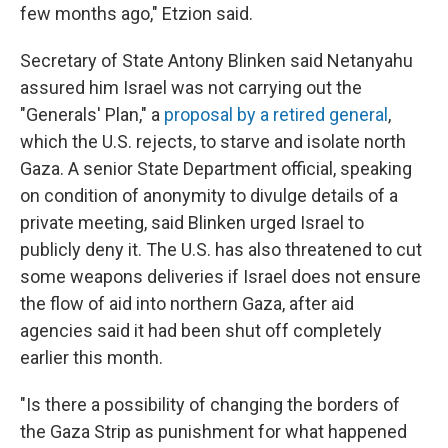
few months ago," Etzion said.
Secretary of State Antony Blinken said Netanyahu
assured him Israel was not carrying out the
"Generals' Plan," a
proposal by a retired general
,
which the U.S. rejects, to starve and isolate north
Gaza. A senior State Department official, speaking
on condition of anonymity to divulge details of a
private meeting, said Blinken urged Israel to
publicly deny it. The U.S. has also threatened to cut
some weapons deliveries if Israel does not ensure
the flow of aid into northern Gaza, after aid
agencies said it had been shut off completely
earlier this month.
"Is there a possibility of changing the borders of
the Gaza Strip as punishment for what happened