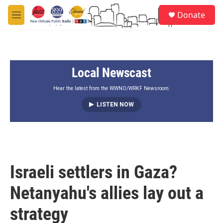
Skip to main content
S
Donate
e
M
a
e
r
n
c
u
h
Local Newscast
u
e
r
Hear the latest from the WWNO/WRKF Newsroom.
y
LISTEN NOW
Israeli settlers in Gaza?
Netanyahu's allies lay out a
strategy