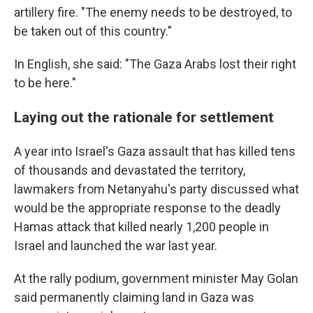
artillery fire. "The enemy needs to be destroyed, to
be taken out of this country."
In English, she said: "The Gaza Arabs lost their right
to be here."
Laying out the rationale for settlement
A year into Israel's Gaza assault that has killed tens
of thousands and devastated the territory,
lawmakers from Netanyahu's party discussed what
would be the appropriate response to the deadly
Hamas attack that killed nearly 1,200 people in
Israel and launched the war last year.
At the rally podium, government minister May Golan
said permanently claiming land in Gaza was