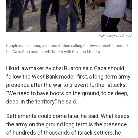
Tsafrir Abayov / AP
/
AP
People dance during a demonstration calling for Jewish resettlement of
the Gaza Strip near Israel's border with Gaza on Monday.
Likud lawmaker Avichai Buaron said Gaza should
follow the West Bank model: first, a long-term army
presence after the war to prevent further attacks.
"We need to have boots on the ground, to be deep,
deep, in the territory," he said.
Settlements could come later, he said. What keeps
the army on the ground long term is the presence
of hundreds of thousands of Israeli settlers, he