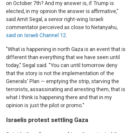
on October 7th? And my answer is, if Trump is
elected, in my opinion the answer is affirmative,"
said Amit Segal, a senior right-wing Israeli
commentator perceived as close to Netanyahu,
said on Israeli Channel 12
.
"What is happening in north Gaza is an event that is
different than everything that we have seen until
today," Segal said. "You can until tomorrow deny
that the story is not the implementation of the
Generals' Plan — emptying the strip, starving the
terrorists, assassinating and arresting them, that is
what I think is happening there and that in my
opinion is just the pilot or promo."
Israelis protest settling Gaza