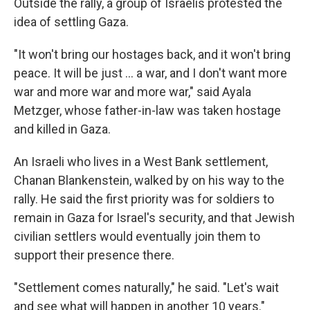
Outside the rally, a group of Israelis protested the
idea of settling Gaza.
"It won't bring our hostages back, and it won't bring
peace. It will be just ... a war, and I don't want more
war and more war and more war," said Ayala
Metzger, whose father-in-law was taken hostage
and killed in Gaza.
An Israeli who lives in a West Bank settlement,
Chanan Blankenstein, walked by on his way to the
rally. He said the first priority was for soldiers to
remain in Gaza for Israel's security, and that Jewish
civilian settlers would eventually join them to
support their presence there.
"Settlement comes naturally," he said. "Let's wait
and see what will happen in another 10 years."