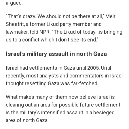
argued.
"That's crazy. We should not be there at all," Meir
Sheetrit, a former Likud party member and
lawmaker, told NPR. "The Likud of today…is bringing
us to a conflict which I don't see its end."
Israel's military assault in north Gaza
Israel had settlements in Gaza until 2005. Until
recently, most analysts and commentators in Israel
thought resettling Gaza was far-fetched.
What makes many of them now believe Israel is
clearing out an area for possible future settlement
is the military's intensified assault in a besieged
area of north Gaza.