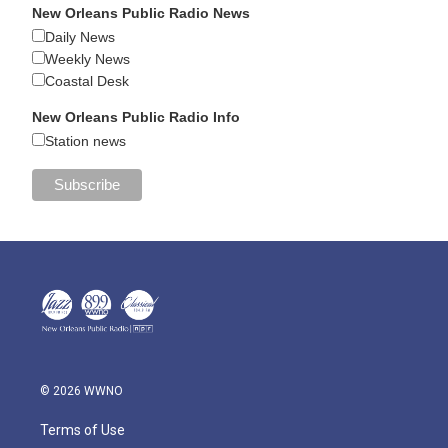
New Orleans Public Radio News
Daily News
Weekly News
Coastal Desk
New Orleans Public Radio Info
Station news
© 2026 WWNO
Terms of Use