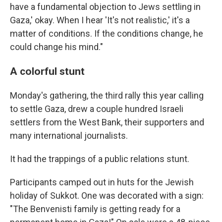
have a fundamental objection to Jews settling in
Gaza,' okay. When I hear 'It's not realistic,' it's a
matter of conditions. If the conditions change, he
could change his mind."
A colorful stunt
Monday's gathering, the third rally this year calling
to settle Gaza, drew a couple hundred Israeli
settlers from the West Bank, their supporters and
many international journalists.
It had the trappings of a public relations stunt.
Participants camped out in huts for the Jewish
holiday of Sukkot. One was decorated with a sign:
"The Benvenisti family is getting ready for a