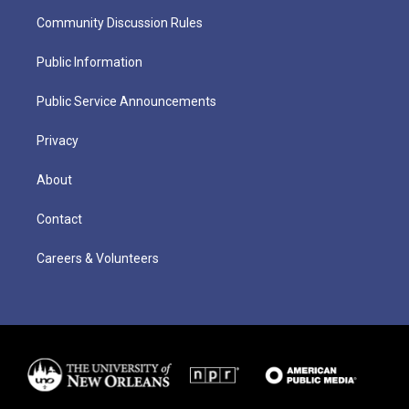
Community Discussion Rules
Public Information
Public Service Announcements
Privacy
About
Contact
Careers & Volunteers