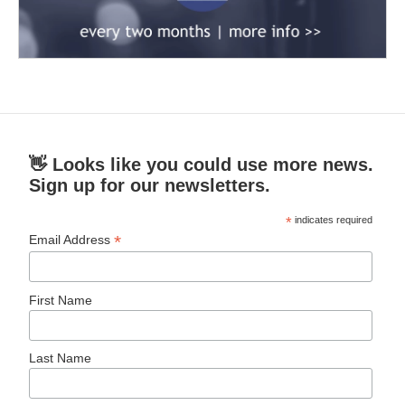
👋 Looks like you could use more news.
Sign up for our newsletters.
*
indicates required
*
Email Address
First Name
Last Name