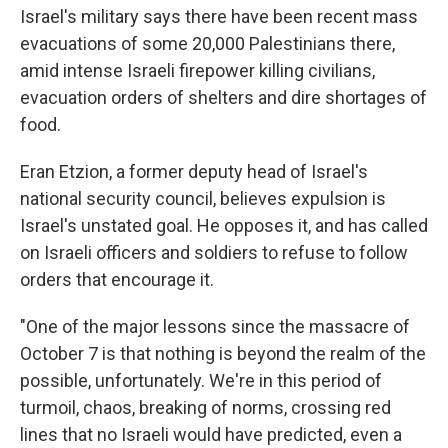
Israel's military says there have been recent mass
evacuations of some 20,000 Palestinians there,
amid intense Israeli firepower killing civilians,
evacuation orders of shelters and dire shortages of
food.
Eran Etzion, a former deputy head of Israel's
national security council, believes expulsion is
Israel's unstated goal. He opposes it, and has called
on Israeli officers and soldiers to refuse to follow
orders that encourage it.
"One of the major lessons since the massacre of
October 7 is that nothing is beyond the realm of the
possible, unfortunately. We're in this period of
turmoil, chaos, breaking of norms, crossing red
lines that no Israeli would have predicted, even a