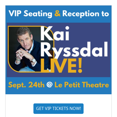
GET VIP TICKETS NOW!