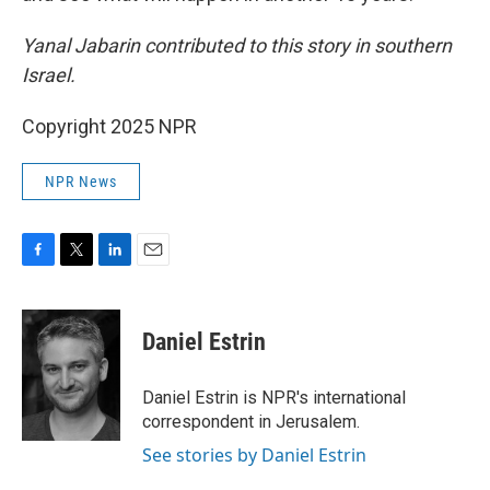
Yanal Jabarin contributed to this story in southern
Israel.
Copyright 2025 NPR
NPR News
F
T
L
E
a
w
i
m
c
i
n
a
e
t
k
i
Daniel Estrin
b
t
e
l
o
e
d
o
r
I
Daniel Estrin is NPR's international
k
n
correspondent in Jerusalem.
See stories by Daniel Estrin