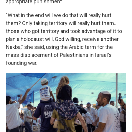
appropriate punishment.
"What in the end will we do that will really hurt
them? Only taking territory will really hurt them…
those who got territory and took advantage of it to
plan a holocaust will, God willing, receive another
Nakba," she said, using the Arabic term for the
mass displacement of Palestinians in Israel's
founding war.