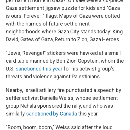
permanent home in Gaza!" On sale were a 48-piece
Gaza settlement jigsaw puzzle for kids and "Gaza
is ours. Forever!" flags. Maps of Gaza were dotted
with the names of future settlement
neighborhoods where Gaza City stands today: King
David, Gates of Gaza, Return to Zion, Gaza Heroes.
"Jews, Revenge!" stickers were hawked at a small
card table manned by Ben Zion Gopstein, whom the
U.S.
sanctioned this year
for his activist group's
threats and violence against Palestinians.
Nearby, Israeli artillery fire punctuated a speech by
settler activist Daniella Weiss, whose settlement
group Nahala sponsored the rally, and who was
similarly
sanctioned by Canada
this year.
"Boom, boom, boom," Weiss said after the loud