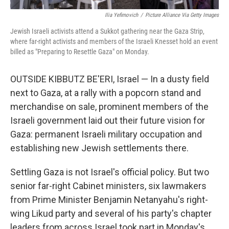
Ilia Yefimovich
/
Picture Alliance Via Getty Images
Jewish Israeli activists attend a Sukkot gathering near the Gaza Strip,
where far-right activists and members of the Israeli Knesset hold an event
billed as "Preparing to Resettle Gaza" on Monday.
OUTSIDE KIBBUTZ BE'ERI, Israel — In a dusty field
next to Gaza, at a rally with a popcorn stand and
merchandise on sale, prominent members of the
Israeli government laid out their future vision for
Gaza: permanent Israeli military occupation and
establishing new Jewish settlements there.
Settling Gaza is not Israel's official policy. But two
senior far-right Cabinet ministers, six lawmakers
from Prime Minister Benjamin Netanyahu's right-
wing Likud party and several of his party's chapter
leaders from across Israel took part in Monday's