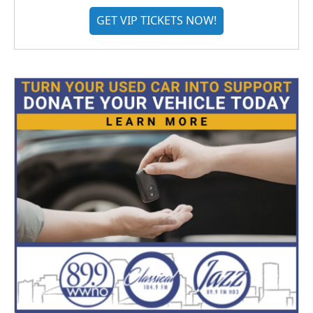
GET VIP TICKETS NOW!