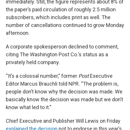
immediately. Still, the figure represents about 8% of
the paper’s paid circulation of roughly 2.5 million
subscribers, which includes print as well. The
number of cancellations continued to grow Monday
afternoon.
A corporate spokesperson declined to comment,
citing The Washington Post Co.'s status as a
privately held company.
“It’s a colossal number,” former
Post
Executive
Editor Marcus Brauchli told NPR. “The problem is,
people don’t know why the decision was made. We
basically know the decision was made but we don’t
know what led to it.”
Chief Executive and Publisher Will Lewis on Friday
explained the decision
not to endorse in this year’s