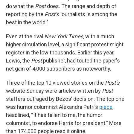
do what the
Post
does. The range and depth of
reporting by the
Post’s
journalists is among the
best in the world.”
Even at the rival
New York Times
, with a much
higher circulation level, a significant protest might
register in the low thousands. Earlier this year,
Lewis, the
Post
publisher, had touted the paper's
net gain of 4,000 subscribers as noteworthy.
Three of the top 10 viewed stories on the
Post’s
website Sunday were articles written by
Post
staffers outraged by Bezos’ decision. The top one
was humor columnist Alexandra Petri’s
piece
,
headlined, “It has fallen to me, the humor
columnist, to endorse Harris for president.” More
than 174,000 people read it online.