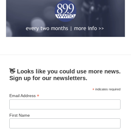
👋 Looks like you could use more news.
Sign up for our newsletters.
*
indicates required
*
Email Address
First Name