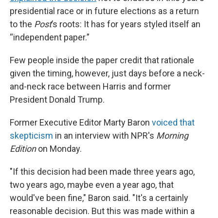
presidential race or in future elections as a return
to the
Post
’s roots: It has for years styled itself an
“independent paper.”
Few people inside the paper credit that rationale
given the timing, however, just days before a neck-
and-neck race between Harris and former
President Donald Trump.
Former Executive Editor Marty Baron
voiced that
skepticism
in an interview with NPR's
Morning
Edition
on Monday.
"If this decision had been made three years ago,
two years ago, maybe even a year ago, that
would've been fine," Baron said. "It's a certainly
reasonable decision. But this was made within a