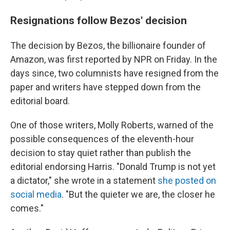
Resignations follow Bezos' decision
The decision by Bezos, the billionaire founder of
Amazon, was first reported by NPR on Friday. In the
days since, two columnists have resigned from the
paper and writers have stepped down from the
editorial board.
One of those writers, Molly Roberts, warned of the
possible consequences of the eleventh-hour
decision to stay quiet rather than publish the
editorial endorsing Harris. "Donald Trump is not yet
a dictator," she wrote in a statement
she posted on
social media
. "But the quieter we are, the closer he
comes."