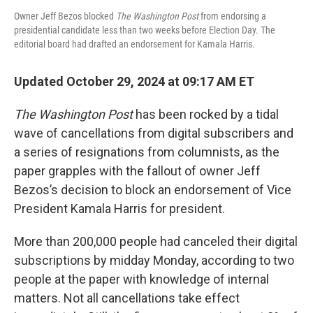
Owner Jeff Bezos blocked
The Washington Post
from endorsing a
presidential candidate less than two weeks before Election Day. The
editorial board had drafted an endorsement for Kamala Harris.
Updated October 29, 2024 at 09:17 AM ET
The Washington Post
has been rocked by a tidal
wave of cancellations from digital subscribers and
a series of resignations from columnists, as the
paper grapples with the fallout of owner Jeff
Bezos’s decision to block an endorsement of Vice
President Kamala Harris for president.
More than 200,000 people had canceled their digital
subscriptions by midday Monday, according to two
people at the paper with knowledge of internal
matters. Not all cancellations take effect