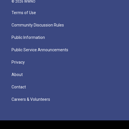
© 2026 WWNO
Terms of Use
Community Discussion Rules
Public Information
Public Service Announcements
Privacy
About
Contact
Careers & Volunteers