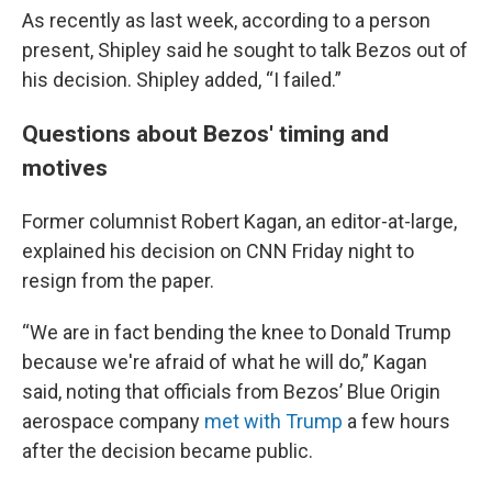
As recently as last week, according to a person
present, Shipley said he sought to talk Bezos out of
his decision. Shipley added, “I failed.”
Questions about Bezos' timing and
motives
Former columnist Robert Kagan, an editor-at-large,
explained his decision on CNN Friday night to
resign from the paper.
“We are in fact bending the knee to Donald Trump
because we're afraid of what he will do,” Kagan
said, noting that officials from Bezos’ Blue Origin
aerospace company
met with Trump
a few hours
after the decision became public.