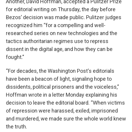
Another, David Hoffman, accepted a Pulitzer Prize
for editorial writing on Thursday, the day before
Bezos’ decision was made public. Pulitzer judges
recognized him “for a compelling and well-
researched series on new technologies and the
tactics authoritarian regimes use to repress
dissent in the digital age, and how they can be
fought.”
“For decades, the Washington Post's editorials
have been a beacon of light, signaling hope to
dissidents, political prisoners and the voiceless,”
Hoffman wrote in a letter Monday explaining his
decision to leave the editorial board. “When victims
of repression were harassed, exiled, imprisoned
and murdered, we made sure the whole world knew
the truth.