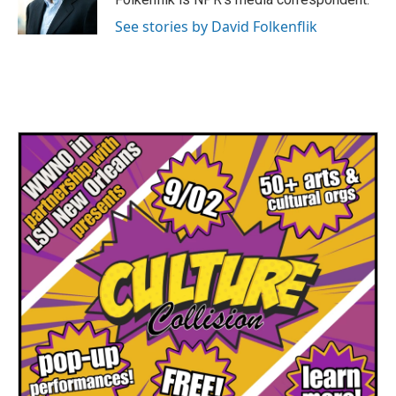
k
n
See stories by David Folkenflik