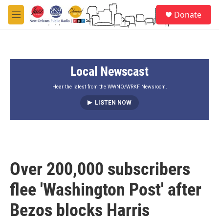
Skip to main content
S
Donate
e
M
a
e
r
n
c
u
h
Local Newscast
u
e
r
Hear the latest from the WWNO/WRKF Newsroom.
y
LISTEN NOW
Over 200,000 subscribers
flee 'Washington Post' after
Bezos blocks Harris