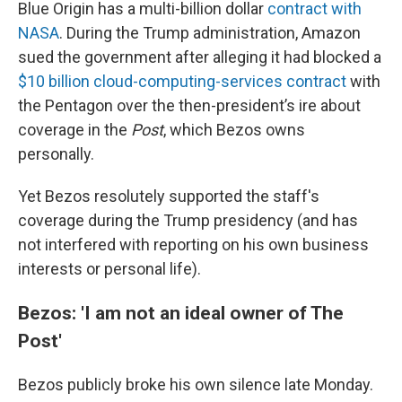
Blue Origin has a multi-billion dollar
contract with
NASA
. During the Trump administration, Amazon
sued the government after alleging it had blocked a
$10 billion cloud-computing-services contract
with
the Pentagon over the then-president’s ire about
coverage in the
Post
, which Bezos owns
personally.
Yet Bezos resolutely supported the staff's
coverage during the Trump presidency (and has
not interfered with reporting on his own business
interests or personal life).
Bezos: 'I am not an ideal owner of The
Post'
Bezos publicly broke his own silence late Monday.