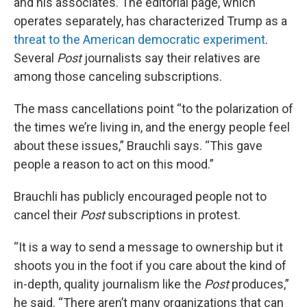
and his associates. The editorial page, which
operates separately, has characterized Trump as a
threat to the American democratic experiment
.
Several
Post
journalists say their relatives are
among those canceling subscriptions.
The mass cancellations point “to the polarization of
the times we’re living in, and the energy people feel
about these issues,” Brauchli says. “This gave
people a reason to act on this mood.”
Brauchli has publicly encouraged people not to
cancel their
Post
subscriptions in protest.
“It is a way to send a message to ownership but it
shoots you in the foot if you care about the kind of
in-depth, quality journalism like the
Post
produces,”
he said. “There aren’t many organizations that can