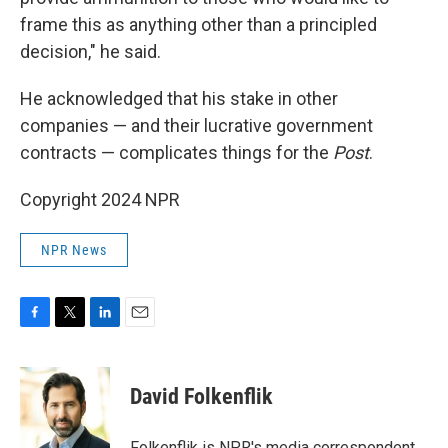
frame this as anything other than a principled
decision," he said.
He acknowledged that his stake in other
companies — and their lucrative government
contracts — complicates things for the
Post
.
Copyright 2024 NPR
NPR News
F
T
L
E
a
w
i
m
c
i
n
a
e
t
k
i
David Folkenflik
b
t
e
l
o
e
d
o
r
I
Folkenflik is NPR's media correspondent.