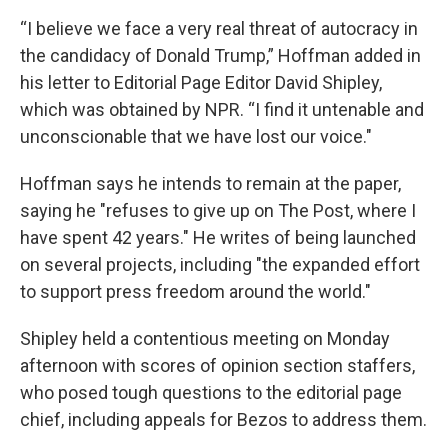
“I believe we face a very real threat of autocracy in
the candidacy of Donald Trump,” Hoffman added in
his letter to Editorial Page Editor David Shipley,
which was obtained by NPR. “I find it untenable and
unconscionable that we have lost our voice."
Hoffman says he intends to remain at the paper,
saying he "refuses to give up on The Post, where I
have spent 42 years." He writes of being launched
on several projects, including "the expanded effort
to support press freedom around the world."
Shipley held a contentious meeting on Monday
afternoon with scores of opinion section staffers,
who posed tough questions to the editorial page
chief, including appeals for Bezos to address them.