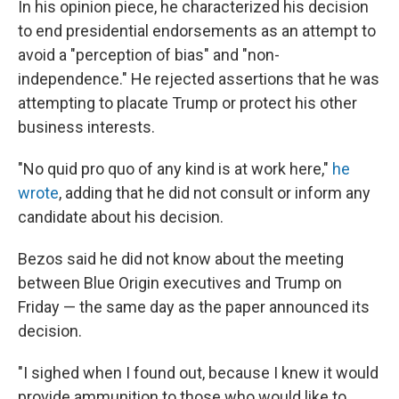
In his opinion piece, he characterized his decision
to end presidential endorsements as an attempt to
avoid a "perception of bias" and "non-
independence." He rejected assertions that he was
attempting to placate Trump or protect his other
business interests.
"No quid pro quo of any kind is at work here,"
he
wrote
, adding that he did not consult or inform any
candidate about his decision.
Bezos said he did not know about the meeting
between Blue Origin executives and Trump on
Friday — the same day as the paper announced its
decision.
"I sighed when I found out, because I knew it would
provide ammunition to those who would like to