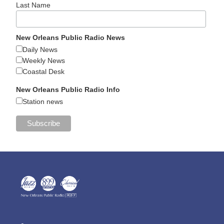
Last Name
New Orleans Public Radio News
Daily News
Weekly News
Coastal Desk
New Orleans Public Radio Info
Station news