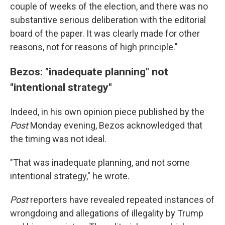
couple of weeks of the election, and there was no
substantive serious deliberation with the editorial
board of the paper. It was clearly made for other
reasons, not for reasons of high principle."
Bezos: "inadequate planning" not
"intentional strategy"
Indeed, in his own opinion piece published by the
Post
Monday evening, Bezos acknowledged that
the timing was not ideal.
"That was inadequate planning, and not some
intentional strategy," he wrote.
Post
reporters have revealed repeated instances of
wrongdoing and allegations of illegality by Trump